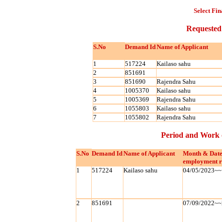
Select Fin
Requested
S.No
Demand Id
Name of Applicant
1
517224
Kailaso sahu
2
851691
3
851690
Rajendra Sahu
4
1005370
Kailaso sahu
5
1005369
Rajendra Sahu
6
1055803
Kailaso sahu
7
1055802
Rajendra Sahu
Period and Work 
S.No
Demand Id
Name of Applicant
Month & Date
employment r
1
517224
Kailaso sahu
04/05/2023~~
2
851691
07/09/2022~~