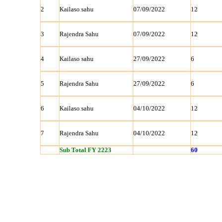
2
Kailaso sahu
07/09/2022
12
3
Rajendra Sahu
07/09/2022
12
4
Kailaso sahu
27/09/2022
6
5
Rajendra Sahu
27/09/2022
6
6
Kailaso sahu
04/10/2022
12
7
Rajendra Sahu
04/10/2022
12
Sub Total FY 2223
60