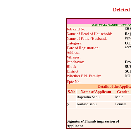
Deleted
MAHATMA GANDHI NATIO
Job card No.:
CH-0
Name of Head of Household:
Raj
Name of Father/Husband:
jagd
Category:
OT
Date of Registration:
2/9/
Address:
Villages:
Panchayat:
Dev
Block:
SU
District:
SU
Whether BPL Family:
NO
:
Epic No.
Details of the Applic
S.No
Name of Applicant
Gender
Rajendra Sahu
Male
1
Kailaso sahu
Female
2
Signature/Thumb impression of
Applicant