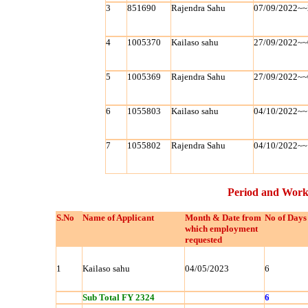
3
851690
Rajendra Sahu
07/09/2022~~
4
1005370
Kailaso sahu
27/09/2022~~
5
1005369
Rajendra Sahu
27/09/2022~~
6
1055803
Kailaso sahu
04/10/2022~~
7
1055802
Rajendra Sahu
04/10/2022~~
Period and Work
S.No
Name of Applicant
Month & Date from
No of Days
which employment
requested
1
Kailaso sahu
04/05/2023
6
Sub Total FY 2324
6