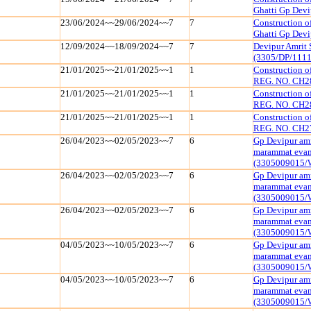
Ghatti Gp Dev
23/06/2024~~29/06/2024~~7
7
Construction o
Ghatti Gp Dev
12/09/2024~~18/09/2024~~7
7
Devipur Amrit 
(3305/DP/111
21/01/2025~~21/01/2025~~1
1
Construction 
REG. NO. CH2
21/01/2025~~21/01/2025~~1
1
Construction 
REG. NO. CH2
21/01/2025~~21/01/2025~~1
1
Construction 
REG. NO. CH2
26/04/2023~~02/05/2023~~7
6
Gp Devipur amr
marammat evam 
(3305009015/
26/04/2023~~02/05/2023~~7
6
Gp Devipur amr
marammat evam 
(3305009015/
26/04/2023~~02/05/2023~~7
6
Gp Devipur amr
marammat evam 
(3305009015/
04/05/2023~~10/05/2023~~7
6
Gp Devipur amr
marammat evam 
(3305009015/
04/05/2023~~10/05/2023~~7
6
Gp Devipur amr
marammat evam 
(3305009015/