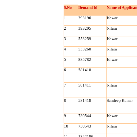
S.No
Demand Id
Name of Applican
1
393196
Ishwar
2
393205
Nilam
3
553259
Ishwar
4
553260
Nilam
5
885782
Ishwar
6
581410
7
581411
Nilam
8
581418
Sandeep Kumar
9
730544
Ishwar
10
730543
Nilam
11
1342186