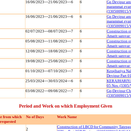
16/06/2023~~21/06/2023~~6
6
Gp Devipur amr
marammat evam 
(3305009015/
16/06/2023~~21/06/2023~~6
6
Gp Devipur amr
marammat evam 
(3305009015/
02/07/2023~~08/07/2023~~7
6
Construction o
Amarit sarova
05/08/2023~~11/08/2023~~7
6
Construction o
Amarit sarova
12/08/2023~~18/08/2023~~7
6
Construction o
Amarit sarova
19/08/2023~~25/08/2023~~7
6
Construction o
Amarit sarova
01/10/2023~~07/10/2023~~7
6
Kerajhariya Na
Devipur Part 
25/03/2024~~30/03/2024~~6
6
KERAJHARIYA 
05 Nos. (3305
03/08/2022~~09/08/2022~~7
6
Gp-Devipur Ch
(3305009015/
Period and Work on which Employment Given
e from which
No of Days
Work Name
requested
Construction of LBCD for Community Tatenga
2