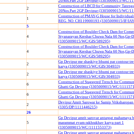
20Nos.Part 2GP Devipur (3305009015/WC/1
Construction of LBCD for Community Tatenga
2
20Nos.Part 2GP Devipur (3305009015/WC/1
Construction of PMAY-G House for Individua
1
REG. NO. CH119900193 (3305009015/IF/IAY
5
Construction of Boulder Check Dam for Comm
4
Styanarayan Kreshar Chuwa Nala 60 Nos,Gp-D
(3305009015/WC/GIS/589295)
Construction of Boulder Check Dam for Comm
4
Styanarayan Kreshar Chuwa Nala 60 Nos,Gp-D
(3305009015/WC/GIS/589295)
Gp Devipur me shaskiye bhumi par contour tr
2
karya (3305009015/WC/GIS/304933)
Gp Devipur me shaskiye bhumi par contour tr
2
karya (3305009015/WC/GIS/304933)
Construction of Staggered Trench for Commu
6
Ghatti Gp Devipur (3305009015/WC/111157
Construction of Staggered Trench for Commu
6
Ghatti Gp Devipur (3305009015/WC/111157
Devipur Amrit Sarowar ke Samip Vriksharopan
2
(3305/DP/1111446215)
26
Gp Devipur amrit sarovar antargat mahamaya 
5
marammat evam rakhrakhav karya part 1
(3305009015/WC/1111553373)
Gp Devipur amrit sarovar antargat mahamaya 