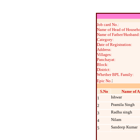
Job card No.:
Name of Head of Househo
Name of Father/Husband:
Category:
Date of Registration:
Address:
Villages:
Panchayat:
Block:
District:
Whether BPL Family:
:
Epic No.
S.No
Name of A
Ishwar
1
Pramila Singh
2
Radha singh
3
Nilam
4
Sandeep Kumar
5