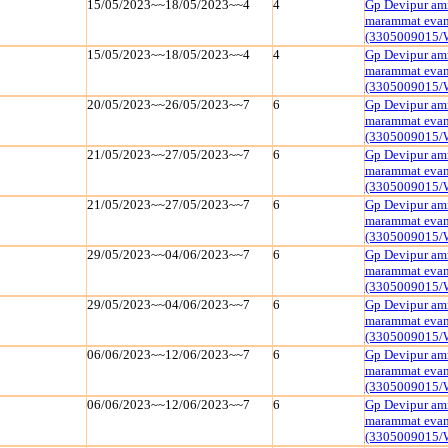
15/05/2023~~18/05/2023~~4
4
Gp Devipur amr
marammat evam 
(3305009015/
15/05/2023~~18/05/2023~~4
4
Gp Devipur amr
marammat evam 
(3305009015/
20/05/2023~~26/05/2023~~7
6
Gp Devipur amr
marammat evam 
(3305009015/
21/05/2023~~27/05/2023~~7
6
Gp Devipur amr
marammat evam 
(3305009015/
21/05/2023~~27/05/2023~~7
6
Gp Devipur amr
marammat evam 
(3305009015/
29/05/2023~~04/06/2023~~7
6
Gp Devipur amr
marammat evam 
(3305009015/
29/05/2023~~04/06/2023~~7
6
Gp Devipur amr
marammat evam 
(3305009015/
06/06/2023~~12/06/2023~~7
6
Gp Devipur amr
marammat evam 
(3305009015/
06/06/2023~~12/06/2023~~7
6
Gp Devipur amr
marammat evam 
(3305009015/