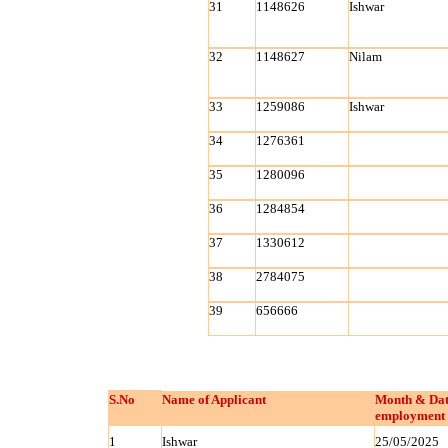
31
1148626
Ishwar
32
1148627
Nilam
33
1259086
Ishwar
34
1276361
35
1280096
36
1284854
37
1330612
38
2784075
39
656666
S.No
Name of Applicant
Month & Dat
employment 
1
Ishwar
25/05/2025