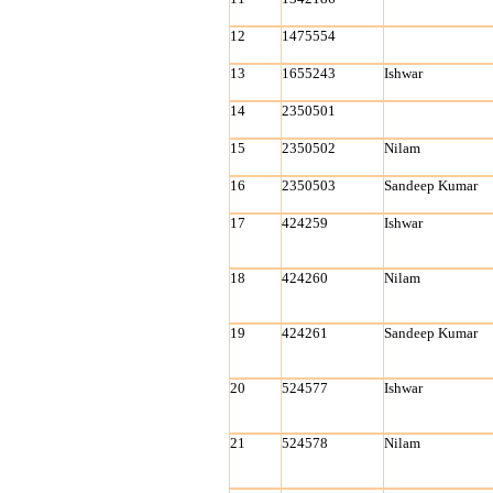
12
1475554
13
1655243
Ishwar
14
2350501
15
2350502
Nilam
16
2350503
Sandeep Kumar
17
424259
Ishwar
18
424260
Nilam
19
424261
Sandeep Kumar
20
524577
Ishwar
21
524578
Nilam