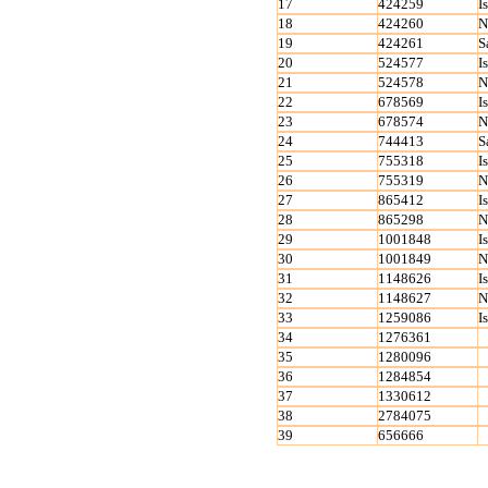
17
424259
I
18
424260
N
19
424261
S
20
524577
I
21
524578
N
22
678569
I
23
678574
N
24
744413
S
25
755318
I
26
755319
N
27
865412
I
28
865298
N
29
1001848
I
30
1001849
N
31
1148626
I
32
1148627
N
33
1259086
I
34
1276361
35
1280096
36
1284854
37
1330612
38
2784075
39
656666