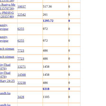
111570736)
 Jhariya Me
10037
517.36
0
111570736)
ls -PMAY-G
22542
261
0
/2035746)
1295.72
0
unity,
evipur
6255
972
0
unity,
evipur
6255
972
0
ench nirman
7723
486
0
ench nirman
7723
486
0
nityThad
13271
1458
0
1076)
nityThad
14568
1458
0
1076)
 Kary 24-25
22238
486
0
6318
0
bandh ka
3428
1105
0
bandh ka