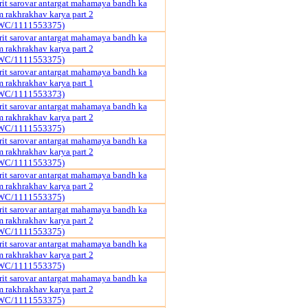
it sarovar antargat mahamaya bandh ka
rakhrakhav karya part 2
WC/1111553375)
it sarovar antargat mahamaya bandh ka
rakhrakhav karya part 2
WC/1111553375)
it sarovar antargat mahamaya bandh ka
rakhrakhav karya part 1
WC/1111553373)
it sarovar antargat mahamaya bandh ka
rakhrakhav karya part 2
WC/1111553375)
it sarovar antargat mahamaya bandh ka
rakhrakhav karya part 2
WC/1111553375)
it sarovar antargat mahamaya bandh ka
rakhrakhav karya part 2
WC/1111553375)
it sarovar antargat mahamaya bandh ka
rakhrakhav karya part 2
WC/1111553375)
it sarovar antargat mahamaya bandh ka
rakhrakhav karya part 2
WC/1111553375)
it sarovar antargat mahamaya bandh ka
rakhrakhav karya part 2
WC/1111553375)