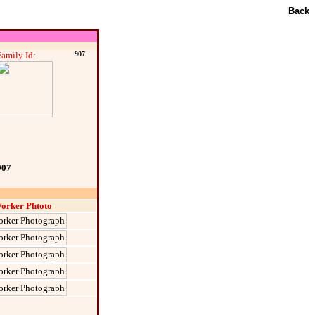
Back
Family Id:
907
907
orker Phtoto