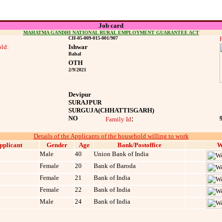
Job card
MAHATMA GANDHI NATIONAL RURAL EMPLOYMENT GUARANTEE ACT
CH-05-009-015-001/907
ld:
Ishwar
Bahal
OTH
2/9/2021
Devipur
SURAJPUR
SURGUJA
(CHHATTISGARH)
NO
:
Family Id
Details of the Applicants of the household willing to work
pplicant
Gender
Age
Bank/Postoffice
W
Male
40
Union Bank of India
Female
20
Bank of Baroda
Female
21
Bank of India
Female
22
Bank of India
Male
24
Bank of India