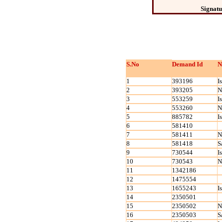
Signatu
S.No
Demand Id
N
1
393196
I
2
393205
N
3
553259
I
4
553260
N
5
885782
I
6
581410
7
581411
N
8
581418
S
9
730544
I
10
730543
N
11
1342186
12
1475554
13
1655243
I
14
2350501
15
2350502
N
16
2350503
S