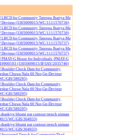
of LBCD for Community Tatenga Jhariya Me
P Devipur (3305009015/WC/1111570736)
of LBCD for Community Tatenga Jhariya Me
P Devipur (3305009015/WC/1111570736)
of LBCD for Community Tatenga Jhariya Me
P Devipur (3305009015/WC/1111570737)
of LBCD for Community Tatenga Jhariya Me
P Devipur (3305009015/WC/1111570737)
of PMAY-G House for Individuals -PMAY-G
19900193 (3305009015/IF/IAY/2035746)
f Boulder Check Dam for Community,
reshar Chuwa Nala 60 Nos,Gp-Devipur
WC/GIS/589295)
f Boulder Check Dam for Community,
reshar Chuwa Nala 60 Nos,Gp-Devipur
WC/GIS/589295)
f Boulder Check Dam for Community,
reshar Chuwa Nala 60 Nos,Gp-Devipur
WC/GIS/589295)
shaskiye bhumi par contour trench nirman
09015/WC/GIS/304933)
shaskiye bhumi par contour trench nirman
09015/WC/GIS/304933)
f Staggered Trench for CommunityThad