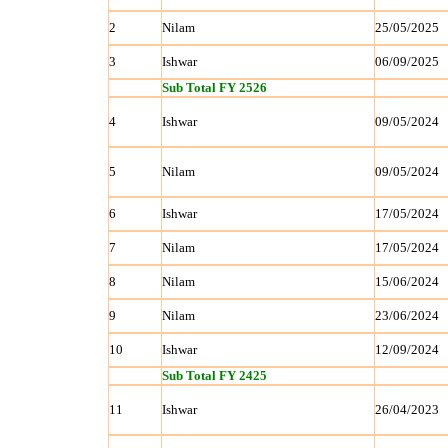
2
Nilam
25/05/2025
3
Ishwar
06/09/2025
Sub Total FY 2526
4
Ishwar
09/05/2024
5
Nilam
09/05/2024
6
Ishwar
17/05/2024
7
Nilam
17/05/2024
8
Nilam
15/06/2024
9
Nilam
23/06/2024
10
Ishwar
12/09/2024
Sub Total FY 2425
11
Ishwar
26/04/2023