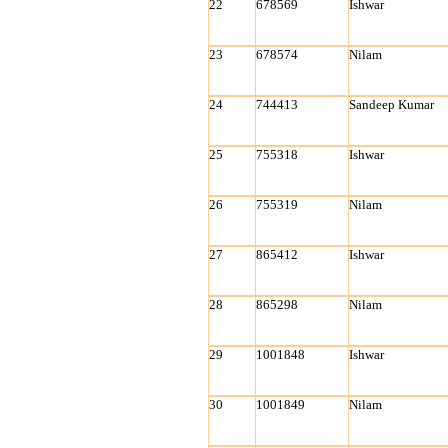
22
678569
Ishwar
23
678574
Nilam
24
744413
Sandeep Kumar
25
755318
Ishwar
26
755319
Nilam
27
865412
Ishwar
28
865298
Nilam
29
1001848
Ishwar
30
1001849
Nilam