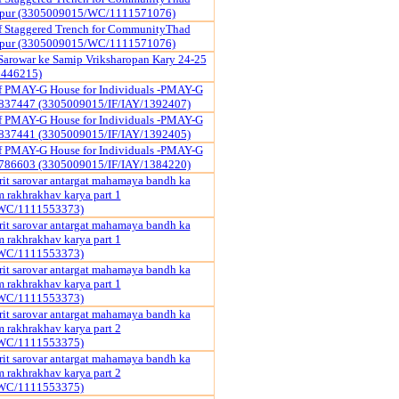
ipur (3305009015/WC/1111571076)
f Staggered Trench for CommunityThad
ipur (3305009015/WC/1111571076)
Sarowar ke Samip Vriksharopan Kary 24-25
1446215)
of PMAY-G House for Individuals -PMAY-G
837447 (3305009015/IF/IAY/1392407)
of PMAY-G House for Individuals -PMAY-G
837441 (3305009015/IF/IAY/1392405)
of PMAY-G House for Individuals -PMAY-G
786603 (3305009015/IF/IAY/1384220)
it sarovar antargat mahamaya bandh ka
rakhrakhav karya part 1
WC/1111553373)
it sarovar antargat mahamaya bandh ka
rakhrakhav karya part 1
WC/1111553373)
it sarovar antargat mahamaya bandh ka
rakhrakhav karya part 1
WC/1111553373)
it sarovar antargat mahamaya bandh ka
rakhrakhav karya part 2
WC/1111553375)
it sarovar antargat mahamaya bandh ka
rakhrakhav karya part 2
WC/1111553375)