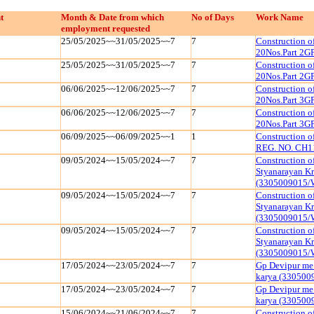
t
Month & Date from which
No of Days
Work Name
employment requested
25/05/2025~~31/05/2025~~7
7
Construction 
20Nos.Part 2G
25/05/2025~~31/05/2025~~7
7
Construction 
20Nos.Part 2G
06/06/2025~~12/06/2025~~7
7
Construction 
20Nos.Part 3G
06/06/2025~~12/06/2025~~7
7
Construction 
20Nos.Part 3G
06/09/2025~~06/09/2025~~1
1
Construction 
REG. NO. CH1
09/05/2024~~15/05/2024~~7
7
Construction o
Styanarayan K
(3305009015/
09/05/2024~~15/05/2024~~7
7
Construction o
Styanarayan K
(3305009015/
09/05/2024~~15/05/2024~~7
7
Construction o
Styanarayan K
(3305009015/
17/05/2024~~23/05/2024~~7
7
Gp Devipur me 
karya (33050
17/05/2024~~23/05/2024~~7
7
Gp Devipur me 
karya (33050
15/06/2024~~21/06/2024~~7
7
Construction o