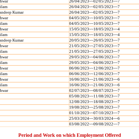
shwar
26/04/2023~~02/05/2023~~7
ilam
26/04/2023~~02/05/2023~~7
andeep Kumar
26/04/2023~~02/05/2023~~7
shwar
04/05/2023~~10/05/2023~~7
ilam
04/05/2023~~10/05/2023~~7
shwar
15/05/2023~~18/05/2023~~4
ilam
15/05/2023~~18/05/2023~~4
andeep Kumar
20/05/2023~~26/05/2023~~7
shwar
21/05/2023~~27/05/2023~~7
ilam
21/05/2023~~27/05/2023~~7
shwar
29/05/2023~~04/06/2023~~7
ilam
29/05/2023~~04/06/2023~~7
shwar
06/06/2023~~12/06/2023~~7
ilam
06/06/2023~~12/06/2023~~7
shwar
16/06/2023~~21/06/2023~~6
ilam
16/06/2023~~21/06/2023~~6
shwar
02/07/2023~~08/07/2023~~7
05/08/2023~~11/08/2023~~7
12/08/2023~~18/08/2023~~7
19/08/2023~~25/08/2023~~7
01/10/2023~~07/10/2023~~7
25/03/2024~~30/03/2024~~6
03/08/2022~~09/08/2022~~7
Period and Work on which Employment Offered