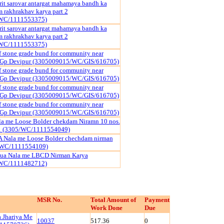
it sarovar antargat mahamaya bandh ka
rakhrakhav karya part 2
WC/1111553375)
it sarovar antargat mahamaya bandh ka
rakhrakhav karya part 2
WC/1111553375)
f stone grade bund for community near
r Gp Devipur (3305009015/WC/GIS/616705)
f stone grade bund for community near
r Gp Devipur (3305009015/WC/GIS/616705)
f stone grade bund for community near
r Gp Devipur (3305009015/WC/GIS/616705)
f stone grade bund for community near
r Gp Devipur (3305009015/WC/GIS/616705)
la me Loose Bolder chekdam Niramn 10 nos.
01 (3305/WC/1111554049)
Nala me Loose Bolder chechdam nirman
/WC/1111554109)
ua Nala me LBCD Nirman Karya
WC/1111482712)
MSR No.
Total Amount of
Payment
Work Done
Due
 Jhariya Me
10037
517.36
0