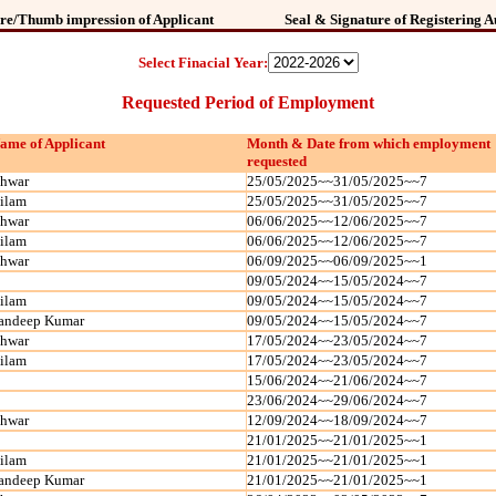
re/Thumb impression of Applicant
Seal & Signature of Registering A
Select Finacial Year:
Requested Period of Employment
ame of Applicant
Month & Date from which employment
requested
shwar
25/05/2025~~31/05/2025~~7
ilam
25/05/2025~~31/05/2025~~7
shwar
06/06/2025~~12/06/2025~~7
ilam
06/06/2025~~12/06/2025~~7
shwar
06/09/2025~~06/09/2025~~1
09/05/2024~~15/05/2024~~7
ilam
09/05/2024~~15/05/2024~~7
andeep Kumar
09/05/2024~~15/05/2024~~7
shwar
17/05/2024~~23/05/2024~~7
ilam
17/05/2024~~23/05/2024~~7
15/06/2024~~21/06/2024~~7
23/06/2024~~29/06/2024~~7
shwar
12/09/2024~~18/09/2024~~7
21/01/2025~~21/01/2025~~1
ilam
21/01/2025~~21/01/2025~~1
andeep Kumar
21/01/2025~~21/01/2025~~1