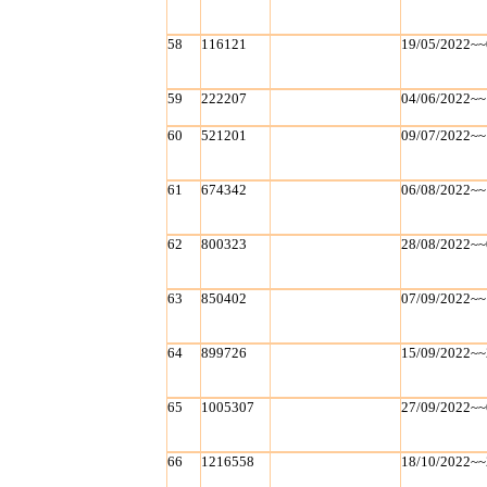
58
116121
19/05/2022~~
59
222207
04/06/2022~~
60
521201
09/07/2022~~
61
674342
06/08/2022~~
62
800323
28/08/2022~~
63
850402
07/09/2022~~
64
899726
15/09/2022~~
65
1005307
27/09/2022~~
66
1216558
18/10/2022~~