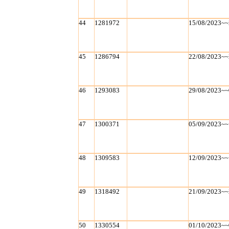
44
1281972
15/08/2023~~
45
1286794
22/08/2023~~
46
1293083
29/08/2023~~
47
1300371
05/09/2023~~
48
1309583
12/09/2023~~
49
1318492
21/09/2023~~
50
1330554
01/10/2023~~