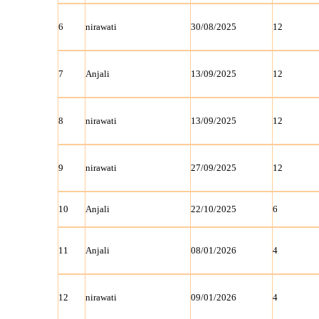
6
nirawati
30/08/2025
12
7
Anjali
13/09/2025
12
8
nirawati
13/09/2025
12
9
nirawati
27/09/2025
12
10
Anjali
22/10/2025
6
11
Anjali
08/01/2026
4
12
nirawati
09/01/2026
4