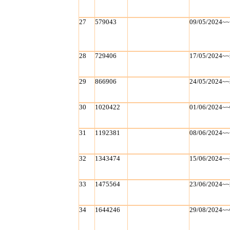
27
579043
09/05/2024~~
28
729406
17/05/2024~~
29
866906
24/05/2024~~
30
1020422
01/06/2024~~
31
1192381
08/06/2024~~
32
1343474
15/06/2024~~
33
1475564
23/06/2024~~
34
1644246
29/08/2024~~