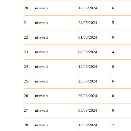
20
nirawati
17/05/2024
6
21
nirawati
24/05/2024
5
22
nirawati
01/06/2024
6
23
nirawati
08/06/2024
4
24
nirawati
15/06/2024
6
25
nirawati
23/06/2024
6
26
nirawati
29/08/2024
6
27
nirawati
05/09/2024
6
28
nirawati
12/09/2024
2