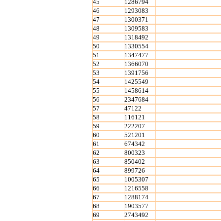
45
1286794
46
1293083
47
1300371
48
1309583
49
1318492
50
1330554
51
1347477
52
1366070
53
1391756
54
1425549
55
1458614
56
2347684
57
47122
58
116121
59
222207
60
521201
61
674342
62
800323
63
850402
64
899726
65
1005307
66
1216558
67
1288174
68
1903577
69
2743492