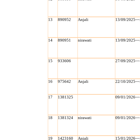
13
890952
Anjali
13/09/2025~~
14
890951
nirawati
13/09/2025~~
15
933606
27/09/2025~~
16
975642
Anjali
22/10/2025~~
17
1381325
09/01/2026~~
18
1381324
nirawati
09/01/2026~~
19
1423160
Anjali
15/01/2026~~