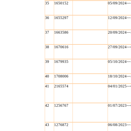
35
1650152
05/09/2024~~
36
1655297
12/09/2024~~
37
1663586
20/09/2024~~
38
1670616
27/09/2024~~
39
1679935
05/10/2024~~
40
1708006
18/10/2024~~
41
2165574
04/01/2025~~
42
1256767
01/07/2023~~
43
1276872
06/08/2023~~