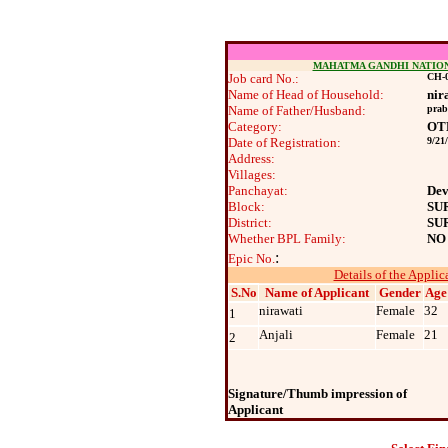
MAHATMA GANDHI NATIO
Job card No.:
CH-0
Name of Head of Household:
nir
Name of Father/Husband:
pra
Category:
OT
Date of Registration:
9/21
Address:
Villages:
Panchayat:
Dev
Block:
SU
District:
SU
Whether BPL Family:
NO
:
Epic No.
Details of the Applic
S.No
Name of Applicant
Gender
Age
nirawati
Female
32
1
Anjali
Female
21
2
Signature/Thumb impression of
Applicant