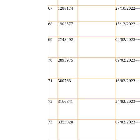
67
1288174
27/10/2022~~
68
1903577
15/12/2022~~
69
2743492
02/02/2023~~
70
2893975
09/02/2023~~
71
3007681
16/02/2023~~
72
3160841
24/02/2023~~
73
3353020
07/03/2023~~