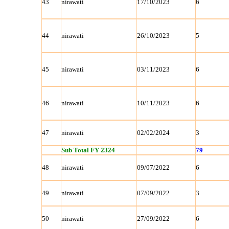
43
nirawati
17/10/2023
6
44
nirawati
26/10/2023
5
45
nirawati
03/11/2023
6
46
nirawati
10/11/2023
6
47
nirawati
02/02/2024
3
Sub Total FY 2324
79
48
nirawati
09/07/2022
6
49
nirawati
07/09/2022
3
50
nirawati
27/09/2022
6