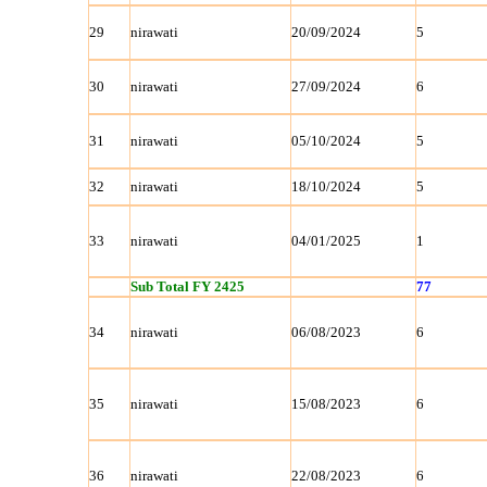
29
nirawati
20/09/2024
5
30
nirawati
27/09/2024
6
31
nirawati
05/10/2024
5
32
nirawati
18/10/2024
5
33
nirawati
04/01/2025
1
Sub Total FY 2425
77
34
nirawati
06/08/2023
6
35
nirawati
15/08/2023
6
36
nirawati
22/08/2023
6