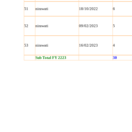
51
nirawati
18/10/2022
6
52
nirawati
09/02/2023
5
53
nirawati
16/02/2023
4
Sub Total FY 2223
30