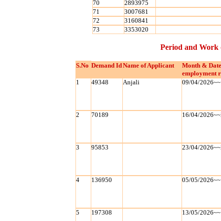
70
2893975
71
3007681
72
3160841
73
3353020
Period and Work 
S.No
Demand Id
Name of Applicant
Month & Date
employment r
1
49348
Anjali
09/04/2026~~
2
70189
16/04/2026~~
3
95853
23/04/2026~~
4
136950
05/05/2026~~
5
197308
13/05/2026~~