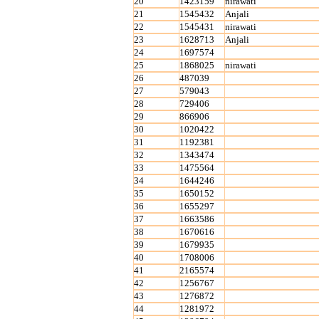
20
1423159
nirawati
21
1545432
Anjali
22
1545431
nirawati
23
1628713
Anjali
24
1697574
25
1868025
nirawati
26
487039
27
579043
28
729406
29
866906
30
1020422
31
1192381
32
1343474
33
1475564
34
1644246
35
1650152
36
1655297
37
1663586
38
1670616
39
1679935
40
1708006
41
2165574
42
1256767
43
1276872
44
1281972