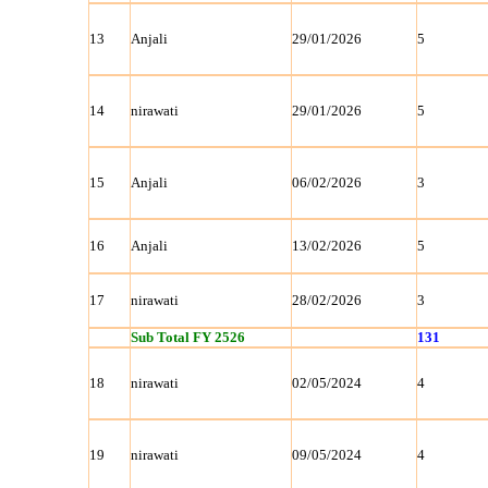
13
Anjali
29/01/2026
5
14
nirawati
29/01/2026
5
15
Anjali
06/02/2026
3
16
Anjali
13/02/2026
5
17
nirawati
28/02/2026
3
Sub Total FY 2526
131
18
nirawati
02/05/2024
4
19
nirawati
09/05/2024
4