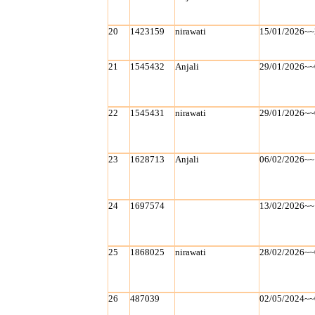
20
1423159
nirawati
15/01/2026~~
21
1545432
Anjali
29/01/2026~~
22
1545431
nirawati
29/01/2026~~
23
1628713
Anjali
06/02/2026~~
24
1697574
13/02/2026~~
25
1868025
nirawati
28/02/2026~~
26
487039
02/05/2024~~