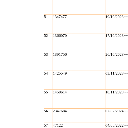
51
1347477
10/10/2023~~
52
1366070
17/10/2023~~
53
1391756
26/10/2023~~
54
1425549
03/11/2023~~
55
1458614
10/11/2023~~
56
2347684
02/02/2024~~
57
47122
04/05/2022~~