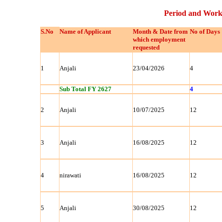
Period and Work
S.No
Name of Applicant
Month & Date from
No of Days
which employment
requested
1
Anjali
23/04/2026
4
Sub Total FY 2627
4
2
Anjali
10/07/2025
12
3
Anjali
16/08/2025
12
4
nirawati
16/08/2025
12
5
Anjali
30/08/2025
12