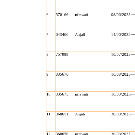
6
570166
nirawati
08/06/2025~~
7
643466
Anjali
14/06/2025~~
8
757989
10/07/2025~~
9
835676
16/08/2025~~
10
835675
nirawati
16/08/2025~~
11
868651
Anjali
30/08/2025~~
12
868650
nirawati
30/08/2025~~