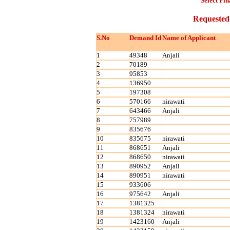
Select Fin
Requested
S.No
Demand Id
Name of Applicant
1
49348
Anjali
2
70189
3
95853
4
136950
5
197308
6
570166
nirawati
7
643466
Anjali
8
757989
9
835676
10
835675
nirawati
11
868651
Anjali
12
868650
nirawati
13
890952
Anjali
14
890951
nirawati
15
933606
16
975642
Anjali
17
1381325
18
1381324
nirawati
19
1423160
Anjali