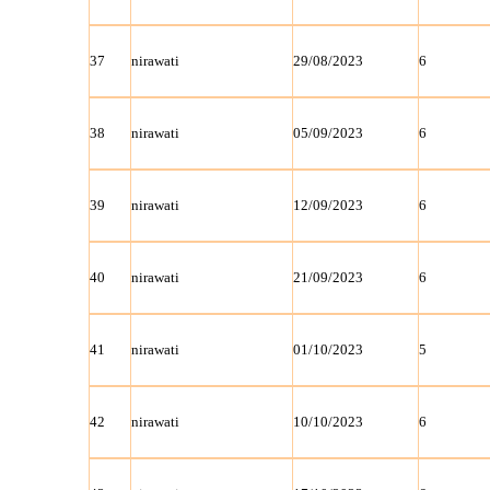
37
nirawati
29/08/2023
6
38
nirawati
05/09/2023
6
39
nirawati
12/09/2023
6
40
nirawati
21/09/2023
6
41
nirawati
01/10/2023
5
42
nirawati
10/10/2023
6