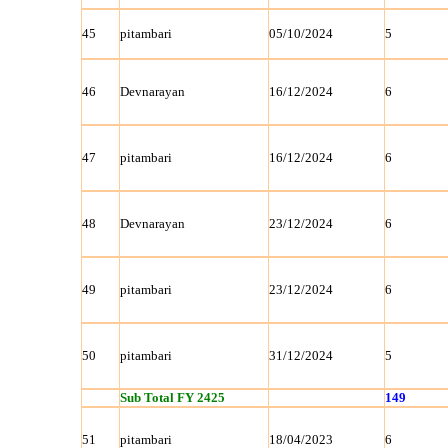
45
pitambari
05/10/2024
5
46
Devnarayan
16/12/2024
6
47
pitambari
16/12/2024
6
48
Devnarayan
23/12/2024
6
49
pitambari
23/12/2024
6
50
pitambari
31/12/2024
5
Sub Total FY 2425
149
51
pitambari
18/04/2023
6