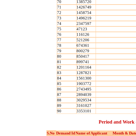
70
1385720
71
1426749
72
1458754
73
1496219
74
2347597
75
47123
76
116126
77
521206
78
674361
79
800279
80
850417
81
899741
82
1201164
83
1287821
84
1561300
85
1903772
86
2743495
87
2894039
88
3029534
89
3161027
90
3353101
Period and Work 
S.No
Demand Id
Name of Applicant
Month & Date