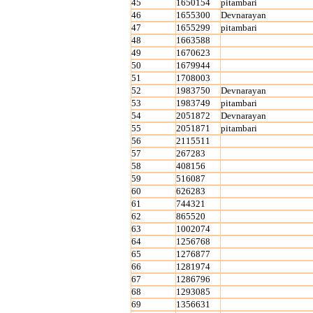
45
1650154
pitambari
46
1655300
Devnarayan
47
1655299
pitambari
48
1663588
49
1670623
50
1679944
51
1708003
52
1983750
Devnarayan
53
1983749
pitambari
54
2051872
Devnarayan
55
2051871
pitambari
56
2115511
57
267283
58
408156
59
516087
60
626283
61
744321
62
865520
63
1002074
64
1256768
65
1276877
66
1281974
67
1286796
68
1293085
69
1356631