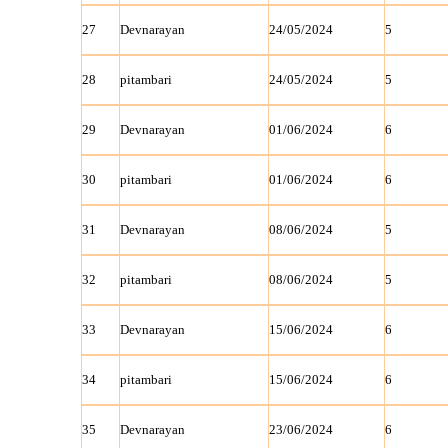
27
Devnarayan
24/05/2024
5
28
pitambari
24/05/2024
5
29
Devnarayan
01/06/2024
6
30
pitambari
01/06/2024
6
31
Devnarayan
08/06/2024
5
32
pitambari
08/06/2024
5
33
Devnarayan
15/06/2024
6
34
pitambari
15/06/2024
6
35
Devnarayan
23/06/2024
6