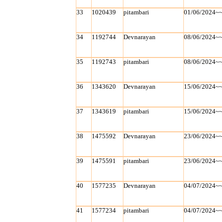
33
1020439
pitambari
01/06/2024~
34
1192744
Devnarayan
08/06/2024~
35
1192743
pitambari
08/06/2024~
36
1343620
Devnarayan
15/06/2024~
37
1343619
pitambari
15/06/2024~
38
1475592
Devnarayan
23/06/2024~
39
1475591
pitambari
23/06/2024~
40
1577235
Devnarayan
04/07/2024~
41
1577234
pitambari
04/07/2024~