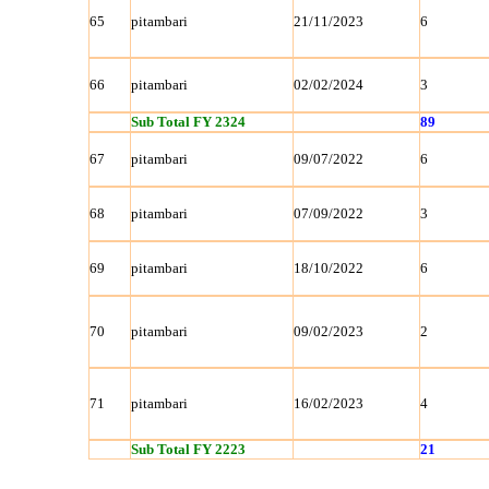
65
pitambari
21/11/2023
6
66
pitambari
02/02/2024
3
Sub Total FY 2324
89
67
pitambari
09/07/2022
6
68
pitambari
07/09/2022
3
69
pitambari
18/10/2022
6
70
pitambari
09/02/2023
2
71
pitambari
16/02/2023
4
Sub Total FY 2223
21