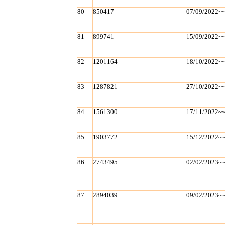
80
850417
07/09/2022~
81
899741
15/09/2022~
82
1201164
18/10/2022~
83
1287821
27/10/2022~
84
1561300
17/11/2022~
85
1903772
15/12/2022~
86
2743495
02/02/2023~
87
2894039
09/02/2023~