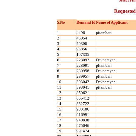
Select Fin
Requested
S.No
Demand Id
Name of Applicant
1
4496
pitambari
2
45054
3
70300
4
95856
5
197335
6
228092
Devnarayan
7
228091
pitambari
8
289958
Devnarayan
9
289957
pitambari
10
393042
Devnarayan
11
393041
pitambari
12
850621
13
865412
14
882722
15
903106
16
916991
17
940838
18
975646
19
991474