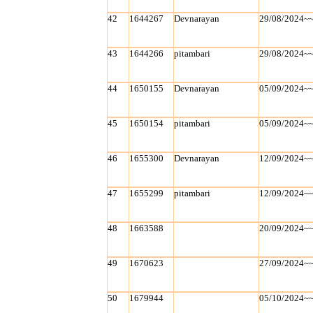
42
1644267
Devnarayan
29/08/2024~
43
1644266
pitambari
29/08/2024~
44
1650155
Devnarayan
05/09/2024~
45
1650154
pitambari
05/09/2024~
46
1655300
Devnarayan
12/09/2024~
47
1655299
pitambari
12/09/2024~
48
1663588
20/09/2024~
49
1670623
27/09/2024~
50
1679944
05/10/2024~