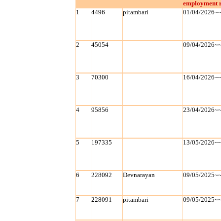
employment r
1
4496
pitambari
01/04/2026~
2
45054
09/04/2026~
3
70300
16/04/2026~
4
95856
23/04/2026~
5
197335
13/05/2026~
6
228092
Devnarayan
09/05/2025~
7
228091
pitambari
09/05/2025~