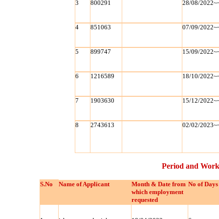
3
800291
28/08/2022~
4
851063
07/09/2022~
5
899747
15/09/2022~
6
1216589
18/10/2022~
7
1903630
15/12/2022~
8
2743613
02/02/2023~
Period and Work
S.No
Name of Applicant
Month & Date from
No of Days
which employment
requested