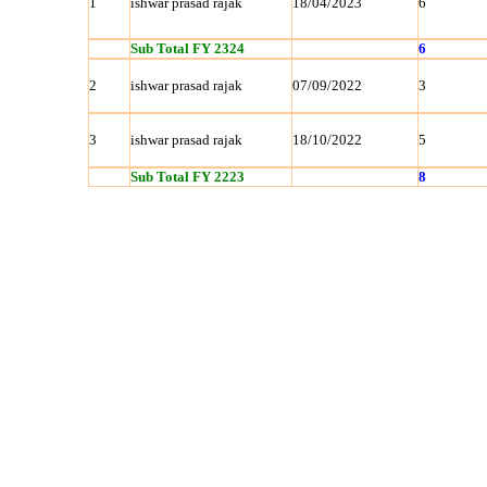
1
ishwar prasad rajak
18/04/2023
6
Sub Total FY 2324
6
2
ishwar prasad rajak
07/09/2022
3
3
ishwar prasad rajak
18/10/2022
5
Sub Total FY 2223
8