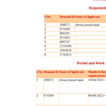
Requested
S.No
Demand Id
Name of Applicant
1
290872
ishwar prasad rajak
2
674369
3
800291
4
851063
5
899747
6
1216589
7
1903630
8
2743613
Period and Work 
S.No
Demand Id
Name of Applicant
Month & Dat
employment 
1
290872
ishwar prasad rajak
18/04/2023~
2
674369
06/08/2022~