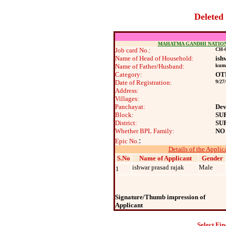
Deleted
MAHATMA GANDHI NATIO
Job card No.:
CH-0
Name of Head of Household:
ish
Name of Father/Husband:
kuma
Category:
OT
Date of Registration:
9/27
Address:
Villages:
Panchayat:
Dev
Block:
SU
District:
SU
Whether BPL Family:
NO
:
Epic No.
Details of the Applic
S.No
Name of Applicant
Gender
ishwar prasad rajak
Male
1
Signature/Thumb impression of
Applicant
Select Fin