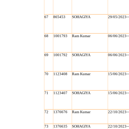
67
865453
SOHAGIYA
29/05/2023~
68
1001793
Ram Kumar
06/06/2023~
69
1001792
SOHAGIYA
06/06/2023~
70
1123408
Ram Kumar
15/06/2023~
71
1123407
SOHAGIYA
15/06/2023~
72
1376676
Ram Kumar
22/10/2023~
73
1376635
SOHAGIYA
22/10/2023~