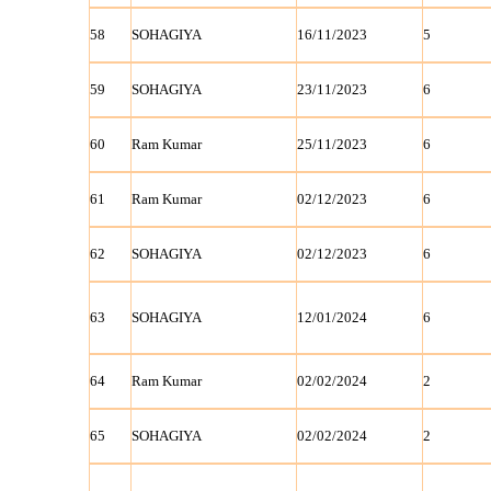
58
SOHAGIYA
16/11/2023
5
59
SOHAGIYA
23/11/2023
6
60
Ram Kumar
25/11/2023
6
61
Ram Kumar
02/12/2023
6
62
SOHAGIYA
02/12/2023
6
63
SOHAGIYA
12/01/2024
6
64
Ram Kumar
02/02/2024
2
65
SOHAGIYA
02/02/2024
2