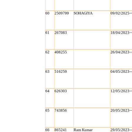
60
2509799
SOHAGIYA
09/02/2025~
61
267083
18/04/2023~
62
408255
26/04/2023~
63
516259
04/05/2023~
64
626303
12/05/2023~
65
743856
20/05/2023~
66
865241
Ram Kumar
29/05/2023~