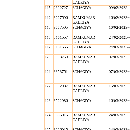
GADRIYA
115
2892727
SOHAGIYA
09/02/2023~
116
3007596
RAMKUMAR
16/02/2023~
GADRIYA
117
3007595
SOHAGIYA
16/02/2023~
118
3161557
RAMKUMAR
24/02/2023~
GADRIYA
119
3161556
SOHAGIYA
24/02/2023~
120
3353759
RAMKUMAR
07/03/2023~
GADRIYA
121
3353751
SOHAGIYA
07/03/2023~
122
3502987
RAMKUMAR
16/03/2023~
GADRIYA
123
3502986
SOHAGIYA
16/03/2023~
124
3666016
RAMKUMAR
24/03/2023~
GADRIYA
125
3666015
SOHAGIYA
24/03/2023~