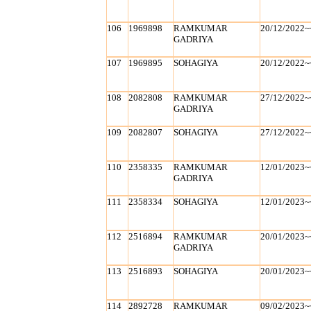
106
1969898
RAMKUMAR
20/12/2022~
GADRIYA
107
1969895
SOHAGIYA
20/12/2022~
108
2082808
RAMKUMAR
27/12/2022~
GADRIYA
109
2082807
SOHAGIYA
27/12/2022~
110
2358335
RAMKUMAR
12/01/2023~
GADRIYA
111
2358334
SOHAGIYA
12/01/2023~
112
2516894
RAMKUMAR
20/01/2023~
GADRIYA
113
2516893
SOHAGIYA
20/01/2023~
114
2892728
RAMKUMAR
09/02/2023~