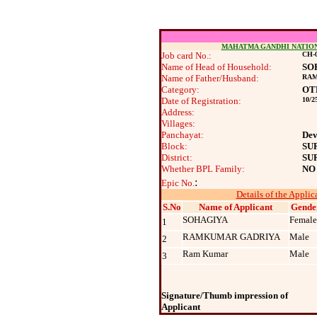
MAHATMA GANDHI NATIO
Job card No.:
CH-0
Name of Head of Household:
SO
Name of Father/Husband:
RA
Category:
OT
Date of Registration:
10/2
Address:
Villages:
Panchayat:
Dev
Block:
SU
District:
SU
Whether BPL Family:
NO
:
Epic No.
Details of the Applic
S.No
Name of Applicant
Gende
SOHAGIYA
Female
1
RAMKUMAR GADRIYA
Male
2
Ram Kumar
Male
3
Signature/Thumb impression of
Applicant