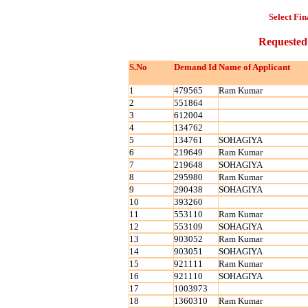
Select Fin
Requested
S.No
Demand Id
Name of Applicant
1
479565
Ram Kumar
2
551864
3
612004
4
134762
5
134761
SOHAGIYA
6
219649
Ram Kumar
7
219648
SOHAGIYA
8
295980
Ram Kumar
9
290438
SOHAGIYA
10
393260
11
553110
Ram Kumar
12
553109
SOHAGIYA
13
903052
Ram Kumar
14
903051
SOHAGIYA
15
921111
Ram Kumar
16
921110
SOHAGIYA
17
1003973
18
1360310
Ram Kumar