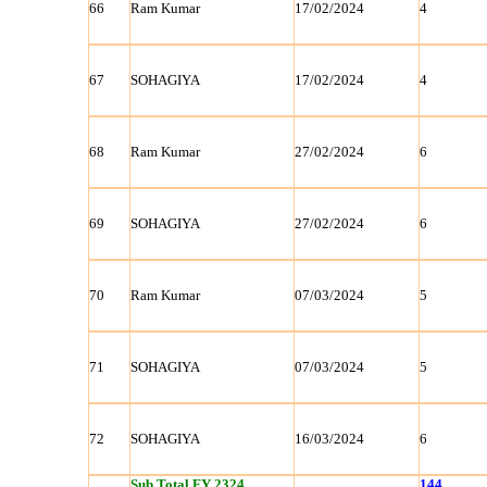
66
Ram Kumar
17/02/2024
4
67
SOHAGIYA
17/02/2024
4
68
Ram Kumar
27/02/2024
6
69
SOHAGIYA
27/02/2024
6
70
Ram Kumar
07/03/2024
5
71
SOHAGIYA
07/03/2024
5
72
SOHAGIYA
16/03/2024
6
Sub Total FY 2324
144