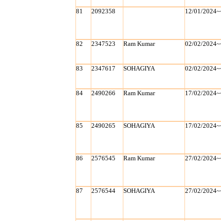
81
2092358
12/01/2024~
82
2347523
Ram Kumar
02/02/2024~
83
2347617
SOHAGIYA
02/02/2024~
84
2490266
Ram Kumar
17/02/2024~
85
2490265
SOHAGIYA
17/02/2024~
86
2576545
Ram Kumar
27/02/2024~
87
2576544
SOHAGIYA
27/02/2024~