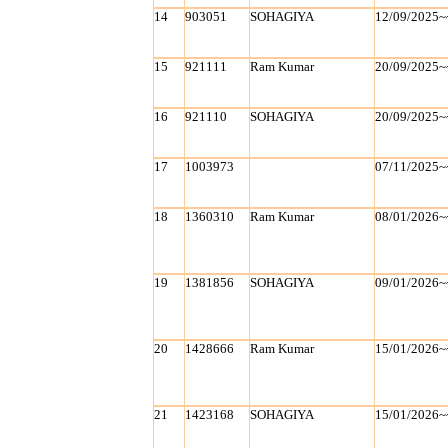
14
903051
SOHAGIYA
12/09/2025~
15
921111
Ram Kumar
20/09/2025~
16
921110
SOHAGIYA
20/09/2025~
17
1003973
07/11/2025~
18
1360310
Ram Kumar
08/01/2026~
19
1381856
SOHAGIYA
09/01/2026~
20
1428666
Ram Kumar
15/01/2026~
21
1423168
SOHAGIYA
15/01/2026~