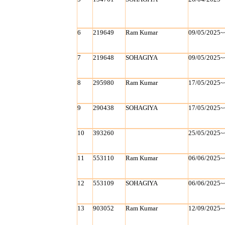
6
219649
Ram Kumar
09/05/2025~
7
219648
SOHAGIYA
09/05/2025~
8
295980
Ram Kumar
17/05/2025~
9
290438
SOHAGIYA
17/05/2025~
10
393260
25/05/2025~
11
553110
Ram Kumar
06/06/2025~
12
553109
SOHAGIYA
06/06/2025~
13
903052
Ram Kumar
12/09/2025~