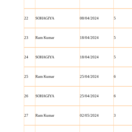
22
SOHAGIYA
08/04/2024
5
23
Ram Kumar
18/04/2024
5
24
SOHAGIYA
18/04/2024
5
25
Ram Kumar
25/04/2024
6
26
SOHAGIYA
25/04/2024
6
27
Ram Kumar
02/05/2024
3