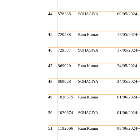
44
578385
SOHAGIYA
09/05/2024~
45
729588
Ram Kumar
17/05/2024~
46
729587
SOHAGIYA
17/05/2024~
47
869029
Ram Kumar
24/05/2024~
48
869028
SOHAGIYA
24/05/2024~
49
1020675
Ram Kumar
01/06/2024~
50
1020674
SOHAGIYA
01/06/2024~
51
1192666
Ram Kumar
08/06/2024~