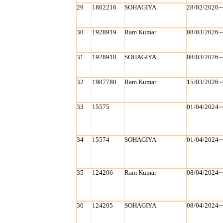
29
1862216
SOHAGIYA
28/02/2026~
30
1928919
Ram Kumar
08/03/2026~
31
1928918
SOHAGIYA
08/03/2026~
32
1987780
Ram Kumar
15/03/2026~
33
15575
01/04/2024~
34
15574
SOHAGIYA
01/04/2024~
35
124206
Ram Kumar
08/04/2024~
36
124205
SOHAGIYA
08/04/2024~