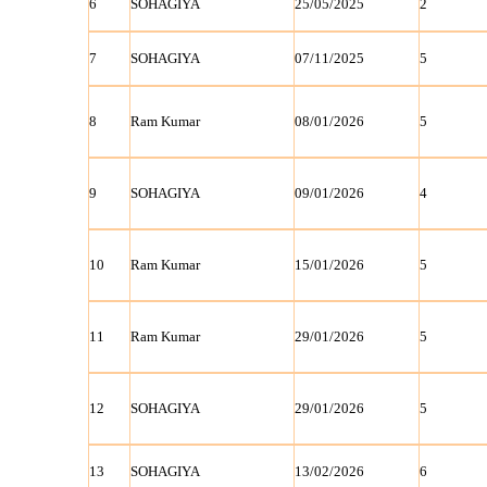
6
SOHAGIYA
25/05/2025
2
7
SOHAGIYA
07/11/2025
5
8
Ram Kumar
08/01/2026
5
9
SOHAGIYA
09/01/2026
4
10
Ram Kumar
15/01/2026
5
11
Ram Kumar
29/01/2026
5
12
SOHAGIYA
29/01/2026
5
13
SOHAGIYA
13/02/2026
6