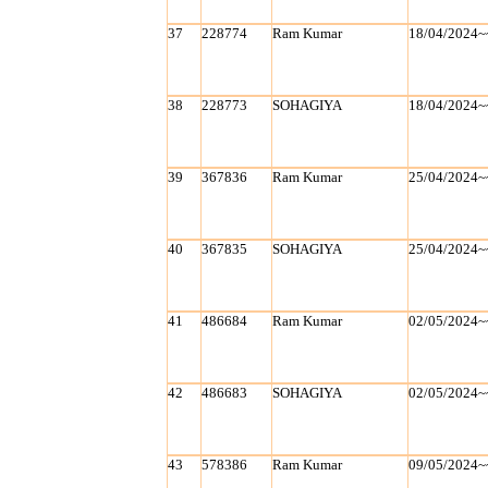
37
228774
Ram Kumar
18/04/2024~
38
228773
SOHAGIYA
18/04/2024~
39
367836
Ram Kumar
25/04/2024~
40
367835
SOHAGIYA
25/04/2024~
41
486684
Ram Kumar
02/05/2024~
42
486683
SOHAGIYA
02/05/2024~
43
578386
Ram Kumar
09/05/2024~