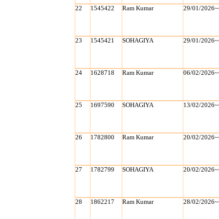
22
1545422
Ram Kumar
29/01/2026~
23
1545421
SOHAGIYA
29/01/2026~
24
1628718
Ram Kumar
06/02/2026~
25
1697590
SOHAGIYA
13/02/2026~
26
1782800
Ram Kumar
20/02/2026~
27
1782799
SOHAGIYA
20/02/2026~
28
1862217
Ram Kumar
28/02/2026~