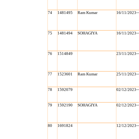
74
1481495
Ram Kumar
16/11/2023~
75
1481494
SOHAGIYA
16/11/2023~
76
1514849
23/11/2023~
77
1523601
Ram Kumar
25/11/2023~
78
1592079
02/12/2023~
79
1592190
SOHAGIYA
02/12/2023~
80
1691824
12/12/2023~