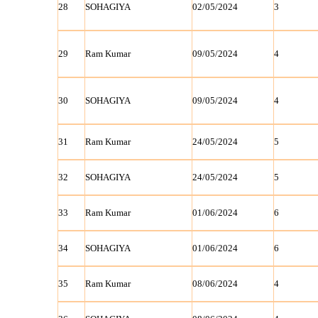
28
SOHAGIYA
02/05/2024
3
29
Ram Kumar
09/05/2024
4
30
SOHAGIYA
09/05/2024
4
31
Ram Kumar
24/05/2024
5
32
SOHAGIYA
24/05/2024
5
33
Ram Kumar
01/06/2024
6
34
SOHAGIYA
01/06/2024
6
35
Ram Kumar
08/06/2024
4