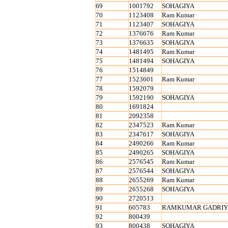
69
1001792
SOHAGIYA
70
1123408
Ram Kumar
71
1123407
SOHAGIYA
72
1376676
Ram Kumar
73
1376635
SOHAGIYA
74
1481495
Ram Kumar
75
1481494
SOHAGIYA
76
1514849
77
1523601
Ram Kumar
78
1592079
79
1592190
SOHAGIYA
80
1691824
81
2092358
82
2347523
Ram Kumar
83
2347617
SOHAGIYA
84
2490266
Ram Kumar
85
2490265
SOHAGIYA
86
2576545
Ram Kumar
87
2576544
SOHAGIYA
88
2655269
Ram Kumar
89
2655268
SOHAGIYA
90
2720513
91
605783
RAMKUMAR GADRIY
92
800439
93
800438
SOHAGIYA