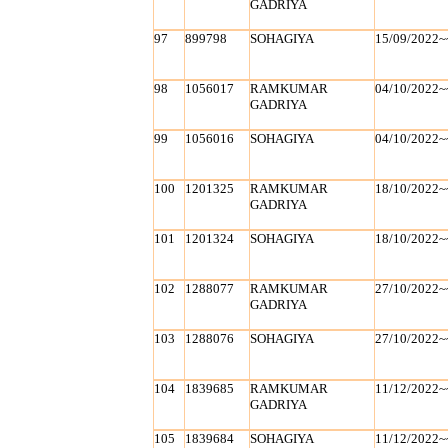
GADRIYA
97
899798
SOHAGIYA
15/09/2022~
98
1056017
RAMKUMAR
04/10/2022~
GADRIYA
99
1056016
SOHAGIYA
04/10/2022~
100
1201325
RAMKUMAR
18/10/2022~
GADRIYA
101
1201324
SOHAGIYA
18/10/2022~
102
1288077
RAMKUMAR
27/10/2022~
GADRIYA
103
1288076
SOHAGIYA
27/10/2022~
104
1839685
RAMKUMAR
11/12/2022~
GADRIYA
105
1839684
SOHAGIYA
11/12/2022~