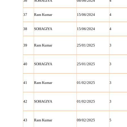
36
SOHAGIYA
08/06/2024
4
37
Ram Kumar
15/06/2024
4
38
SOHAGIYA
15/06/2024
4
39
Ram Kumar
25/01/2025
3
40
SOHAGIYA
25/01/2025
3
41
Ram Kumar
01/02/2025
3
42
SOHAGIYA
01/02/2025
3
43
Ram Kumar
09/02/2025
5