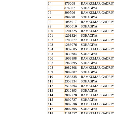
94
876008
RAMKUMAR GADRIY
95
876007
SOHAGIYA
96
899796
RAMKUMAR GADRIY
97
899798
SOHAGIYA
98
1056017
RAMKUMAR GADRIY
99
1056016
SOHAGIYA
100
1201325
RAMKUMAR GADRIY
101
1201324
SOHAGIYA
102
1288077
RAMKUMAR GADRIY
103
1288076
SOHAGIYA
104
1839685
RAMKUMAR GADRIY
105
1839684
SOHAGIYA
106
1969898
RAMKUMAR GADRIY
107
1969895
SOHAGIYA
108
2082808
RAMKUMAR GADRIY
109
2082807
SOHAGIYA
110
2358335
RAMKUMAR GADRIY
111
2358334
SOHAGIYA
112
2516894
RAMKUMAR GADRIY
113
2516893
SOHAGIYA
114
2892728
RAMKUMAR GADRIY
115
2892727
SOHAGIYA
116
3007596
RAMKUMAR GADRIY
117
3007595
SOHAGIYA
118
3161557
RAMKUMAR GADRIY