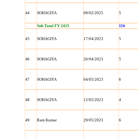
44
SOHAGIYA
09/02/2025
5
Sub Total FY 2425
116
45
SOHAGIYA
17/04/2023
5
46
SOHAGIYA
26/04/2023
5
47
SOHAGIYA
04/05/2023
6
48
SOHAGIYA
12/05/2023
4
49
Ram Kumar
29/05/2023
6