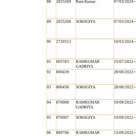
88
2655269
Ram Kumar
07/03/2024~
89
2655268
SOHAGIYA
07/03/2024~
90
2720513
16/03/2024~
91
605783
RAMKUMAR
25/07/2022~
GADRIYA
92
800439
28/08/2022~
93
800438
SOHAGIYA
28/08/2022~
94
876008
RAMKUMAR
10/09/2022~
GADRIYA
95
876007
SOHAGIYA
10/09/2022~
96
899796
RAMKUMAR
15/09/2022~