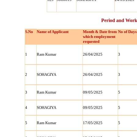
Period and Work
S.No
Name of Applicant
Month & Date from
No of Days
which employment
requested
1
Ram Kumar
26/04/2025
3
2
SOHAGIYA
26/04/2025
3
3
Ram Kumar
09/05/2025
5
4
SOHAGIYA
09/05/2025
5
5
Ram Kumar
17/05/2025
5