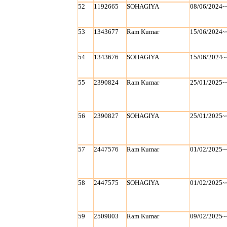
52
1192665
SOHAGIYA
08/06/2024~
53
1343677
Ram Kumar
15/06/2024~
54
1343676
SOHAGIYA
15/06/2024~
55
2390824
Ram Kumar
25/01/2025~
56
2390827
SOHAGIYA
25/01/2025~
57
2447576
Ram Kumar
01/02/2025~
58
2447575
SOHAGIYA
01/02/2025~
59
2509803
Ram Kumar
09/02/2025~