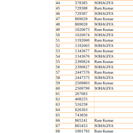
44
578385
SOHAGIYA
45
729588
Ram Kumar
46
729587
SOHAGIYA
47
869029
Ram Kumar
48
869028
SOHAGIYA
49
1020675
Ram Kumar
50
1020674
SOHAGIYA
51
1192666
Ram Kumar
52
1192665
SOHAGIYA
53
1343677
Ram Kumar
54
1343676
SOHAGIYA
55
2390824
Ram Kumar
56
2390827
SOHAGIYA
57
2447576
Ram Kumar
58
2447575
SOHAGIYA
59
2509803
Ram Kumar
60
2509799
SOHAGIYA
61
267083
62
408255
63
516259
64
626303
65
743856
66
865241
Ram Kumar
67
865453
SOHAGIYA
68
1001793
Ram Kumar