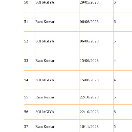
50
SOHAGIYA
29/05/2023
6
51
Ram Kumar
06/06/2023
6
52
SOHAGIYA
06/06/2023
6
53
Ram Kumar
15/06/2023
4
54
SOHAGIYA
15/06/2023
4
55
Ram Kumar
22/10/2023
6
56
SOHAGIYA
22/10/2023
6
57
Ram Kumar
16/11/2023
5