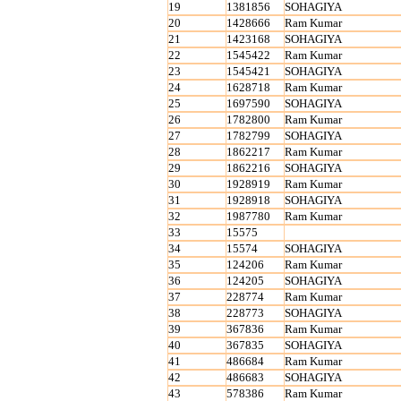
19
1381856
SOHAGIYA
20
1428666
Ram Kumar
21
1423168
SOHAGIYA
22
1545422
Ram Kumar
23
1545421
SOHAGIYA
24
1628718
Ram Kumar
25
1697590
SOHAGIYA
26
1782800
Ram Kumar
27
1782799
SOHAGIYA
28
1862217
Ram Kumar
29
1862216
SOHAGIYA
30
1928919
Ram Kumar
31
1928918
SOHAGIYA
32
1987780
Ram Kumar
33
15575
34
15574
SOHAGIYA
35
124206
Ram Kumar
36
124205
SOHAGIYA
37
228774
Ram Kumar
38
228773
SOHAGIYA
39
367836
Ram Kumar
40
367835
SOHAGIYA
41
486684
Ram Kumar
42
486683
SOHAGIYA
43
578386
Ram Kumar