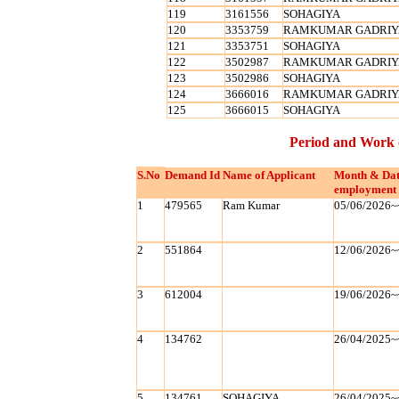
119
3161556
SOHAGIYA
120
3353759
RAMKUMAR GADRIY
121
3353751
SOHAGIYA
122
3502987
RAMKUMAR GADRIY
123
3502986
SOHAGIYA
124
3666016
RAMKUMAR GADRIY
125
3666015
SOHAGIYA
Period and Work 
S.No
Demand Id
Name of Applicant
Month & Dat
employment 
1
479565
Ram Kumar
05/06/2026~
2
551864
12/06/2026~
3
612004
19/06/2026~
4
134762
26/04/2025~
5
134761
SOHAGIYA
26/04/2025~