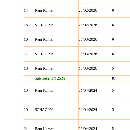
14
Ram Kumar
28/02/2026
6
15
SOHAGIYA
28/02/2026
6
16
Ram Kumar
08/03/2026
6
17
SOHAGIYA
08/03/2026
6
18
Ram Kumar
15/03/2026
5
Sub Total FY 2526
87
19
Ram Kumar
01/04/2024
5
20
SOHAGIYA
01/04/2024
5
21
Ram Kumar
08/04/2024
5