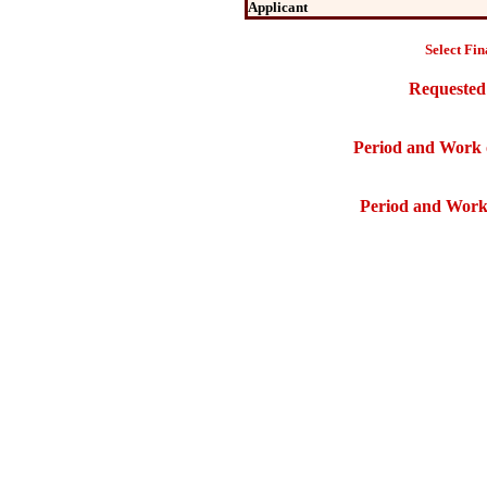
Applicant
Select Fin
Requested
Period and Work 
Period and Work