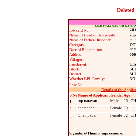
Deleted
MAHATMA GANDHI NATIO
Job card No.:
CH-0
Name of Head of Household:
rup
Name of Father/Husband:
rup 
Category:
OT
Date of Registration:
8/12
Address:
000
Villages:
Panchayat:
Til
Block:
SU
District:
SU
Whether BPL Family:
NO
:
Epic No.
Details of the Applic
S.No
Name of Applicant
Gender
Age
rup narayan
Male
26
CH
1
champabai
Female
30
2
Champabai
Female
32
CH
3
Signature/Thumb impression of