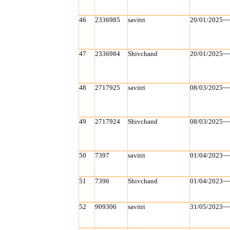
46
2336985
savitri
20/01/2025~
47
2336984
Shivchand
20/01/2025~
48
2717925
savitri
08/03/2025~
49
2717924
Shivchand
08/03/2025~
50
7397
savitri
01/04/2023~
51
7396
Shivchand
01/04/2023~
52
909306
savitri
31/05/2023~