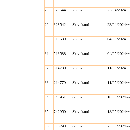
28
328544
savitri
23/04/2024~
29
328542
Shivchand
23/04/2024~
30
513589
savitri
04/05/2024~
31
513588
Shivchand
04/05/2024~
32
614780
savitri
11/05/2024~
33
614779
Shivchand
11/05/2024~
34
740951
savitri
18/05/2024~
35
740950
Shivchand
18/05/2024~
36
876298
savitri
25/05/2024~