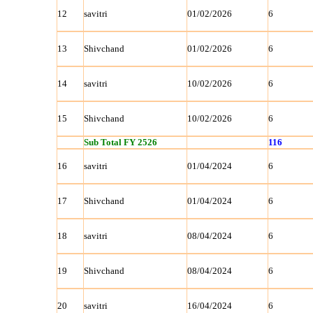
12
savitri
01/02/2026
6
13
Shivchand
01/02/2026
6
14
savitri
10/02/2026
6
15
Shivchand
10/02/2026
6
Sub Total FY 2526
116
16
savitri
01/04/2024
6
17
Shivchand
01/04/2024
6
18
savitri
08/04/2024
6
19
Shivchand
08/04/2024
6
20
savitri
16/04/2024
6