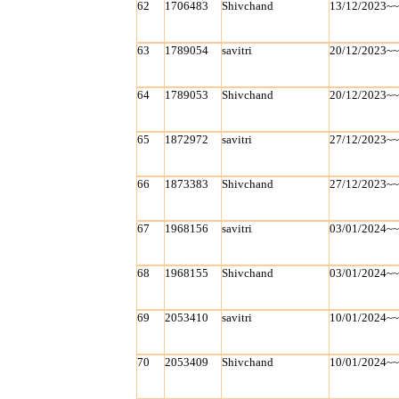
62
1706483
Shivchand
13/12/2023~
63
1789054
savitri
20/12/2023~
64
1789053
Shivchand
20/12/2023~
65
1872972
savitri
27/12/2023~
66
1873383
Shivchand
27/12/2023~
67
1968156
savitri
03/01/2024~
68
1968155
Shivchand
03/01/2024~
69
2053410
savitri
10/01/2024~
70
2053409
Shivchand
10/01/2024~