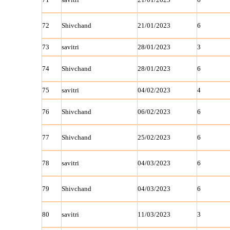
72
Shivchand
21/01/2023
6
73
savitri
28/01/2023
3
74
Shivchand
28/01/2023
6
75
savitri
04/02/2023
4
76
Shivchand
06/02/2023
6
77
Shivchand
25/02/2023
6
78
savitri
04/03/2023
6
79
Shivchand
04/03/2023
6
80
savitri
11/03/2023
3