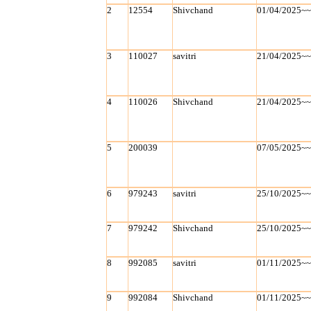
2
12554
Shivchand
01/04/2025~
3
110027
savitri
21/04/2025~
4
110026
Shivchand
21/04/2025~
5
200039
07/05/2025~
6
979243
savitri
25/10/2025~
7
979242
Shivchand
25/10/2025~
8
992085
savitri
01/11/2025~
9
992084
Shivchand
01/11/2025~