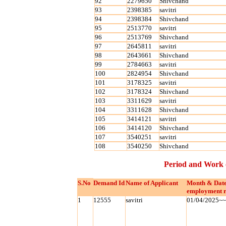
92
2279650
Shivchand
93
2398385
savitri
94
2398384
Shivchand
95
2513770
savitri
96
2513769
Shivchand
97
2645811
savitri
98
2643661
Shivchand
99
2784663
savitri
100
2824954
Shivchand
101
3178325
savitri
102
3178324
Shivchand
103
3311629
savitri
104
3311628
Shivchand
105
3414121
savitri
106
3414120
Shivchand
107
3540251
savitri
108
3540250
Shivchand
Period and Work 
S.No
Demand Id
Name of Applicant
Month & Date
employment r
1
12555
savitri
01/04/2025~