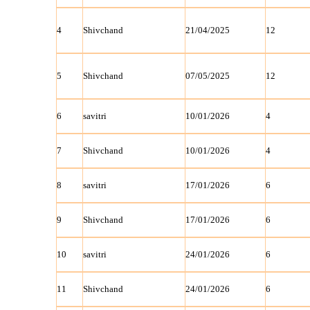
4
Shivchand
21/04/2025
12
5
Shivchand
07/05/2025
12
6
savitri
10/01/2026
4
7
Shivchand
10/01/2026
4
8
savitri
17/01/2026
6
9
Shivchand
17/01/2026
6
10
savitri
24/01/2026
6
11
Shivchand
24/01/2026
6