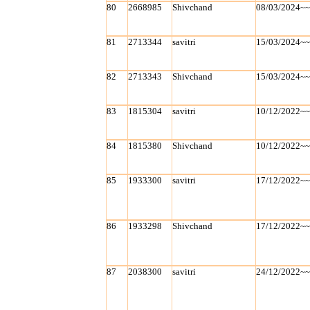
80
2668985
Shivchand
08/03/2024~
81
2713344
savitri
15/03/2024~
82
2713343
Shivchand
15/03/2024~
83
1815304
savitri
10/12/2022~
84
1815380
Shivchand
10/12/2022~
85
1933300
savitri
17/12/2022~
86
1933298
Shivchand
17/12/2022~
87
2038300
savitri
24/12/2022~