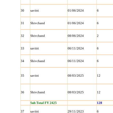
30
savitri
01/06/2024
6
31
Shivchand
01/06/2024
6
32
Shivchand
08/06/2024
2
33
savitri
06/11/2024
6
34
Shivchand
06/11/2024
6
35
savitri
08/03/2025
12
36
Shivchand
08/03/2025
12
Sub Total FY 2425
128
37
savitri
29/11/2023
6