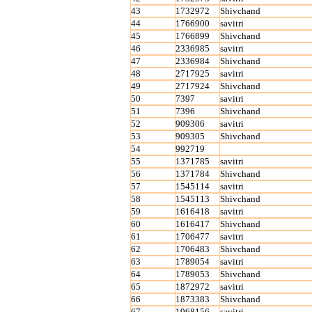
43
1732972
Shivchand
44
1766900
savitri
45
1766899
Shivchand
46
2336985
savitri
47
2336984
Shivchand
48
2717925
savitri
49
2717924
Shivchand
50
7397
savitri
51
7396
Shivchand
52
909306
savitri
53
909305
Shivchand
54
992719
55
1371785
savitri
56
1371784
Shivchand
57
1545114
savitri
58
1545113
Shivchand
59
1616418
savitri
60
1616417
Shivchand
61
1706477
savitri
62
1706483
Shivchand
63
1789054
savitri
64
1789053
Shivchand
65
1872972
savitri
66
1873383
Shivchand
67
1968156
savitri