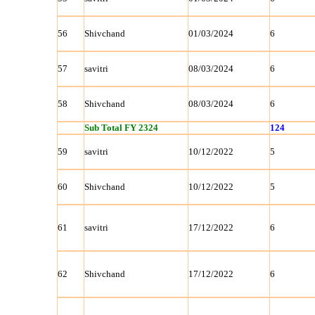
56
Shivchand
01/03/2024
6
57
savitri
08/03/2024
6
58
Shivchand
08/03/2024
6
Sub Total FY 2324
124
59
savitri
10/12/2022
5
60
Shivchand
10/12/2022
5
61
savitri
17/12/2022
6
62
Shivchand
17/12/2022
6