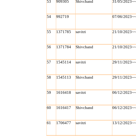
53
909305
Shivchand
31/05/2023~
54
992719
07/06/2023~
55
1371785
savitri
21/10/2023~
56
1371784
Shivchand
21/10/2023~
57
1545114
savitri
29/11/2023~
58
1545113
Shivchand
29/11/2023~
59
1616418
savitri
06/12/2023~
60
1616417
Shivchand
06/12/2023~
61
1706477
savitri
13/12/2023~