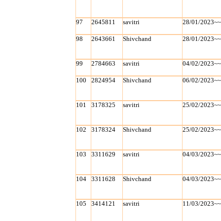
97
2645811
savitri
28/01/2023~
98
2643661
Shivchand
28/01/2023~
99
2784663
savitri
04/02/2023~
100
2824954
Shivchand
06/02/2023~
101
3178325
savitri
25/02/2023~
102
3178324
Shivchand
25/02/2023~
103
3311629
savitri
04/03/2023~
104
3311628
Shivchand
04/03/2023~
105
3414121
savitri
11/03/2023~