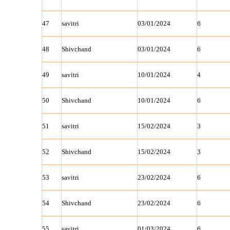
47
savitri
03/01/2024
6
48
Shivchand
03/01/2024
6
49
savitri
10/01/2024
4
50
Shivchand
10/01/2024
6
51
savitri
15/02/2024
3
52
Shivchand
15/02/2024
3
53
savitri
23/02/2024
6
54
Shivchand
23/02/2024
6
55
savitri
01/03/2024
6