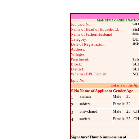
MAHATMA GANDHI NATIO
Job card No.:
CH-0
Name of Head of Household:
Sic
Name of Father/Husband:
Sich
Category:
OT
Date of Registration:
10/2
Address:
Villages:
Panchayat:
Til
Block:
SU
District:
SU
Whether BPL Family:
NO
:
Epic No.
Details of the Ap
S.No
Name of Applicant
Gender
Age
Sichan
Male
35
1
sabitri
Female
32
2
Shivchand
Male
23
CH
3
savitri
Female
25
CH
4
Signature/Thumb impression of