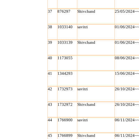
37
876297
Shivchand
25/05/2024~
38
1033140
savitri
01/06/2024~
39
1033139
Shivchand
01/06/2024~
40
1173055
08/06/2024~
41
1344293
15/06/2024~
42
1732973
savitri
26/10/2024~
43
1732972
Shivchand
26/10/2024~
44
1766900
savitri
06/11/2024~
45
1766899
Shivchand
06/11/2024~