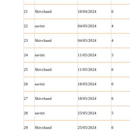
21
Shivchand
16/04/2024
6
22
savitri
04/05/2024
4
23
Shivchand
04/05/2024
4
24
savitri
11/05/2024
5
25
Shivchand
11/05/2024
6
26
savitri
18/05/2024
6
27
Shivchand
18/05/2024
6
28
savitri
25/05/2024
5
29
Shivchand
25/05/2024
6