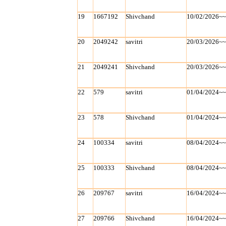
19
1667192
Shivchand
10/02/2026~
20
2049242
savitri
20/03/2026~
21
2049241
Shivchand
20/03/2026~
22
579
savitri
01/04/2024~
23
578
Shivchand
01/04/2024~
24
100334
savitri
08/04/2024~
25
100333
Shivchand
08/04/2024~
26
209767
savitri
16/04/2024~
27
209766
Shivchand
16/04/2024~