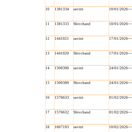
10
1381334
savitri
10/01/2026~
11
1381333
Shivchand
10/01/2026~
12
1441021
savitri
17/01/2026~
13
1441020
Shivchand
17/01/2026~
14
1509390
savitri
24/01/2026~
15
1509389
Shivchand
24/01/2026~
16
1576633
savitri
01/02/2026~
17
1576632
Shivchand
01/02/2026~
18
1667193
savitri
10/02/2026~