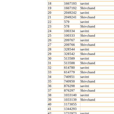
18
1667193
savitri
19
1667192
Shivchand
20
2049242
savitri
21
2049241
Shivchand
22
579
savitri
23
578
Shivchand
24
100334
savitri
25
100333
Shivchand
26
209767
savitri
27
209766
Shivchand
28
328544
savitri
29
328542
Shivchand
30
513589
savitri
31
513588
Shivchand
32
614780
savitri
33
614779
Shivchand
34
740951
savitri
35
740950
Shivchand
36
876298
savitri
37
876297
Shivchand
38
1033140
savitri
39
1033139
Shivchand
40
1173055
41
1344293
42
1732973
savitri