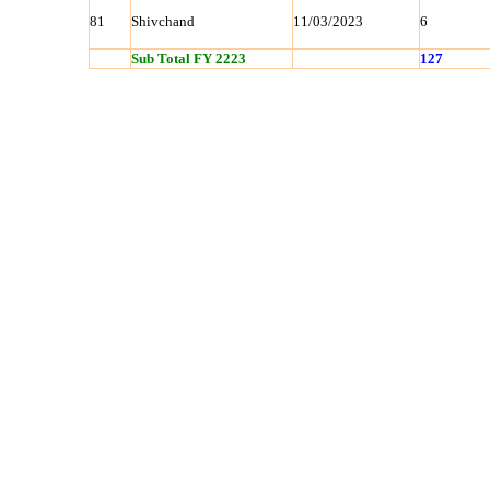
81
Shivchand
11/03/2023
6
Sub Total FY 2223
127