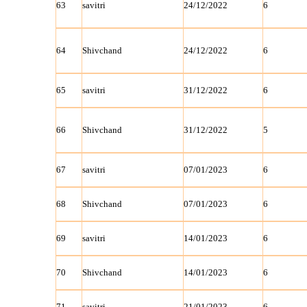
63
savitri
24/12/2022
6
64
Shivchand
24/12/2022
6
65
savitri
31/12/2022
6
66
Shivchand
31/12/2022
5
67
savitri
07/01/2023
6
68
Shivchand
07/01/2023
6
69
savitri
14/01/2023
6
70
Shivchand
14/01/2023
6
71
savitri
21/01/2023
6