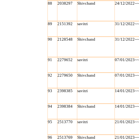
88
2038297
Shivchand
24/12/2022~
89
2151392
savitri
31/12/2022~
90
2128548
Shivchand
31/12/2022~
91
2279652
savitri
07/01/2023~
92
2279650
Shivchand
07/01/2023~
93
2398385
savitri
14/01/2023~
94
2398384
Shivchand
14/01/2023~
95
2513770
savitri
21/01/2023~
96
2513769
Shivchand
21/01/2023~