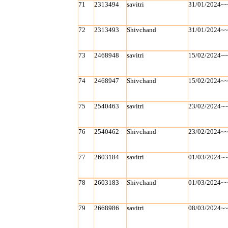
71
2313494
savitri
31/01/2024~
72
2313493
Shivchand
31/01/2024~
73
2468948
savitri
15/02/2024~
74
2468947
Shivchand
15/02/2024~
75
2540463
savitri
23/02/2024~
76
2540462
Shivchand
23/02/2024~
77
2603184
savitri
01/03/2024~
78
2603183
Shivchand
01/03/2024~
79
2668986
savitri
08/03/2024~