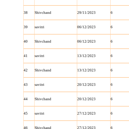
38
Shivchand
29/11/2023
6
39
savitri
06/12/2023
6
40
Shivchand
06/12/2023
6
41
savitri
13/12/2023
6
42
Shivchand
13/12/2023
6
43
savitri
20/12/2023
6
44
Shivchand
20/12/2023
6
45
savitri
27/12/2023
6
46
Shivchand
27/12/2023
6