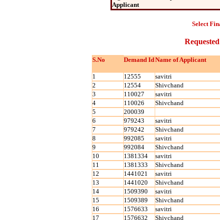
Applicant
Select Fin
Requested
S.No
Demand Id
Name of Applicant
1
12555
savitri
2
12554
Shivchand
3
110027
savitri
4
110026
Shivchand
5
200039
6
979243
savitri
7
979242
Shivchand
8
992085
savitri
9
992084
Shivchand
10
1381334
savitri
11
1381333
Shivchand
12
1441021
savitri
13
1441020
Shivchand
14
1509390
savitri
15
1509389
Shivchand
16
1576633
savitri
17
1576632
Shivchand