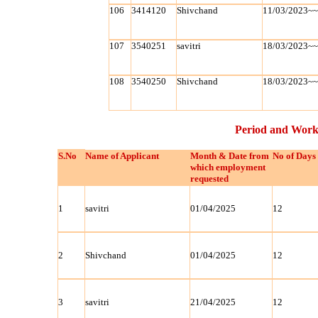
106
3414120
Shivchand
11/03/2023~
107
3540251
savitri
18/03/2023~
108
3540250
Shivchand
18/03/2023~
Period and Work
S.No
Name of Applicant
Month & Date from
No of Days
which employment
requested
1
savitri
01/04/2025
12
2
Shivchand
01/04/2025
12
3
savitri
21/04/2025
12