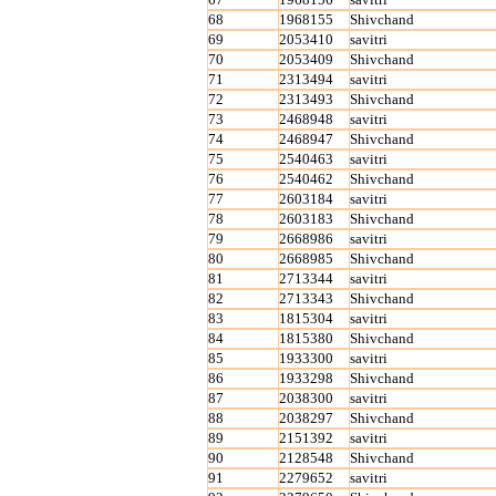
68
1968155
Shivchand
69
2053410
savitri
70
2053409
Shivchand
71
2313494
savitri
72
2313493
Shivchand
73
2468948
savitri
74
2468947
Shivchand
75
2540463
savitri
76
2540462
Shivchand
77
2603184
savitri
78
2603183
Shivchand
79
2668986
savitri
80
2668985
Shivchand
81
2713344
savitri
82
2713343
Shivchand
83
1815304
savitri
84
1815380
Shivchand
85
1933300
savitri
86
1933298
Shivchand
87
2038300
savitri
88
2038297
Shivchand
89
2151392
savitri
90
2128548
Shivchand
91
2279652
savitri