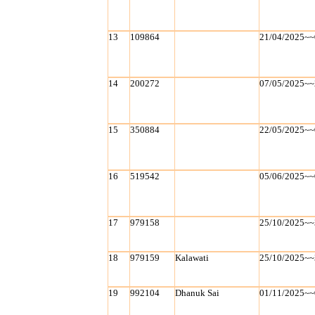
13
109864
21/04/2025~~
14
200272
07/05/2025~~
15
350884
22/05/2025~~
16
519542
05/06/2025~~
17
979158
25/10/2025~~
18
979159
Kalawati
25/10/2025~~
19
992104
Dhanuk Sai
01/11/2025~~