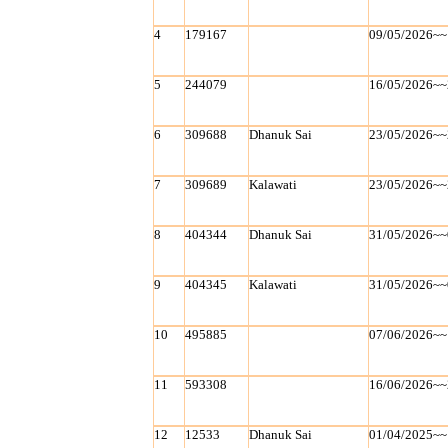
4
179167
09/05/2026~~
5
244079
16/05/2026~~
6
309688
Dhanuk Sai
23/05/2026~~
7
309689
Kalawati
23/05/2026~~
8
404344
Dhanuk Sai
31/05/2026~~
9
404345
Kalawati
31/05/2026~~
10
495885
07/06/2026~~
11
593308
16/06/2026~~
12
12533
Dhanuk Sai
01/04/2025~~