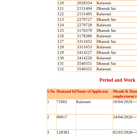
120
2038354
Kalawati
121
2151494
Dhanuk Sai
122
2151495
Kalawati
123
2279727
Dhanuk Sai
124
2279728
Kalawati
125
3178379
Dhanuk Sai
126
3178380
Kalawati
127
3311652
Dhanuk Sai
128
3311653
Kalawati
129
3414227
Dhanuk Sai
130
3414228
Kalawati
131
3540351
Dhanuk Sai
132
3540352
Kalawati
Period and Work 
S.No
Demand Id
Name of Applicant
Month & Date
employment r
1
71062
Kalawati
16/04/2026~~
2
96817
24/04/2026~~
3
128381
02/05/2026~~