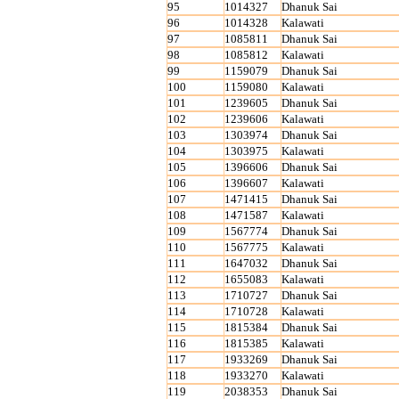
95
1014327
Dhanuk Sai
96
1014328
Kalawati
97
1085811
Dhanuk Sai
98
1085812
Kalawati
99
1159079
Dhanuk Sai
100
1159080
Kalawati
101
1239605
Dhanuk Sai
102
1239606
Kalawati
103
1303974
Dhanuk Sai
104
1303975
Kalawati
105
1396606
Dhanuk Sai
106
1396607
Kalawati
107
1471415
Dhanuk Sai
108
1471587
Kalawati
109
1567774
Dhanuk Sai
110
1567775
Kalawati
111
1647032
Dhanuk Sai
112
1655083
Kalawati
113
1710727
Dhanuk Sai
114
1710728
Kalawati
115
1815384
Dhanuk Sai
116
1815385
Kalawati
117
1933269
Dhanuk Sai
118
1933270
Kalawati
119
2038353
Dhanuk Sai