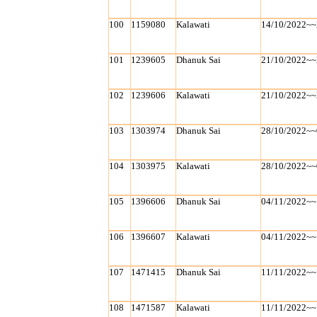
100
1159080
Kalawati
14/10/2022~~
101
1239605
Dhanuk Sai
21/10/2022~~
102
1239606
Kalawati
21/10/2022~~
103
1303974
Dhanuk Sai
28/10/2022~~
104
1303975
Kalawati
28/10/2022~~
105
1396606
Dhanuk Sai
04/11/2022~~
106
1396607
Kalawati
04/11/2022~~
107
1471415
Dhanuk Sai
11/11/2022~~
108
1471587
Kalawati
11/11/2022~~