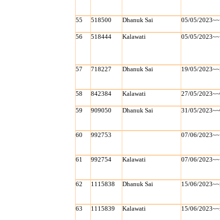
55
518500
Dhanuk Sai
05/05/2023~~
56
518444
Kalawati
05/05/2023~~
57
718227
Dhanuk Sai
19/05/2023~~
58
842384
Kalawati
27/05/2023~~
59
909050
Dhanuk Sai
31/05/2023~~
60
992753
07/06/2023~~
61
992754
Kalawati
07/06/2023~~
62
1115838
Dhanuk Sai
15/06/2023~~
63
1115839
Kalawati
15/06/2023~~