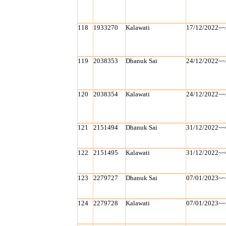
118
1933270
Kalawati
17/12/2022~~
119
2038353
Dhanuk Sai
24/12/2022~~
120
2038354
Kalawati
24/12/2022~~
121
2151494
Dhanuk Sai
31/12/2022~~
122
2151495
Kalawati
31/12/2022~~
123
2279727
Dhanuk Sai
07/01/2023~~
124
2279728
Kalawati
07/01/2023~~