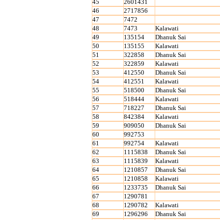
45
2601431
46
2717856
47
7472
48
7473
Kalawati
49
135154
Dhanuk Sai
50
135155
Kalawati
51
322858
Dhanuk Sai
52
322859
Kalawati
53
412550
Dhanuk Sai
54
412551
Kalawati
55
518500
Dhanuk Sai
56
518444
Kalawati
57
718227
Dhanuk Sai
58
842384
Kalawati
59
909050
Dhanuk Sai
60
992753
61
992754
Kalawati
62
1115838
Dhanuk Sai
63
1115839
Kalawati
64
1210857
Dhanuk Sai
65
1210858
Kalawati
66
1233735
Dhanuk Sai
67
1290781
68
1290782
Kalawati
69
1296296
Dhanuk Sai