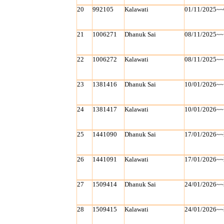
20
992105
Kalawati
01/11/2025~~
21
1006271
Dhanuk Sai
08/11/2025~~
22
1006272
Kalawati
08/11/2025~~
23
1381416
Dhanuk Sai
10/01/2026~~
24
1381417
Kalawati
10/01/2026~~
25
1441090
Dhanuk Sai
17/01/2026~~
26
1441091
Kalawati
17/01/2026~~
27
1509414
Dhanuk Sai
24/01/2026~~
28
1509415
Kalawati
24/01/2026~~