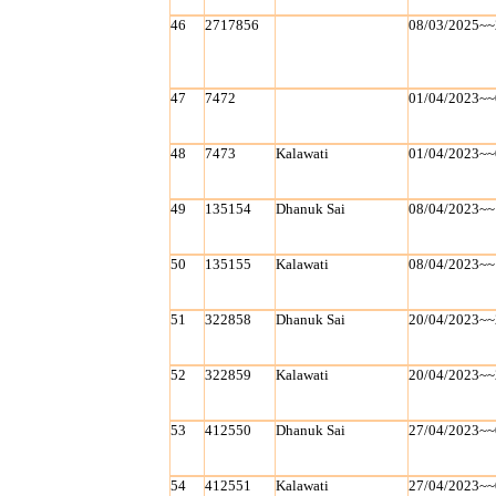
46
2717856
08/03/2025~~
47
7472
01/04/2023~~
48
7473
Kalawati
01/04/2023~~
49
135154
Dhanuk Sai
08/04/2023~~
50
135155
Kalawati
08/04/2023~~
51
322858
Dhanuk Sai
20/04/2023~~
52
322859
Kalawati
20/04/2023~~
53
412550
Dhanuk Sai
27/04/2023~~
54
412551
Kalawati
27/04/2023~~