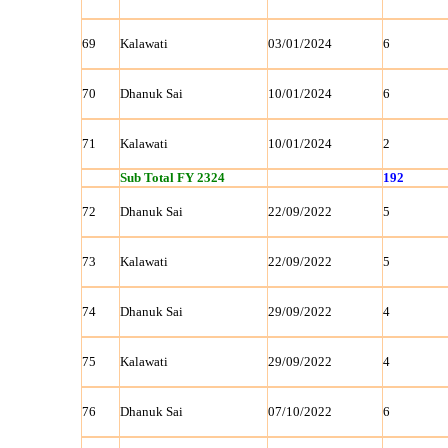
69
Kalawati
03/01/2024
6
70
Dhanuk Sai
10/01/2024
6
71
Kalawati
10/01/2024
2
Sub Total FY 2324
192
72
Dhanuk Sai
22/09/2022
5
73
Kalawati
22/09/2022
5
74
Dhanuk Sai
29/09/2022
4
75
Kalawati
29/09/2022
4
76
Dhanuk Sai
07/10/2022
6