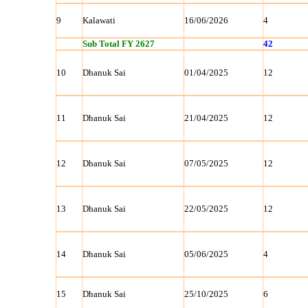
9
Kalawati
16/06/2026
4
Sub Total FY 2627
42
10
Dhanuk Sai
01/04/2025
12
11
Dhanuk Sai
21/04/2025
12
12
Dhanuk Sai
07/05/2025
12
13
Dhanuk Sai
22/05/2025
12
14
Dhanuk Sai
05/06/2025
4
15
Dhanuk Sai
25/10/2025
6