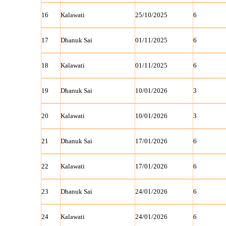
16
Kalawati
25/10/2025
6
17
Dhanuk Sai
01/11/2025
6
18
Kalawati
01/11/2025
6
19
Dhanuk Sai
10/01/2026
3
20
Kalawati
10/01/2026
3
21
Dhanuk Sai
17/01/2026
6
22
Kalawati
17/01/2026
6
23
Dhanuk Sai
24/01/2026
6
24
Kalawati
24/01/2026
6