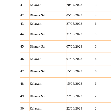
41
Kalawati
20/04/2023
3
42
Dhanuk Sai
05/05/2023
4
43
Kalawati
27/05/2023
6
44
Dhanuk Sai
31/05/2023
5
45
Dhanuk Sai
07/06/2023
6
46
Kalawati
07/06/2023
6
47
Dhanuk Sai
15/06/2023
6
48
Kalawati
15/06/2023
6
49
Dhanuk Sai
22/06/2023
2
50
Kalawati
22/06/2023
2