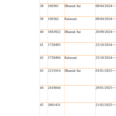
38
100361
Dhanuk Sai
08/04/2024~~
39
100362
Kalawati
08/04/2024~~
40
1663922
Dhanuk Sai
20/09/2024~~
41
1729493
25/10/2024~~
42
1729494
Kalawati
25/10/2024~~
43
2151914
Dhanuk Sai
03/01/2025~~
44
2419044
29/01/2025~~
45
2601431
21/02/2025~~