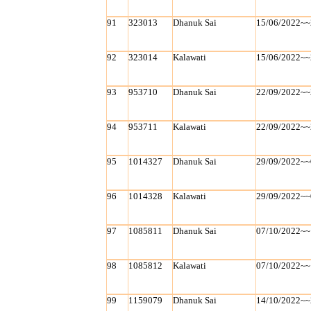
91
323013
Dhanuk Sai
15/06/2022~~
92
323014
Kalawati
15/06/2022~~
93
953710
Dhanuk Sai
22/09/2022~~
94
953711
Kalawati
22/09/2022~~
95
1014327
Dhanuk Sai
29/09/2022~~
96
1014328
Kalawati
29/09/2022~~
97
1085811
Dhanuk Sai
07/10/2022~~
98
1085812
Kalawati
07/10/2022~~
99
1159079
Dhanuk Sai
14/10/2022~~