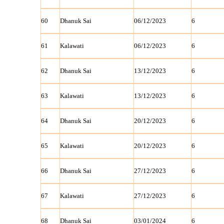
60
Dhanuk Sai
06/12/2023
6
61
Kalawati
06/12/2023
6
62
Dhanuk Sai
13/12/2023
6
63
Kalawati
13/12/2023
6
64
Dhanuk Sai
20/12/2023
6
65
Kalawati
20/12/2023
6
66
Dhanuk Sai
27/12/2023
6
67
Kalawati
27/12/2023
6
68
Dhanuk Sai
03/01/2024
6