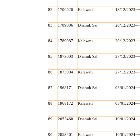
82
1706520
Kalawati
13/12/2023~~
83
1789086
Dhanuk Sai
20/12/2023~~
84
1789087
Kalawati
20/12/2023~~
85
1873003
Dhanuk Sai
27/12/2023~~
86
1873004
Kalawati
27/12/2023~~
87
1968171
Dhanuk Sai
03/01/2024~~
88
1968172
Kalawati
03/01/2024~~
89
2053460
Dhanuk Sai
10/01/2024~~
90
2053461
Kalawati
10/01/2024~~