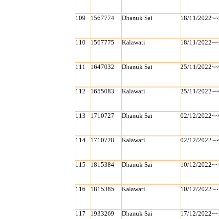
109
1567774
Dhanuk Sai
18/11/2022~~
110
1567775
Kalawati
18/11/2022~~
111
1647032
Dhanuk Sai
25/11/2022~~
112
1655083
Kalawati
25/11/2022~~
113
1710727
Dhanuk Sai
02/12/2022~~
114
1710728
Kalawati
02/12/2022~~
115
1815384
Dhanuk Sai
10/12/2022~~
116
1815385
Kalawati
10/12/2022~~
117
1933269
Dhanuk Sai
17/12/2022~~