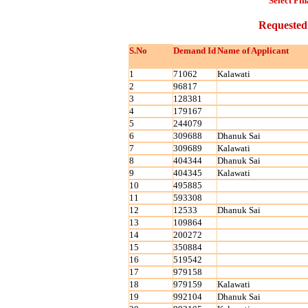
Select Fin
Requested
S.No
Demand Id
Name of Applicant
1
71062
Kalawati
2
96817
3
128381
4
179167
5
244079
6
309688
Dhanuk Sai
7
309689
Kalawati
8
404344
Dhanuk Sai
9
404345
Kalawati
10
495885
11
593308
12
12533
Dhanuk Sai
13
109864
14
200272
15
350884
16
519542
17
979158
18
979159
Kalawati
19
992104
Dhanuk Sai