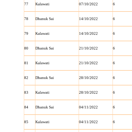
77
Kalawati
07/10/2022
6
78
Dhanuk Sai
14/10/2022
6
79
Kalawati
14/10/2022
6
80
Dhanuk Sai
21/10/2022
6
81
Kalawati
21/10/2022
6
82
Dhanuk Sai
28/10/2022
6
83
Kalawati
28/10/2022
6
84
Dhanuk Sai
04/11/2022
6
85
Kalawati
04/11/2022
6