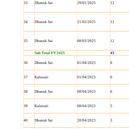
33
Dhanuk Sai
29/01/2025
12
34
Dhanuk Sai
21/02/2025
12
35
Dhanuk Sai
08/03/2025
12
Sub Total FY 2425
43
36
Dhanuk Sai
01/04/2023
6
37
Kalawati
01/04/2023
6
38
Dhanuk Sai
08/04/2023
6
39
Kalawati
08/04/2023
5
40
Dhanuk Sai
20/04/2023
3