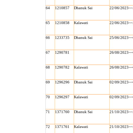
64
1210857
Dhanuk Sai
22/06/2023~~
65
1210858
Kalawati
22/06/2023~~
66
1233735
Dhanuk Sai
25/06/2023~~
67
1290781
26/08/2023~~
68
1290782
Kalawati
26/08/2023~~
69
1296296
Dhanuk Sai
02/09/2023~~
70
1296297
Kalawati
02/09/2023~~
71
1371760
Dhanuk Sai
21/10/2023~~
72
1371761
Kalawati
21/10/2023~~