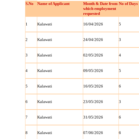
S.No
Name of Applicant
Month & Date from
No of Days
which employment
requested
1
Kalawati
16/04/2026
5
2
Kalawati
24/04/2026
3
3
Kalawati
02/05/2026
4
4
Kalawati
09/05/2026
5
5
Kalawati
16/05/2026
6
6
Kalawati
23/05/2026
3
7
Kalawati
31/05/2026
6
8
Kalawati
07/06/2026
6