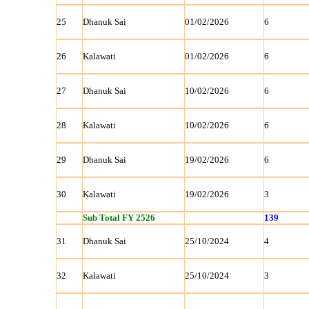
25
Dhanuk Sai
01/02/2026
6
26
Kalawati
01/02/2026
6
27
Dhanuk Sai
10/02/2026
6
28
Kalawati
10/02/2026
6
29
Dhanuk Sai
19/02/2026
6
30
Kalawati
19/02/2026
3
Sub Total FY 2526
139
31
Dhanuk Sai
25/10/2024
4
32
Kalawati
25/10/2024
3