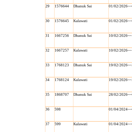
29
1576644
Dhanuk Sai
01/02/2026~~
30
1576645
Kalawati
01/02/2026~~
31
1667256
Dhanuk Sai
10/02/2026~~
32
1667257
Kalawati
10/02/2026~~
33
1768123
Dhanuk Sai
19/02/2026~~
34
1768124
Kalawati
19/02/2026~~
35
1868707
Dhanuk Sai
28/02/2026~~
36
598
01/04/2024~~
37
599
Kalawati
01/04/2024~~