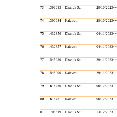
73
1399083
Dhanuk Sai
28/10/2023~~
74
1399084
Kalawati
28/10/2023~~
75
1432856
Dhanuk Sai
04/11/2023~~
76
1432857
Kalawati
04/11/2023~~
77
1545089
Dhanuk Sai
29/11/2023~~
78
1545090
Kalawati
29/11/2023~~
79
1616450
Dhanuk Sai
06/12/2023~~
80
1616451
Kalawati
06/12/2023~~
81
1706519
Dhanuk Sai
13/12/2023~~