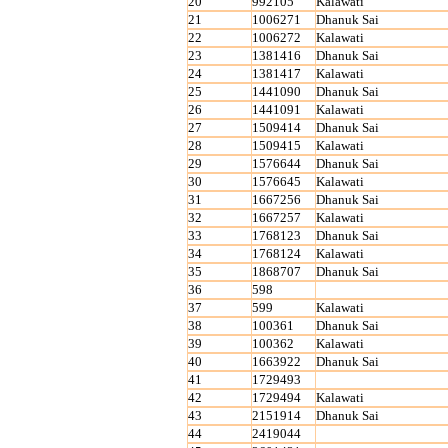
20
992105
Kalawati
21
1006271
Dhanuk Sai
22
1006272
Kalawati
23
1381416
Dhanuk Sai
24
1381417
Kalawati
25
1441090
Dhanuk Sai
26
1441091
Kalawati
27
1509414
Dhanuk Sai
28
1509415
Kalawati
29
1576644
Dhanuk Sai
30
1576645
Kalawati
31
1667256
Dhanuk Sai
32
1667257
Kalawati
33
1768123
Dhanuk Sai
34
1768124
Kalawati
35
1868707
Dhanuk Sai
36
598
37
599
Kalawati
38
100361
Dhanuk Sai
39
100362
Kalawati
40
1663922
Dhanuk Sai
41
1729493
42
1729494
Kalawati
43
2151914
Dhanuk Sai
44
2419044