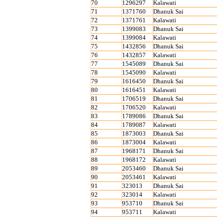
70
1296297
Kalawati
71
1371760
Dhanuk Sai
72
1371761
Kalawati
73
1399083
Dhanuk Sai
74
1399084
Kalawati
75
1432856
Dhanuk Sai
76
1432857
Kalawati
77
1545089
Dhanuk Sai
78
1545090
Kalawati
79
1616450
Dhanuk Sai
80
1616451
Kalawati
81
1706519
Dhanuk Sai
82
1706520
Kalawati
83
1789086
Dhanuk Sai
84
1789087
Kalawati
85
1873003
Dhanuk Sai
86
1873004
Kalawati
87
1968171
Dhanuk Sai
88
1968172
Kalawati
89
2053460
Dhanuk Sai
90
2053461
Kalawati
91
323013
Dhanuk Sai
92
323014
Kalawati
93
953710
Dhanuk Sai
94
953711
Kalawati