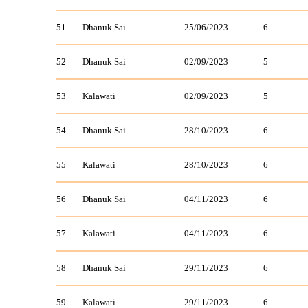
51
Dhanuk Sai
25/06/2023
6
52
Dhanuk Sai
02/09/2023
5
53
Kalawati
02/09/2023
5
54
Dhanuk Sai
28/10/2023
6
55
Kalawati
28/10/2023
6
56
Dhanuk Sai
04/11/2023
6
57
Kalawati
04/11/2023
6
58
Dhanuk Sai
29/11/2023
6
59
Kalawati
29/11/2023
6