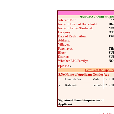
MAHATMA GANDHI NATIO
Job card No.:
CH-0
Name of Head of Household:
Dha
Name of Father/Husband:
Nan
Category:
OT
Date of Registration:
2/10
Address:
Villages:
Panchayat:
Til
Block:
SU
District:
SU
Whether BPL Family:
NO
:
Epic No.
Details of the Applic
S.No
Name of Applicant
Gender
Age
Dhanuk Sai
Male
35
CH
1
Kalawati
Female
32
CH
2
Signature/Thumb impression of
Applicant