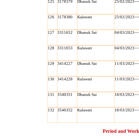
125
3178379
Dhanuk Sai
25/02/2023~~
126
3178380
Kalawati
25/02/2023~~
127
3311652
Dhanuk Sai
04/03/2023~~
128
3311653
Kalawati
04/03/2023~~
129
3414227
Dhanuk Sai
11/03/2023~~
130
3414228
Kalawati
11/03/2023~~
131
3540351
Dhanuk Sai
18/03/2023~~
132
3540352
Kalawati
18/03/2023~~
Period and Work