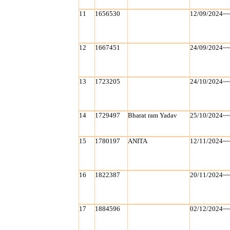
11
1656530
12/09/2024~
12
1667451
24/09/2024~
13
1723205
24/10/2024~
14
1729497
Bharat ram Yadav
25/10/2024~
15
1780197
ANITA
12/11/2024~
16
1822387
20/11/2024~
17
1884596
02/12/2024~