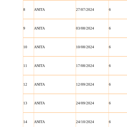
8
ANITA
27/07/2024
6
9
ANITA
03/08/2024
6
10
ANITA
10/08/2024
6
11
ANITA
17/08/2024
6
12
ANITA
12/09/2024
6
13
ANITA
24/09/2024
6
14
ANITA
24/10/2024
6