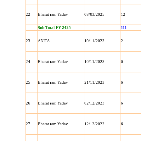
22
Bharat ram Yadav
08/03/2025
12
Sub Total FY 2425
111
23
ANITA
10/11/2023
2
24
Bharat ram Yadav
10/11/2023
6
25
Bharat ram Yadav
21/11/2023
6
26
Bharat ram Yadav
02/12/2023
6
27
Bharat ram Yadav
12/12/2023
6