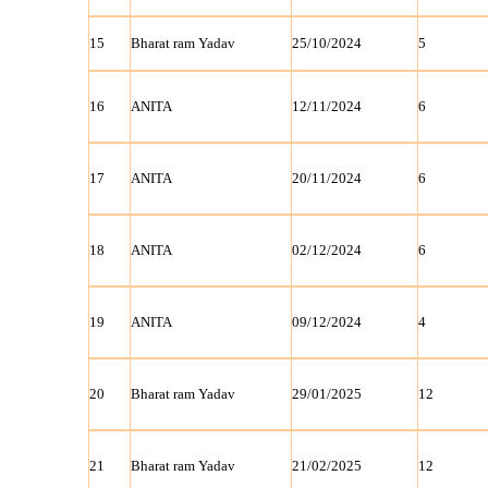
15
Bharat ram Yadav
25/10/2024
5
16
ANITA
12/11/2024
6
17
ANITA
20/11/2024
6
18
ANITA
02/12/2024
6
19
ANITA
09/12/2024
4
20
Bharat ram Yadav
29/01/2025
12
21
Bharat ram Yadav
21/02/2025
12