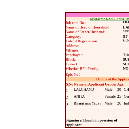
MAHATMA GANDHI NATIO
Job card No.:
CH-0
Name of Head of Household:
LA
Name of Father/Husband:
SU
Category:
ST
Date of Registration:
6/10
Address:
Villages:
Panchayat:
Til
Block:
SU
District:
SU
Whether BPL Family:
NO
:
Epic No.
Details of the Applic
S.No
Name of Applicant
Gender
Age
LALCHAND
Male
30
CH
1
ANITA
Female
25
Cen
2
Bharat ram Yadav
Male
26
Ind
3
Signature/Thumb impression of
Applicant