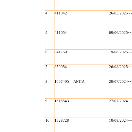
4
411042
26/05/2025~
5
411054
09/06/2025~
6
841759
19/08/2025~
7
859954
26/08/2025~
8
1607495
ANITA
20/07/2024~
9
1615543
27/07/2024~
10
1628728
10/08/2024~