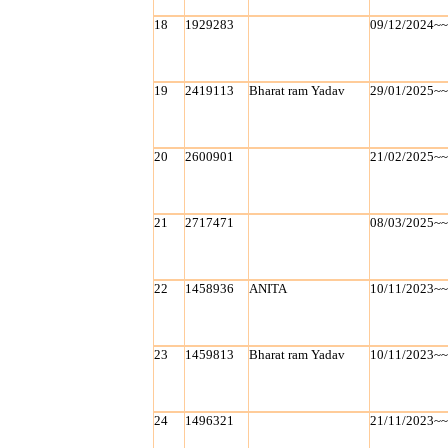
18
1929283
09/12/2024~
19
2419113
Bharat ram Yadav
29/01/2025~
20
2600901
21/02/2025~
21
2717471
08/03/2025~
22
1458936
ANITA
10/11/2023~
23
1459813
Bharat ram Yadav
10/11/2023~
24
1496321
21/11/2023~