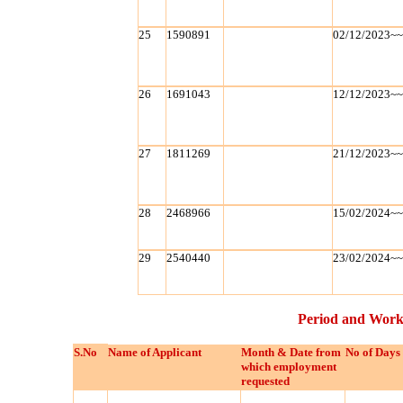
25
1590891
02/12/2023~
26
1691043
12/12/2023~
27
1811269
21/12/2023~
28
2468966
15/02/2024~
29
2540440
23/02/2024~
Period and Work
S.No
Name of Applicant
Month & Date from
No of Days
which employment
requested