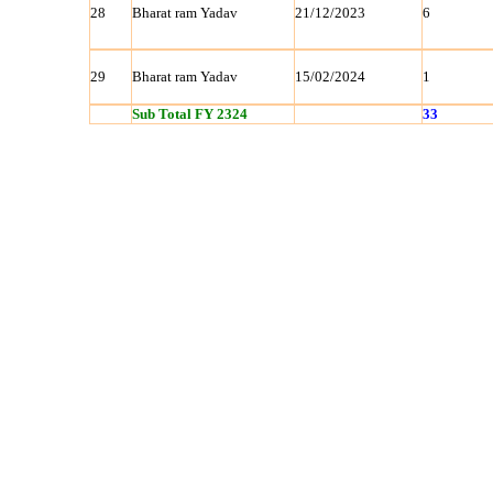
28
Bharat ram Yadav
21/12/2023
6
29
Bharat ram Yadav
15/02/2024
1
Sub Total FY 2324
33