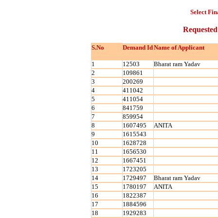
Select Fin
Requested
S.No
Demand Id
Name of Applicant
1
12503
Bharat ram Yadav
2
109861
3
200269
4
411042
5
411054
6
841759
7
859954
8
1607495
ANITA
9
1615543
10
1628728
11
1656530
12
1667451
13
1723205
14
1729497
Bharat ram Yadav
15
1780197
ANITA
16
1822387
17
1884596
18
1929283