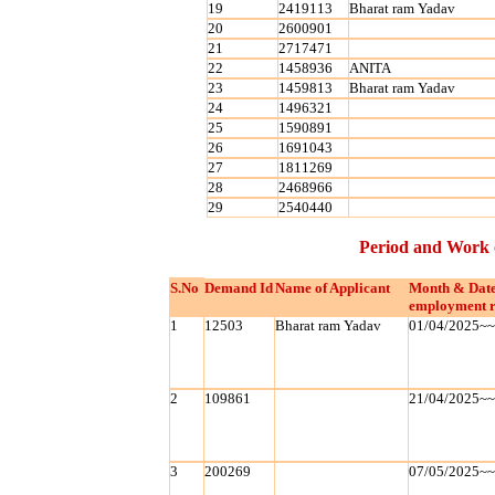
19
2419113
Bharat ram Yadav
20
2600901
21
2717471
22
1458936
ANITA
23
1459813
Bharat ram Yadav
24
1496321
25
1590891
26
1691043
27
1811269
28
2468966
29
2540440
Period and Work 
S.No
Demand Id
Name of Applicant
Month & Date
employment r
1
12503
Bharat ram Yadav
01/04/2025~
2
109861
21/04/2025~
3
200269
07/05/2025~