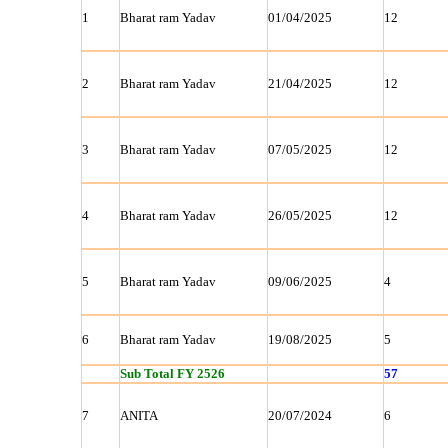
1
Bharat ram Yadav
01/04/2025
12
2
Bharat ram Yadav
21/04/2025
12
3
Bharat ram Yadav
07/05/2025
12
4
Bharat ram Yadav
26/05/2025
12
5
Bharat ram Yadav
09/06/2025
4
6
Bharat ram Yadav
19/08/2025
5
Sub Total FY 2526
57
7
ANITA
20/07/2024
6