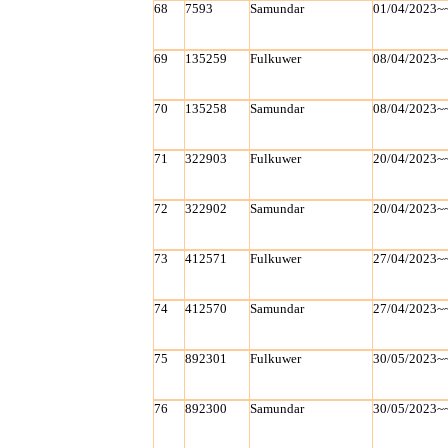
68
7593
Samundar
01/04/2023~
69
135259
Fulkuwer
08/04/2023~
70
135258
Samundar
08/04/2023~
71
322903
Fulkuwer
20/04/2023~
72
322902
Samundar
20/04/2023~
73
412571
Fulkuwer
27/04/2023~
74
412570
Samundar
27/04/2023~
75
892301
Fulkuwer
30/05/2023~
76
892300
Samundar
30/05/2023~