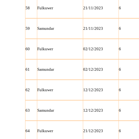
58
Fulkuwer
21/11/2023
6
59
Samundar
21/11/2023
6
60
Fulkuwer
02/12/2023
6
61
Samundar
02/12/2023
6
62
Fulkuwer
12/12/2023
6
63
Samundar
12/12/2023
6
64
Fulkuwer
21/12/2023
6