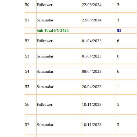
50
Fulkuwer
22/06/2024
3
51
Samundar
22/06/2024
3
Sub Total FY 2425
82
52
Fulkuwer
01/04/2023
6
53
Samundar
01/04/2023
6
54
Samundar
08/04/2023
6
55
Samundar
20/04/2023
1
56
Fulkuwer
10/11/2023
5
57
Samundar
10/11/2023
5