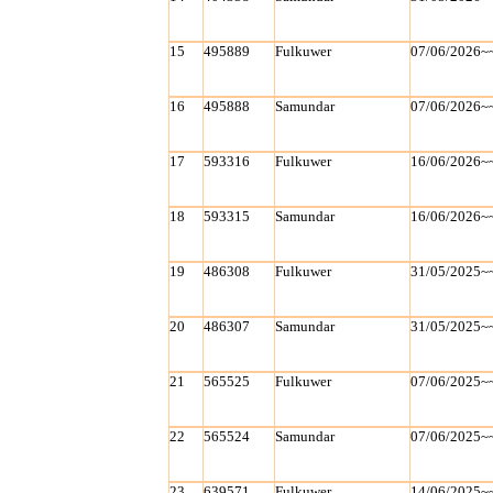
15
495889
Fulkuwer
07/06/2026~
16
495888
Samundar
07/06/2026~
17
593316
Fulkuwer
16/06/2026~
18
593315
Samundar
16/06/2026~
19
486308
Fulkuwer
31/05/2025~
20
486307
Samundar
31/05/2025~
21
565525
Fulkuwer
07/06/2025~
22
565524
Samundar
07/06/2025~
23
639571
Fulkuwer
14/06/2025~