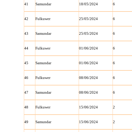
41
Samundar
18/05/2024
6
42
Fulkuwer
25/05/2024
6
43
Samundar
25/05/2024
6
44
Fulkuwer
01/06/2024
6
45
Samundar
01/06/2024
6
46
Fulkuwer
08/06/2024
6
47
Samundar
08/06/2024
6
48
Fulkuwer
15/06/2024
2
49
Samundar
15/06/2024
2