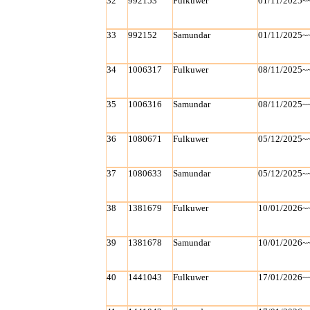
32
992153
Fulkuwer
01/11/2025~
33
992152
Samundar
01/11/2025~
34
1006317
Fulkuwer
08/11/2025~
35
1006316
Samundar
08/11/2025~
36
1080671
Fulkuwer
05/12/2025~
37
1080633
Samundar
05/12/2025~
38
1381679
Fulkuwer
10/01/2026~
39
1381678
Samundar
10/01/2026~
40
1441043
Fulkuwer
17/01/2026~