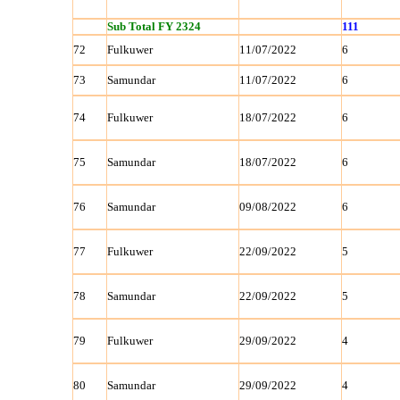
Sub Total FY 2324
111
72
Fulkuwer
11/07/2022
6
73
Samundar
11/07/2022
6
74
Fulkuwer
18/07/2022
6
75
Samundar
18/07/2022
6
76
Samundar
09/08/2022
6
77
Fulkuwer
22/09/2022
5
78
Samundar
22/09/2022
5
79
Fulkuwer
29/09/2022
4
80
Samundar
29/09/2022
4