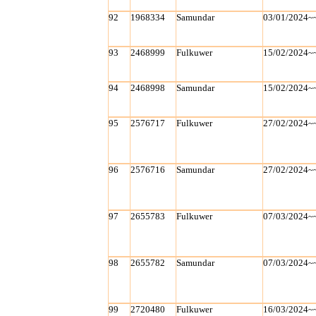
92
1968334
Samundar
03/01/2024~
93
2468999
Fulkuwer
15/02/2024~
94
2468998
Samundar
15/02/2024~
95
2576717
Fulkuwer
27/02/2024~
96
2576716
Samundar
27/02/2024~
97
2655783
Fulkuwer
07/03/2024~
98
2655782
Samundar
07/03/2024~
99
2720480
Fulkuwer
16/03/2024~