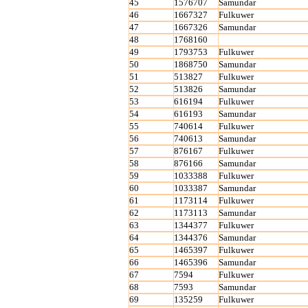
45
1576707
Samundar
46
1667327
Fulkuwer
47
1667326
Samundar
48
1768160
49
1793753
Fulkuwer
50
1868750
Samundar
51
513827
Fulkuwer
52
513826
Samundar
53
616194
Fulkuwer
54
616193
Samundar
55
740614
Fulkuwer
56
740613
Samundar
57
876167
Fulkuwer
58
876166
Samundar
59
1033388
Fulkuwer
60
1033387
Samundar
61
1173114
Fulkuwer
62
1173113
Samundar
63
1344377
Fulkuwer
64
1344376
Samundar
65
1465397
Fulkuwer
66
1465396
Samundar
67
7594
Fulkuwer
68
7593
Samundar
69
135259
Fulkuwer