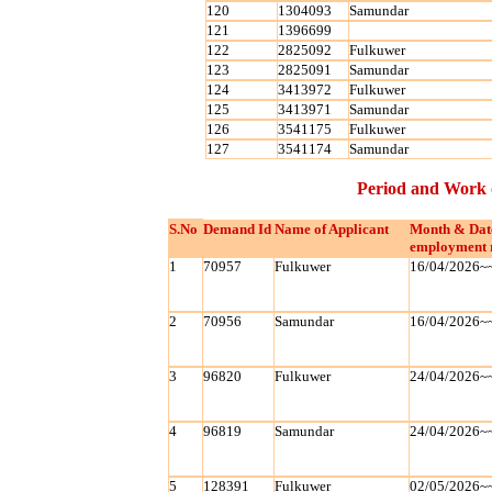
120
1304093
Samundar
121
1396699
122
2825092
Fulkuwer
123
2825091
Samundar
124
3413972
Fulkuwer
125
3413971
Samundar
126
3541175
Fulkuwer
127
3541174
Samundar
Period and Work 
S.No
Demand Id
Name of Applicant
Month & Dat
employment 
1
70957
Fulkuwer
16/04/2026~
2
70956
Samundar
16/04/2026~
3
96820
Fulkuwer
24/04/2026~
4
96819
Samundar
24/04/2026~
5
128391
Fulkuwer
02/05/2026~