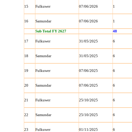
15
Fulkuwer
07/06/2026
1
16
Samundar
07/06/2026
1
Sub Total FY 2627
48
17
Fulkuwer
31/05/2025
6
18
Samundar
31/05/2025
6
19
Fulkuwer
07/06/2025
6
20
Samundar
07/06/2025
6
21
Fulkuwer
25/10/2025
6
22
Samundar
25/10/2025
6
23
Fulkuwer
01/11/2025
6