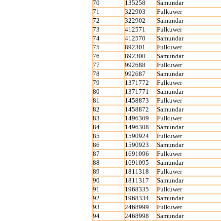
70
135258
Samundar
71
322903
Fulkuwer
72
322902
Samundar
73
412571
Fulkuwer
74
412570
Samundar
75
892301
Fulkuwer
76
892300
Samundar
77
992688
Fulkuwer
78
992687
Samundar
79
1371772
Fulkuwer
80
1371771
Samundar
81
1458873
Fulkuwer
82
1458872
Samundar
83
1496309
Fulkuwer
84
1496308
Samundar
85
1590924
Fulkuwer
86
1590923
Samundar
87
1691096
Fulkuwer
88
1691095
Samundar
89
1811318
Fulkuwer
90
1811317
Samundar
91
1968335
Fulkuwer
92
1968334
Samundar
93
2468999
Fulkuwer
94
2468998
Samundar