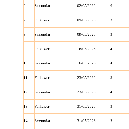
6
Samundar
02/05/2026
6
7
Fulkuwer
09/05/2026
3
8
Samundar
09/05/2026
3
9
Fulkuwer
16/05/2026
4
10
Samundar
16/05/2026
4
11
Fulkuwer
23/05/2026
3
12
Samundar
23/05/2026
4
13
Fulkuwer
31/05/2026
3
14
Samundar
31/05/2026
3