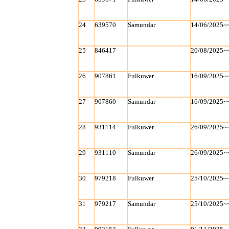
24
639570
Samundar
14/06/2025~
25
846417
20/08/2025~
26
907861
Fulkuwer
16/09/2025~
27
907860
Samundar
16/09/2025~
28
931114
Fulkuwer
26/09/2025~
29
931110
Samundar
26/09/2025~
30
979218
Fulkuwer
25/10/2025~
31
979217
Samundar
25/10/2025~