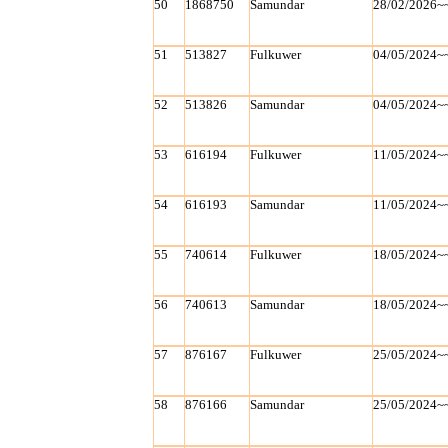
50
1868750
Samundar
28/02/2026~
51
513827
Fulkuwer
04/05/2024~
52
513826
Samundar
04/05/2024~
53
616194
Fulkuwer
11/05/2024~
54
616193
Samundar
11/05/2024~
55
740614
Fulkuwer
18/05/2024~
56
740613
Samundar
18/05/2024~
57
876167
Fulkuwer
25/05/2024~
58
876166
Samundar
25/05/2024~