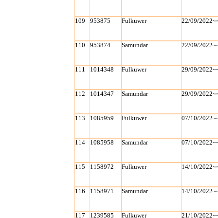
109
953875
Fulkuwer
22/09/2022~
110
953874
Samundar
22/09/2022~
111
1014348
Fulkuwer
29/09/2022~
112
1014347
Samundar
29/09/2022~
113
1085959
Fulkuwer
07/10/2022~
114
1085958
Samundar
07/10/2022~
115
1158972
Fulkuwer
14/10/2022~
116
1158971
Samundar
14/10/2022~
117
1239585
Fulkuwer
21/10/2022~