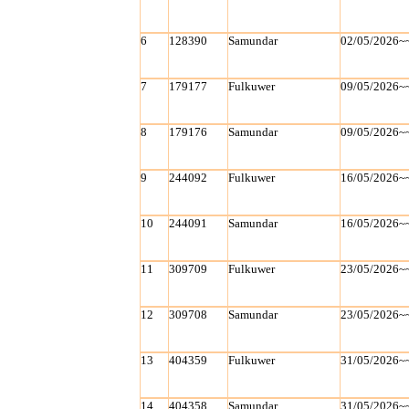
6
128390
Samundar
02/05/2026~
7
179177
Fulkuwer
09/05/2026~
8
179176
Samundar
09/05/2026~
9
244092
Fulkuwer
16/05/2026~
10
244091
Samundar
16/05/2026~
11
309709
Fulkuwer
23/05/2026~
12
309708
Samundar
23/05/2026~
13
404359
Fulkuwer
31/05/2026~
14
404358
Samundar
31/05/2026~