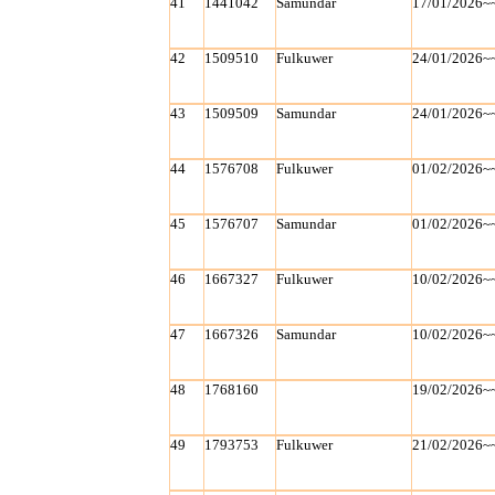
41
1441042
Samundar
17/01/2026~
42
1509510
Fulkuwer
24/01/2026~
43
1509509
Samundar
24/01/2026~
44
1576708
Fulkuwer
01/02/2026~
45
1576707
Samundar
01/02/2026~
46
1667327
Fulkuwer
10/02/2026~
47
1667326
Samundar
10/02/2026~
48
1768160
19/02/2026~
49
1793753
Fulkuwer
21/02/2026~