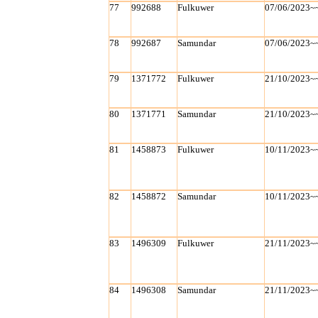
77
992688
Fulkuwer
07/06/2023~
78
992687
Samundar
07/06/2023~
79
1371772
Fulkuwer
21/10/2023~
80
1371771
Samundar
21/10/2023~
81
1458873
Fulkuwer
10/11/2023~
82
1458872
Samundar
10/11/2023~
83
1496309
Fulkuwer
21/11/2023~
84
1496308
Samundar
21/11/2023~