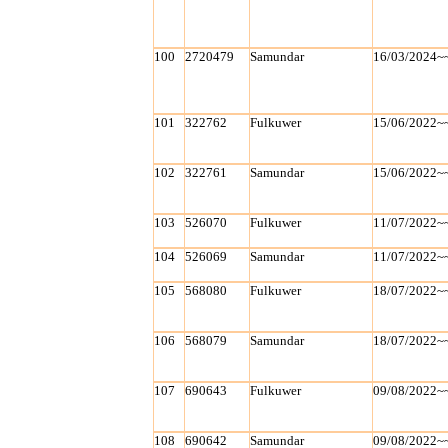
100
2720479
Samundar
16/03/2024~
101
322762
Fulkuwer
15/06/2022~
102
322761
Samundar
15/06/2022~
103
526070
Fulkuwer
11/07/2022~
104
526069
Samundar
11/07/2022~
105
568080
Fulkuwer
18/07/2022~
106
568079
Samundar
18/07/2022~
107
690643
Fulkuwer
09/08/2022~
108
690642
Samundar
09/08/2022~