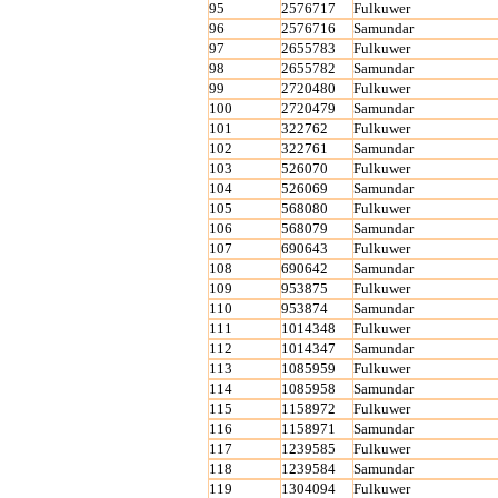
95
2576717
Fulkuwer
96
2576716
Samundar
97
2655783
Fulkuwer
98
2655782
Samundar
99
2720480
Fulkuwer
100
2720479
Samundar
101
322762
Fulkuwer
102
322761
Samundar
103
526070
Fulkuwer
104
526069
Samundar
105
568080
Fulkuwer
106
568079
Samundar
107
690643
Fulkuwer
108
690642
Samundar
109
953875
Fulkuwer
110
953874
Samundar
111
1014348
Fulkuwer
112
1014347
Samundar
113
1085959
Fulkuwer
114
1085958
Samundar
115
1158972
Fulkuwer
116
1158971
Samundar
117
1239585
Fulkuwer
118
1239584
Samundar
119
1304094
Fulkuwer