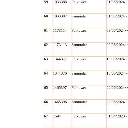
59
1033388
Fulkuwer
01/06/2024~
60
1033387
Samundar
01/06/2024~
61
1173114
Fulkuwer
08/06/2024~
62
1173113
Samundar
08/06/2024~
63
1344377
Fulkuwer
15/06/2024~
64
1344376
Samundar
15/06/2024~
65
1465397
Fulkuwer
22/06/2024~
66
1465396
Samundar
22/06/2024~
67
7594
Fulkuwer
01/04/2023~