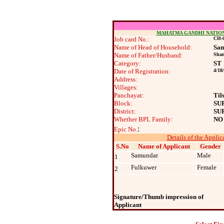
MAHATMA GANDHI NATIO
Job card No.:
CH-0
Name of Head of Household:
Sa
Name of Father/Husband:
Shan
Category:
ST
Date of Registration:
4/18
Address:
Villages:
Panchayat:
Til
Block:
SU
District:
SU
Whether BPL Family:
NO
:
Epic No.
Details of the Applic
S.No
Name of Applicant
Gender
Samundar
Male
1
Fulkuwer
Female
2
Signature/Thumb impression of
Applicant