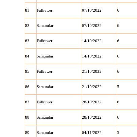
81
Fulkuwer
07/10/2022
6
82
Samundar
07/10/2022
6
83
Fulkuwer
14/10/2022
6
84
Samundar
14/10/2022
6
85
Fulkuwer
21/10/2022
6
86
Samundar
21/10/2022
5
87
Fulkuwer
28/10/2022
6
88
Samundar
28/10/2022
6
89
Samundar
04/11/2022
5