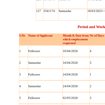
127
3541174
Samundar
18/03/2023~
Period and Work
S.No
Name of Applicant
Month & Date from
No of Days
which employment
requested
1
Fulkuwer
16/04/2026
4
2
Samundar
16/04/2026
3
3
Fulkuwer
24/04/2026
1
4
Samundar
24/04/2026
2
5
Fulkuwer
02/05/2026
3