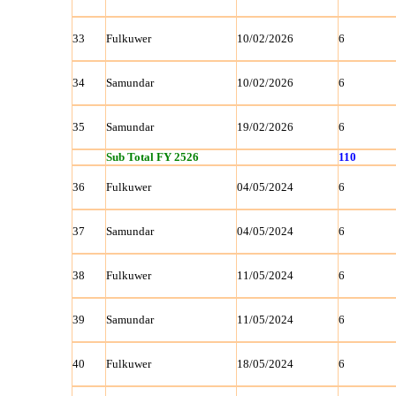
33
Fulkuwer
10/02/2026
6
34
Samundar
10/02/2026
6
35
Samundar
19/02/2026
6
Sub Total FY 2526
110
36
Fulkuwer
04/05/2024
6
37
Samundar
04/05/2024
6
38
Fulkuwer
11/05/2024
6
39
Samundar
11/05/2024
6
40
Fulkuwer
18/05/2024
6