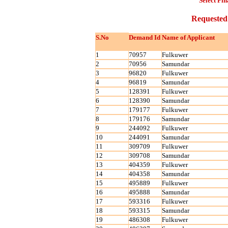
Select Fin
Requested
S.No
Demand Id
Name of Applicant
1
70957
Fulkuwer
2
70956
Samundar
3
96820
Fulkuwer
4
96819
Samundar
5
128391
Fulkuwer
6
128390
Samundar
7
179177
Fulkuwer
8
179176
Samundar
9
244092
Fulkuwer
10
244091
Samundar
11
309709
Fulkuwer
12
309708
Samundar
13
404359
Fulkuwer
14
404358
Samundar
15
495889
Fulkuwer
16
495888
Samundar
17
593316
Fulkuwer
18
593315
Samundar
19
486308
Fulkuwer