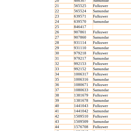
20
486307
Samundar
21
565525
Fulkuwer
22
565524
Samundar
23
639571
Fulkuwer
24
639570
Samundar
25
846417
26
907861
Fulkuwer
27
907860
Samundar
28
931114
Fulkuwer
29
931110
Samundar
30
979218
Fulkuwer
31
979217
Samundar
32
992153
Fulkuwer
33
992152
Samundar
34
1006317
Fulkuwer
35
1006316
Samundar
36
1080671
Fulkuwer
37
1080633
Samundar
38
1381679
Fulkuwer
39
1381678
Samundar
40
1441043
Fulkuwer
41
1441042
Samundar
42
1509510
Fulkuwer
43
1509509
Samundar
44
1576708
Fulkuwer