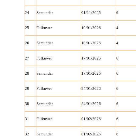
24
Samundar
01/11/2025
6
25
Fulkuwer
10/01/2026
4
26
Samundar
10/01/2026
4
27
Fulkuwer
17/01/2026
6
28
Samundar
17/01/2026
6
29
Fulkuwer
24/01/2026
6
30
Samundar
24/01/2026
6
31
Fulkuwer
01/02/2026
6
32
Samundar
01/02/2026
6