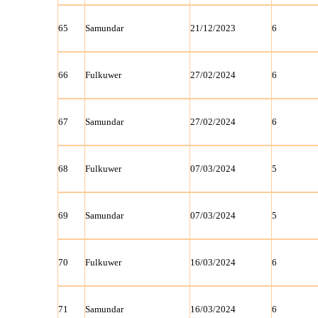
65
Samundar
21/12/2023
6
66
Fulkuwer
27/02/2024
6
67
Samundar
27/02/2024
6
68
Fulkuwer
07/03/2024
5
69
Samundar
07/03/2024
5
70
Fulkuwer
16/03/2024
6
71
Samundar
16/03/2024
6