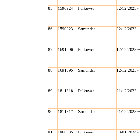
85
1590924
Fulkuwer
02/12/2023~
86
1590923
Samundar
02/12/2023~
87
1691096
Fulkuwer
12/12/2023~
88
1691095
Samundar
12/12/2023~
89
1811318
Fulkuwer
21/12/2023~
90
1811317
Samundar
21/12/2023~
91
1968335
Fulkuwer
03/01/2024~