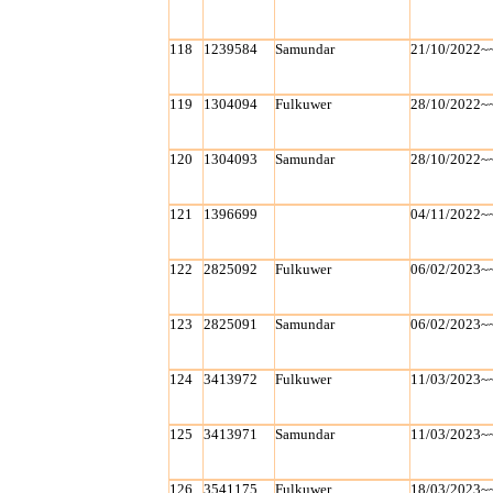
118
1239584
Samundar
21/10/2022~
119
1304094
Fulkuwer
28/10/2022~
120
1304093
Samundar
28/10/2022~
121
1396699
04/11/2022~
122
2825092
Fulkuwer
06/02/2023~
123
2825091
Samundar
06/02/2023~
124
3413972
Fulkuwer
11/03/2023~
125
3413971
Samundar
11/03/2023~
126
3541175
Fulkuwer
18/03/2023~