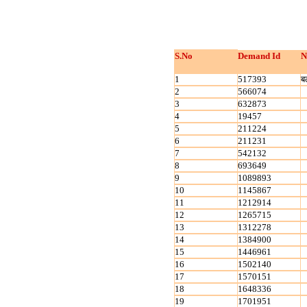
S.No
Demand Id
N
1
517393
ब
2
566074
3
632873
4
19457
5
211224
6
211231
7
542132
8
693649
9
1089893
10
1145867
11
1212914
12
1265715
13
1312278
14
1384900
15
1446961
16
1502140
17
1570151
18
1648336
19
1701951