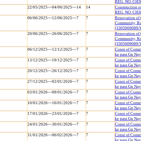
REG. NO. CH3
22/05/2025~~04/06/2025~~14
14
Construction 
REG. NO. CH3
06/06/2025~~12/06/2025~~7
7
Renovation of 
Community, Raj
(3305009089/
20/06/2025~~26/06/2025~~7
7
Renovation of 
Community, Raj
(3305009089/
06/12/2025~~12/12/2025~~7
7
Const of Commu
ke pass Gp Na
13/12/2025~~19/12/2025~~7
7
Const of Commu
ke pass Gp Na
20/12/2025~~26/12/2025~~7
7
Const of Commu
ke pass Gp Na
27/12/2025~~02/01/2026~~7
7
Const of Commu
ke pass Gp Na
03/01/2026~~09/01/2026~~7
7
Const of Commu
ke pass Gp Na
10/01/2026~~16/01/2026~~7
7
Const of Commu
ke pass Gp Na
17/01/2026~~23/01/2026~~7
7
Const of Commu
ke pass Gp Na
24/01/2026~~30/01/2026~~7
7
Const of Commu
ke pass Gp Na
31/01/2026~~06/02/2026~~7
7
Const of Commu
ke pass Gp Na