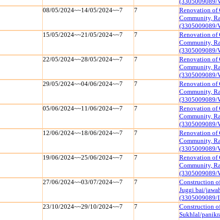
(3305009089/
08/05/2024~~14/05/2024~~7
7
Renovation of 
Community, Raj
(3305009089/
15/05/2024~~21/05/2024~~7
7
Renovation of 
Community, Raj
(3305009089/
22/05/2024~~28/05/2024~~7
7
Renovation of 
Community, Raj
(3305009089/
29/05/2024~~04/06/2024~~7
7
Renovation of 
Community, Raj
(3305009089/
05/06/2024~~11/06/2024~~7
7
Renovation of 
Community, Raj
(3305009089/
12/06/2024~~18/06/2024~~7
7
Renovation of 
Community, Raj
(3305009089/
19/06/2024~~25/06/2024~~7
7
Renovation of 
Community, Raj
(3305009089/
27/06/2024~~03/07/2024~~7
7
Construction o
Juggi bai/jawa
(3305009089/I
23/10/2024~~29/10/2024~~7
7
Construction of
Sukhlal/panik