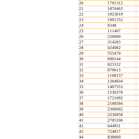
20
1791312
21
1870463
22
1923019
23
1991552
24
6348
25
111467
26
220660
27
314283
28
424082
29
555470
30
690144
31
825532
32
979615
33
1109157
34
1264834
35
1407553
36
1536579
37
1721692
38
2198594
39
2366092
40
2536958
41
2705106
42
644951
43
724857
44
838660