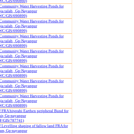
WC/GIS/690860)
Community Water Harvesting Ponds for
a talab , Gp-Nayanpur
WC/GIS/690899)
Community Water Harvesting Ponds for
a talab , Gp-Nayanpur
WC/GIS/690899)
Community Water Harvesting Ponds for
a talab , Gp-Nayanpur
WC/GIS/690899)
Community Water Harvesting Ponds for
a talab , Gp-Nayanpur
WC/GIS/690899)
Community Water Harvesting Ponds for
a talab , Gp-Nayanpur
WC/GIS/690899)
Community Water Harvesting Ponds for
a talab , Gp-Nayanpur
WC/GIS/690899)
Community Water Harvesting Ponds for
a talab , Gp-Nayanpur
WC/GIS/690899)
f FRA hitgrahi Earthen peripheral Bund for
hir, Gp-nayanpur
F/GIS/787741)
 Levelling shaping of fallow land FRA for
ram, Gp-nayanpur