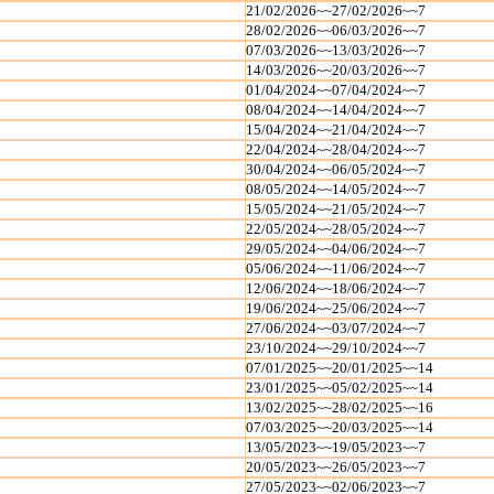
21/02/2026~~27/02/2026~~7
28/02/2026~~06/03/2026~~7
07/03/2026~~13/03/2026~~7
14/03/2026~~20/03/2026~~7
01/04/2024~~07/04/2024~~7
08/04/2024~~14/04/2024~~7
15/04/2024~~21/04/2024~~7
22/04/2024~~28/04/2024~~7
30/04/2024~~06/05/2024~~7
08/05/2024~~14/05/2024~~7
15/05/2024~~21/05/2024~~7
22/05/2024~~28/05/2024~~7
29/05/2024~~04/06/2024~~7
05/06/2024~~11/06/2024~~7
12/06/2024~~18/06/2024~~7
19/06/2024~~25/06/2024~~7
27/06/2024~~03/07/2024~~7
23/10/2024~~29/10/2024~~7
07/01/2025~~20/01/2025~~14
23/01/2025~~05/02/2025~~14
13/02/2025~~28/02/2025~~16
07/03/2025~~20/03/2025~~14
13/05/2023~~19/05/2023~~7
20/05/2023~~26/05/2023~~7
27/05/2023~~02/06/2023~~7