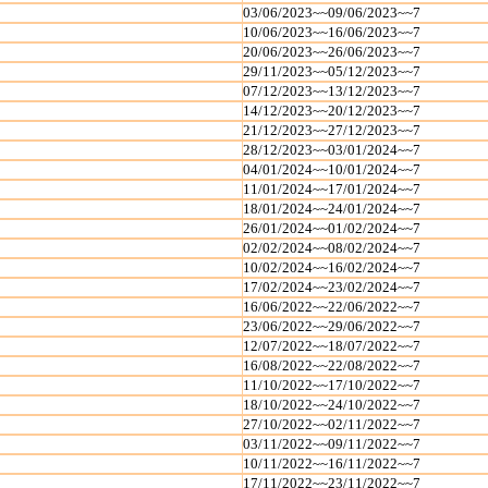
03/06/2023~~09/06/2023~~7
10/06/2023~~16/06/2023~~7
20/06/2023~~26/06/2023~~7
29/11/2023~~05/12/2023~~7
07/12/2023~~13/12/2023~~7
14/12/2023~~20/12/2023~~7
21/12/2023~~27/12/2023~~7
28/12/2023~~03/01/2024~~7
04/01/2024~~10/01/2024~~7
11/01/2024~~17/01/2024~~7
18/01/2024~~24/01/2024~~7
26/01/2024~~01/02/2024~~7
02/02/2024~~08/02/2024~~7
10/02/2024~~16/02/2024~~7
17/02/2024~~23/02/2024~~7
16/06/2022~~22/06/2022~~7
23/06/2022~~29/06/2022~~7
12/07/2022~~18/07/2022~~7
16/08/2022~~22/08/2022~~7
11/10/2022~~17/10/2022~~7
18/10/2022~~24/10/2022~~7
27/10/2022~~02/11/2022~~7
03/11/2022~~09/11/2022~~7
10/11/2022~~16/11/2022~~7
17/11/2022~~23/11/2022~~7