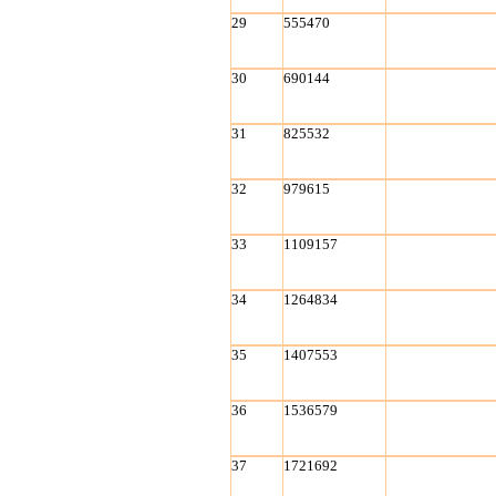
29
555470
30
690144
31
825532
32
979615
33
1109157
34
1264834
35
1407553
36
1536579
37
1721692