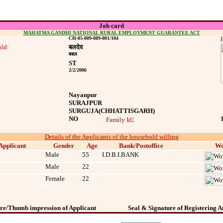
Job card
MAHATMA GANDHI NATIONAL RURAL EMPLOYMENT GUARANTEE ACT
CH-05-009-089-001/104
ld:
बलदेव
बबल
ST
2/2/2006
Nayanpur
SURAJPUR
SURGUJA
(CHHATTISGARH)
NO
:
Family Id
Details of the Applicants of the household willing
Applicant
Gender
Age
Bank/Postoffice
Wo
Male
55
I.D.B.I.BANK
Male
22
Female
22
re/Thumb impression of Applicant
Seal & Signature of Registering A