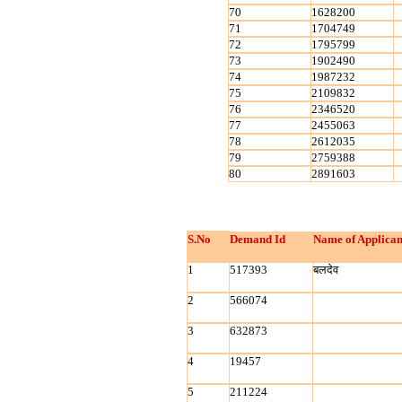
70
1628200
71
1704749
72
1795799
73
1902490
74
1987232
75
2109832
76
2346520
77
2455063
78
2612035
79
2759388
80
2891603
S.No
Demand Id
Name of Applican
1
517393
बलदेव
2
566074
3
632873
4
19457
5
211224