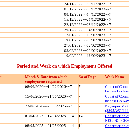
24/11/2022~~30/11/2022~~7
01/12/2022~~07/12/2022~~7
08/12/2022~~14/12/2022~~7
15/12/2022~~21/12/2022~~7
22/12/2022~~28/12/2022~~7
29/12/2022~~04/01/2023~~7
12/01/2023~~18/01/2023~~7
19/01/2023~~25/01/2023~~7
27/01/2023~~02/02/2023~~7
03/02/2023~~09/02/2023~~7
10/02/2023~~16/02/2023~~7
Period and Work on which Employment Offered
t
Month & Date from which
No of Days
Work Name
employment requested
08/06/2026~~14/06/2026~~7
7
Const of Commu
ke pass Gp Na
15/06/2026~~21/06/2026~~7
7
Const of Commu
ke pass Gp Na
22/06/2026~~28/06/2026~~7
7
Nayanpur Me C
(3305/WC/111
01/04/2025~~14/04/2025~~14
14
Construction 
REG. NO. CH3
08/05/2025~~21/05/2025~~14
14
Construction 