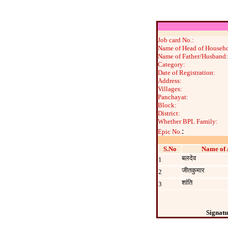
Job card No.:
Name of Head of Househo
Name of Father/Husband:
Category:
Date of Registration:
Address:
Villages:
Panchayat:
Block:
District:
Whether BPL Family:
:
Epic No.
S.No
Name of 
बलदेव
1
जीतकुमार
2
शांति
3
Signatu