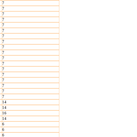
7
7
7
7
7
7
7
7
7
7
7
7
7
7
7
7
7
7
14
14
16
14
6
6
6