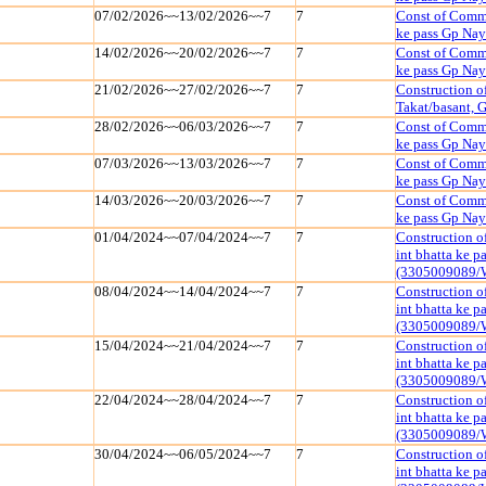
07/02/2026~~13/02/2026~~7
7
Const of Commu
ke pass Gp Na
14/02/2026~~20/02/2026~~7
7
Const of Commu
ke pass Gp Na
21/02/2026~~27/02/2026~~7
7
Construction of
Takat/basant,
28/02/2026~~06/03/2026~~7
7
Const of Commu
ke pass Gp Na
07/03/2026~~13/03/2026~~7
7
Const of Commu
ke pass Gp Na
14/03/2026~~20/03/2026~~7
7
Const of Commu
ke pass Gp Na
01/04/2024~~07/04/2024~~7
7
Construction o
int bhatta ke 
(3305009089/
08/04/2024~~14/04/2024~~7
7
Construction o
int bhatta ke 
(3305009089/
15/04/2024~~21/04/2024~~7
7
Construction o
int bhatta ke 
(3305009089/
22/04/2024~~28/04/2024~~7
7
Construction o
int bhatta ke 
(3305009089/
30/04/2024~~06/05/2024~~7
7
Construction o
int bhatta ke 