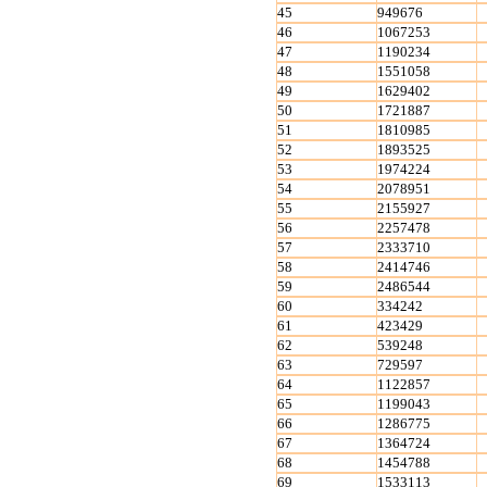
45
949676
46
1067253
47
1190234
48
1551058
49
1629402
50
1721887
51
1810985
52
1893525
53
1974224
54
2078951
55
2155927
56
2257478
57
2333710
58
2414746
59
2486544
60
334242
61
423429
62
539248
63
729597
64
1122857
65
1199043
66
1286775
67
1364724
68
1454788
69
1533113