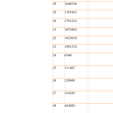
18
1648336
19
1701951
20
1791312
21
1870463
22
1923019
23
1991552
24
6348
25
111467
26
220660
27
314283
28
424082