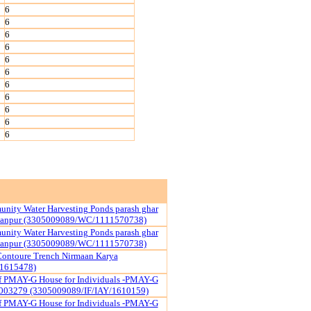
6
6
6
6
6
6
6
6
6
6
6
nity Water Harvesting Ponds parash ghar
yanpur (3305009089/WC/1111570738)
nity Water Harvesting Ponds parash ghar
yanpur (3305009089/WC/1111570738)
ontoure Trench Nirmaan Karya
1615478)
of PMAY-G House for Individuals -PMAY-G
003279 (3305009089/IF/IAY/1610159)
of PMAY-G House for Individuals -PMAY-G