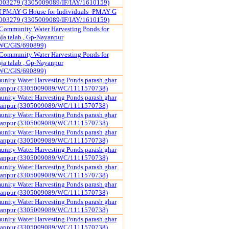
003279 (3305009089/IF/IAY/1610159)
of PMAY-G House for Individuals -PMAY-G
003279 (3305009089/IF/IAY/1610159)
Community Water Harvesting Ponds for
a talab , Gp-Nayanpur
WC/GIS/690899)
Community Water Harvesting Ponds for
a talab , Gp-Nayanpur
WC/GIS/690899)
nity Water Harvesting Ponds parash ghar
yanpur (3305009089/WC/1111570738)
nity Water Harvesting Ponds parash ghar
yanpur (3305009089/WC/1111570738)
nity Water Harvesting Ponds parash ghar
yanpur (3305009089/WC/1111570738)
nity Water Harvesting Ponds parash ghar
yanpur (3305009089/WC/1111570738)
nity Water Harvesting Ponds parash ghar
yanpur (3305009089/WC/1111570738)
nity Water Harvesting Ponds parash ghar
yanpur (3305009089/WC/1111570738)
nity Water Harvesting Ponds parash ghar
yanpur (3305009089/WC/1111570738)
nity Water Harvesting Ponds parash ghar
yanpur (3305009089/WC/1111570738)
nity Water Harvesting Ponds parash ghar
yanpur (3305009089/WC/1111570738)