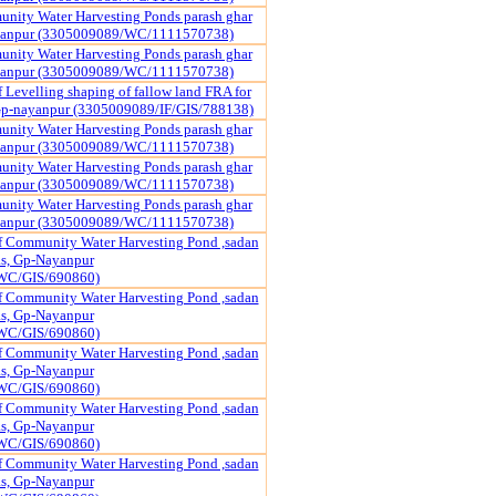
nity Water Harvesting Ponds parash ghar
yanpur (3305009089/WC/1111570738)
nity Water Harvesting Ponds parash ghar
yanpur (3305009089/WC/1111570738)
 Levelling shaping of fallow land FRA for
 Gp-nayanpur (3305009089/IF/GIS/788138)
nity Water Harvesting Ponds parash ghar
yanpur (3305009089/WC/1111570738)
nity Water Harvesting Ponds parash ghar
yanpur (3305009089/WC/1111570738)
nity Water Harvesting Ponds parash ghar
yanpur (3305009089/WC/1111570738)
f Community Water Harvesting Pond ,sadan
pas, Gp-Nayanpur
WC/GIS/690860)
f Community Water Harvesting Pond ,sadan
pas, Gp-Nayanpur
WC/GIS/690860)
f Community Water Harvesting Pond ,sadan
pas, Gp-Nayanpur
WC/GIS/690860)
f Community Water Harvesting Pond ,sadan
pas, Gp-Nayanpur
WC/GIS/690860)
f Community Water Harvesting Pond ,sadan
pas, Gp-Nayanpur