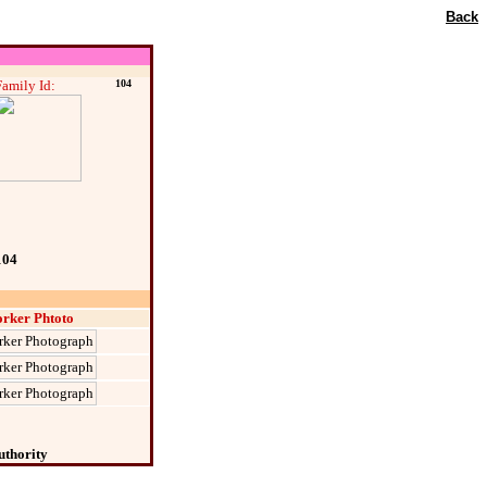
Back
Family Id:
104
104
rker Phtoto
uthority