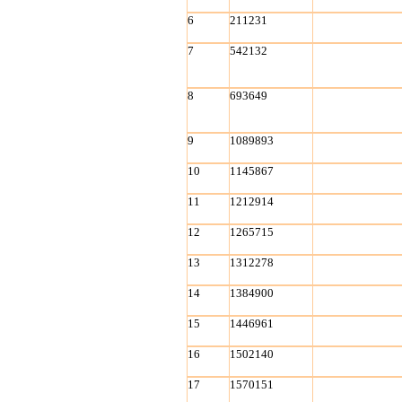
6
211231
7
542132
8
693649
9
1089893
10
1145867
11
1212914
12
1265715
13
1312278
14
1384900
15
1446961
16
1502140
17
1570151