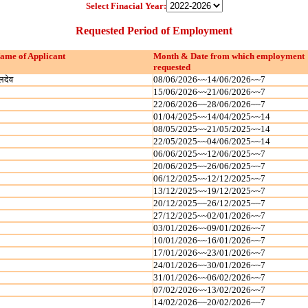
Select Finacial Year:
Requested Period of Employment
ame of Applicant
Month & Date from which employment
requested
लदेव
08/06/2026~~14/06/2026~~7
15/06/2026~~21/06/2026~~7
22/06/2026~~28/06/2026~~7
01/04/2025~~14/04/2025~~14
08/05/2025~~21/05/2025~~14
22/05/2025~~04/06/2025~~14
06/06/2025~~12/06/2025~~7
20/06/2025~~26/06/2025~~7
06/12/2025~~12/12/2025~~7
13/12/2025~~19/12/2025~~7
20/12/2025~~26/12/2025~~7
27/12/2025~~02/01/2026~~7
03/01/2026~~09/01/2026~~7
10/01/2026~~16/01/2026~~7
17/01/2026~~23/01/2026~~7
24/01/2026~~30/01/2026~~7
31/01/2026~~06/02/2026~~7
07/02/2026~~13/02/2026~~7
14/02/2026~~20/02/2026~~7