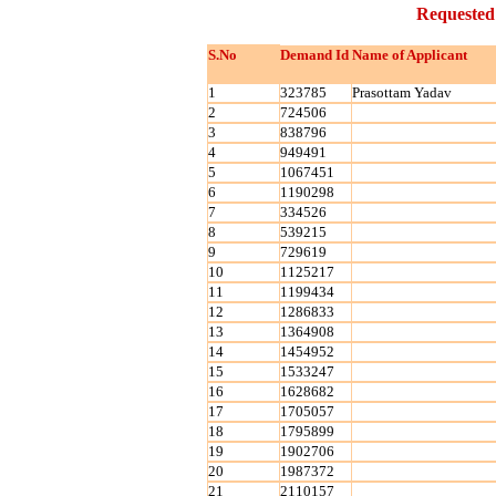
Requested
S.No
Demand Id
Name of Applicant
1
323785
Prasottam Yadav
2
724506
3
838796
4
949491
5
1067451
6
1190298
7
334526
8
539215
9
729619
10
1125217
11
1199434
12
1286833
13
1364908
14
1454952
15
1533247
16
1628682
17
1705057
18
1795899
19
1902706
20
1987372
21
2110157