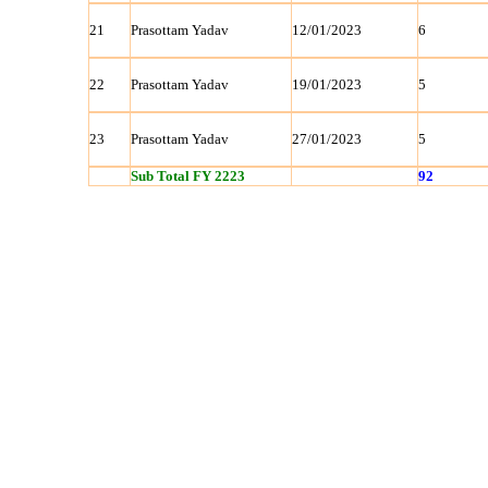
21
Prasottam Yadav
12/01/2023
6
22
Prasottam Yadav
19/01/2023
5
23
Prasottam Yadav
27/01/2023
5
Sub Total FY 2223
92