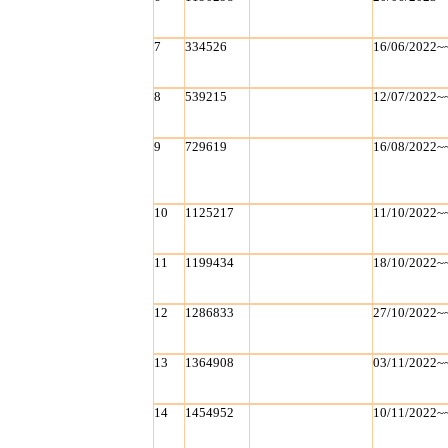
7
334526
16/06/2022~
8
539215
12/07/2022~
9
729619
16/08/2022~
10
1125217
11/10/2022~
11
1199434
18/10/2022~
12
1286833
27/10/2022~
13
1364908
03/11/2022~
14
1454952
10/11/2022~