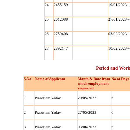
24
2455159
19/01/2023~
25
2612088
27/01/2023~
26
2759408
03/02/2023~
27
2892147
10/02/2023~
Period and Work
S.No
Name of Applicant
Month & Date from
No of Days
which employment
requested
1
Prasottam Yadav
20/05/2023
6
2
Prasottam Yadav
27/05/2023
6
3
Prasottam Yadav
03/06/2023
6