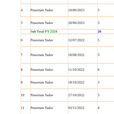
4
Prasottam Yadav
10/06/2023
5
5
Prasottam Yadav
20/06/2023
3
Sub Total FY 2324
26
6
Prasottam Yadav
12/07/2022
5
7
Prasottam Yadav
16/08/2022
3
8
Prasottam Yadav
11/10/2022
6
9
Prasottam Yadav
18/10/2022
3
10
Prasottam Yadav
27/10/2022
5
11
Prasottam Yadav
03/11/2022
4