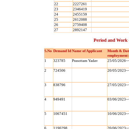
22
2227261
23
2346419
24
2455159
25
2612088
26
2759408
27
2892147
Period and Work 
S.No
Demand Id
Name of Applicant
Month & Dat
employment 
1
323785
Prasottam Yadav
25/05/2026~
2
724506
20/05/2023~
3
838796
27/05/2023~
4
949491
03/06/2023~
5
1067451
10/06/2023~
6
1190298
20/06/2023~