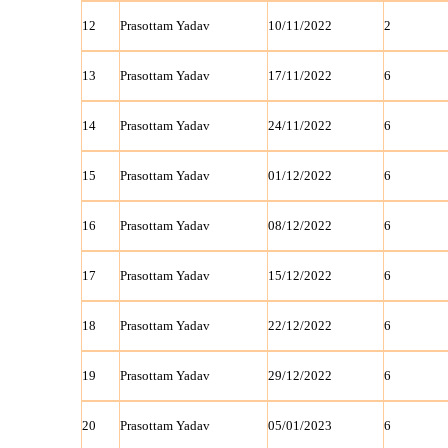
12
Prasottam Yadav
10/11/2022
2
13
Prasottam Yadav
17/11/2022
6
14
Prasottam Yadav
24/11/2022
6
15
Prasottam Yadav
01/12/2022
6
16
Prasottam Yadav
08/12/2022
6
17
Prasottam Yadav
15/12/2022
6
18
Prasottam Yadav
22/12/2022
6
19
Prasottam Yadav
29/12/2022
6
20
Prasottam Yadav
05/01/2023
6