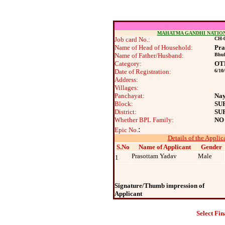
MAHATMA GANDHI NATIO
Job card No.:
CH-0
Name of Head of Household:
Pra
Name of Father/Husband:
Bhuk
Category:
OT
Date of Registration:
6/10
Address:
Villages:
Panchayat:
Na
Block:
SU
District:
SU
Whether BPL Family:
NO
:
Epic No.
Details of the Applic
S.No
Name of Applicant
Gender
Prasottam Yadav
Male
1
Signature/Thumb impression of
Applicant
Select Fin