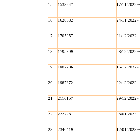
15
1533247
17/11/2022~
16
1628682
24/11/2022~
17
1705057
01/12/2022~
18
1795899
08/12/2022~
19
1902706
15/12/2022~
20
1987372
22/12/2022~
21
2110157
29/12/2022~
22
2227261
05/01/2023~
23
2346419
12/01/2023~