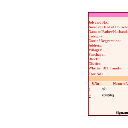
Job card No.:
Name of Head of Househo
Name of Father/Husband:
Category:
Date of Registration:
Address:
Villages:
Panchayat:
Block:
District:
Whether BPL Family:
:
Epic No.
S.No
Name of 
प्रेम
1
रजमनिया
2
Signatu