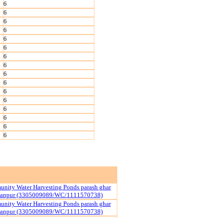
6
6
6
6
6
6
6
6
6
6
6
6
6
6
6
6
nity Water Harvesting Ponds parash ghar
yanpur (3305009089/WC/1111570738)
nity Water Harvesting Ponds parash ghar
yanpur (3305009089/WC/1111570738)