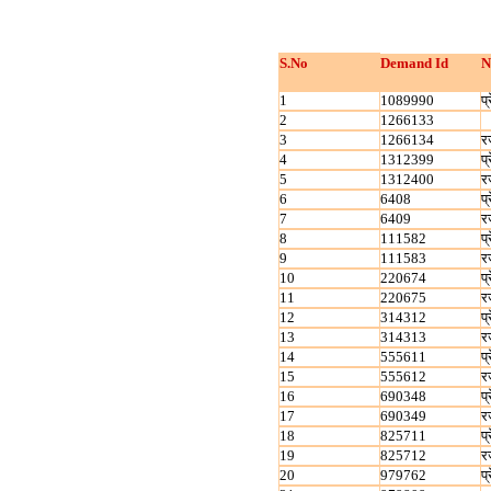
S.No
Demand Id
N
1
1089990
प्
2
1266133
3
1266134
र
4
1312399
प्
5
1312400
र
6
6408
प्
7
6409
र
8
111582
प्
9
111583
र
10
220674
प्
11
220675
र
12
314312
प्
13
314313
र
14
555611
प्
15
555612
र
16
690348
प्
17
690349
र
18
825711
प्
19
825712
र
20
979762
प्