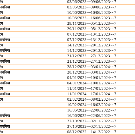
रेम
03/06/2023~~09/06/2023~~7
जमनिया
03/06/2023~~09/06/2023~~7
रेम
10/06/2023~~16/06/2023~~7
जमनिया
10/06/2023~~16/06/2023~~7
रेम
29/11/2023~~05/12/2023~~7
जमनिया
29/11/2023~~05/12/2023~~7
रेम
07/12/2023~~13/12/2023~~7
जमनिया
07/12/2023~~13/12/2023~~7
रेम
14/12/2023~~20/12/2023~~7
जमनिया
14/12/2023~~20/12/2023~~7
रेम
21/12/2023~~27/12/2023~~7
जमनिया
21/12/2023~~27/12/2023~~7
रेम
28/12/2023~~03/01/2024~~7
जमनिया
28/12/2023~~03/01/2024~~7
रेम
04/01/2024~~10/01/2024~~7
जमनिया
04/01/2024~~10/01/2024~~7
रेम
11/01/2024~~17/01/2024~~7
जमनिया
11/01/2024~~17/01/2024~~7
रेम
02/02/2024~~08/02/2024~~7
10/02/2024~~16/02/2024~~7
16/06/2022~~22/06/2022~~7
जमनिया
16/06/2022~~22/06/2022~~7
रेम
27/10/2022~~02/11/2022~~7
जमनिया
27/10/2022~~02/11/2022~~7
रेम
08/12/2022~~14/12/2022~~7