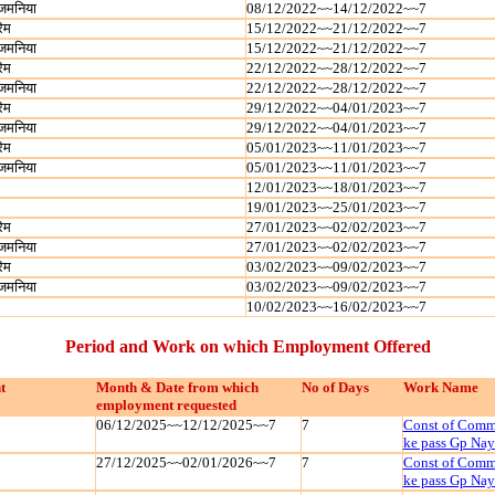
जमनिया
08/12/2022~~14/12/2022~~7
रेम
15/12/2022~~21/12/2022~~7
जमनिया
15/12/2022~~21/12/2022~~7
रेम
22/12/2022~~28/12/2022~~7
जमनिया
22/12/2022~~28/12/2022~~7
रेम
29/12/2022~~04/01/2023~~7
जमनिया
29/12/2022~~04/01/2023~~7
रेम
05/01/2023~~11/01/2023~~7
जमनिया
05/01/2023~~11/01/2023~~7
12/01/2023~~18/01/2023~~7
19/01/2023~~25/01/2023~~7
रेम
27/01/2023~~02/02/2023~~7
जमनिया
27/01/2023~~02/02/2023~~7
रेम
03/02/2023~~09/02/2023~~7
जमनिया
03/02/2023~~09/02/2023~~7
10/02/2023~~16/02/2023~~7
Period and Work on which Employment Offered
t
Month & Date from which
No of Days
Work Name
employment requested
06/12/2025~~12/12/2025~~7
7
Const of Commu
ke pass Gp Na
27/12/2025~~02/01/2026~~7
7
Const of Commu
ke pass Gp Na