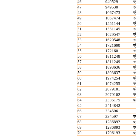
46
949529
प्
47
949530
र
48
1067473
प्
49
1067474
र
50
1551144
प्
51
1551145
र
52
1629547
प्
53
1629548
र
54
1721600
प्
55
1721601
र
56
1811248
प्
57
1811249
र
58
1893636
प्
59
1893637
र
60
1974254
प्
61
1974255
र
62
2079101
प्
63
2079102
र
64
2336175
प्
65
2414842
66
334596
67
334597
र
68
1286892
प्
69
1286893
र
70
1796193
प्