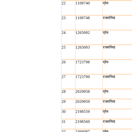
22
1109740
प्रेम
23
1109748
रजमनिया
24
1265092
प्रेम
25
1265093
रजमनिया
26
1723798
प्रेम
27
1723799
रजमनिया
28
2029958
प्रेम
29
2029959
रजमनिया
30
2198559
प्रेम
31
2198560
रजमनिया
32
2366087
प्रेम