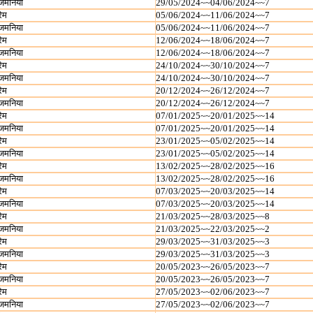
जमनिया
29/05/2024~~04/06/2024~~7
रेम
05/06/2024~~11/06/2024~~7
जमनिया
05/06/2024~~11/06/2024~~7
रेम
12/06/2024~~18/06/2024~~7
जमनिया
12/06/2024~~18/06/2024~~7
रेम
24/10/2024~~30/10/2024~~7
जमनिया
24/10/2024~~30/10/2024~~7
रेम
20/12/2024~~26/12/2024~~7
जमनिया
20/12/2024~~26/12/2024~~7
रेम
07/01/2025~~20/01/2025~~14
जमनिया
07/01/2025~~20/01/2025~~14
रेम
23/01/2025~~05/02/2025~~14
जमनिया
23/01/2025~~05/02/2025~~14
रेम
13/02/2025~~28/02/2025~~16
जमनिया
13/02/2025~~28/02/2025~~16
रेम
07/03/2025~~20/03/2025~~14
जमनिया
07/03/2025~~20/03/2025~~14
रेम
21/03/2025~~28/03/2025~~8
जमनिया
21/03/2025~~22/03/2025~~2
रेम
29/03/2025~~31/03/2025~~3
जमनिया
29/03/2025~~31/03/2025~~3
रेम
20/05/2023~~26/05/2023~~7
जमनिया
20/05/2023~~26/05/2023~~7
रेम
27/05/2023~~02/06/2023~~7
जमनिया
27/05/2023~~02/06/2023~~7