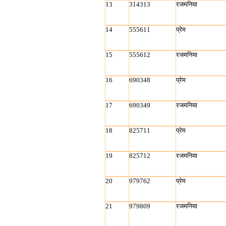
13
314313
रजमनिया
14
555611
प्रेम
15
555612
रजमनिया
16
690348
प्रेम
17
690349
रजमनिया
18
825711
प्रेम
19
825712
रजमनिया
20
979762
प्रेम
21
979809
रजमनिया