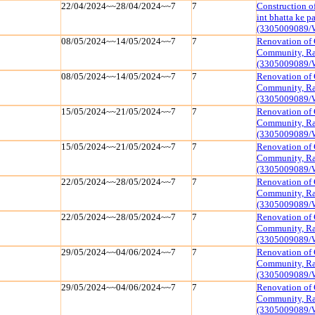
22/04/2024~~28/04/2024~~7
7
Construction o
int bhatta ke 
(3305009089/
08/05/2024~~14/05/2024~~7
7
Renovation of 
Community, Raj
(3305009089/
08/05/2024~~14/05/2024~~7
7
Renovation of 
Community, Raj
(3305009089/
15/05/2024~~21/05/2024~~7
7
Renovation of 
Community, Raj
(3305009089/
15/05/2024~~21/05/2024~~7
7
Renovation of 
Community, Raj
(3305009089/
22/05/2024~~28/05/2024~~7
7
Renovation of 
Community, Raj
(3305009089/
22/05/2024~~28/05/2024~~7
7
Renovation of 
Community, Raj
(3305009089/
29/05/2024~~04/06/2024~~7
7
Renovation of 
Community, Raj
(3305009089/
29/05/2024~~04/06/2024~~7
7
Renovation of 
Community, Raj
(3305009089/