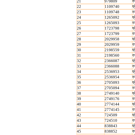
21
979809
र
22
1109740
प्
23
1109748
र
24
1265092
प्
25
1265093
र
26
1723798
प्
27
1723799
र
28
2029958
प्
29
2029959
र
30
2198559
प्
31
2198560
र
32
2366087
प्
33
2366088
र
34
2536953
प्
35
2536954
र
36
2705093
प्
37
2705094
र
38
2749140
प्
39
2749176
र
40
2774144
प्
41
2774145
र
42
724509
प्
43
724510
र
44
838843
प्
45
838852
र