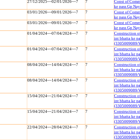
27/12/2025~~02/01/2026~~7
7
Const of Commu
ke pass Gp Na
03/01/2026~~09/01/2026~~7
7
Const of Commu
ke pass Gp Na
03/01/2026~~09/01/2026~~7
7
Const of Commu
ke pass Gp Na
01/04/2024~~07/04/2024~~7
7
Construction o
int bhatta ke 
(3305009089/
01/04/2024~~07/04/2024~~7
7
Construction o
int bhatta ke 
(3305009089/
08/04/2024~~14/04/2024~~7
7
Construction o
int bhatta ke 
(3305009089/
08/04/2024~~14/04/2024~~7
7
Construction o
int bhatta ke 
(3305009089/
15/04/2024~~21/04/2024~~7
7
Construction o
int bhatta ke 
(3305009089/
15/04/2024~~21/04/2024~~7
7
Construction o
int bhatta ke 
(3305009089/
22/04/2024~~28/04/2024~~7
7
Construction o
int bhatta ke 
(3305009089/