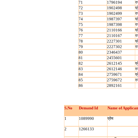
71
1796194
र
72
1902498
प्
73
1902499
र
74
1987397
प्
75
1987398
र
76
2110166
प्
77
2110167
र
78
2227301
प्
79
2227302
र
80
2346437
81
2455601
82
2612145
प्
83
2612146
र
84
2759671
प्
85
2759672
र
86
2892161
S.No
Demand Id
Name of Applican
1
1089990
प्रेम
2
1266133