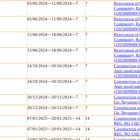
05/06/2024~~11/06/2024~~7
7
Renovation of 
Community, Raj
(3305009089/
05/06/2024~~11/06/2024~~7
7
Renovation of 
Community, Raj
(3305009089/
12/06/2024~~18/06/2024~~7
7
Renovation of 
Community, Raj
(3305009089/
12/06/2024~~18/06/2024~~7
7
Renovation of 
Community, Raj
(3305009089/
24/10/2024~~30/10/2024~~7
7
Construction of
Amir singh/suk
(3305009089/I
24/10/2024~~30/10/2024~~7
7
Construction of
Amir singh/suk
(3305009089/I
20/12/2024~~26/12/2024~~7
7
Construction o
Gp- Nayanpur 
20/12/2024~~26/12/2024~~7
7
Construction o
Gp- Nayanpur 
07/01/2025~~20/01/2025~~14
14
Construction 
REG. NO. CH2
07/01/2025~~20/01/2025~~14
14
Construction 
REG. NO. CH2
23/01/2025~~05/02/2025~~14
14
Construction 