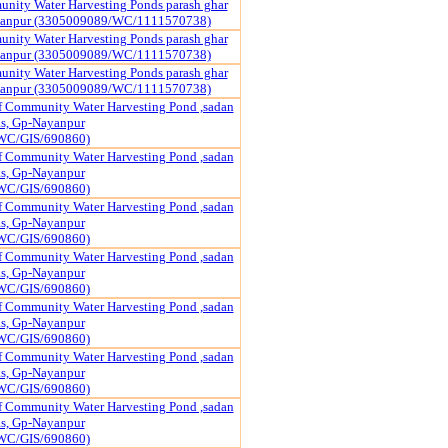
nity Water Harvesting Ponds parash ghar
yanpur (3305009089/WC/1111570738)
nity Water Harvesting Ponds parash ghar
yanpur (3305009089/WC/1111570738)
nity Water Harvesting Ponds parash ghar
yanpur (3305009089/WC/1111570738)
f Community Water Harvesting Pond ,sadan
pas, Gp-Nayanpur
WC/GIS/690860)
f Community Water Harvesting Pond ,sadan
pas, Gp-Nayanpur
WC/GIS/690860)
f Community Water Harvesting Pond ,sadan
pas, Gp-Nayanpur
WC/GIS/690860)
f Community Water Harvesting Pond ,sadan
pas, Gp-Nayanpur
WC/GIS/690860)
f Community Water Harvesting Pond ,sadan
pas, Gp-Nayanpur
WC/GIS/690860)
f Community Water Harvesting Pond ,sadan
pas, Gp-Nayanpur
WC/GIS/690860)
f Community Water Harvesting Pond ,sadan
pas, Gp-Nayanpur
WC/GIS/690860)