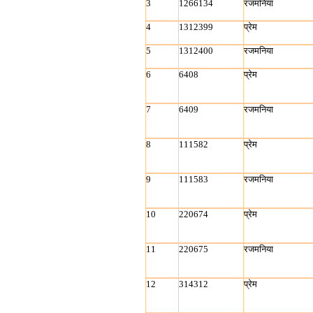
3
1266134
रजमनिया
4
1312399
प्रेम
5
1312400
रजमनिया
6
6408
प्रेम
7
6409
रजमनिया
8
111582
प्रेम
9
111583
रजमनिया
10
220674
प्रेम
11
220675
रजमनिया
12
314312
प्रेम