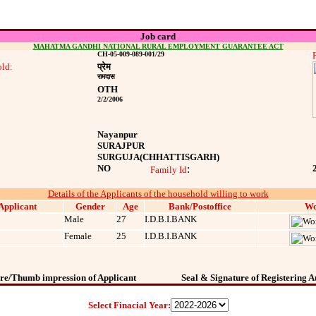
Job card
MAHATMA GANDHI NATIONAL RURAL EMPLOYMENT GUARANTEE ACT
CH-05-009-089-001/29
ld:
प्रेम
रामदास
OTH
2/2/2006
Nayanpur
SURAJPUR
SURGUJA
(CHHATTISGARH)
NO
:
Family Id
Details of the Applicants of the household willing to work
Applicant
Gender
Age
Bank/Postoffice
Wo
Male
27
I.D.B.I.BANK
Female
25
I.D.B.I.BANK
re/Thumb impression of Applicant
Seal & Signature of Registering A
Select Finacial Year: