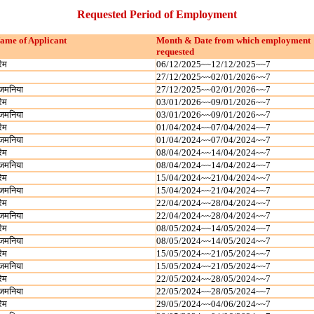
Requested Period of Employment
ame of Applicant
Month & Date from which employment
requested
रेम
06/12/2025~~12/12/2025~~7
27/12/2025~~02/01/2026~~7
जमनिया
27/12/2025~~02/01/2026~~7
रेम
03/01/2026~~09/01/2026~~7
जमनिया
03/01/2026~~09/01/2026~~7
रेम
01/04/2024~~07/04/2024~~7
जमनिया
01/04/2024~~07/04/2024~~7
रेम
08/04/2024~~14/04/2024~~7
जमनिया
08/04/2024~~14/04/2024~~7
रेम
15/04/2024~~21/04/2024~~7
जमनिया
15/04/2024~~21/04/2024~~7
रेम
22/04/2024~~28/04/2024~~7
जमनिया
22/04/2024~~28/04/2024~~7
रेम
08/05/2024~~14/05/2024~~7
जमनिया
08/05/2024~~14/05/2024~~7
रेम
15/05/2024~~21/05/2024~~7
जमनिया
15/05/2024~~21/05/2024~~7
रेम
22/05/2024~~28/05/2024~~7
जमनिया
22/05/2024~~28/05/2024~~7
रेम
29/05/2024~~04/06/2024~~7