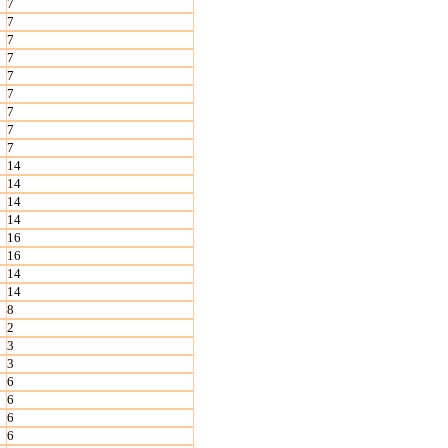
7
7
7
7
7
7
7
7
7
14
14
14
14
16
16
14
14
8
2
3
3
6
6
6
6