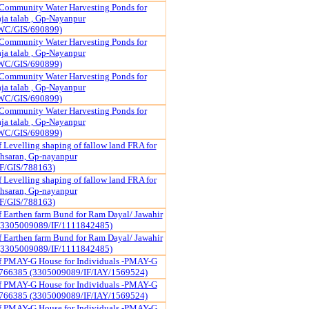
Community Water Harvesting Ponds for
a talab , Gp-Nayanpur
WC/GIS/690899)
Community Water Harvesting Ponds for
a talab , Gp-Nayanpur
WC/GIS/690899)
Community Water Harvesting Ponds for
a talab , Gp-Nayanpur
WC/GIS/690899)
Community Water Harvesting Ponds for
a talab , Gp-Nayanpur
WC/GIS/690899)
 Levelling shaping of fallow land FRA for
hsaran, Gp-nayanpur
F/GIS/788163)
 Levelling shaping of fallow land FRA for
hsaran, Gp-nayanpur
F/GIS/788163)
f Earthen farm Bund for Ram Dayal/ Jawahir
(3305009089/IF/1111842485)
f Earthen farm Bund for Ram Dayal/ Jawahir
(3305009089/IF/1111842485)
of PMAY-G House for Individuals -PMAY-G
766385 (3305009089/IF/IAY/1569524)
of PMAY-G House for Individuals -PMAY-G
766385 (3305009089/IF/IAY/1569524)
of PMAY-G House for Individuals -PMAY-G