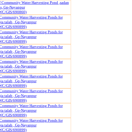
f Community Water Harvesting Pond ,sadan
pas, Gp-Nayanpur
WC/GIS/690860)
Community Water Harvesting Ponds for
a talab , Gp-Nayanpur
WC/GIS/690899)
Community Water Harvesting Ponds for
a talab , Gp-Nayanpur
WC/GIS/690899)
Community Water Harvesting Ponds for
a talab , Gp-Nayanpur
WC/GIS/690899)
Community Water Harvesting Ponds for
a talab , Gp-Nayanpur
WC/GIS/690899)
Community Water Harvesting Ponds for
a talab , Gp-Nayanpur
WC/GIS/690899)
Community Water Harvesting Ponds for
a talab , Gp-Nayanpur
WC/GIS/690899)
Community Water Harvesting Ponds for
a talab , Gp-Nayanpur
WC/GIS/690899)
Community Water Harvesting Ponds for
a talab , Gp-Nayanpur
WC/GIS/690899)