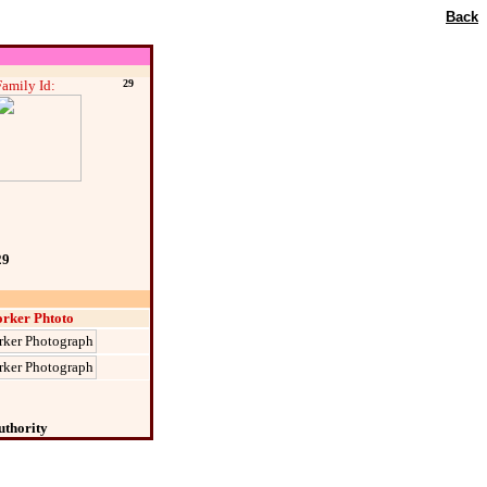
Back
Family Id:
29
29
rker Phtoto
uthority