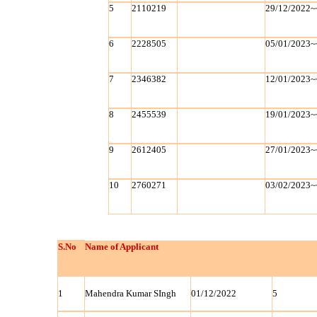
5
2110219
29/12/2022~
6
2228505
05/01/2023~
7
2346382
12/01/2023~
8
2455539
19/01/2023~
9
2612405
27/01/2023~
10
2760271
03/02/2023~
S.No
Name of Applicant
1
Mahendra Kumar SIngh
01/12/2022
5