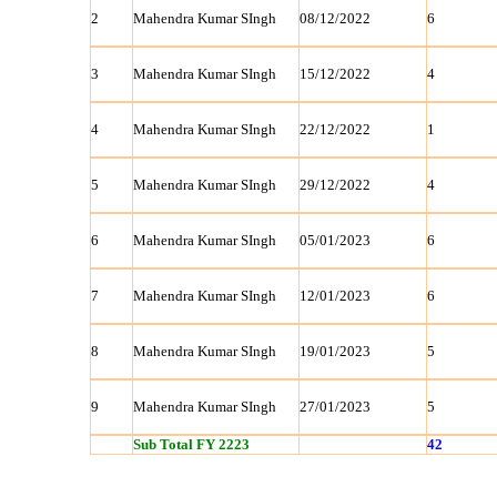
2
Mahendra Kumar SIngh
08/12/2022
6
3
Mahendra Kumar SIngh
15/12/2022
4
4
Mahendra Kumar SIngh
22/12/2022
1
5
Mahendra Kumar SIngh
29/12/2022
4
6
Mahendra Kumar SIngh
05/01/2023
6
7
Mahendra Kumar SIngh
12/01/2023
6
8
Mahendra Kumar SIngh
19/01/2023
5
9
Mahendra Kumar SIngh
27/01/2023
5
Sub Total FY 2223
42