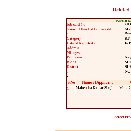
Deleted
National R
Job card No.:
CH-0
Name of Head of Household:
Mah
:
Rame
Category:
ST
Date of Registration:
12/1
Address:
Villages:
Panchayat:
Na
Block:
SU
District:
SU
:
NO
:
S.No
Name of Applicant
Mahendra Kumar SIngh
Male
2
1
Select Fin