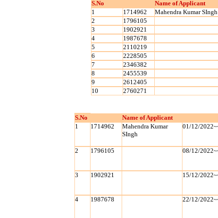
S.No
Name of Applicant
1
1714962
Mahendra Kumar SIngh
2
1796105
3
1902921
4
1987678
5
2110219
6
2228505
7
2346382
8
2455539
9
2612405
10
2760271
S.No
Name of Applicant
1
1714962
Mahendra Kumar
01/12/2022~
SIngh
2
1796105
08/12/2022~
3
1902921
15/12/2022~
4
1987678
22/12/2022~