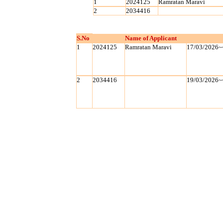
1
2024125
Ramratan Maravi
2
2034416
S.No
Name of Applicant
1
2024125
Ramratan Maravi
17/03/2026~
2
2034416
19/03/2026~