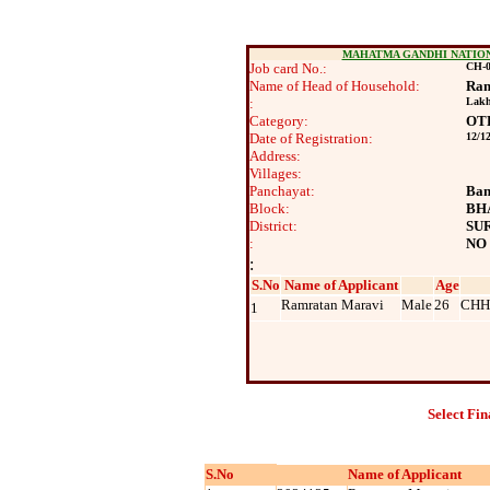
MAHATMA GANDHI NATIO
Job card No.:
CH-0
Name of Head of Household:
Ram
:
Lak
Category:
OT
Date of Registration:
12/1
Address:
Villages:
Panchayat:
Ban
Block:
BH
District:
SU
:
NO
:
S.No
Name of Applicant
Age
Ramratan Maravi
Male
26
CHH
1
Select Fin
S.No
Name of Applicant