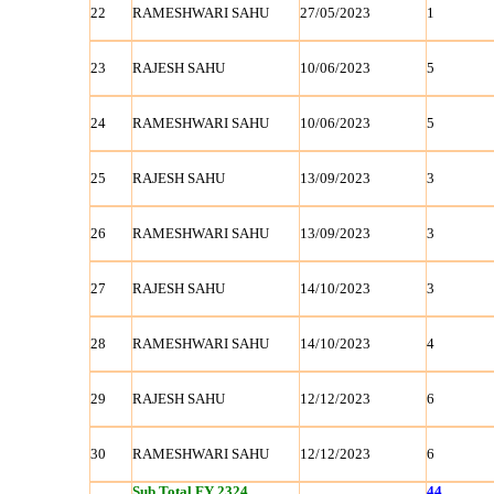
22
RAMESHWARI SAHU
27/05/2023
1
23
RAJESH SAHU
10/06/2023
5
24
RAMESHWARI SAHU
10/06/2023
5
25
RAJESH SAHU
13/09/2023
3
26
RAMESHWARI SAHU
13/09/2023
3
27
RAJESH SAHU
14/10/2023
3
28
RAMESHWARI SAHU
14/10/2023
4
29
RAJESH SAHU
12/12/2023
6
30
RAMESHWARI SAHU
12/12/2023
6
Sub Total FY 2324
44