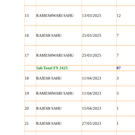
15
RAMESHWARI SAHU
13/03/2025
12
16
RAJESH SAHU
25/03/2025
7
17
RAMESHWARI SAHU
25/03/2025
7
Sub Total FY 2425
87
18
RAJESH SAHU
11/04/2023
3
19
RAMESHWARI SAHU
11/04/2023
3
20
RAJESH SAHU
15/04/2023
1
21
RAJESH SAHU
27/05/2023
1