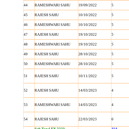
44
RAMESHWARI SAHU
19/09/2022
5
45
RAJESH SAHU
10/10/2022
5
46
RAMESHWARI SAHU
10/10/2022
5
47
RAJESH SAHU
19/10/2022
5
48
RAMESHWARI SAHU
19/10/2022
5
49
RAJESH SAHU
28/10/2022
5
50
RAMESHWARI SAHU
28/10/2022
5
51
RAJESH SAHU
10/11/2022
5
52
RAJESH SAHU
14/03/2023
4
53
RAMESHWARI SAHU
14/03/2023
4
54
RAJESH SAHU
22/03/2023
6
Sub Total FY 2223
114