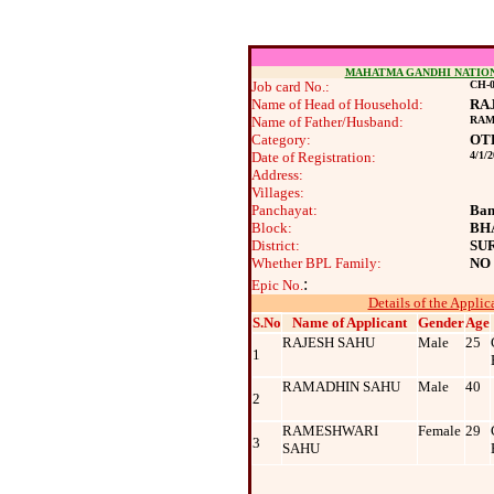
MAHATMA GANDHI NATIO
Job card No.:
CH-0
Name of Head of Household:
RA
Name of Father/Husband:
RAM
Category:
OT
Date of Registration:
4/1/
Address:
Villages:
Panchayat:
Ban
Block:
BH
District:
SU
Whether BPL Family:
NO
:
Epic No.
Details of the Applic
S.No
Name of Applicant
Gender
Age
RAJESH SAHU
Male
25
1
RAMADHIN SAHU
Male
40
2
RAMESHWARI
Female
29
3
SAHU