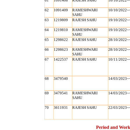
61
1091408
RAJESH SAHU
10/10/2022~
62
1091409
RAMESHWARI
10/10/2022~
SAHU
63
1219809
RAJESH SAHU
19/10/2022~
64
1219810
RAMESHWARI
19/10/2022~
SAHU
65
1298622
RAJESH SAHU
28/10/2022~
66
1298623
RAMESHWARI
28/10/2022~
SAHU
67
1422537
RAJESH SAHU
10/11/2022~
68
3479540
14/03/2023~
69
3479541
RAMESHWARI
14/03/2023~
SAHU
70
3611931
RAJESH SAHU
22/03/2023~
Period and Work