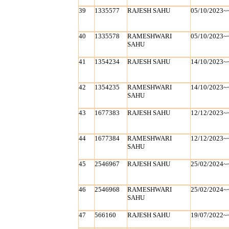
39
1335577
RAJESH SAHU
05/10/2023~
40
1335578
RAMESHWARI
05/10/2023~
SAHU
41
1354234
RAJESH SAHU
14/10/2023~
42
1354235
RAMESHWARI
14/10/2023~
SAHU
43
1677383
RAJESH SAHU
12/12/2023~
44
1677384
RAMESHWARI
12/12/2023~
SAHU
45
2546967
RAJESH SAHU
25/02/2024~
46
2546968
RAMESHWARI
25/02/2024~
SAHU
47
566160
RAJESH SAHU
19/07/2022~