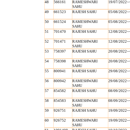
48
566161
RAMESHWARI
19/07/2022~
SAHU
49
661523
RAJESH SAHU
05/08/2022~
50
661524
RAMESHWARI
05/08/2022~
SAHU
51
701470
RAJESH SAHU
12/08/2022~
52
701471
RAMESHWARI
12/08/2022~
SAHU
53
758397
RAJESH SAHU
20/08/2022~
54
758398
RAMESHWARI
20/08/2022~
SAHU
55
800941
RAJESH SAHU
29/08/2022~
56
800942
RAMESHWARI
29/08/2022~
SAHU
57
854582
RAJESH SAHU
08/09/2022~
58
854583
RAMESHWARI
08/09/2022~
SAHU
59
926751
RAJESH SAHU
19/09/2022~
60
926752
RAMESHWARI
19/09/2022~
SAHU