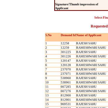
Signature/Thumb impression of
Applicant
Select Fin
Requested
S.No
Demand Id
Name of Applicant
1
12258
RAJESH SAHU
2
12259
RAMESHWARI SAHU
3
301225
RAJESH SAHU
4
301226
RAMESHWARI SAHU
5
120147
RAJESH SAHU
6
120128
RAMESHWARI SAHU
7
237070
RAJESH SAHU
8
237071
RAMESHWARI SAHU
9
538960
RAJESH SAHU
10
538961
RAMESHWARI SAHU
11
667285
RAJESH SAHU
12
667276
RAMESHWARI SAHU
13
812900
RAJESH SAHU
14
812901
RAMESHWARI SAHU
15
969531
RAJESH SAHU