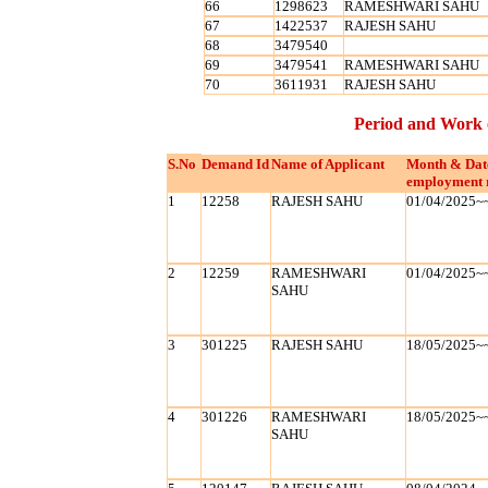
66
1298623
RAMESHWARI SAHU
67
1422537
RAJESH SAHU
68
3479540
69
3479541
RAMESHWARI SAHU
70
3611931
RAJESH SAHU
Period and Work 
S.No
Demand Id
Name of Applicant
Month & Dat
employment 
1
12258
RAJESH SAHU
01/04/2025~
2
12259
RAMESHWARI
01/04/2025~
SAHU
3
301225
RAJESH SAHU
18/05/2025~
4
301226
RAMESHWARI
18/05/2025~
SAHU