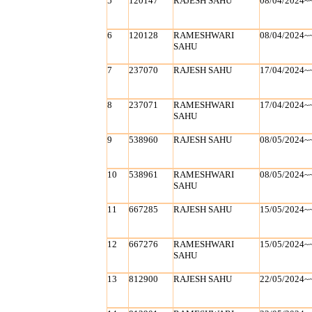
5
120147
RAJESH SAHU
08/04/2024~
6
120128
RAMESHWARI
08/04/2024~
SAHU
7
237070
RAJESH SAHU
17/04/2024~
8
237071
RAMESHWARI
17/04/2024~
SAHU
9
538960
RAJESH SAHU
08/05/2024~
10
538961
RAMESHWARI
08/05/2024~
SAHU
11
667285
RAJESH SAHU
15/05/2024~
12
667276
RAMESHWARI
15/05/2024~
SAHU
13
812900
RAJESH SAHU
22/05/2024~