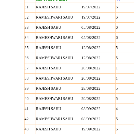
31
RAJESH SAHU
19/07/2022
6
32
RAMESHWARI SAHU
19/07/2022
6
33
RAJESH SAHU
05/08/2022
6
34
RAMESHWARI SAHU
05/08/2022
6
35
RAJESH SAHU
12/08/2022
5
36
RAMESHWARI SAHU
12/08/2022
5
37
RAJESH SAHU
20/08/2022
1
38
RAMESHWARI SAHU
20/08/2022
1
39
RAJESH SAHU
29/08/2022
5
40
RAMESHWARI SAHU
29/08/2022
5
41
RAJESH SAHU
08/09/2022
4
42
RAMESHWARI SAHU
08/09/2022
5
43
RAJESH SAHU
19/09/2022
5