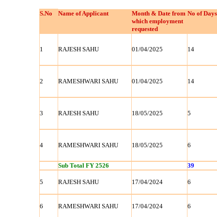
S.No
Name of Applicant
Month & Date from
No of Days
which employment
requested
1
RAJESH SAHU
01/04/2025
14
2
RAMESHWARI SAHU
01/04/2025
14
3
RAJESH SAHU
18/05/2025
5
4
RAMESHWARI SAHU
18/05/2025
6
Sub Total FY 2526
39
5
RAJESH SAHU
17/04/2024
6
6
RAMESHWARI SAHU
17/04/2024
6