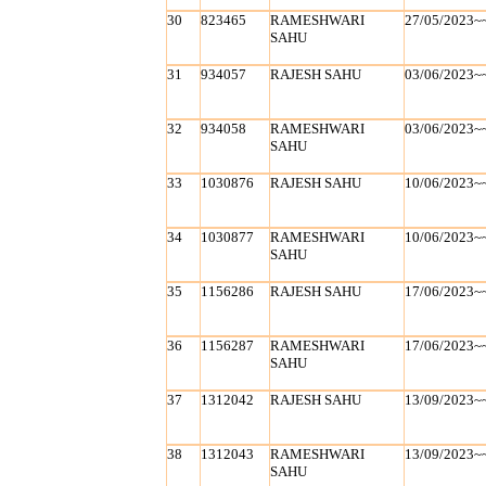
30
823465
RAMESHWARI
27/05/2023~
SAHU
31
934057
RAJESH SAHU
03/06/2023~
32
934058
RAMESHWARI
03/06/2023~
SAHU
33
1030876
RAJESH SAHU
10/06/2023~
34
1030877
RAMESHWARI
10/06/2023~
SAHU
35
1156286
RAJESH SAHU
17/06/2023~
36
1156287
RAMESHWARI
17/06/2023~
SAHU
37
1312042
RAJESH SAHU
13/09/2023~
38
1312043
RAMESHWARI
13/09/2023~
SAHU