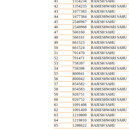
41
1354234
RAJESH SAHU
42
1354235
RAMESHWARI SAHU
43
1677383
RAJESH SAHU
44
1677384
RAMESHWARI SAHU
45
2546967
RAJESH SAHU
46
2546968
RAMESHWARI SAHU
47
566160
RAJESH SAHU
48
566161
RAMESHWARI SAHU
49
661523
RAJESH SAHU
50
661524
RAMESHWARI SAHU
51
701470
RAJESH SAHU
52
701471
RAMESHWARI SAHU
53
758397
RAJESH SAHU
54
758398
RAMESHWARI SAHU
55
800941
RAJESH SAHU
56
800942
RAMESHWARI SAHU
57
854582
RAJESH SAHU
58
854583
RAMESHWARI SAHU
59
926751
RAJESH SAHU
60
926752
RAMESHWARI SAHU
61
1091408
RAJESH SAHU
62
1091409
RAMESHWARI SAHU
63
1219809
RAJESH SAHU
64
1219810
RAMESHWARI SAHU
65
1298622
RAJESH SAHU