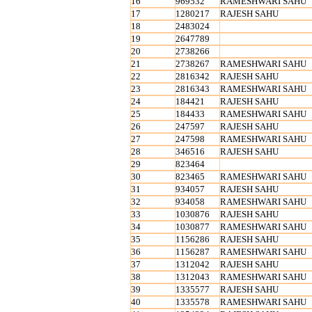
16
969532
RAMESHWARI SAHU
17
1280217
RAJESH SAHU
18
2483024
19
2647789
20
2738266
21
2738267
RAMESHWARI SAHU
22
2816342
RAJESH SAHU
23
2816343
RAMESHWARI SAHU
24
184421
RAJESH SAHU
25
184433
RAMESHWARI SAHU
26
247597
RAJESH SAHU
27
247598
RAMESHWARI SAHU
28
346516
RAJESH SAHU
29
823464
30
823465
RAMESHWARI SAHU
31
934057
RAJESH SAHU
32
934058
RAMESHWARI SAHU
33
1030876
RAJESH SAHU
34
1030877
RAMESHWARI SAHU
35
1156286
RAJESH SAHU
36
1156287
RAMESHWARI SAHU
37
1312042
RAJESH SAHU
38
1312043
RAMESHWARI SAHU
39
1335577
RAJESH SAHU
40
1335578
RAMESHWARI SAHU