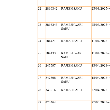
22
2816342
RAJESH SAHU
25/03/2025~
23
2816343
RAMESHWARI
25/03/2025~
SAHU
24
184421
RAJESH SAHU
11/04/2023~
25
184433
RAMESHWARI
11/04/2023~
SAHU
26
247597
RAJESH SAHU
15/04/2023~
27
247598
RAMESHWARI
15/04/2023~
SAHU
28
346516
RAJESH SAHU
22/04/2023~
29
823464
27/05/2023~