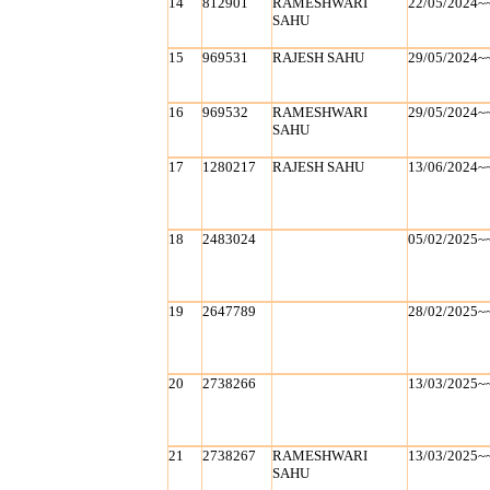
14
812901
RAMESHWARI
22/05/2024~
SAHU
15
969531
RAJESH SAHU
29/05/2024~
16
969532
RAMESHWARI
29/05/2024~
SAHU
17
1280217
RAJESH SAHU
13/06/2024~
18
2483024
05/02/2025~
19
2647789
28/02/2025~
20
2738266
13/03/2025~
21
2738267
RAMESHWARI
13/03/2025~
SAHU