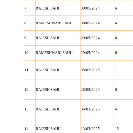
7
RAJESH SAHU
08/05/2024
6
8
RAMESHWARI SAHU
08/05/2024
6
9
RAJESH SAHU
29/05/2024
6
10
RAMESHWARI SAHU
29/05/2024
6
11
RAJESH SAHU
05/02/2025
1
12
RAJESH SAHU
28/02/2025
6
13
RAJESH SAHU
06/03/2025
6
14
RAJESH SAHU
13/03/2025
12