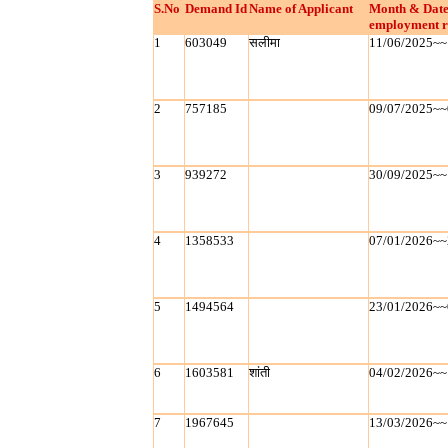
S.No
Demand Id
Name of Applicant
Month & Date
employment r
1
603049
सलीमा
11/06/2025~~
2
757185
09/07/2025~~
3
939272
30/09/2025~~
4
1358533
07/01/2026~~
5
1494564
23/01/2026~~
6
1603581
शांती
04/02/2026~~
7
1967645
13/03/2026~~