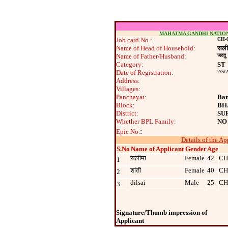
MAHATMA GANDHI NATIO
Job card No.:
CH-0
Name of Head of Household:
सली
Name of Father/Husband:
जददू
Category:
ST
Date of Registration:
2/5/
Address:
Villages:
Panchayat:
Ban
Block:
BH
District:
SU
Whether BPL Family:
NO
:
Epic No.
Details of the Ap
S.No
Name of Applicant
Gender
Age
सलीमा
Female
42
CH
1
शांती
Female
40
CH
2
dilsai
Male
25
CH
3
Signature/Thumb impression of
Applicant