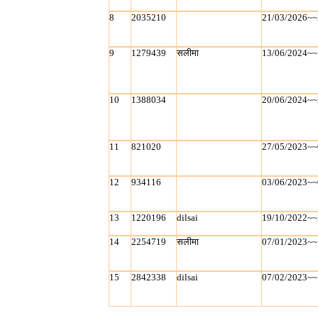
8
2035210
21/03/2026~~
9
1279439
सलीमा
13/06/2024~~
10
1388034
20/06/2024~~
11
821020
27/05/2023~~
12
934116
03/06/2023~~
13
1220196
dilsai
19/10/2022~~
14
2254719
सलीमा
07/01/2023~~
15
2842338
dilsai
07/02/2023~~