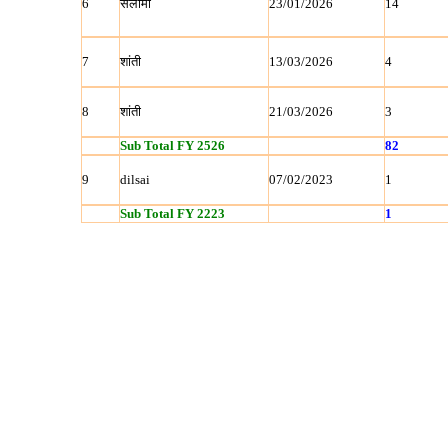
6
सलीमा
23/01/2026
14
7
शांती
13/03/2026
4
8
शांती
21/03/2026
3
Sub Total FY 2526
82
9
dilsai
07/02/2023
1
Sub Total FY 2223
1