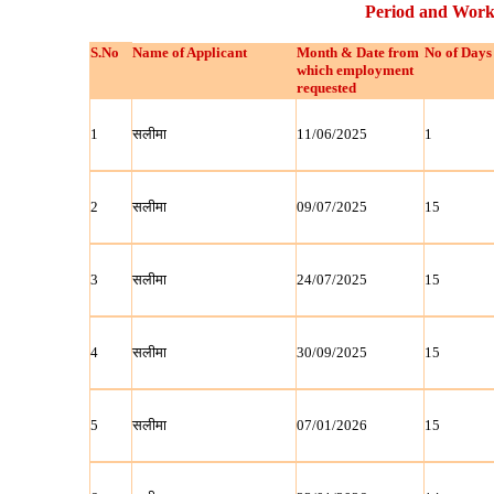
Period and Work
S.No
Name of Applicant
Month & Date from
No of Days
which employment
requested
1
सलीमा
11/06/2025
1
2
सलीमा
09/07/2025
15
3
सलीमा
24/07/2025
15
4
सलीमा
30/09/2025
15
5
सलीमा
07/01/2026
15