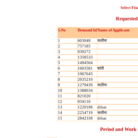
Select Fin
Requested
S.No
Demand Id
Name of Applicant
1
603049
सलीमा
2
757185
3
939272
4
1358533
5
1494564
6
1603581
शांती
7
1967645
8
2035210
9
1279439
सलीमा
10
1388034
11
821020
12
934116
13
1220196
dilsai
14
2254719
सलीमा
15
2842338
dilsai
Period and Work 