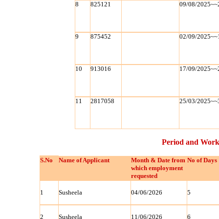
8
825121
09/08/2025~~
9
875452
02/09/2025~~
10
913016
17/09/2025~~
11
2817058
25/03/2025~~
Period and Work
S.No
Name of Applicant
Month & Date from
No of Days
which employment
requested
1
Susheela
04/06/2026
5
2
Susheela
11/06/2026
6