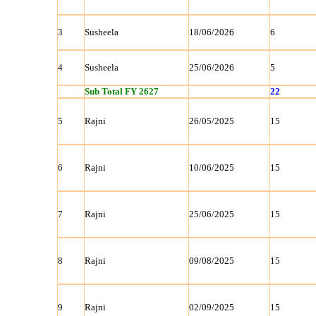
3
Susheela
18/06/2026
6
4
Susheela
25/06/2026
5
Sub Total FY 2627
22
5
Rajni
26/05/2025
15
6
Rajni
10/06/2025
15
7
Rajni
25/06/2025
15
8
Rajni
09/08/2025
15
9
Rajni
02/09/2025
15