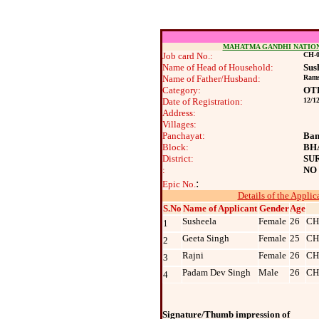
MAHATMA GANDHI NATIO
Job card No.:
CH-0
Name of Head of Household:
Sus
Name of Father/Husband:
Rams
Category:
OT
Date of Registration:
12/1
Address:
Villages:
Panchayat:
Ban
Block:
BH
District:
SU
:
NO
:
Epic No.
Details of the Applic
S.No
Name of Applicant
Gender
Age
Susheela
Female
26
CH
1
Geeta Singh
Female
25
CH
2
Rajni
Female
26
CH
3
Padam Dev Singh
Male
26
CH
4
Signature/Thumb impression of