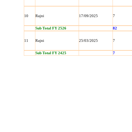
10
Rajni
17/09/2025
7
Sub Total FY 2526
82
11
Rajni
25/03/2025
7
Sub Total FY 2425
7