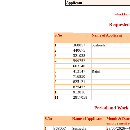
Applicant
Select Fin
Requested
S.No
Name of Applicant
1
368057
Susheela
2
440675
3
521038
4
599752
5
663140
6
413147
Rajni
7
716850
8
825121
9
875452
10
913016
11
2817058
Period and Work 
S.No
Name of Applicant
Month & Date
employment r
1
368057
Susheela
28/05/2026~~