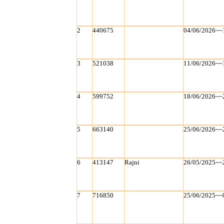
2
440675
04/06/2026~~
3
521038
11/06/2026~~
4
599752
18/06/2026~~
5
663140
25/06/2026~~
6
413147
Rajni
26/05/2025~~
7
716850
25/06/2025~~