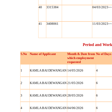
40
3315384
04/03/2023~~
41
3408061
11/03/2023~~
Period and Work
S.No
Name of Applicant
Month & Date from
No of Days
which employment
requested
1
KAMLA BAI DEWANGAN
14/05/2026
4
2
KAMLA BAI DEWANGAN
21/05/2026
6
3
KAMLA BAI DEWANGAN
28/05/2026
6
4
KAMLA BAI DEWANGAN
04/06/2026
6