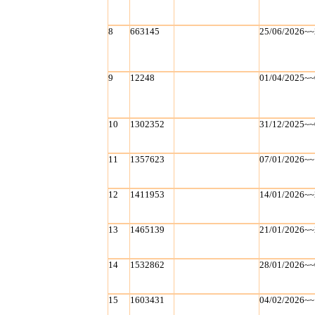
8
663145
25/06/2026~~
9
12248
01/04/2025~~
10
1302352
31/12/2025~~
11
1357623
07/01/2026~~
12
1411953
14/01/2026~~
13
1465139
21/01/2026~~
14
1532862
28/01/2026~~
15
1603431
04/02/2026~~