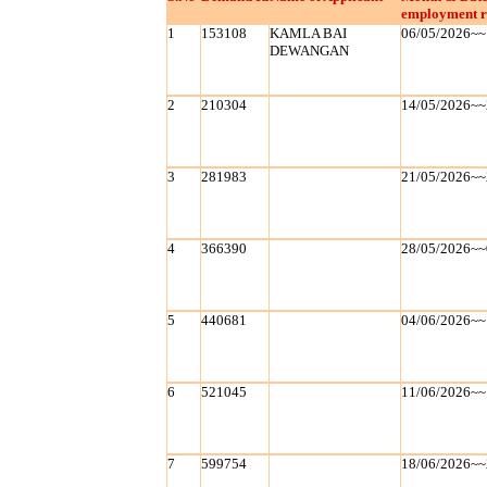
employment r
1
153108
KAMLA BAI
06/05/2026~~
DEWANGAN
2
210304
14/05/2026~~
3
281983
21/05/2026~~
4
366390
28/05/2026~~
5
440681
04/06/2026~~
6
521045
11/06/2026~~
7
599754
18/06/2026~~