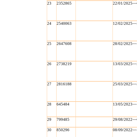
23
2352865
22/01/2025~~
24
2540063
12/02/2025~~
25
2647608
28/02/2025~~
26
2738219
13/03/2025~~
27
2816188
25/03/2025~~
28
645484
13/05/2023~~
29
799485
29/08/2022~~
30
850296
08/09/2022~~