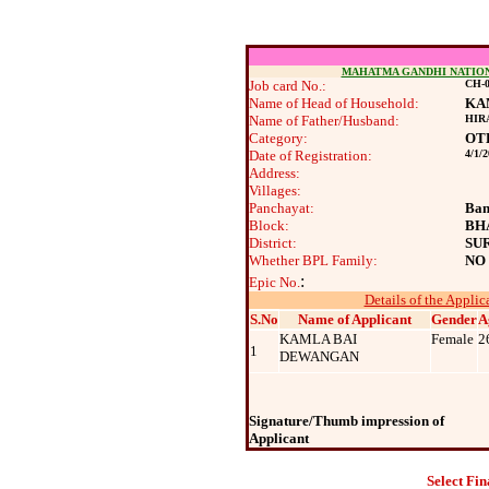
MAHATMA GANDHI NATIO
Job card No.:
CH-0
Name of Head of Household:
KA
Name of Father/Husband:
HIR
Category:
OT
Date of Registration:
4/1/
Address:
Villages:
Panchayat:
Ban
Block:
BH
District:
SU
Whether BPL Family:
NO
:
Epic No.
Details of the Applic
S.No
Name of Applicant
Gender
A
KAMLA BAI
Female
2
1
DEWANGAN
Signature/Thumb impression of
Applicant
Select Fin