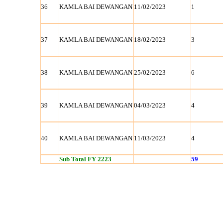
36
KAMLA BAI DEWANGAN
11/02/2023
1
37
KAMLA BAI DEWANGAN
18/02/2023
3
38
KAMLA BAI DEWANGAN
25/02/2023
6
39
KAMLA BAI DEWANGAN
04/03/2023
4
40
KAMLA BAI DEWANGAN
11/03/2023
4
Sub Total FY 2223
59