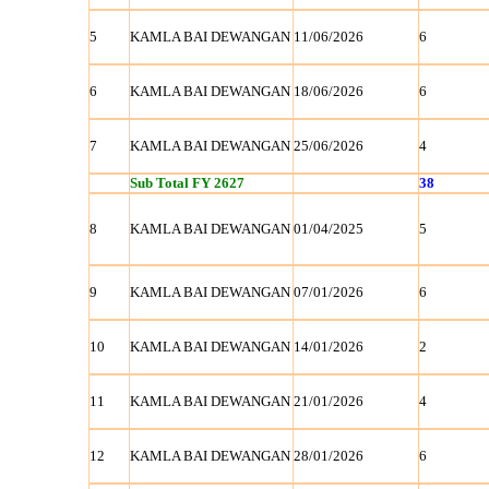
5
KAMLA BAI DEWANGAN
11/06/2026
6
6
KAMLA BAI DEWANGAN
18/06/2026
6
7
KAMLA BAI DEWANGAN
25/06/2026
4
Sub Total FY 2627
38
8
KAMLA BAI DEWANGAN
01/04/2025
5
9
KAMLA BAI DEWANGAN
07/01/2026
6
10
KAMLA BAI DEWANGAN
14/01/2026
2
11
KAMLA BAI DEWANGAN
21/01/2026
4
12
KAMLA BAI DEWANGAN
28/01/2026
6