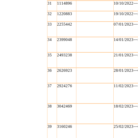
31
1114896
10/10/2022~~
32
1220883
19/10/2022~~
33
2255442
07/01/2023~~
34
2399048
14/01/2023~~
35
2493238
21/01/2023~~
36
2626923
28/01/2023~~
37
2924276
11/02/2023~~
38
3042469
18/02/2023~~
39
3160246
25/02/2023~~