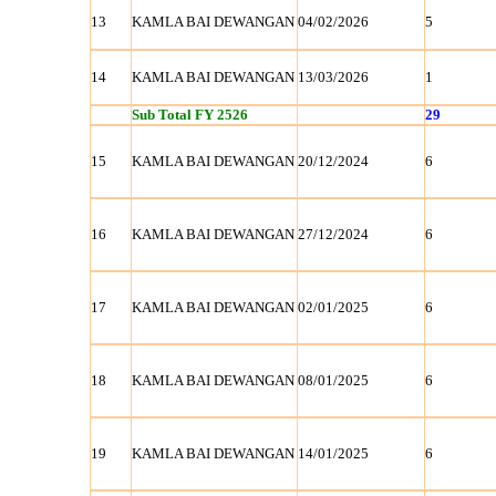
13
KAMLA BAI DEWANGAN
04/02/2026
5
14
KAMLA BAI DEWANGAN
13/03/2026
1
Sub Total FY 2526
29
15
KAMLA BAI DEWANGAN
20/12/2024
6
16
KAMLA BAI DEWANGAN
27/12/2024
6
17
KAMLA BAI DEWANGAN
02/01/2025
6
18
KAMLA BAI DEWANGAN
08/01/2025
6
19
KAMLA BAI DEWANGAN
14/01/2025
6