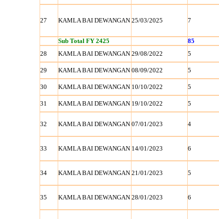
27
KAMLA BAI DEWANGAN
25/03/2025
7
Sub Total FY 2425
85
28
KAMLA BAI DEWANGAN
29/08/2022
5
29
KAMLA BAI DEWANGAN
08/09/2022
5
30
KAMLA BAI DEWANGAN
10/10/2022
5
31
KAMLA BAI DEWANGAN
19/10/2022
5
32
KAMLA BAI DEWANGAN
07/01/2023
4
33
KAMLA BAI DEWANGAN
14/01/2023
6
34
KAMLA BAI DEWANGAN
21/01/2023
5
35
KAMLA BAI DEWANGAN
28/01/2023
6