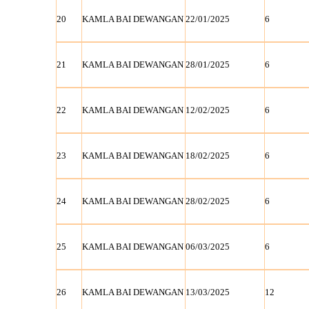
20
KAMLA BAI DEWANGAN
22/01/2025
6
21
KAMLA BAI DEWANGAN
28/01/2025
6
22
KAMLA BAI DEWANGAN
12/02/2025
6
23
KAMLA BAI DEWANGAN
18/02/2025
6
24
KAMLA BAI DEWANGAN
28/02/2025
6
25
KAMLA BAI DEWANGAN
06/03/2025
6
26
KAMLA BAI DEWANGAN
13/03/2025
12