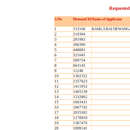
Requested
S.No
Demand Id
Name of Applicant
1
153108
KAMLA BAI DEWANG
2
210304
3
281983
4
366390
5
440681
6
521045
7
599754
8
663145
9
12248
10
1302352
11
1357623
12
1411953
13
1465139
14
1532862
15
1603431
16
1967742
17
2035302
18
1278919
19
1387470
20
1999141