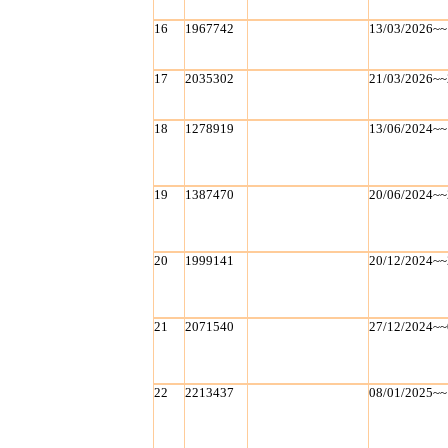
16
1967742
13/03/2026~~
17
2035302
21/03/2026~~
18
1278919
13/06/2024~~
19
1387470
20/06/2024~~
20
1999141
20/12/2024~~
21
2071540
27/12/2024~~
22
2213437
08/01/2025~~