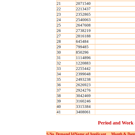
21
2071540
22
2213437
23
2352865
24
2540063
25
2647608
26
2738219
27
2816188
28
645484
29
799485
30
850296
31
1114896
32
1220883
33
2255442
34
2399048
35
2493238
36
2626923
37
2924276
38
3042469
39
3160246
40
3315384
41
3408061
Period and Work 
S.No
Demand Id
Name of Applicant
Month & Date