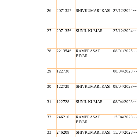
26
2071357
SHIVKUMARI KASI
27/12/2024~
27
2071356
SUNIL KUMAR
27/12/2024~
28
2213546
RAMPRASAD
08/01/2025~
BIYAR
29
122730
08/04/2023~
30
122729
SHIVKUMARI KASI
08/04/2023~
31
122728
SUNIL KUMAR
08/04/2023~
32
246210
RAMPRASAD
15/04/2023~
BIYAR
33
246209
SHIVKUMARI KASI
15/04/2023~