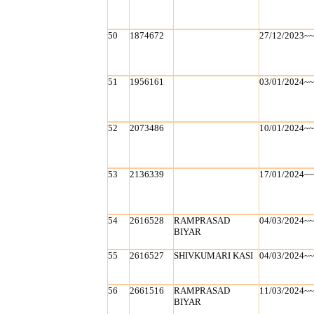
50
1874672
27/12/2023~
51
1956161
03/01/2024~
52
2073486
10/01/2024~
53
2136339
17/01/2024~
54
2616528
RAMPRASAD
04/03/2024~
BIYAR
55
2616527
SHIVKUMARI KASI
04/03/2024~
56
2661516
RAMPRASAD
11/03/2024~
BIYAR