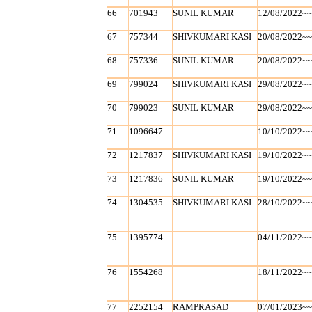
66
701943
SUNIL KUMAR
12/08/2022~
67
757344
SHIVKUMARI KASI
20/08/2022~
68
757336
SUNIL KUMAR
20/08/2022~
69
799024
SHIVKUMARI KASI
29/08/2022~
70
799023
SUNIL KUMAR
29/08/2022~
71
1096647
10/10/2022~
72
1217837
SHIVKUMARI KASI
19/10/2022~
73
1217836
SUNIL KUMAR
19/10/2022~
74
1304535
SHIVKUMARI KASI
28/10/2022~
75
1395774
04/11/2022~
76
1554268
18/11/2022~
77
2252154
RAMPRASAD
07/01/2023~