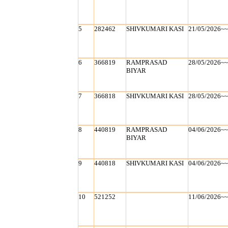
5
282462
SHIVKUMARI KASI
21/05/2026~
6
366819
RAMPRASAD
28/05/2026~
BIYAR
7
366818
SHIVKUMARI KASI
28/05/2026~
8
440819
RAMPRASAD
04/06/2026~
BIYAR
9
440818
SHIVKUMARI KASI
04/06/2026~
10
521252
11/06/2026~