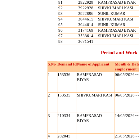
91
2922929
RAMPRASAD BIYAR
92
2922928
SHIVKUMARI KASI
93
2922896
SUNIL KUMAR
94
3044615
SHIVKUMARI KASI
95
3044614
SUNIL KUMAR
96
3174169
RAMPRASAD BIYAR
97
3538614
SHIVKUMARI KASI
98
3671541
Period and Work 
S.No
Demand Id
Name of Applicant
Month & Date
employment r
1
153536
RAMPRASAD
06/05/2026~
BIYAR
2
153535
SHIVKUMARI KASI
06/05/2026~
3
210334
RAMPRASAD
14/05/2026~
BIYAR
4
282045
21/05/2026~