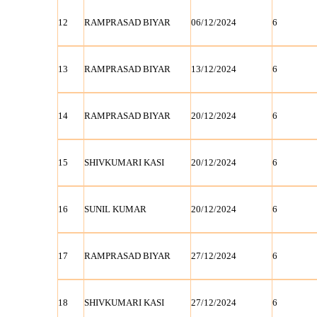
12
RAMPRASAD BIYAR
06/12/2024
6
13
RAMPRASAD BIYAR
13/12/2024
6
14
RAMPRASAD BIYAR
20/12/2024
6
15
SHIVKUMARI KASI
20/12/2024
6
16
SUNIL KUMAR
20/12/2024
6
17
RAMPRASAD BIYAR
27/12/2024
6
18
SHIVKUMARI KASI
27/12/2024
6