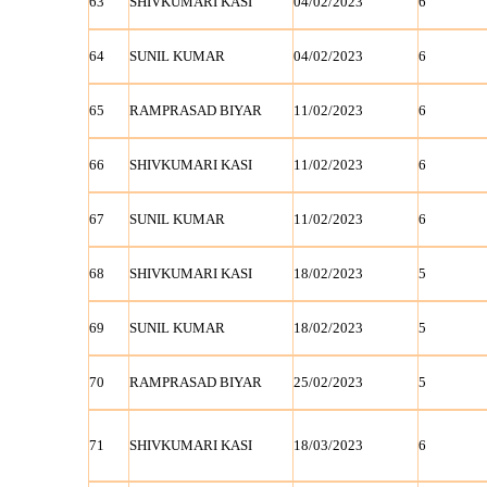
63
SHIVKUMARI KASI
04/02/2023
6
64
SUNIL KUMAR
04/02/2023
6
65
RAMPRASAD BIYAR
11/02/2023
6
66
SHIVKUMARI KASI
11/02/2023
6
67
SUNIL KUMAR
11/02/2023
6
68
SHIVKUMARI KASI
18/02/2023
5
69
SUNIL KUMAR
18/02/2023
5
70
RAMPRASAD BIYAR
25/02/2023
5
71
SHIVKUMARI KASI
18/03/2023
6