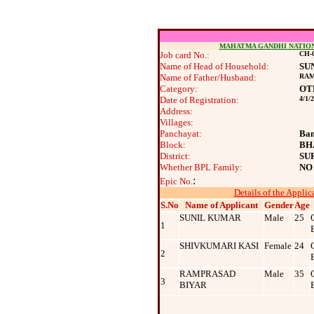
MAHATMA GANDHI NATIO
Job card No.:
CH-0
Name of Head of Household:
SU
Name of Father/Husband:
RAM
Category:
OT
Date of Registration:
4/1/
Address:
Villages:
Panchayat:
Ban
Block:
BH
District:
SU
Whether BPL Family:
NO
:
Epic No.
Details of the Applic
S.No
Name of Applicant
Gender
Age
SUNIL KUMAR
Male
25
1
SHIVKUMARI KASI
Female
24
2
RAMPRASAD
Male
35
3
BIYAR