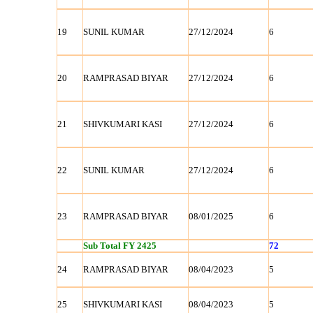
19
SUNIL KUMAR
27/12/2024
6
20
RAMPRASAD BIYAR
27/12/2024
6
21
SHIVKUMARI KASI
27/12/2024
6
22
SUNIL KUMAR
27/12/2024
6
23
RAMPRASAD BIYAR
08/01/2025
6
Sub Total FY 2425
72
24
RAMPRASAD BIYAR
08/04/2023
5
25
SHIVKUMARI KASI
08/04/2023
5