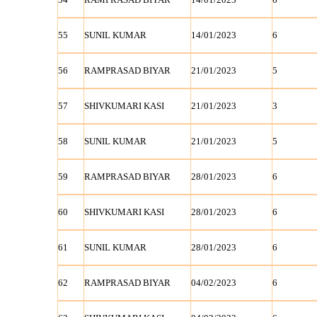
55
SUNIL KUMAR
14/01/2023
6
56
RAMPRASAD BIYAR
21/01/2023
5
57
SHIVKUMARI KASI
21/01/2023
3
58
SUNIL KUMAR
21/01/2023
5
59
RAMPRASAD BIYAR
28/01/2023
6
60
SHIVKUMARI KASI
28/01/2023
6
61
SUNIL KUMAR
28/01/2023
6
62
RAMPRASAD BIYAR
04/02/2023
6