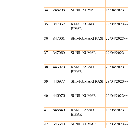
34
246208
SUNIL KUMAR
15/04/2023~
35
347062
RAMPRASAD
22/04/2023~
BIYAR
36
347061
SHIVKUMARI KASI
22/04/2023~
37
347060
SUNIL KUMAR
22/04/2023~
38
446978
RAMPRASAD
29/04/2023~
BIYAR
39
446977
SHIVKUMARI KASI
29/04/2023~
40
446976
SUNIL KUMAR
29/04/2023~
41
645640
RAMPRASAD
13/05/2023~
BIYAR
42
645648
SUNIL KUMAR
13/05/2023~