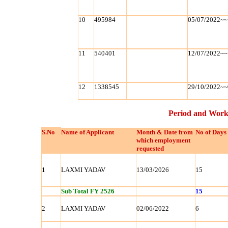
10
495984
05/07/2022~~
11
540401
12/07/2022~~
12
1338545
29/10/2022~~
Period and Work
S.No
Name of Applicant
Month & Date from
No of Days
which employment
requested
1
LAXMI YADAV
13/03/2026
15
Sub Total FY 2526
15
2
LAXMI YADAV
02/06/2022
6