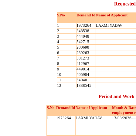
Requested
S.No
Demand Id
Name of Applicant
1
1973264
LAXMI YADAV
2
348538
3
444048
4
542715
5
200698
6
239263
7
301273
8
412967
9
449014
10
495984
11
540401
12
1338545
Period and Work 
S.No
Demand Id
Name of Applicant
Month & Date
employment r
1
1973264
LAXMI YADAV
13/03/2026~~