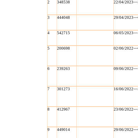
2
348538
22/04/2023~~
3
444048
29/04/2023~~
4
542715
06/05/2023~~
5
200698
02/06/2022~~
6
239263
09/06/2022~~
7
301273
16/06/2022~~
8
412967
23/06/2022~~
9
449014
29/06/2022~~