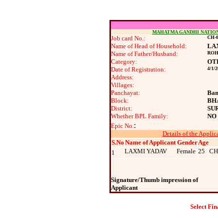
MAHATMA GANDHI NATIO
Job card No.:
CH-0
Name of Head of Household:
LA
Name of Father/Husband:
ROH
Category:
OT
Date of Registration:
4/1/
Address:
Villages:
Panchayat:
Ban
Block:
BH
District:
SU
Whether BPL Family:
NO
:
Epic No.
Details of the Applic
S.No
Name of Applicant
Gender
Age
LAXMI YADAV
Female
25
CH
1
Signature/Thumb impression of
Applicant
Select Fin