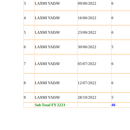
3
LAXMI YADAV
09/06/2022
6
4
LAXMI YADAV
16/06/2022
6
5
LAXMI YADAV
23/06/2022
6
6
LAXMI YADAV
30/06/2022
5
7
LAXMI YADAV
05/07/2022
6
8
LAXMI YADAV
12/07/2022
6
9
LAXMI YADAV
28/10/2022
5
Sub Total FY 2223
46