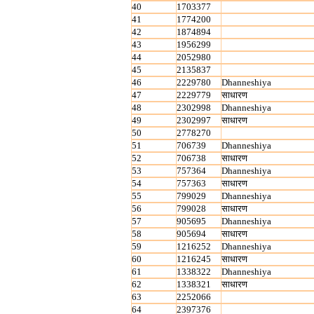
40
1703377
41
1774200
42
1874894
43
1956299
44
2052980
45
2135837
46
2229780
Dhanneshiya
47
2229779
साधारण
48
2302998
Dhanneshiya
49
2302997
साधारण
50
2778270
51
706739
Dhanneshiya
52
706738
साधारण
53
757364
Dhanneshiya
54
757363
साधारण
55
799029
Dhanneshiya
56
799028
साधारण
57
905695
Dhanneshiya
58
905694
साधारण
59
1216252
Dhanneshiya
60
1216245
साधारण
61
1338322
Dhanneshiya
62
1338321
साधारण
63
2252066
64
2397376