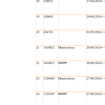
18
236651
17/04/2024~~
19
326842
24/04/2024~~
20
454761
01/05/2024~~
21
1418812
Dhanneshiya
20/06/2024~~
22
1418811
साधारण
20/06/2024~~
23
1526405
Dhanneshiya
27/06/2024~~
24
1526397
साधारण
27/06/2024~~