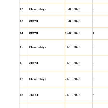
12
Dhanneshiya
06/05/2023
6
13
साधारण
06/05/2023
6
14
साधारण
17/06/2023
1
15
Dhanneshiya
01/10/2023
6
16
साधारण
01/10/2023
6
17
Dhanneshiya
21/10/2023
6
18
साधारण
21/10/2023
6