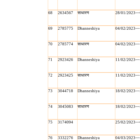
68
2634567
साधारण
28/01/2023~~
69
2785775
Dhanneshiya
04/02/2023~~
70
2785774
साधारण
04/02/2023~~
71
2923426
Dhanneshiya
11/02/2023~~
72
2923425
साधारण
11/02/2023~~
73
3044718
Dhanneshiya
18/02/2023~~
74
3045083
साधारण
18/02/2023~~
75
3174094
25/02/2023~~
76
3332276
Dhanneshiya
04/03/2023~~