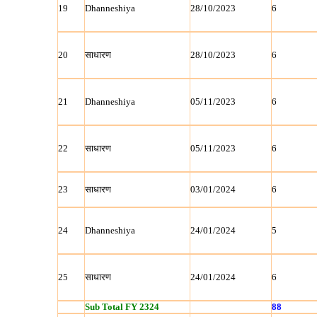
19
Dhanneshiya
28/10/2023
6
20
साधारण
28/10/2023
6
21
Dhanneshiya
05/11/2023
6
22
साधारण
05/11/2023
6
23
साधारण
03/01/2024
6
24
Dhanneshiya
24/01/2024
5
25
साधारण
24/01/2024
6
Sub Total FY 2324
88