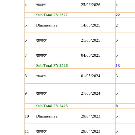
4
साधारण
25/06/2026
4
Sub Total FY 2627
22
5
Dhanneshiya
14/05/2025
2
6
साधारण
21/05/2025
6
7
साधारण
04/06/2025
5
Sub Total FY 2526
13
8
साधारण
01/05/2024
3
9
साधारण
27/06/2024
5
Sub Total FY 2425
8
10
Dhanneshiya
29/04/2023
5
11
साधारण
29/04/2023
5