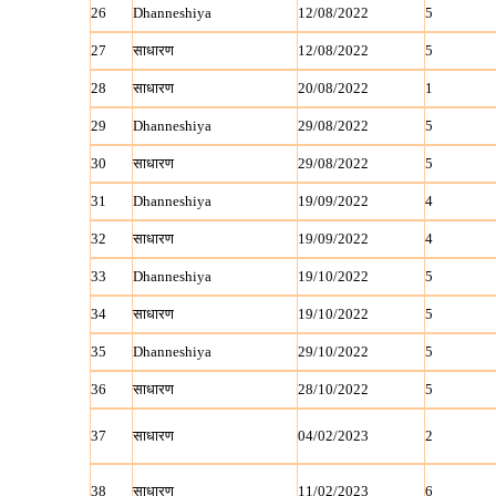
26
Dhanneshiya
12/08/2022
5
27
साधारण
12/08/2022
5
28
साधारण
20/08/2022
1
29
Dhanneshiya
29/08/2022
5
30
साधारण
29/08/2022
5
31
Dhanneshiya
19/09/2022
4
32
साधारण
19/09/2022
4
33
Dhanneshiya
19/10/2022
5
34
साधारण
19/10/2022
5
35
Dhanneshiya
29/10/2022
5
36
साधारण
28/10/2022
5
37
साधारण
04/02/2023
2
38
साधारण
11/02/2023
6