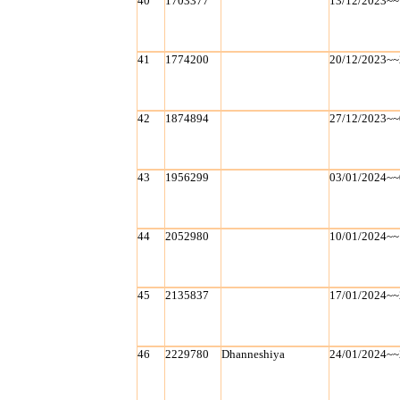
40
1703377
13/12/2023~~
41
1774200
20/12/2023~~
42
1874894
27/12/2023~~
43
1956299
03/01/2024~~
44
2052980
10/01/2024~~
45
2135837
17/01/2024~~
46
2229780
Dhanneshiya
24/01/2024~~