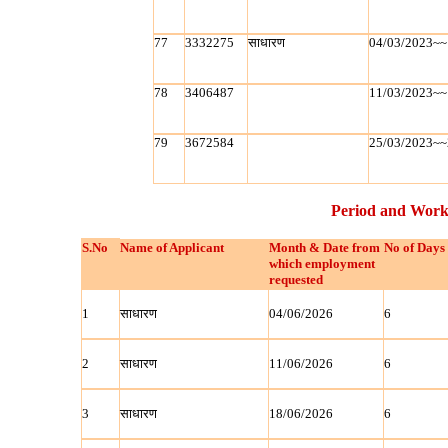
77
3332275
साधारण
04/03/2023~~
78
3406487
11/03/2023~~
79
3672584
25/03/2023~~
Period and Work
S.No
Name of Applicant
Month & Date from
No of Days
which employment
requested
1
साधारण
04/06/2026
6
2
साधारण
11/06/2026
6
3
साधारण
18/06/2026
6