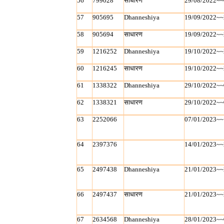
56
799028
साधारण
29/08/2022~~
57
905695
Dhanneshiya
19/09/2022~~
58
905694
साधारण
19/09/2022~~
59
1216252
Dhanneshiya
19/10/2022~~
60
1216245
साधारण
19/10/2022~~
61
1338322
Dhanneshiya
29/10/2022~~
62
1338321
साधारण
29/10/2022~~
63
2252066
07/01/2023~~
64
2397376
14/01/2023~~
65
2497438
Dhanneshiya
21/01/2023~~
66
2497437
साधारण
21/01/2023~~
67
2634568
Dhanneshiya
28/01/2023~~