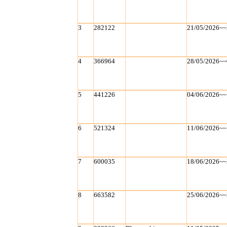
3
282122
21/05/2026~~
4
366964
28/05/2026~~
5
441226
04/06/2026~~
6
521324
11/06/2026~~
7
600035
18/06/2026~~
8
663582
25/06/2026~~