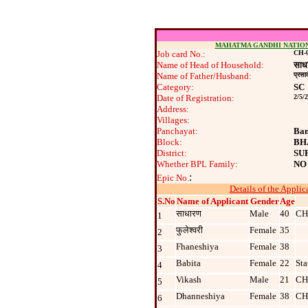
MAHATMA GANDHI NATIO
Job card No.:
CH-0
Name of Head of Household:
साध
Name of Father/Husband:
प्रसा
Category:
SC
Date of Registration:
2/5/
Address:
Villages:
Panchayat:
Ban
Block:
BH
District:
SU
Whether BPL Family:
NO
:
Epic No.
Details of the Applic
S.No
Name of Applicant
Gender
Age
साधारण
Male
40
CH
1
फुलेश्‍वरी
Female
35
2
Fhaneshiya
Female
38
3
Babita
Female
22
Sta
4
Vikash
Male
21
CH
5
Dhanneshiya
Female
38
CH
6