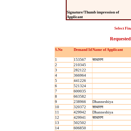
Signature/Thumb impression of
Applicant
Select Fin
Requested
S.No
Demand Id
Name of Applicant
1
153567
साधारण
2
210345
3
282122
4
366964
5
441226
6
521324
7
600035
8
663582
9
238966
Dhanneshiya
10
320372
साधारण
11
429942
Dhanneshiya
12
429941
साधारण
13
502502
14
606850