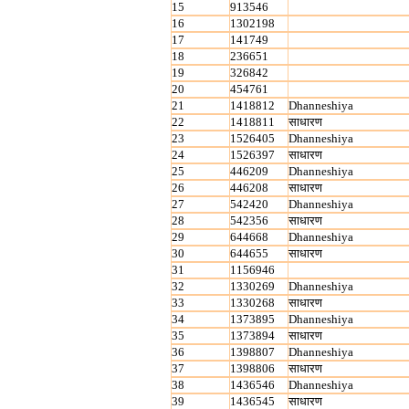
15
913546
16
1302198
17
141749
18
236651
19
326842
20
454761
21
1418812
Dhanneshiya
22
1418811
साधारण
23
1526405
Dhanneshiya
24
1526397
साधारण
25
446209
Dhanneshiya
26
446208
साधारण
27
542420
Dhanneshiya
28
542356
साधारण
29
644668
Dhanneshiya
30
644655
साधारण
31
1156946
32
1330269
Dhanneshiya
33
1330268
साधारण
34
1373895
Dhanneshiya
35
1373894
साधारण
36
1398807
Dhanneshiya
37
1398806
साधारण
38
1436546
Dhanneshiya
39
1436545
साधारण