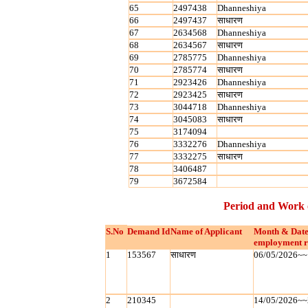
65
2497438
Dhanneshiya
66
2497437
साधारण
67
2634568
Dhanneshiya
68
2634567
साधारण
69
2785775
Dhanneshiya
70
2785774
साधारण
71
2923426
Dhanneshiya
72
2923425
साधारण
73
3044718
Dhanneshiya
74
3045083
साधारण
75
3174094
76
3332276
Dhanneshiya
77
3332275
साधारण
78
3406487
79
3672584
Period and Work 
S.No
Demand Id
Name of Applicant
Month & Date
employment r
1
153567
साधारण
06/05/2026~~
2
210345
14/05/2026~~