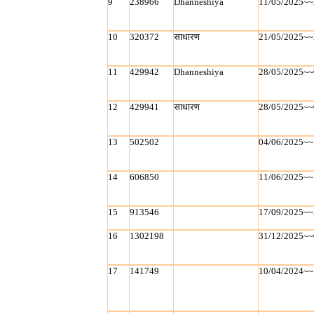
9
238966
Dhanneshiya
11/05/2025~~
10
320372
साधारण
21/05/2025~~
11
429942
Dhanneshiya
28/05/2025~~
12
429941
साधारण
28/05/2025~~
13
502502
04/06/2025~~
14
606850
11/06/2025~~
15
913546
17/09/2025~~
16
1302198
31/12/2025~~
17
141749
10/04/2024~~