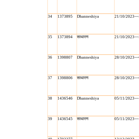
34
1373895
Dhanneshiya
21/10/2023~~
35
1373894
साधारण
21/10/2023~~
36
1398807
Dhanneshiya
28/10/2023~~
37
1398806
साधारण
28/10/2023~~
38
1436546
Dhanneshiya
05/11/2023~~
39
1436545
साधारण
05/11/2023~~