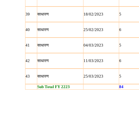
39
साधारण
18/02/2023
5
40
साधारण
25/02/2023
6
41
साधारण
04/03/2023
5
42
साधारण
11/03/2023
6
43
साधारण
25/03/2023
5
Sub Total FY 2223
84