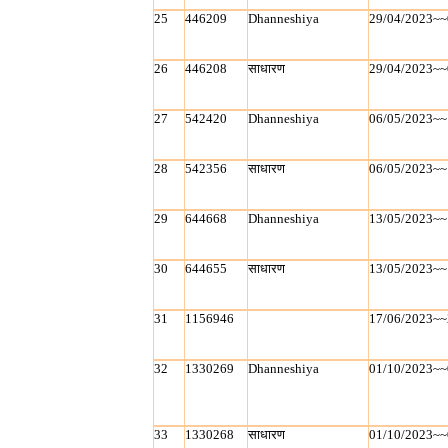
25
446209
Dhanneshiya
29/04/2023~~
26
446208
साधारण
29/04/2023~~
27
542420
Dhanneshiya
06/05/2023~~
28
542356
साधारण
06/05/2023~~
29
644668
Dhanneshiya
13/05/2023~~
30
644655
साधारण
13/05/2023~~
31
1156946
17/06/2023~~
32
1330269
Dhanneshiya
01/10/2023~~
33
1330268
साधारण
01/10/2023~~