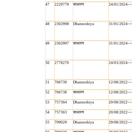
47
2229779
साधारण
24/01/2024~~
48
2302998
Dhanneshiya
31/01/2024~~
49
2302997
साधारण
31/01/2024~~
50
2778270
24/03/2024~~
51
706739
Dhanneshiya
12/08/2022~~
52
706738
साधारण
12/08/2022~~
53
757364
Dhanneshiya
20/08/2022~~
54
757363
साधारण
20/08/2022~~
55
799029
Dhanneshiya
29/08/2022~~