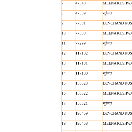
7
47540
MEENA KUSHW
8
47539
सुरेन्‍द्र
9
77301
DEVCHAND KU
10
77300
MEENA KUSHW
11
77299
सुरेन्‍द्र
12
117102
DEVCHAND KU
13
117101
MEENA KUSHW
14
117100
सुरेन्‍द्र
15
156523
DEVCHAND KU
16
156522
MEENA KUSHW
17
156521
सुरेन्‍द्र
18
190459
DEVCHAND KU
19
190458
MEENA KUSHW