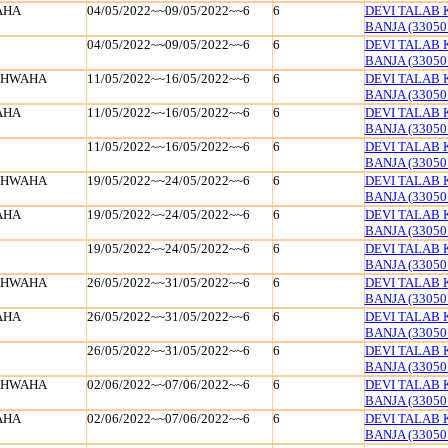
AHA
04/05/2022~~09/05/2022~~6
6
DEVI TALAB 
BANJA (33050
04/05/2022~~09/05/2022~~6
6
DEVI TALAB 
BANJA (33050
SHWAHA
11/05/2022~~16/05/2022~~6
6
DEVI TALAB 
BANJA (33050
AHA
11/05/2022~~16/05/2022~~6
6
DEVI TALAB 
BANJA (33050
11/05/2022~~16/05/2022~~6
6
DEVI TALAB 
BANJA (33050
SHWAHA
19/05/2022~~24/05/2022~~6
6
DEVI TALAB 
BANJA (33050
AHA
19/05/2022~~24/05/2022~~6
6
DEVI TALAB 
BANJA (33050
19/05/2022~~24/05/2022~~6
6
DEVI TALAB 
BANJA (33050
SHWAHA
26/05/2022~~31/05/2022~~6
6
DEVI TALAB 
BANJA (33050
AHA
26/05/2022~~31/05/2022~~6
6
DEVI TALAB 
BANJA (33050
26/05/2022~~31/05/2022~~6
6
DEVI TALAB 
BANJA (33050
SHWAHA
02/06/2022~~07/06/2022~~6
6
DEVI TALAB 
BANJA (33050
AHA
02/06/2022~~07/06/2022~~6
6
DEVI TALAB 
BANJA (33050