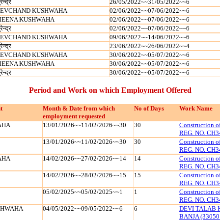
रेन्‍द्र
26/05/2022~~31/05/2022~~6
EVCHAND KUSHWAHA
02/06/2022~~07/06/2022~~6
EENA KUSHWAHA
02/06/2022~~07/06/2022~~6
रेन्‍द्र
02/06/2022~~07/06/2022~~6
EVCHAND KUSHWAHA
09/06/2022~~14/06/2022~~6
रेन्‍द्र
23/06/2022~~26/06/2022~~4
EVCHAND KUSHWAHA
30/06/2022~~05/07/2022~~6
EENA KUSHWAHA
30/06/2022~~05/07/2022~~6
रेन्‍द्र
30/06/2022~~05/07/2022~~6
Period and Work on which Employment Offered
t
Month & Date from which
No of Days
Work Name
employment requested
AHA
13/01/2026~~11/02/2026~~30
30
Construction 
REG. NO. CH3
13/01/2026~~11/02/2026~~30
30
Construction 
REG. NO. CH3
AHA
14/02/2026~~27/02/2026~~14
14
Construction 
REG. NO. CH3
14/02/2026~~28/02/2026~~15
15
Construction 
REG. NO. CH3
05/02/2025~~05/02/2025~~1
1
Construction 
REG. NO. CH3
SHWAHA
04/05/2022~~09/05/2022~~6
6
DEVI TALAB 
BANJA (33050