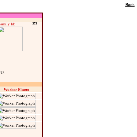
Back
amily Id:
373
373
Worker Phtoto