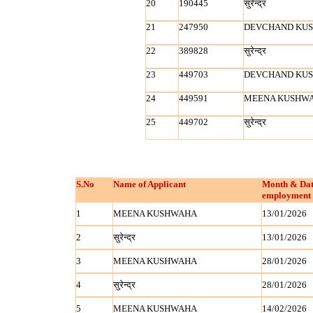
20
190445
सुरेन्‍द्र
21
247950
DEVCHAND KU
22
389828
सुरेन्‍द्र
23
449703
DEVCHAND KU
24
449591
MEENA KUSHW
25
449702
सुरेन्‍द्र
S.No
Name of Applicant
Month & Dat
employment 
1
MEENA KUSHWAHA
13/01/2026
2
सुरेन्‍द्र
13/01/2026
3
MEENA KUSHWAHA
28/01/2026
4
सुरेन्‍द्र
28/01/2026
5
MEENA KUSHWAHA
14/02/2026