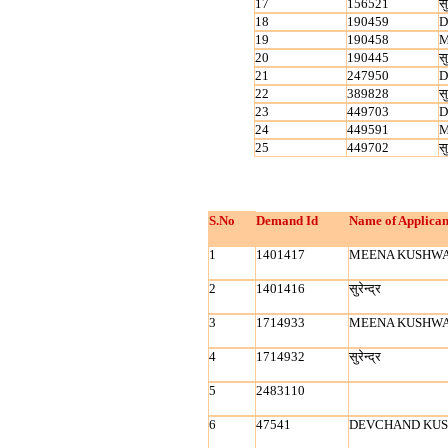
17
156521
सु
18
190459
D
19
190458
M
20
190445
सु
21
247950
D
22
389828
सु
23
449703
D
24
449591
M
25
449702
सु
S.No
Demand Id
Name of Applican
1
1401417
MEENA KUSHW
2
1401416
सुरेन्‍द्र
3
1714933
MEENA KUSHW
4
1714932
सुरेन्‍द्र
5
2483110
6
47541
DEVCHAND KU