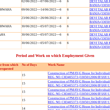
02/06/2022~~07/06/2022~~6
6
DEVI TALAB 
BANJA (33050
SHWAHA
09/06/2022~~14/06/2022~~6
6
DEVI TALAB 
BANJA (33050
23/06/2022~~26/06/2022~~4
4
DEVI TALAB 
BANJA (33050
SHWAHA
30/06/2022~~05/07/2022~~6
6
DEVI TALAB 
BANJA (33050
AHA
30/06/2022~~05/07/2022~~6
6
DEVI TALAB 
BANJA (33050
30/06/2022~~05/07/2022~~6
6
DEVI TALAB 
BANJA (33050
Period and Work on which Employment Given
e from which
No of Days
Work Name
requested
Construction of PMAY-G House for Individua
15
REG. NO. CH3405373 (3305012006/IF/IAY/1
Construction of PMAY-G House for Individua
15
REG. NO. CH3405373 (3305012006/IF/IAY/1
Construction of PMAY-G House for Individua
15
REG. NO. CH3405373 (3305012006/IF/IAY/1
Construction of PMAY-G House for Individua
15
REG. NO. CH3405373 (3305012006/IF/IAY/1
Construction of PMAY-G House for Individua
14