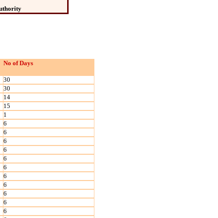
uthority
No of Days
30
30
14
15
1
6
6
6
6
6
6
6
6
6
6
6