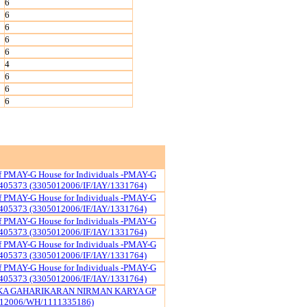
6
6
6
6
6
4
6
6
6
of PMAY-G House for Individuals -PMAY-G
405373 (3305012006/IF/IAY/1331764)
of PMAY-G House for Individuals -PMAY-G
405373 (3305012006/IF/IAY/1331764)
of PMAY-G House for Individuals -PMAY-G
405373 (3305012006/IF/IAY/1331764)
of PMAY-G House for Individuals -PMAY-G
405373 (3305012006/IF/IAY/1331764)
of PMAY-G House for Individuals -PMAY-G
405373 (3305012006/IF/IAY/1331764)
KA GAHARIKARAN NIRMAN KARYA GP
12006/WH/1111335186)