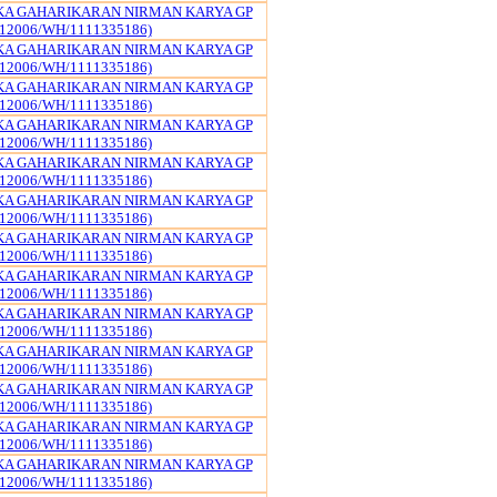
KA GAHARIKARAN NIRMAN KARYA GP
12006/WH/1111335186)
KA GAHARIKARAN NIRMAN KARYA GP
12006/WH/1111335186)
KA GAHARIKARAN NIRMAN KARYA GP
12006/WH/1111335186)
KA GAHARIKARAN NIRMAN KARYA GP
12006/WH/1111335186)
KA GAHARIKARAN NIRMAN KARYA GP
12006/WH/1111335186)
KA GAHARIKARAN NIRMAN KARYA GP
12006/WH/1111335186)
KA GAHARIKARAN NIRMAN KARYA GP
12006/WH/1111335186)
KA GAHARIKARAN NIRMAN KARYA GP
12006/WH/1111335186)
KA GAHARIKARAN NIRMAN KARYA GP
12006/WH/1111335186)
KA GAHARIKARAN NIRMAN KARYA GP
12006/WH/1111335186)
KA GAHARIKARAN NIRMAN KARYA GP
12006/WH/1111335186)
KA GAHARIKARAN NIRMAN KARYA GP
12006/WH/1111335186)
KA GAHARIKARAN NIRMAN KARYA GP
12006/WH/1111335186)