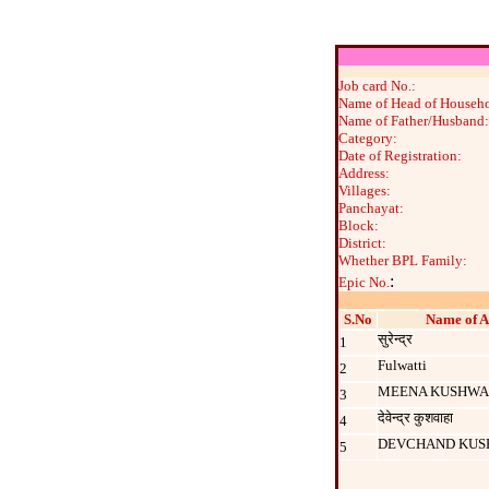
Job card No.:
Name of Head of Househo
Name of Father/Husband:
Category:
Date of Registration:
Address:
Villages:
Panchayat:
Block:
District:
Whether BPL Family:
:
Epic No.
S.No
Name of A
सुरेन्‍द्र
1
Fulwatti
2
MEENA KUSHW
3
देवेन्द्र कुशवाहा
4
DEVCHAND KU
5