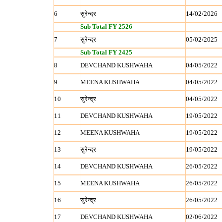
6
सुरेन्‍द्र
14/02/2026
Sub Total FY 2526
7
सुरेन्‍द्र
05/02/2025
Sub Total FY 2425
8
DEVCHAND KUSHWAHA
04/05/2022
9
MEENA KUSHWAHA
04/05/2022
10
सुरेन्‍द्र
04/05/2022
11
DEVCHAND KUSHWAHA
19/05/2022
12
MEENA KUSHWAHA
19/05/2022
13
सुरेन्‍द्र
19/05/2022
14
DEVCHAND KUSHWAHA
26/05/2022
15
MEENA KUSHWAHA
26/05/2022
16
सुरेन्‍द्र
26/05/2022
17
DEVCHAND KUSHWAHA
02/06/2022