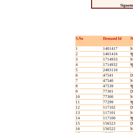
Signatu
S.No
Demand Id
N
1
1401417
M
2
1401416
सु
3
1714933
M
4
1714932
सु
5
2483110
6
47541
D
7
47540
M
8
47539
सु
9
77301
D
10
77300
M
11
77299
सु
12
117102
D
13
117101
M
14
117100
सु
15
156523
D
16
156522
M