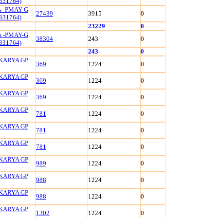
331764)
ls -PMAY-G
27439
3915
0
331764)
23229
0
ls -PMAY-G
38304
243
0
331764)
243
0
KARYA GP
369
1224
0
KARYA GP
369
1224
0
KARYA GP
369
1224
0
KARYA GP
781
1224
0
KARYA GP
781
1224
0
KARYA GP
781
1224
0
KARYA GP
989
1224
0
KARYA GP
988
1224
0
KARYA GP
988
1224
0
KARYA GP
1302
1224
0