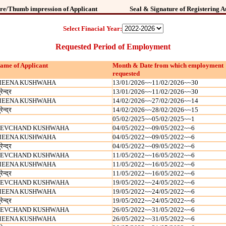
re/Thumb impression of Applicant
Seal & Signature of Registering A
Select Finacial Year:
Requested Period of Employment
ame of Applicant
Month & Date from which employment
requested
EENA KUSHWAHA
13/01/2026~~11/02/2026~~30
रेन्‍द्र
13/01/2026~~11/02/2026~~30
EENA KUSHWAHA
14/02/2026~~27/02/2026~~14
रेन्‍द्र
14/02/2026~~28/02/2026~~15
05/02/2025~~05/02/2025~~1
EVCHAND KUSHWAHA
04/05/2022~~09/05/2022~~6
EENA KUSHWAHA
04/05/2022~~09/05/2022~~6
रेन्‍द्र
04/05/2022~~09/05/2022~~6
EVCHAND KUSHWAHA
11/05/2022~~16/05/2022~~6
EENA KUSHWAHA
11/05/2022~~16/05/2022~~6
रेन्‍द्र
11/05/2022~~16/05/2022~~6
EVCHAND KUSHWAHA
19/05/2022~~24/05/2022~~6
EENA KUSHWAHA
19/05/2022~~24/05/2022~~6
रेन्‍द्र
19/05/2022~~24/05/2022~~6
EVCHAND KUSHWAHA
26/05/2022~~31/05/2022~~6
EENA KUSHWAHA
26/05/2022~~31/05/2022~~6