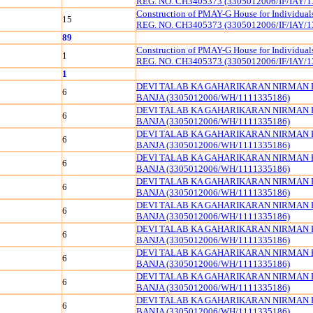
REG. NO. CH3405373 (3305012006/IF/IAY/1
Construction of PMAY-G House for Individua
15
REG. NO. CH3405373 (3305012006/IF/IAY/1
89
Construction of PMAY-G House for Individua
1
REG. NO. CH3405373 (3305012006/IF/IAY/1
1
DEVI TALAB KA GAHARIKARAN NIRMAN 
6
BANJA (3305012006/WH/1111335186)
DEVI TALAB KA GAHARIKARAN NIRMAN 
6
BANJA (3305012006/WH/1111335186)
DEVI TALAB KA GAHARIKARAN NIRMAN 
6
BANJA (3305012006/WH/1111335186)
DEVI TALAB KA GAHARIKARAN NIRMAN 
6
BANJA (3305012006/WH/1111335186)
DEVI TALAB KA GAHARIKARAN NIRMAN 
6
BANJA (3305012006/WH/1111335186)
DEVI TALAB KA GAHARIKARAN NIRMAN 
6
BANJA (3305012006/WH/1111335186)
DEVI TALAB KA GAHARIKARAN NIRMAN 
6
BANJA (3305012006/WH/1111335186)
DEVI TALAB KA GAHARIKARAN NIRMAN 
6
BANJA (3305012006/WH/1111335186)
DEVI TALAB KA GAHARIKARAN NIRMAN 
6
BANJA (3305012006/WH/1111335186)
DEVI TALAB KA GAHARIKARAN NIRMAN 
6
BANJA (3305012006/WH/1111335186)