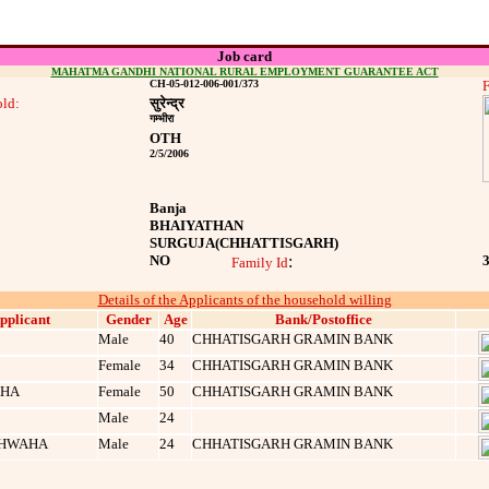
Job card
MAHATMA GANDHI NATIONAL RURAL EMPLOYMENT GUARANTEE ACT
CH-05-012-006-001/373
F
ld:
सुरेन्‍द्र
गम्‍भीरा
OTH
2/5/2006
Banja
BHAIYATHAN
SURGUJA
(CHHATTISGARH)
NO
:
Family Id
Details of the Applicants of the household willing
pplicant
Gender
Age
Bank/Postoffice
Male
40
CHHATISGARH GRAMIN BANK
Female
34
CHHATISGARH GRAMIN BANK
AHA
Female
50
CHHATISGARH GRAMIN BANK
Male
24
SHWAHA
Male
24
CHHATISGARH GRAMIN BANK