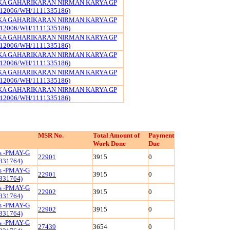
KA GAHARIKARAN NIRMAN KARYA GP
12006/WH/1111335186)
KA GAHARIKARAN NIRMAN KARYA GP
12006/WH/1111335186)
KA GAHARIKARAN NIRMAN KARYA GP
12006/WH/1111335186)
KA GAHARIKARAN NIRMAN KARYA GP
12006/WH/1111335186)
KA GAHARIKARAN NIRMAN KARYA GP
12006/WH/1111335186)
KA GAHARIKARAN NIRMAN KARYA GP
12006/WH/1111335186)
MSR No.
Total Amount of
Payment
Work Done
Due
ls -PMAY-G
22901
3915
0
331764)
ls -PMAY-G
22901
3915
0
331764)
ls -PMAY-G
22902
3915
0
331764)
ls -PMAY-G
22902
3915
0
331764)
ls -PMAY-G
27439
3654
0