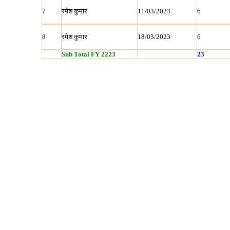
7
रमेश कुमार
11/03/2023
6
8
रमेश कुमार
18/03/2023
6
Sub Total FY 2223
23