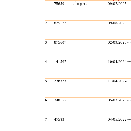
1
756501
रमेश कुमार
09/07/2025~~
2
825177
09/08/2025~~
3
875607
02/09/2025~~
4
141567
10/04/2024~~
5
236575
17/04/2024~~
6
2481553
05/02/2025~~
7
47583
04/05/2022~~