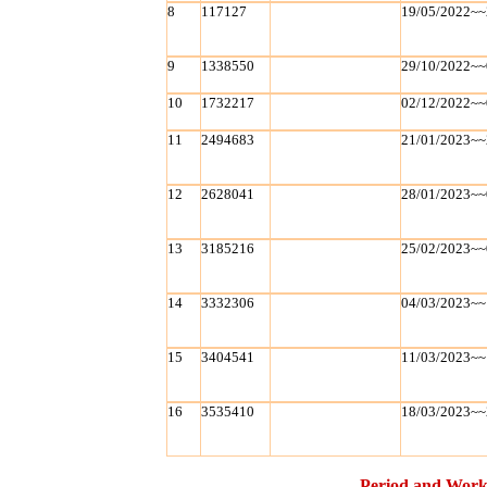
8
117127
19/05/2022~~
9
1338550
29/10/2022~~
10
1732217
02/12/2022~~
11
2494683
21/01/2023~~
12
2628041
28/01/2023~~
13
3185216
25/02/2023~~
14
3332306
04/03/2023~~
15
3404541
11/03/2023~~
16
3535410
18/03/2023~~
Period and Work