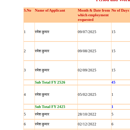
S.No
Name of Applicant
Month & Date from
No of Days
which employment
requested
1
रमेश कुमार
09/07/2025
15
2
रमेश कुमार
09/08/2025
15
3
रमेश कुमार
02/09/2025
15
Sub Total FY 2526
45
4
रमेश कुमार
05/02/2025
1
Sub Total FY 2425
1
5
रमेश कुमार
28/10/2022
5
6
रमेश कुमार
02/12/2022
6