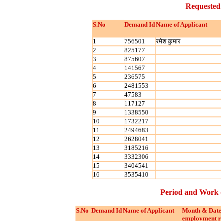
Requested
S.No
Demand Id
Name of Applicant
1
756501
रमेश कुमार
2
825177
3
875607
4
141567
5
236575
6
2481553
7
47583
8
117127
9
1338550
10
1732217
11
2494683
12
2628041
13
3185216
14
3332306
15
3404541
16
3535410
Period and Work 
S.No
Demand Id
Name of Applicant
Month & Date
employment r