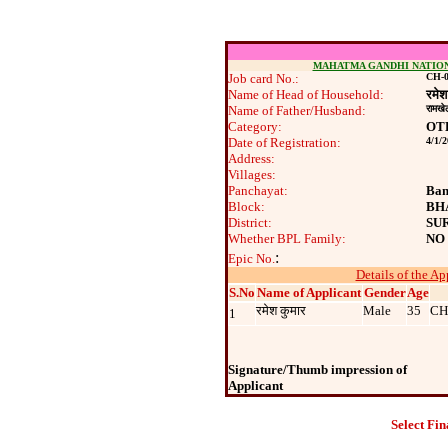
MAHATMA GANDHI NATIO
Job card No.:
CH-0
Name of Head of Household:
रमेश
Name of Father/Husband:
रामखे
Category:
OT
Date of Registration:
4/1/
Address:
Villages:
Panchayat:
Ban
Block:
BH
District:
SU
Whether BPL Family:
NO
:
Epic No.
Details of the Ap
S.No
Name of Applicant
Gender
Age
रमेश कुमार
Male
35
CH
1
Signature/Thumb impression of
Applicant
Select Fin