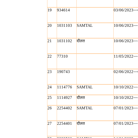
19
934614
03/06/2023~~
20
1031103
SAMTAL
10/06/2023~~
21
1031102
दौलत
10/06/2023~~
22
77310
11/05/2022~~
23
190743
02/06/2022~~
24
1114776
SAMTAL
10/10/2022~~
25
1114927
दौलत
10/10/2022~~
26
2254402
SAMTAL
07/01/2023~~
27
2254401
दौलत
07/01/2023~~