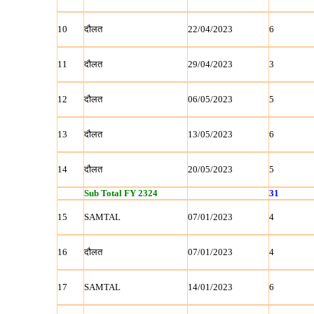
10
दौलत
22/04/2023
6
11
दौलत
29/04/2023
3
12
दौलत
06/05/2023
5
13
दौलत
13/05/2023
6
14
दौलत
20/05/2023
5
Sub Total FY 2324
31
15
SAMTAL
07/01/2023
4
16
दौलत
07/01/2023
4
17
SAMTAL
14/01/2023
6