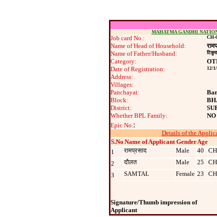
MAHATMA GANDHI NATIO
Job card No.:
CH-0
Name of Head of Household:
रामप
Name of Father/Husband:
टिकुरा
Category:
OT
Date of Registration:
12/1
Address:
Villages:
Panchayat:
Ban
Block:
BH
District:
SU
Whether BPL Family:
NO
:
Epic No.
Details of the Applic
S.No
Name of Applicant
Gender
Age
रामप्रसाद
Male
40
CH
1
दौलत
Male
25
CH
2
SAMTAL
Female
23
CH
3
Signature/Thumb impression of
Applicant