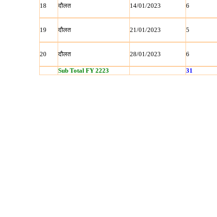
18
दौलत
14/01/2023
6
19
दौलत
21/01/2023
5
20
दौलत
28/01/2023
6
Sub Total FY 2223
31