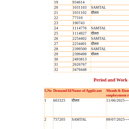
19
934614
20
1031103
SAMTAL
21
1031102
दौलत
22
77310
23
190743
24
1114776
SAMTAL
25
1114927
दौलत
26
2254402
SAMTAL
27
2254401
दौलत
28
2399500
SAMTAL
29
2399499
दौलत
30
2493813
31
2626767
32
3479448
Period and Work 
S.No
Demand Id
Name of Applicant
Month & Date
employment r
1
603325
दौलत
11/06/2025~~
2
757205
SAMTAL
09/07/2025~~