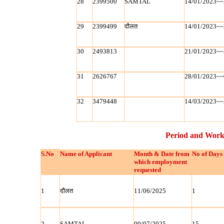
28
2399500
SAMTAL
14/01/2023~~
29
2399499
दौलत
14/01/2023~~
30
2493813
21/01/2023~~
31
2626767
28/01/2023~~
32
3479448
14/03/2023~~
Period and Work
S.No
Name of Applicant
Month & Date from
No of Days
which employment
requested
1
दौलत
11/06/2025
1
2
SAMTAL
09/07/2025
15