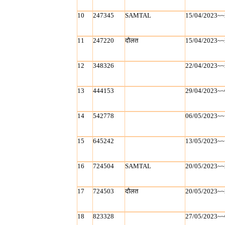
10
247345
SAMTAL
15/04/2023~~
11
247220
दौलत
15/04/2023~~
12
348326
22/04/2023~~
13
444153
29/04/2023~~
14
542778
06/05/2023~~
15
645242
13/05/2023~~
16
724504
SAMTAL
20/05/2023~~
17
724503
दौलत
20/05/2023~~
18
823328
27/05/2023~~