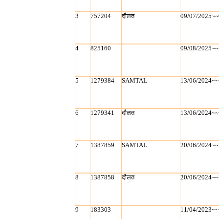
3
757204
दौलत
09/07/2025~~
4
825160
09/08/2025~~
5
1279384
SAMTAL
13/06/2024~~
6
1279341
दौलत
13/06/2024~~
7
1387859
SAMTAL
20/06/2024~~
8
1387858
दौलत
20/06/2024~~
9
183303
11/04/2023~~