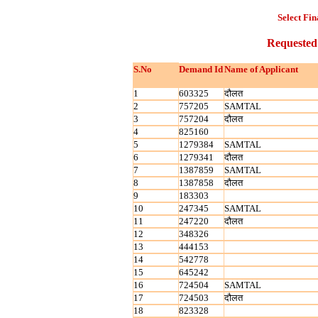
Select Fin
Requested
S.No
Demand Id
Name of Applicant
1
603325
दौलत
2
757205
SAMTAL
3
757204
दौलत
4
825160
5
1279384
SAMTAL
6
1279341
दौलत
7
1387859
SAMTAL
8
1387858
दौलत
9
183303
10
247345
SAMTAL
11
247220
दौलत
12
348326
13
444153
14
542778
15
645242
16
724504
SAMTAL
17
724503
दौलत
18
823328