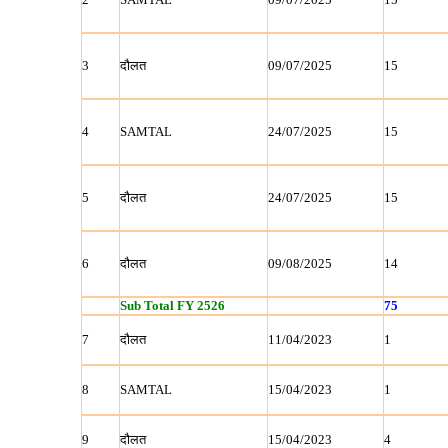
3
दौलत
09/07/2025
15
4
SAMTAL
24/07/2025
15
5
दौलत
24/07/2025
15
6
दौलत
09/08/2025
14
Sub Total FY 2526
75
7
दौलत
11/04/2023
1
8
SAMTAL
15/04/2023
1
9
दौलत
15/04/2023
4