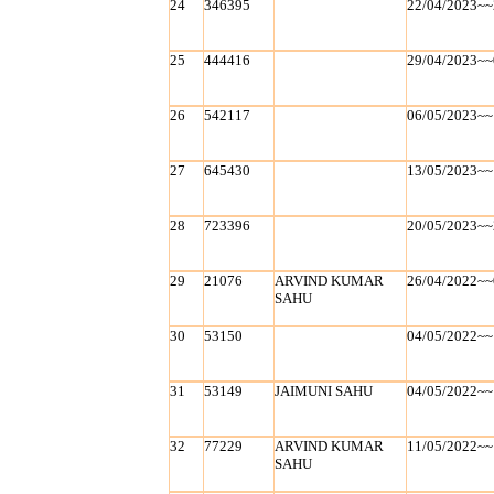
24
346395
22/04/2023~~
25
444416
29/04/2023~~
26
542117
06/05/2023~~
27
645430
13/05/2023~~
28
723396
20/05/2023~~
29
21076
ARVIND KUMAR
26/04/2022~~
SAHU
30
53150
04/05/2022~~
31
53149
JAIMUNI SAHU
04/05/2022~~
32
77229
ARVIND KUMAR
11/05/2022~~
SAHU