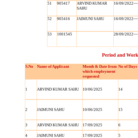
51
905417
ARVIND KUMAR
16/09/2022~~
SAHU
52
905416
JAIMUNI SAHU
16/09/2022~~
53
1001545
28/09/2022~~
Period and Work
S.No
Name of Applicant
Month & Date from
No of Days
which employment
requested
1
ARVIND KUMAR SAHU
10/06/2025
14
2
JAIMUNI SAHU
10/06/2025
15
3
ARVIND KUMAR SAHU
17/09/2025
6
4
JAIMUNI SAHU
17/09/2025
5