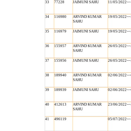
33
77228
JAIMUNI SAHU
11/05/2022~~
34
116980
ARVIND KUMAR
19/05/2022~~
SAHU
35
116979
JAIMUNI SAHU
19/05/2022~~
36
155957
ARVIND KUMAR
26/05/2022~~
SAHU
37
155956
JAIMUNI SAHU
26/05/2022~~
38
189940
ARVIND KUMAR
02/06/2022~~
SAHU
39
189939
JAIMUNI SAHU
02/06/2022~~
40
412613
ARVIND KUMAR
23/06/2022~~
SAHU
41
496119
05/07/2022~~