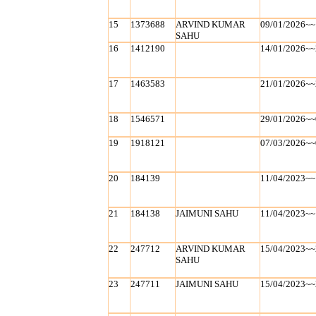
15
1373688
ARVIND KUMAR
09/01/2026~~
SAHU
16
1412190
14/01/2026~~
17
1463583
21/01/2026~~
18
1546571
29/01/2026~~
19
1918121
07/03/2026~~
20
184139
11/04/2023~~
21
184138
JAIMUNI SAHU
11/04/2023~~
22
247712
ARVIND KUMAR
15/04/2023~~
SAHU
23
247711
JAIMUNI SAHU
15/04/2023~~