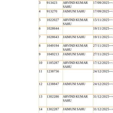
3
913423
ARVIND KUMAR
17/09/2025~~
SAHU
4
913270
JAIMUNI SAHU
17/09/2025~~
5
1022027
ARVIND KUMAR
15/11/2025~~
SAHU
6
1028644
19/11/2025~~
7
1028643
JAIMUNI SAHU
19/11/2025~~
8
1049194
ARVIND KUMAR
27/11/2025~~
SAHU
9
1049213
JAIMUNI SAHU
27/11/2025~~
10
1185287
ARVIND KUMAR
17/12/2025~~
SAHU
11
1238756
24/12/2025~~
12
1238847
JAIMUNI SAHU
24/12/2025~~
13
1302286
ARVIND KUMAR
31/12/2025~~
SAHU
14
1302287
JAIMUNI SAHU
31/12/2025~~