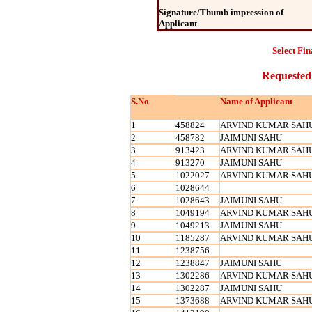
Signature/Thumb impression of
Applicant
Select Fin
Requested
S.No
Name of Applicant
1
458824
ARVIND KUMAR SAH
2
458782
JAIMUNI SAHU
3
913423
ARVIND KUMAR SAH
4
913270
JAIMUNI SAHU
5
1022027
ARVIND KUMAR SAH
6
1028644
7
1028643
JAIMUNI SAHU
8
1049194
ARVIND KUMAR SAH
9
1049213
JAIMUNI SAHU
10
1185287
ARVIND KUMAR SAH
11
1238756
12
1238847
JAIMUNI SAHU
13
1302286
ARVIND KUMAR SAH
14
1302287
JAIMUNI SAHU
15
1373688
ARVIND KUMAR SAH