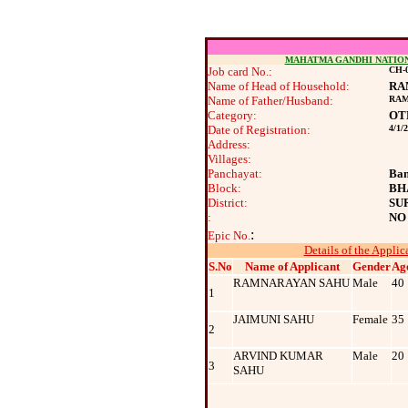
MAHATMA GANDHI NATIO
Job card No.:
CH-0
Name of Head of Household:
RA
Name of Father/Husband:
RAM
Category:
OT
Date of Registration:
4/1/
Address:
Villages:
Panchayat:
Ban
Block:
BH
District:
SU
:
NO
:
Epic No.
Details of the Applic
S.No
Name of Applicant
Gender
Ag
RAMNARAYAN SAHU
Male
40
1
JAIMUNI SAHU
Female
35
2
ARVIND KUMAR
Male
20
3
SAHU