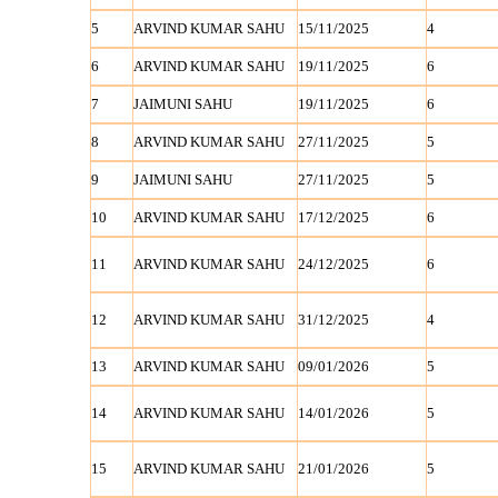
5
ARVIND KUMAR SAHU
15/11/2025
4
6
ARVIND KUMAR SAHU
19/11/2025
6
7
JAIMUNI SAHU
19/11/2025
6
8
ARVIND KUMAR SAHU
27/11/2025
5
9
JAIMUNI SAHU
27/11/2025
5
10
ARVIND KUMAR SAHU
17/12/2025
6
11
ARVIND KUMAR SAHU
24/12/2025
6
12
ARVIND KUMAR SAHU
31/12/2025
4
13
ARVIND KUMAR SAHU
09/01/2026
5
14
ARVIND KUMAR SAHU
14/01/2026
5
15
ARVIND KUMAR SAHU
21/01/2026
5