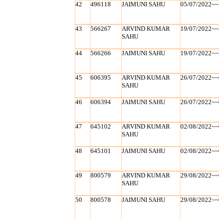
42
496118
JAIMUNI SAHU
05/07/2022~~
43
566267
ARVIND KUMAR
19/07/2022~~
SAHU
44
566266
JAIMUNI SAHU
19/07/2022~~
45
606395
ARVIND KUMAR
26/07/2022~~
SAHU
46
606394
JAIMUNI SAHU
26/07/2022~~
47
645102
ARVIND KUMAR
02/08/2022~~
SAHU
48
645101
JAIMUNI SAHU
02/08/2022~~
49
800579
ARVIND KUMAR
29/08/2022~~
SAHU
50
800578
JAIMUNI SAHU
29/08/2022~~