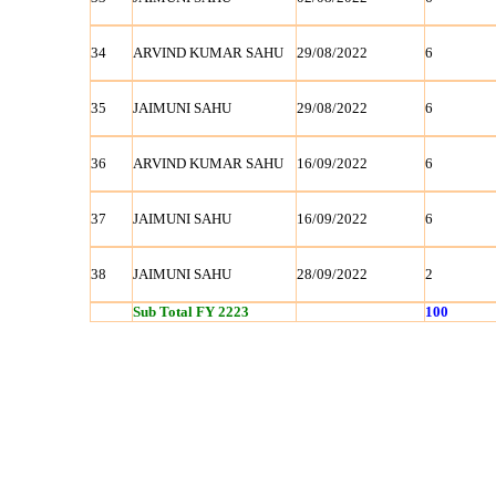
34
ARVIND KUMAR SAHU
29/08/2022
6
35
JAIMUNI SAHU
29/08/2022
6
36
ARVIND KUMAR SAHU
16/09/2022
6
37
JAIMUNI SAHU
16/09/2022
6
38
JAIMUNI SAHU
28/09/2022
2
Sub Total FY 2223
100