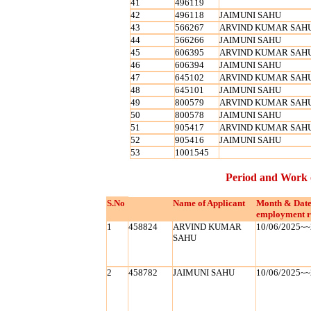
41
496119
42
496118
JAIMUNI SAHU
43
566267
ARVIND KUMAR SAH
44
566266
JAIMUNI SAHU
45
606395
ARVIND KUMAR SAH
46
606394
JAIMUNI SAHU
47
645102
ARVIND KUMAR SAH
48
645101
JAIMUNI SAHU
49
800579
ARVIND KUMAR SAH
50
800578
JAIMUNI SAHU
51
905417
ARVIND KUMAR SAH
52
905416
JAIMUNI SAHU
53
1001545
Period and Work 
S.No
Name of Applicant
Month & Date
employment r
1
458824
ARVIND KUMAR
10/06/2025~~
SAHU
2
458782
JAIMUNI SAHU
10/06/2025~~