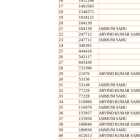
16
1412190
17
1463583
18
1546571
19
1918121
20
184139
21
184138
JAIMUNI SAHU
22
247712
ARVIND KUMAR SAH
23
247711
JAIMUNI SAHU
24
346395
25
444416
26
542117
27
645430
28
723396
29
21076
ARVIND KUMAR SAH
30
53150
31
53149
JAIMUNI SAHU
32
77229
ARVIND KUMAR SAH
33
77228
JAIMUNI SAHU
34
116980
ARVIND KUMAR SAH
35
116979
JAIMUNI SAHU
36
155957
ARVIND KUMAR SAH
37
155956
JAIMUNI SAHU
38
189940
ARVIND KUMAR SAH
39
189939
JAIMUNI SAHU
40
412613
ARVIND KUMAR SAH