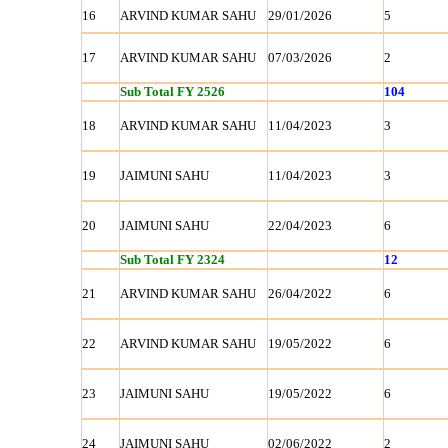
16
ARVIND KUMAR SAHU
29/01/2026
5
17
ARVIND KUMAR SAHU
07/03/2026
2
Sub Total FY 2526
104
18
ARVIND KUMAR SAHU
11/04/2023
3
19
JAIMUNI SAHU
11/04/2023
3
20
JAIMUNI SAHU
22/04/2023
6
Sub Total FY 2324
12
21
ARVIND KUMAR SAHU
26/04/2022
6
22
ARVIND KUMAR SAHU
19/05/2022
6
23
JAIMUNI SAHU
19/05/2022
6
24
JAIMUNI SAHU
02/06/2022
2