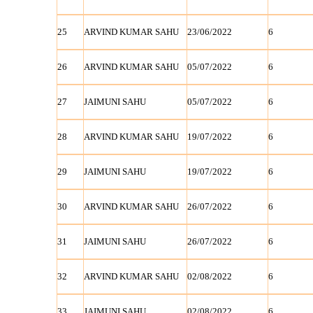
25
ARVIND KUMAR SAHU
23/06/2022
6
26
ARVIND KUMAR SAHU
05/07/2022
6
27
JAIMUNI SAHU
05/07/2022
6
28
ARVIND KUMAR SAHU
19/07/2022
6
29
JAIMUNI SAHU
19/07/2022
6
30
ARVIND KUMAR SAHU
26/07/2022
6
31
JAIMUNI SAHU
26/07/2022
6
32
ARVIND KUMAR SAHU
02/08/2022
6
33
JAIMUNI SAHU
02/08/2022
6