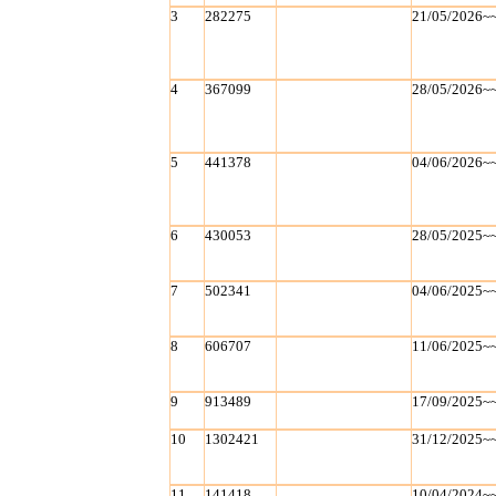
3
282275
21/05/2026~
4
367099
28/05/2026~
5
441378
04/06/2026~
6
430053
28/05/2025~
7
502341
04/06/2025~
8
606707
11/06/2025~
9
913489
17/09/2025~
10
1302421
31/12/2025~
11
141418
10/04/2024~