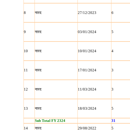
8
नारद
27/12/2023
6
9
नारद
03/01/2024
5
10
नारद
10/01/2024
4
11
नारद
17/01/2024
3
12
नारद
11/03/2024
3
13
नारद
18/03/2024
5
Sub Total FY 2324
31
14
नारद
29/08/2022
5