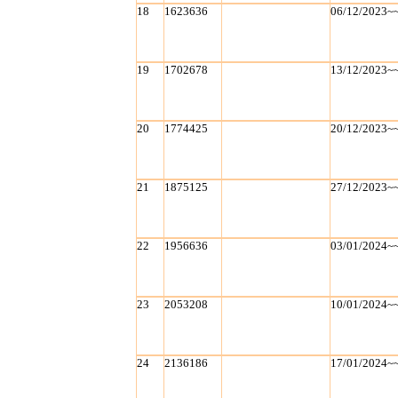
18
1623636
06/12/2023~
19
1702678
13/12/2023~
20
1774425
20/12/2023~
21
1875125
27/12/2023~
22
1956636
03/01/2024~
23
2053208
10/01/2024~
24
2136186
17/01/2024~