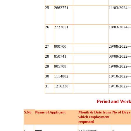
25
2662771
11/03/2024~
26
2727651
18/03/2024~
27
800700
29/08/2022~
28
850741
08/09/2022~
29
905708
19/09/2022~
30
1114882
10/10/2022~
31
1216338
19/10/2022~
Period and Work
S.No
Name of Applicant
Month & Date from
No of Days
which employment
requested