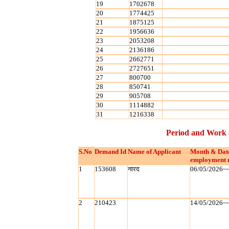
19
1702678
20
1774425
21
1875125
22
1956636
23
2053208
24
2136186
25
2662771
26
2727651
27
800700
28
850741
29
905708
30
1114882
31
1216338
Period and Work 
S.No
Demand Id
Name of Applicant
Month & Dat
employment 
1
153608
नारद
06/05/2026~
2
210423
14/05/2026~