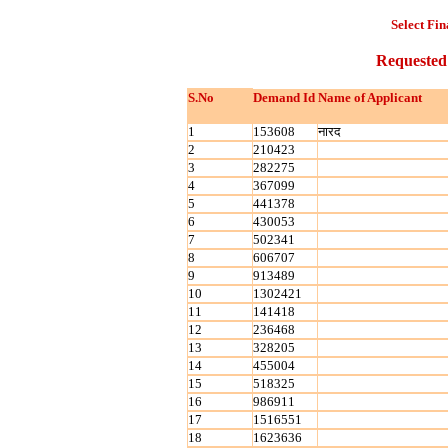
Select Fin
Requested
S.No
Demand Id
Name of Applicant
1
153608
नारद
2
210423
3
282275
4
367099
5
441378
6
430053
7
502341
8
606707
9
913489
10
1302421
11
141418
12
236468
13
328205
14
455004
15
518325
16
986911
17
1516551
18
1623636