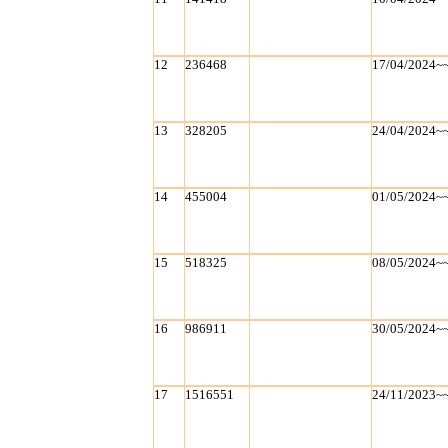
12
236468
17/04/2024~
13
328205
24/04/2024~
14
455004
01/05/2024~
15
518325
08/05/2024~
16
986911
30/05/2024~
17
1516551
24/11/2023~