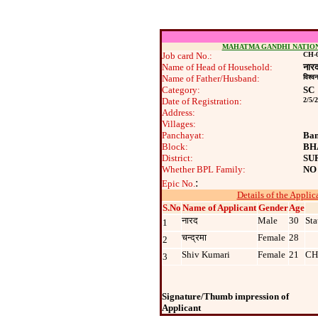
MAHATMA GANDHI NATIO
Job card No.:
CH-0
Name of Head of Household:
नार
Name of Father/Husband:
विश्‍व
Category:
SC
Date of Registration:
2/5/
Address:
Villages:
Panchayat:
Ban
Block:
BH
District:
SU
Whether BPL Family:
NO
:
Epic No.
Details of the Applic
S.No
Name of Applicant
Gender
Age
नारद
Male
30
Sta
1
चन्‍द्रमा
Female
28
2
Shiv Kumari
Female
21
CH
3
Signature/Thumb impression of
Applicant