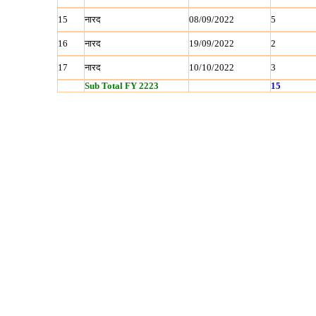
15
नारद
08/09/2022
5
16
नारद
19/09/2022
2
17
नारद
10/10/2022
3
Sub Total FY 2223
15