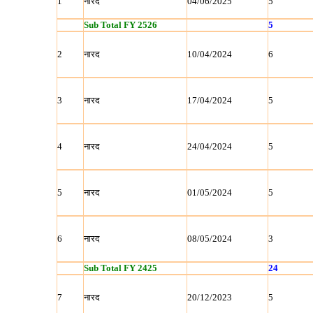
1
नारद
04/06/2025
5
Sub Total FY 2526
5
2
नारद
10/04/2024
6
3
नारद
17/04/2024
5
4
नारद
24/04/2024
5
5
नारद
01/05/2024
5
6
नारद
08/05/2024
3
Sub Total FY 2425
24
7
नारद
20/12/2023
5