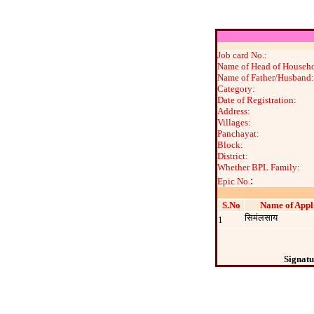
Job card No.:
Name of Head of Househo
Name of Father/Husband:
Category:
Date of Registration:
Address:
Villages:
Panchayat:
Block:
District:
Whether BPL Family:
:
Epic No.
S.No
Name of Appl
सिमंलसाय
1
Signatu