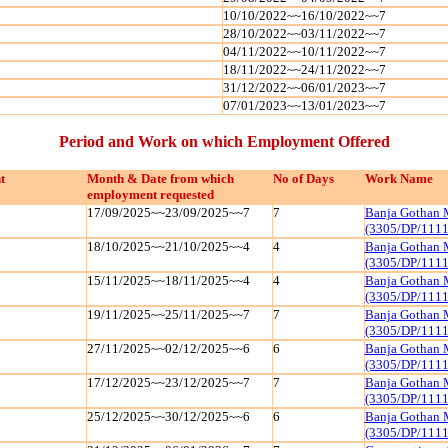
10/10/2022~~16/10/2022~~7
28/10/2022~~03/11/2022~~7
04/11/2022~~10/11/2022~~7
18/11/2022~~24/11/2022~~7
31/12/2022~~06/01/2023~~7
07/01/2023~~13/01/2023~~7
Period and Work on which Employment Offered
t
Month & Date from which
No of Days
Work Name
employment requested
17/09/2025~~23/09/2025~~7
7
Banja Gothan 
(3305/DP/111
18/10/2025~~21/10/2025~~4
4
Banja Gothan 
(3305/DP/111
15/11/2025~~18/11/2025~~4
4
Banja Gothan 
(3305/DP/111
19/11/2025~~25/11/2025~~7
7
Banja Gothan 
(3305/DP/111
27/11/2025~~02/12/2025~~6
6
Banja Gothan 
(3305/DP/111
17/12/2025~~23/12/2025~~7
7
Banja Gothan 
(3305/DP/111
25/12/2025~~30/12/2025~~6
6
Banja Gothan 
(3305/DP/111