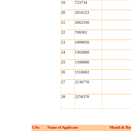
19
723734
20
2616223
21
2662356
22
799302
23
1099050
24
1302860
25
1396866
26
1516082
27
2130770
28
2258370
S.No
Name of Applicant
Month & Dat