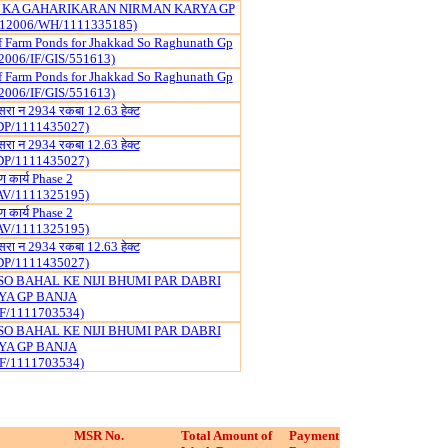
 KA GAHARIKARAN NIRMAN KARYA GP
12006/WH/1111335185)
f Farm Ponds for Jhakkad So Raghunath Gp
2006/IF/GIS/551613)
f Farm Ponds for Jhakkad So Raghunath Gp
2006/IF/GIS/551613)
खसरा न 2934 रकबा 12.63 हेक्ट
DP/1111435027)
खसरा न 2934 रकबा 12.63 हेक्ट
DP/1111435027)
माण कार्य Phase 2
AV/1111325195)
माण कार्य Phase 2
AV/1111325195)
खसरा न 2934 रकबा 12.63 हेक्ट
DP/1111435027)
SO BAHAL KE NIJI BHUMI PAR DABRI
YA GP BANJA
F/1111703534)
SO BAHAL KE NIJI BHUMI PAR DABRI
YA GP BANJA
F/1111703534)
MSR No.
Total Amount of
Payment