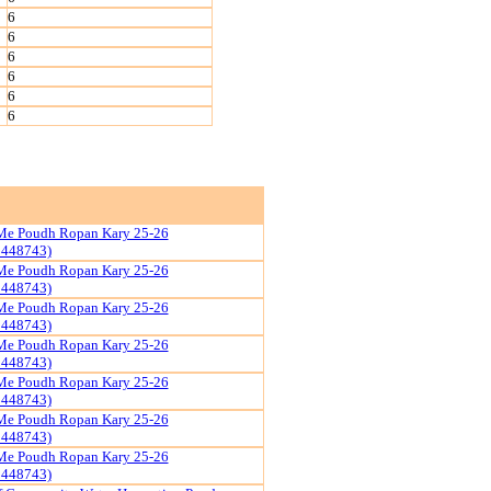
6
6
6
6
6
6
Me Poudh Ropan Kary 25-26
1448743)
Me Poudh Ropan Kary 25-26
1448743)
Me Poudh Ropan Kary 25-26
1448743)
Me Poudh Ropan Kary 25-26
1448743)
Me Poudh Ropan Kary 25-26
1448743)
Me Poudh Ropan Kary 25-26
1448743)
Me Poudh Ropan Kary 25-26
1448743)