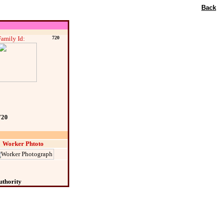
Back
Family Id:
720
720
Worker Phtoto
uthority