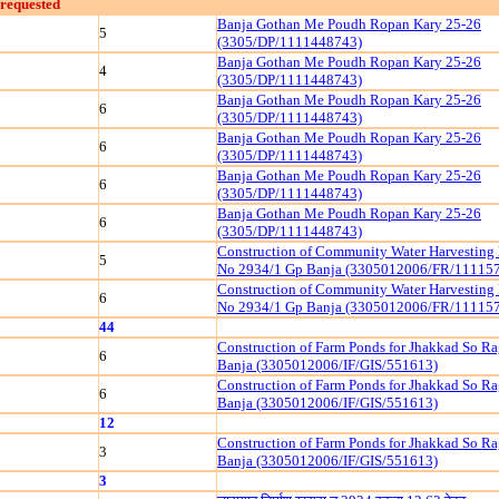
requested
Banja Gothan Me Poudh Ropan Kary 25-26
5
(3305/DP/1111448743)
Banja Gothan Me Poudh Ropan Kary 25-26
4
(3305/DP/1111448743)
Banja Gothan Me Poudh Ropan Kary 25-26
6
(3305/DP/1111448743)
Banja Gothan Me Poudh Ropan Kary 25-26
6
(3305/DP/1111448743)
Banja Gothan Me Poudh Ropan Kary 25-26
6
(3305/DP/1111448743)
Banja Gothan Me Poudh Ropan Kary 25-26
6
(3305/DP/1111448743)
Construction of Community Water Harvesting
5
No 2934/1 Gp Banja (3305012006/FR/11115
Construction of Community Water Harvesting
6
No 2934/1 Gp Banja (3305012006/FR/11115
44
Construction of Farm Ponds for Jhakkad So R
6
Banja (3305012006/IF/GIS/551613)
Construction of Farm Ponds for Jhakkad So R
6
Banja (3305012006/IF/GIS/551613)
12
Construction of Farm Ponds for Jhakkad So R
3
Banja (3305012006/IF/GIS/551613)
3