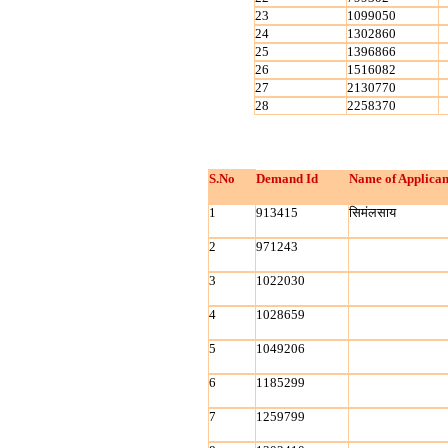
23
1099050
24
1302860
25
1396866
26
1516082
27
2130770
28
2258370
S.No
Demand Id
Name of Applican
1
913415
सिमंलसाय
2
971243
3
1022030
4
1028659
5
1049206
6
1185299
7
1259799