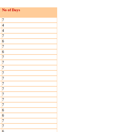
No of Days
7
4
4
7
6
7
6
7
7
7
7
7
7
7
7
7
7
6
6
7
7
6