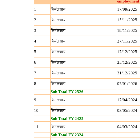
employment 
1
सिमंलसाय
17/09/2025
2
सिमंलसाय
15/11/2025
3
सिमंलसाय
19/11/2025
4
सिमंलसाय
27/11/2025
5
सिमंलसाय
17/12/2025
6
सिमंलसाय
25/12/2025
7
सिमंलसाय
31/12/2025
8
सिमंलसाय
07/01/2026
Sub Total FY 2526
9
सिमंलसाय
17/04/2024
10
सिमंलसाय
08/05/2024
Sub Total FY 2425
11
सिमंलसाय
04/03/2024
Sub Total FY 2324