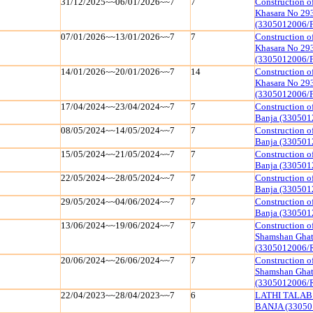
31/12/2025~~06/01/2026~~7
7
Construction o
Khasara No 29
(3305012006/
07/01/2026~~13/01/2026~~7
7
Construction o
Khasara No 29
(3305012006/
14/01/2026~~20/01/2026~~7
14
Construction o
Khasara No 29
(3305012006/
17/04/2024~~23/04/2024~~7
7
Construction o
Banja (330501
08/05/2024~~14/05/2024~~7
7
Construction o
Banja (330501
15/05/2024~~21/05/2024~~7
7
Construction o
Banja (330501
22/05/2024~~28/05/2024~~7
7
Construction o
Banja (330501
29/05/2024~~04/06/2024~~7
7
Construction o
Banja (330501
13/06/2024~~19/06/2024~~7
7
Construction o
Shamshan Ghat
(3305012006/
20/06/2024~~26/06/2024~~7
7
Construction o
Shamshan Ghat
(3305012006/
22/04/2023~~28/04/2023~~7
6
LATHI TALAB
BANJA (33050