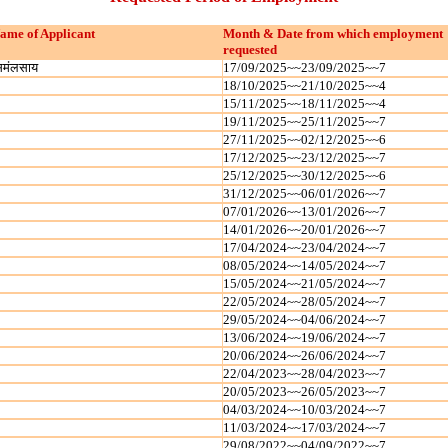
ame of Applicant
Month & Date from which employment
requested
िमंलसाय
17/09/2025~~23/09/2025~~7
18/10/2025~~21/10/2025~~4
15/11/2025~~18/11/2025~~4
19/11/2025~~25/11/2025~~7
27/11/2025~~02/12/2025~~6
17/12/2025~~23/12/2025~~7
25/12/2025~~30/12/2025~~6
31/12/2025~~06/01/2026~~7
07/01/2026~~13/01/2026~~7
14/01/2026~~20/01/2026~~7
17/04/2024~~23/04/2024~~7
08/05/2024~~14/05/2024~~7
15/05/2024~~21/05/2024~~7
22/05/2024~~28/05/2024~~7
29/05/2024~~04/06/2024~~7
13/06/2024~~19/06/2024~~7
20/06/2024~~26/06/2024~~7
22/04/2023~~28/04/2023~~7
20/05/2023~~26/05/2023~~7
04/03/2024~~10/03/2024~~7
11/03/2024~~17/03/2024~~7
29/08/2022~~04/09/2022~~7