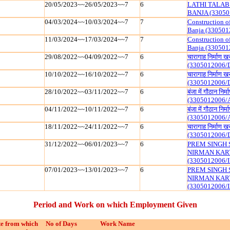
20/05/2023~~26/05/2023~~7
6
LATHI TALAB
BANJA (33050
04/03/2024~~10/03/2024~~7
7
Construction o
Banja (330501
11/03/2024~~17/03/2024~~7
7
Construction o
Banja (330501
29/08/2022~~04/09/2022~~7
6
चारागाह निर्माण 
(3305012006/
10/10/2022~~16/10/2022~~7
6
चारागाह निर्माण 
(3305012006/
28/10/2022~~03/11/2022~~7
6
बंजा में गौठान निर्
(3305012006/
04/11/2022~~10/11/2022~~7
6
बंजा में गौठान निर्
(3305012006/
18/11/2022~~24/11/2022~~7
6
चारागाह निर्माण 
(3305012006/
31/12/2022~~06/01/2023~~7
6
PREM SINGH 
NIRMAN KAR
(3305012006/I
07/01/2023~~13/01/2023~~7
6
PREM SINGH 
NIRMAN KAR
(3305012006/I
Period and Work on which Employment Given
e from which
No of Days
Work Name