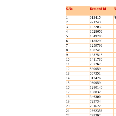
S.No
Demand Id
N
1
913415
स
2
971243
3
1022030
4
1028659
5
1049206
6
1185299
7
1259799
8
1302410
9
1357515
10
1411736
11
237267
12
539059
13
667351
14
813426
15
969959
16
1280146
17
1388320
18
346300
19
723734
20
2616223
21
2662356
22
799302