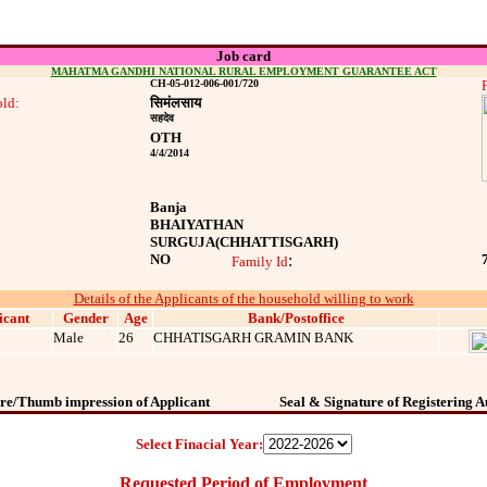
Job card
MAHATMA GANDHI NATIONAL RURAL EMPLOYMENT GUARANTEE ACT
CH-05-012-006-001/720
ld:
सिमंलसाय
सहदेव
OTH
4/4/2014
Banja
BHAIYATHAN
SURGUJA
(CHHATTISGARH)
NO
:
Family Id
Details of the Applicants of the household willing to work
icant
Gender
Age
Bank/Postoffice
Male
26
CHHATISGARH GRAMIN BANK
re/Thumb impression of Applicant
Seal & Signature of Registering A
Select Finacial Year:
Requested Period of Employment