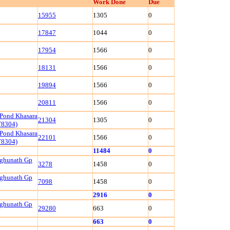
Work Done
Due
15955
1305
0
17847
1044
0
17954
1566
0
18131
1566
0
19894
1566
0
20811
1566
0
 Pond Khasara
21304
1305
0
78304)
 Pond Khasara
22101
1566
0
78304)
11484
0
aghunath Gp
3278
1458
0
aghunath Gp
7098
1458
0
2916
0
aghunath Gp
29280
663
0
663
0