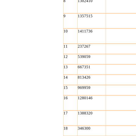
8
1302410
9
1357515
10
1411736
11
237267
12
539059
13
667351
14
813426
15
969959
16
1280146
17
1388320
18
346300