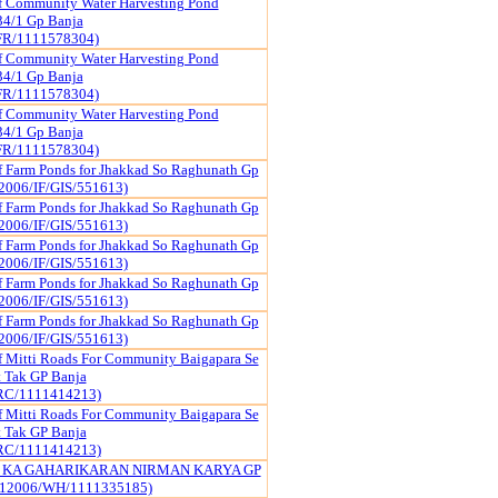
f Community Water Harvesting Pond
34/1 Gp Banja
FR/1111578304)
f Community Water Harvesting Pond
34/1 Gp Banja
FR/1111578304)
f Community Water Harvesting Pond
34/1 Gp Banja
FR/1111578304)
f Farm Ponds for Jhakkad So Raghunath Gp
2006/IF/GIS/551613)
f Farm Ponds for Jhakkad So Raghunath Gp
2006/IF/GIS/551613)
f Farm Ponds for Jhakkad So Raghunath Gp
2006/IF/GIS/551613)
f Farm Ponds for Jhakkad So Raghunath Gp
2006/IF/GIS/551613)
f Farm Ponds for Jhakkad So Raghunath Gp
2006/IF/GIS/551613)
f Mitti Roads For Community Baigapara Se
 Tak GP Banja
RC/1111414213)
f Mitti Roads For Community Baigapara Se
 Tak GP Banja
RC/1111414213)
 KA GAHARIKARAN NIRMAN KARYA GP
12006/WH/1111335185)