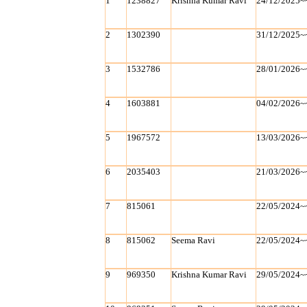
1
1238827
Krishna Kumar Ravi
24/12/2025~
2
1302390
31/12/2025~
3
1532786
28/01/2026~
4
1603881
04/02/2026~
5
1967572
13/03/2026~
6
2035403
21/03/2026~
7
815061
22/05/2024~
8
815062
Seema Ravi
22/05/2024~
9
969350
Krishna Kumar Ravi
29/05/2024~