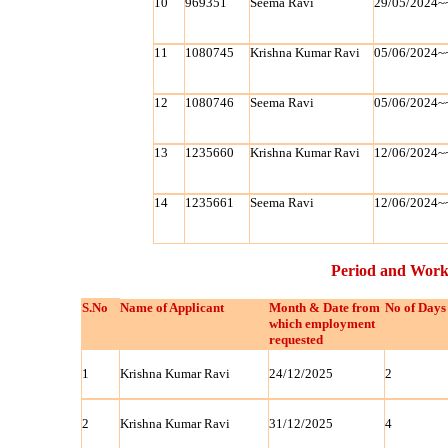
10
969351
Seema Ravi
29/05/2024~
11
1080745
Krishna Kumar Ravi
05/06/2024~
12
1080746
Seema Ravi
05/06/2024~
13
1235660
Krishna Kumar Ravi
12/06/2024~
14
1235661
Seema Ravi
12/06/2024~
Period and Work
S.No
Name of Applicant
Month & Date from
No of Days
which employment
requested
1
Krishna Kumar Ravi
24/12/2025
2
2
Krishna Kumar Ravi
31/12/2025
4