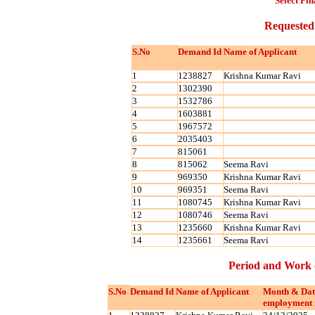
Select Fin
Requested
S.No
Demand Id
Name of Applicant
1
1238827
Krishna Kumar Ravi
2
1302390
3
1532786
4
1603881
5
1967572
6
2035403
7
815061
8
815062
Seema Ravi
9
969350
Krishna Kumar Ravi
10
969351
Seema Ravi
11
1080745
Krishna Kumar Ravi
12
1080746
Seema Ravi
13
1235660
Krishna Kumar Ravi
14
1235661
Seema Ravi
Period and Work 
S.No
Demand Id
Name of Applicant
Month & Dat
employment 