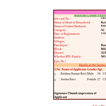
MAHATMA GANDHI NATIO
Job card No.:
CH-0
Name of Head of Household:
Kri
Name of Father/Husband:
Babu
Category:
SC
Date of Registration:
5/10
Address:
Villages:
Panchayat:
Ban
Block:
BH
District:
SU
Whether BPL Family:
NO
:
Epic No.
Details of the Applic
S.No
Name of Applicant
Gender
Age
Krishna Kumar Ravi
Male
34
C
1
Seema Ravi
Female
27
C
2
Signature/Thumb impression of
Applicant