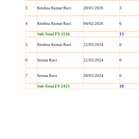
3
Krishna Kumar Ravi
28/01/2026
3
4
Krishna Kumar Ravi
04/02/2026
6
Sub Total FY 2526
15
5
Krishna Kumar Ravi
22/05/2024
6
6
Seema Ravi
22/05/2024
6
7
Seema Ravi
29/05/2024
6
Sub Total FY 2425
18