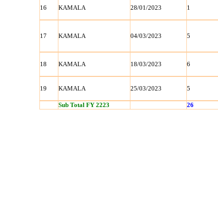
16
KAMALA
28/01/2023
1
17
KAMALA
04/03/2023
5
18
KAMALA
18/03/2023
6
19
KAMALA
25/03/2023
5
Sub Total FY 2223
26