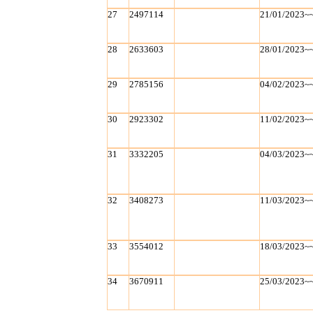
27
2497114
21/01/2023~
28
2633603
28/01/2023~
29
2785156
04/02/2023~
30
2923302
11/02/2023~
31
3332205
04/03/2023~
32
3408273
11/03/2023~
33
3554012
18/03/2023~
34
3670911
25/03/2023~