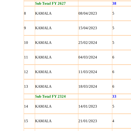
Sub Total FY 2627
38
8
KAMALA
08/04/2023
5
9
KAMALA
15/04/2023
5
10
KAMALA
25/02/2024
5
11
KAMALA
04/03/2024
6
12
KAMALA
11/03/2024
6
13
KAMALA
18/03/2024
6
Sub Total FY 2324
33
14
KAMALA
14/01/2023
5
15
KAMALA
21/01/2023
4