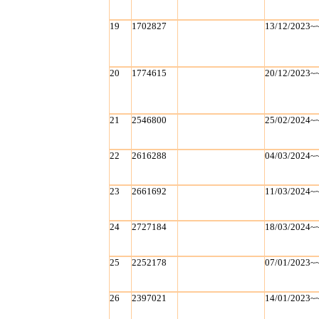
19
1702827
13/12/2023~
20
1774615
20/12/2023~
21
2546800
25/02/2024~
22
2616288
04/03/2024~
23
2661692
11/03/2024~
24
2727184
18/03/2024~
25
2252178
07/01/2023~
26
2397021
14/01/2023~