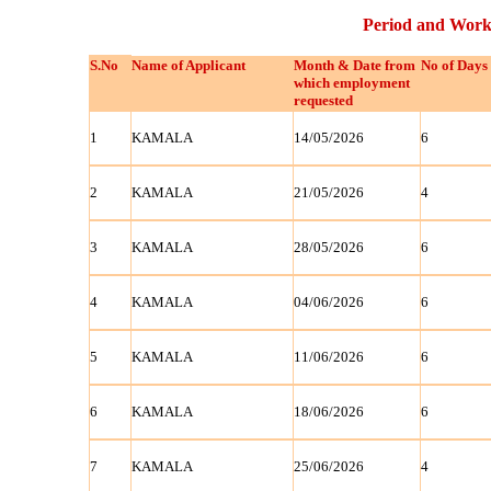
Period and Work
S.No
Name of Applicant
Month & Date from
No of Days
which employment
requested
1
KAMALA
14/05/2026
6
2
KAMALA
21/05/2026
4
3
KAMALA
28/05/2026
6
4
KAMALA
04/06/2026
6
5
KAMALA
11/06/2026
6
6
KAMALA
18/06/2026
6
7
KAMALA
25/06/2026
4