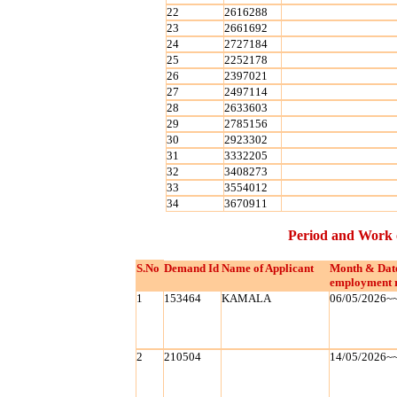
22
2616288
23
2661692
24
2727184
25
2252178
26
2397021
27
2497114
28
2633603
29
2785156
30
2923302
31
3332205
32
3408273
33
3554012
34
3670911
Period and Work 
S.No
Demand Id
Name of Applicant
Month & Dat
employment 
1
153464
KAMALA
06/05/2026~
2
210504
14/05/2026~