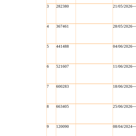
3
282380
21/05/2026~
4
367461
28/05/2026~
5
441488
04/06/2026~
6
521607
11/06/2026~
7
600283
18/06/2026~
8
663405
25/06/2026~
9
120090
08/04/2024~