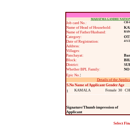
MAHATMA GANDHI NATIO
Job card No.:
CH-0
Name of Head of Household:
KA
Name of Father/Husband:
RA
Category:
OT
Date of Registration:
4/1/
Address:
Villages:
Panchayat:
Ban
Block:
BH
District:
SU
Whether BPL Family:
NO
:
Epic No.
Details of the Applic
S.No
Name of Applicant
Gender
Age
KAMALA
Female
30
CH
1
Signature/Thumb impression of
Applicant
Select Fin