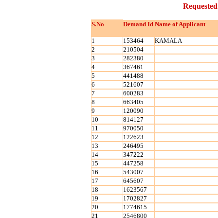
Requested
S.No
Demand Id
Name of Applicant
1
153464
KAMALA
2
210504
3
282380
4
367461
5
441488
6
521607
7
600283
8
663405
9
120090
10
814127
11
970050
12
122623
13
246495
14
347222
15
447258
16
543007
17
645607
18
1623567
19
1702827
20
1774615
21
2546800