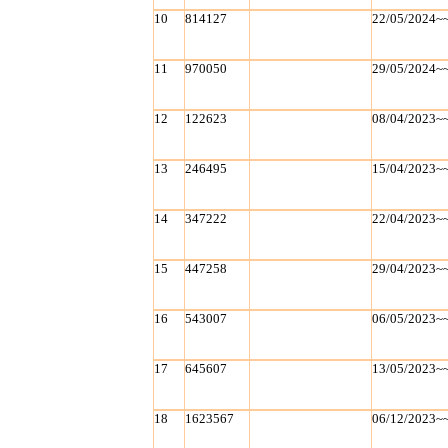
10
814127
22/05/2024~
11
970050
29/05/2024~
12
122623
08/04/2023~
13
246495
15/04/2023~
14
347222
22/04/2023~
15
447258
29/04/2023~
16
543007
06/05/2023~
17
645607
13/05/2023~
18
1623567
06/12/2023~