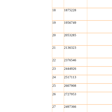
18
1875228
19
1956749
20
2053285
21
2136323
22
2376546
23
2444926
24
2517113
25
2607908
26
2727953
27
2497366