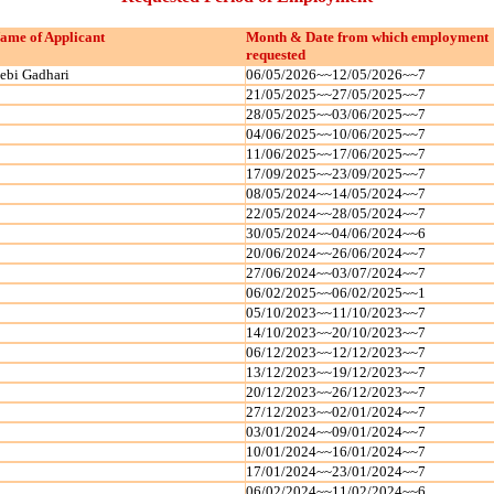
ame of Applicant
Month & Date from which employment
requested
ebi Gadhari
06/05/2026~~12/05/2026~~7
21/05/2025~~27/05/2025~~7
28/05/2025~~03/06/2025~~7
04/06/2025~~10/06/2025~~7
11/06/2025~~17/06/2025~~7
17/09/2025~~23/09/2025~~7
08/05/2024~~14/05/2024~~7
22/05/2024~~28/05/2024~~7
30/05/2024~~04/06/2024~~6
20/06/2024~~26/06/2024~~7
27/06/2024~~03/07/2024~~7
06/02/2025~~06/02/2025~~1
05/10/2023~~11/10/2023~~7
14/10/2023~~20/10/2023~~7
06/12/2023~~12/12/2023~~7
13/12/2023~~19/12/2023~~7
20/12/2023~~26/12/2023~~7
27/12/2023~~02/01/2024~~7
03/01/2024~~09/01/2024~~7
10/01/2024~~16/01/2024~~7
17/01/2024~~23/01/2024~~7
06/02/2024~~11/02/2024~~6