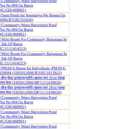
f Community Water Harvesting Pond
Plot No 694 Gp Banja
WC/GIS/468961)
f Farm Ponds for Sonmatiya Wo Basant Gp
2006/IF/GIS/551626)
f Community Water Harvesting Pond
Plot No 694 Gp Banja
WC/GIS/468961)
f Mitti Roads For Community Baigapara Se
 Tak GP Banja
RC/1111414213)
f Mitti Roads For Community Baigapara Se
 Tak GP Banja
RC/1111414213)
of PMAY-G House for Individuals -PMAY-G
828694 (3305012006/IF/IAY/1913922)
न्य बीजू पौधा उत्पादन(नर्सरी) खसरा क्रं 2934 रकबा
 पंचायत बंजा (3305012006/DP/1111439626)
न्य बीजू पौधा उत्पादन(नर्सरी) खसरा क्रं 2934 रकबा
 पंचायत बंजा (3305012006/DP/1111439626)
f Community Water Harvesting Pond
Plot No 694 Gp Banja
WC/GIS/468961)
f Community Water Harvesting Pond
Plot No 694 Gp Banja
WC/GIS/468961)
f Community Water Harvesting Pond