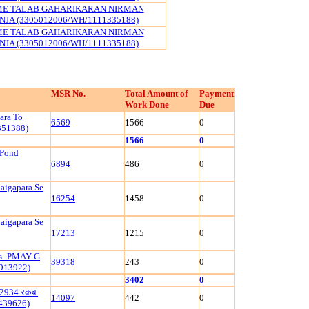
ME TALAB GAHARIKARAN NIRMAN
JA (3305012006/WH/1111335188)
ME TALAB GAHARIKARAN NIRMAN
JA (3305012006/WH/1111335188)
MSR No.
Total Amount of
Payment
Work Done
Due
ara To
6569
1566
0
351388)
1566
0
 Pond
6894
486
0
aigapara Se
16254
1458
0
aigapara Se
17213
1215
0
ls -PMAY-G
39318
243
0
913922)
3402
0
रं 2934 रकबा
14097
442
0
1439626)