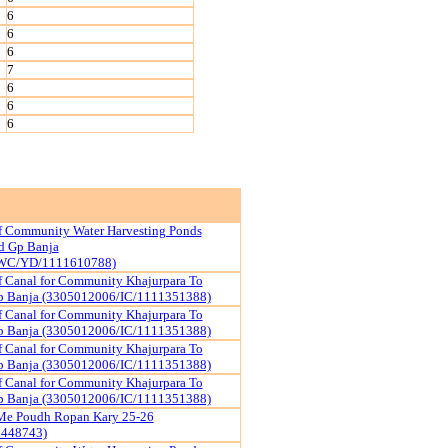
6
6
6
7
6
6
6
f Community Water Harvesting Ponds
d Gp Banja
WC/YD/1111610788)
f Canal for Community Khajurpara To
p Banja (3305012006/IC/1111351388)
f Canal for Community Khajurpara To
p Banja (3305012006/IC/1111351388)
f Canal for Community Khajurpara To
p Banja (3305012006/IC/1111351388)
f Canal for Community Khajurpara To
p Banja (3305012006/IC/1111351388)
Me Poudh Ropan Kary 25-26
1448743)