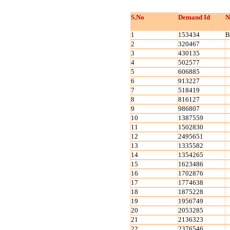
S.No
Demand Id
N
1
153434
B
2
320467
3
430135
4
502577
5
606885
6
913227
7
518419
8
816127
9
986807
10
1387559
11
1502830
12
2495651
13
1335582
14
1354265
15
1623486
16
1702876
17
1774638
18
1875228
19
1956749
20
2053285
21
2136323
22
2376546