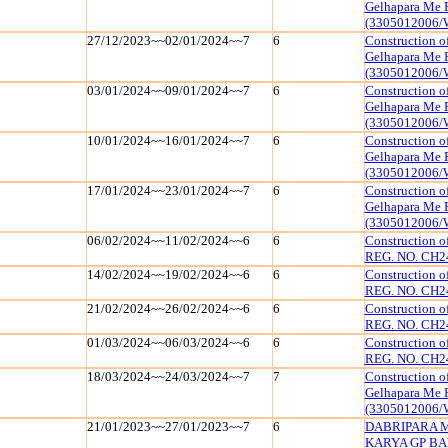
Gelhapara Me 
(3305012006/
27/12/2023~~02/01/2024~~7
6
Construction o
Gelhapara Me 
(3305012006/
03/01/2024~~09/01/2024~~7
6
Construction o
Gelhapara Me 
(3305012006/
10/01/2024~~16/01/2024~~7
6
Construction o
Gelhapara Me 
(3305012006/
17/01/2024~~23/01/2024~~7
6
Construction o
Gelhapara Me 
(3305012006/
06/02/2024~~11/02/2024~~6
6
Construction 
REG. NO. CH2
14/02/2024~~19/02/2024~~6
6
Construction 
REG. NO. CH2
21/02/2024~~26/02/2024~~6
6
Construction 
REG. NO. CH2
01/03/2024~~06/03/2024~~6
6
Construction 
REG. NO. CH2
18/03/2024~~24/03/2024~~7
7
Construction o
Gelhapara Me 
(3305012006/
21/01/2023~~27/01/2023~~7
6
DABRIPARA 
KARYA GP BAN