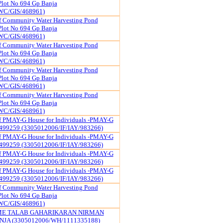
Plot No 694 Gp Banja
WC/GIS/468961)
f Community Water Harvesting Pond
Plot No 694 Gp Banja
WC/GIS/468961)
f Community Water Harvesting Pond
Plot No 694 Gp Banja
WC/GIS/468961)
f Community Water Harvesting Pond
Plot No 694 Gp Banja
WC/GIS/468961)
f Community Water Harvesting Pond
Plot No 694 Gp Banja
WC/GIS/468961)
of PMAY-G House for Individuals -PMAY-G
499259 (3305012006/IF/IAY/983266)
of PMAY-G House for Individuals -PMAY-G
499259 (3305012006/IF/IAY/983266)
of PMAY-G House for Individuals -PMAY-G
499259 (3305012006/IF/IAY/983266)
of PMAY-G House for Individuals -PMAY-G
499259 (3305012006/IF/IAY/983266)
f Community Water Harvesting Pond
Plot No 694 Gp Banja
WC/GIS/468961)
ME TALAB GAHARIKARAN NIRMAN
JA (3305012006/WH/1111335188)