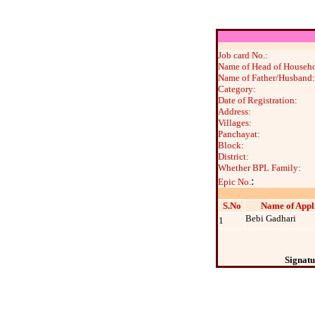
Job card No.:
Name of Head of Househo
Name of Father/Husband:
Category:
Date of Registration:
Address:
Villages:
Panchayat:
Block:
District:
Whether BPL Family:
:
Epic No.
S.No
Name of Appl
Bebi Gadhari
1
Signatu