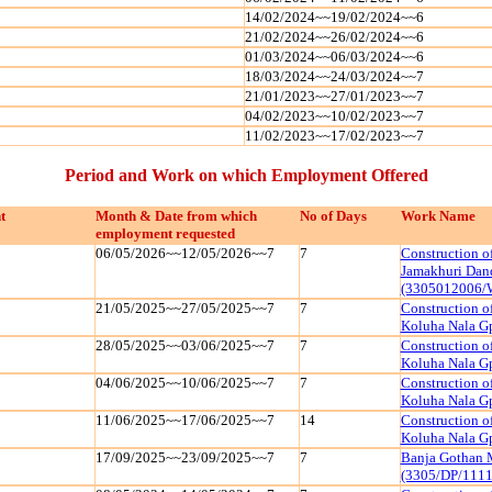
14/02/2024~~19/02/2024~~6
21/02/2024~~26/02/2024~~6
01/03/2024~~06/03/2024~~6
18/03/2024~~24/03/2024~~7
21/01/2023~~27/01/2023~~7
04/02/2023~~10/02/2023~~7
11/02/2023~~17/02/2023~~7
Period and Work on which Employment Offered
t
Month & Date from which
No of Days
Work Name
employment requested
06/05/2026~~12/05/2026~~7
7
Construction o
Jamakhuri Dan
(3305012006/
21/05/2025~~27/05/2025~~7
7
Construction o
Koluha Nala G
28/05/2025~~03/06/2025~~7
7
Construction o
Koluha Nala G
04/06/2025~~10/06/2025~~7
7
Construction o
Koluha Nala G
11/06/2025~~17/06/2025~~7
14
Construction o
Koluha Nala G
17/09/2025~~23/09/2025~~7
7
Banja Gothan 
(3305/DP/111