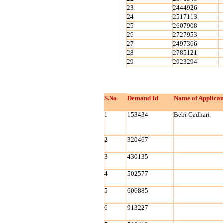
23
2444926
24
2517113
25
2607908
26
2727953
27
2497366
28
2785121
29
2923294
S.No
Demand Id
Name of Applican
1
153434
Bebi Gadhari
2
320467
3
430135
4
502577
5
606885
6
913227