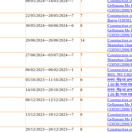
08/05/2024~~14/05/2024~~7
7
Construction o
Gelhapara Me 
(3305012006/
22/05/2024~~28/05/2024~~7
7
Construction o
Banja (330501
30/05/2024~~04/06/2024~~6
6
Construction o
Gelhapara Me 
(3305012006/
20/06/2024~~26/06/2024~~7
14
Construction o
Shamshan Ghat
(3305012006/
27/06/2024~~03/07/2024~~7
7
Construction o
Shamshan Ghat
(3305012006/
06/02/2025~~06/02/2025~~1
1
Construction 
REG. NO. CH2
05/10/2023~~11/10/2023~~7
6
मूनगा, नीबू एवं अ
1.60 हे0 ग्राम
14/10/2023~~20/10/2023~~7
6
मूनगा, नीबू एवं अ
1.60 हे0 ग्राम
06/12/2023~~12/12/2023~~7
6
Construction o
Gelhapara Me 
(3305012006/
13/12/2023~~19/12/2023~~7
6
Construction o
Gelhapara Me 
(3305012006/
20/12/2023~~26/12/2023~~7
6
Construction o