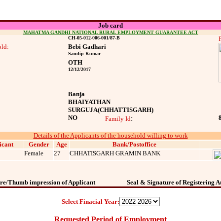
Job card
MAHATMA GANDHI NATIONAL RURAL EMPLOYMENT GUARANTEE ACT
CH-05-012-006-001/87-B
ld:
Bebi Gadhari
Sandip Kumar
OTH
12/12/2017
Banja
BHAIYATHAN
SURGUJA
(CHHATTISGARH)
NO
:
Family Id
Details of the Applicants of the household willing to work
icant
Gender
Age
Bank/Postoffice
Female
27
CHHATISGARH GRAMIN BANK
re/Thumb impression of Applicant
Seal & Signature of Registering A
Select Finacial Year:
Requested Period of Employment