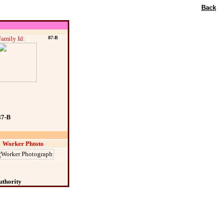
Back
Family Id:
87-B
87-B
Worker Phtoto
uthority