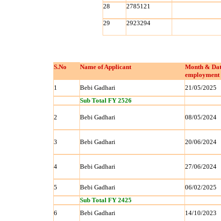
28
2785121
29
2923294
S.No
Name of Applicant
Month & Dat
employment 
1
Bebi Gadhari
21/05/2025
Sub Total FY 2526
2
Bebi Gadhari
08/05/2024
3
Bebi Gadhari
20/06/2024
4
Bebi Gadhari
27/06/2024
5
Bebi Gadhari
06/02/2025
Sub Total FY 2425
6
Bebi Gadhari
14/10/2023