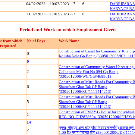
04/02/2023~~10/02/2023~~7
6
DABRIPARA 
KARYA GP BAN
11/02/2023~~17/02/2023~~7
6
DABRIPARA 
KARYA GP BAN
Period and Work on which Employment Given
e from which
No of Days
Work Name
requested
Construction of Canal for Community Khajurp
6
Koluha Nala Gp Banja (3305012006/IC/1111
6
Construction of Community Water Harvesting
2
Gelhapara Me Plot No 694 Gp Banja
(3305012006/WC/GIS/468961)
Construction of Mitti Roads For Community B
6
Shamshan Ghat Tak GP Banja
(3305012006/RC/1111414213)
Construction of Mitti Roads For Community B
5
Shamshan Ghat Tak GP Banja
(3305012006/RC/1111414213)
Construction of PMAY-G House for Individua
1
REG. NO. CH2828694 (3305012006/IF/IAY/1
14
मूनगा, नीबू एवं अन्य बीजू पौधा उत्पादन(नर्सरी) खसरा क्
2
1.60 हे0 ग्राम पंचायत बंजा (3305012006/DP/111