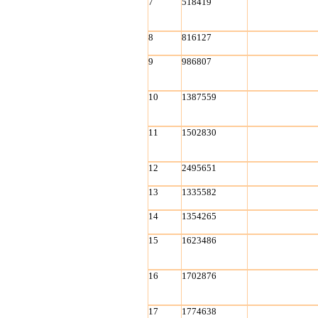
7
518419
8
816127
9
986807
10
1387559
11
1502830
12
2495651
13
1335582
14
1354265
15
1623486
16
1702876
17
1774638