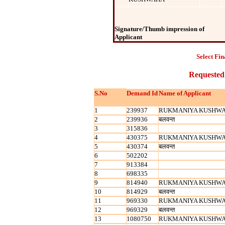
Signature/Thumb impression of
Applicant
Select Fin
Requested
S.No
Demand Id
Name of Applicant
1
239937
RUKMANIYA KUSHW
2
239936
बलवन्‍त
3
315836
4
430375
RUKMANIYA KUSHW
5
430374
बलवन्‍त
6
502202
7
913384
8
698335
9
814940
RUKMANIYA KUSHW
10
814929
बलवन्‍त
11
969330
RUKMANIYA KUSHW
12
969329
बलवन्‍त
13
1080750
RUKMANIYA KUSHW