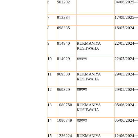
6
502202
04/06/2025~
7
913384
17/09/2025~
8
698335
16/05/2024~
9
814940
RUKMANIYA
22/05/2024~
KUSHWAHA
10
814929
बलवन्‍त
22/05/2024~
11
969330
RUKMANIYA
29/05/2024~
KUSHWAHA
12
969329
बलवन्‍त
29/05/2024~
13
1080750
RUKMANIYA
05/06/2024~
KUSHWAHA
14
1080749
बलवन्‍त
05/06/2024~
15
1236224
RUKMANIYA
12/06/2024~