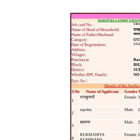
MAHATMA GANDHI NATIO
Job card No.:
CH-0
Name of Head of Household:
राजक
Name of Father/Husband:
रामन
Category:
OT
Date of Registration:
2/5/
Address:
Villages:
Panchayat:
Ban
Block:
BH
District:
SU
Whether BPL Family:
NO
:
Epic No.
Details of the Applic
S.No
Name of Applicant
Gender
राजकुमारी
Female
3
1
rajedra
Male
2
2
बलवन्‍त
Male
2
3
RUKMANIYA
Female
2
4
KUSHWAHA