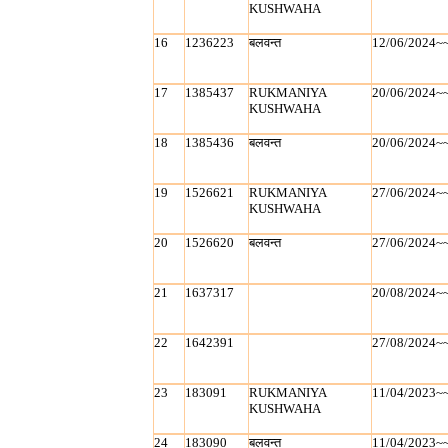
KUSHWAHA
16
1236223
बलवन्‍त
12/06/2024~
17
1385437
RUKMANIYA
20/06/2024~
KUSHWAHA
18
1385436
बलवन्‍त
20/06/2024~
19
1526621
RUKMANIYA
27/06/2024~
KUSHWAHA
20
1526620
बलवन्‍त
27/06/2024~
21
1637317
20/08/2024~
22
1642391
27/08/2024~
23
183091
RUKMANIYA
11/04/2023~
KUSHWAHA
24
183090
बलवन्‍त
11/04/2023~