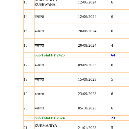
13
12/06/2024
6
KUSHWAHA
14
बलवन्‍त
12/06/2024
6
15
बलवन्‍त
20/06/2024
6
16
बलवन्‍त
20/08/2024
4
Sub Total FY 2425
64
17
बलवन्‍त
09/09/2023
6
18
बलवन्‍त
15/09/2023
5
19
बलवन्‍त
23/09/2023
6
20
बलवन्‍त
05/10/2023
6
Sub Total FY 2324
23
RUKMANIYA
21
21/01/2023
5