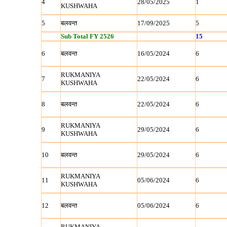
4
28/05/2025
1
KUSHWAHA
5
बलवन्‍त
17/09/2025
5
Sub Total FY 2526
15
6
बलवन्‍त
16/05/2024
6
RUKMANIYA
7
22/05/2024
6
KUSHWAHA
8
बलवन्‍त
22/05/2024
6
RUKMANIYA
9
29/05/2024
6
KUSHWAHA
10
बलवन्‍त
29/05/2024
6
RUKMANIYA
11
05/06/2024
6
KUSHWAHA
12
बलवन्‍त
05/06/2024
6
RUKMANIYA