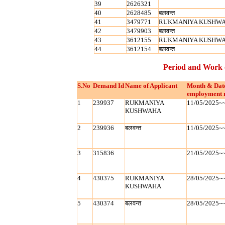
39
2626321
40
2628485
बलवन्‍त
41
3479771
RUKMANIYA KUSHW
42
3479903
बलवन्‍त
43
3612155
RUKMANIYA KUSHW
44
3612154
बलवन्‍त
Period and Work 
S.No
Demand Id
Name of Applicant
Month & Dat
employment 
1
239937
RUKMANIYA
11/05/2025~
KUSHWAHA
2
239936
बलवन्‍त
11/05/2025~
3
315836
21/05/2025~
4
430375
RUKMANIYA
28/05/2025~
KUSHWAHA
5
430374
बलवन्‍त
28/05/2025~