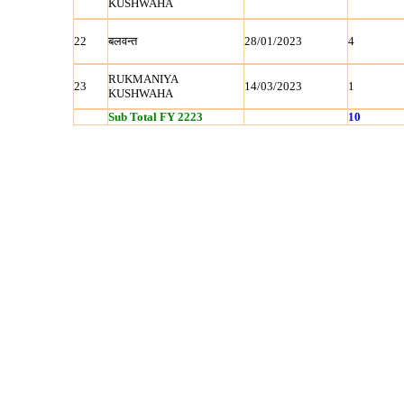
KUSHWAHA
22
बलवन्‍त
28/01/2023
4
RUKMANIYA
23
14/03/2023
1
KUSHWAHA
Sub Total FY 2223
10