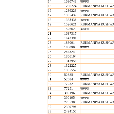
14
1080749
बलवन्‍त
15
1236224
RUKMANIYA KUSHW
16
1236223
बलवन्‍त
17
1385437
RUKMANIYA KUSHW
18
1385436
बलवन्‍त
19
1526621
RUKMANIYA KUSHW
20
1526620
बलवन्‍त
21
1637317
22
1642391
23
183091
RUKMANIYA KUSHW
24
183090
बलवन्‍त
25
244524
26
1306104
27
1313956
28
1322225
29
1335552
30
52685
RUKMANIYA KUSHW
31
52684
बलवन्‍त
32
77252
RUKMANIYA KUSHW
33
77251
बलवन्‍त
34
399196
RUKMANIYA KUSHW
35
399195
बलवन्‍त
36
2255308
RUKMANIYA KUSHW
37
2399796
38
2494155