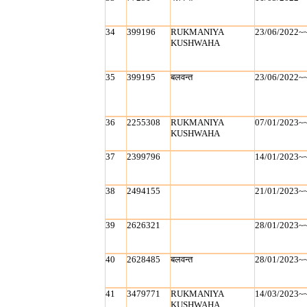
34
399196
RUKMANIYA
23/06/2022~
KUSHWAHA
35
399195
बलवन्‍त
23/06/2022~
36
2255308
RUKMANIYA
07/01/2023~
KUSHWAHA
37
2399796
14/01/2023~
38
2494155
21/01/2023~
39
2626321
28/01/2023~
40
2628485
बलवन्‍त
28/01/2023~
41
3479771
RUKMANIYA
14/03/2023~
KUSHWAHA