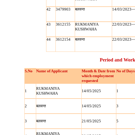
42
3479903
बलवन्‍त
14/03/2023~
43
3612155
RUKMANIYA
22/03/2023~
KUSHWAHA
44
3612154
बलवन्‍त
22/03/2023~
Period and Work
S.No
Name of Applicant
Month & Date from
No of Days
which employment
requested
RUKMANIYA
1
14/05/2025
1
KUSHWAHA
2
बलवन्‍त
14/05/2025
3
3
बलवन्‍त
21/05/2025
5
RUKMANIYA