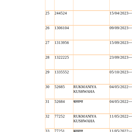
25
244524
15/04/2023~
26
1306104
09/09/2023~
27
1313956
15/09/2023~
28
1322225
23/09/2023~
29
1335552
05/10/2023~
30
52685
RUKMANIYA
04/05/2022~
KUSHWAHA
31
52684
बलवन्‍त
04/05/2022~
32
77252
RUKMANIYA
11/05/2022~
KUSHWAHA
33
77251
बलवन्‍त
11/05/2022~