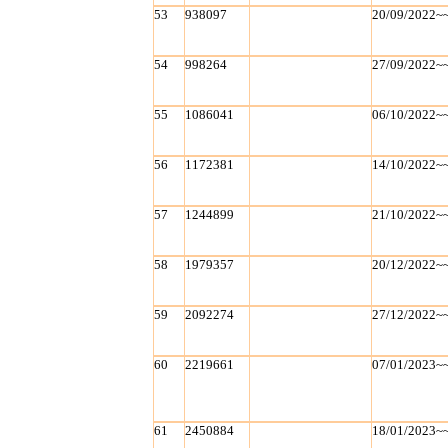
53
938097
20/09/2022~
54
998264
27/09/2022~
55
1086041
06/10/2022~
56
1172381
14/10/2022~
57
1244899
21/10/2022~
58
1979357
20/12/2022~
59
2092274
27/12/2022~
60
2219661
07/01/2023~
61
2450884
18/01/2023~