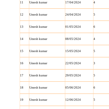
11
Umesh kumar
17/04/2024
4
12
Umesh kumar
24/04/2024
5
13
Umesh kumar
01/05/2024
6
14
Umesh kumar
08/05/2024
4
15
Umesh kumar
15/05/2024
5
16
Umesh kumar
22/05/2024
3
17
Umesh kumar
29/05/2024
5
18
Umesh kumar
05/06/2024
6
19
Umesh kumar
12/06/2024
5