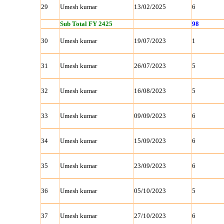
29
Umesh kumar
13/02/2025
6
Sub Total FY 2425
98
30
Umesh kumar
19/07/2023
1
31
Umesh kumar
26/07/2023
5
32
Umesh kumar
16/08/2023
5
33
Umesh kumar
09/09/2023
6
34
Umesh kumar
15/09/2023
6
35
Umesh kumar
23/09/2023
6
36
Umesh kumar
05/10/2023
5
37
Umesh kumar
27/10/2023
6