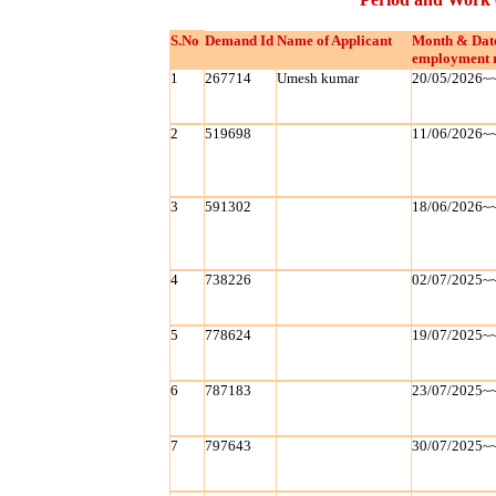
S.No
Demand Id
Name of Applicant
Month & Dat
employment 
1
267714
Umesh kumar
20/05/2026~
2
519698
11/06/2026~
3
591302
18/06/2026~
4
738226
02/07/2025~
5
778624
19/07/2025~
6
787183
23/07/2025~
7
797643
30/07/2025~