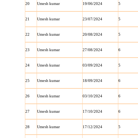
20
Umesh kumar
19/06/2024
5
21
Umesh kumar
23/07/2024
5
22
Umesh kumar
20/08/2024
5
23
Umesh kumar
27/08/2024
6
24
Umesh kumar
03/09/2024
5
25
Umesh kumar
18/09/2024
6
26
Umesh kumar
03/10/2024
6
27
Umesh kumar
17/10/2024
6
28
Umesh kumar
17/12/2024
5