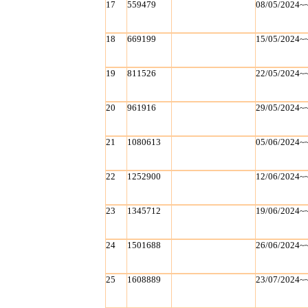
17
559479
08/05/2024~
18
669199
15/05/2024~
19
811526
22/05/2024~
20
961916
29/05/2024~
21
1080613
05/06/2024~
22
1252900
12/06/2024~
23
1345712
19/06/2024~
24
1501688
26/06/2024~
25
1608889
23/07/2024~