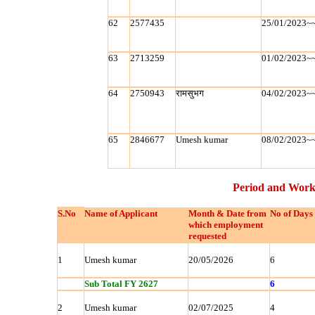
62
2577435
25/01/2023~
63
2713259
01/02/2023~
64
2750943
रामसुभग
04/02/2023~
65
2846677
Umesh kumar
08/02/2023~
Period and Work
S.No
Name of Applicant
Month & Date from
No of Days
which employment
requested
1
Umesh kumar
20/05/2026
6
Sub Total FY 2627
6
2
Umesh kumar
02/07/2025
4