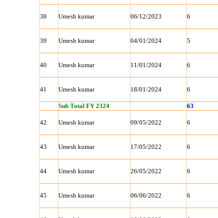
38
Umesh kumar
06/12/2023
6
39
Umesh kumar
04/01/2024
5
40
Umesh kumar
11/01/2024
6
41
Umesh kumar
18/01/2024
6
Sub Total FY 2324
63
42
Umesh kumar
09/05/2022
6
43
Umesh kumar
17/05/2022
6
44
Umesh kumar
26/05/2022
6
45
Umesh kumar
06/06/2022
6