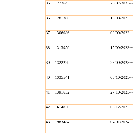
35
1272643
26/07/2023~
36
1281386
16/08/2023~
37
1306086
09/09/2023~
38
1313959
15/09/2023~
39
1322229
23/09/2023~
40
1335541
05/10/2023~
41
1391652
27/10/2023~
42
1614850
06/12/2023~
43
1983484
04/01/2024~