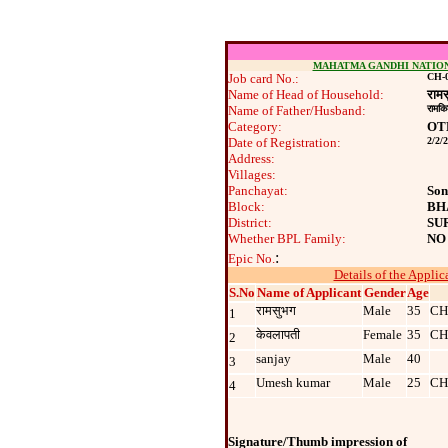
MAHATMA GANDHI NATIO
Job card No.:
CH-0
Name of Head of Household:
राम
Name of Father/Husband:
रामकि
Category:
OT
Date of Registration:
2/2/
Address:
Villages:
Panchayat:
Son
Block:
BH
District:
SU
Whether BPL Family:
NO
:
Epic No.
Details of the Applic
S.No
Name of Applicant
Gender
Age
रामसुभग
Male
35
CH
1
केवलापती
Female
35
CH
2
sanjay
Male
40
3
Umesh kumar
Male
25
CH
4
Signature/Thumb impression of