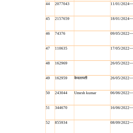
44
2077043
11/01/2024~
45
2157659
18/01/2024~
46
74376
09/05/2022~
47
110635
17/05/2022~
48
162969
26/05/2022~
49
162959
केवलापती
26/05/2022~
50
243044
Umesh kumar
06/06/2022~
51
344670
16/06/2022~
52
855934
08/09/2022~