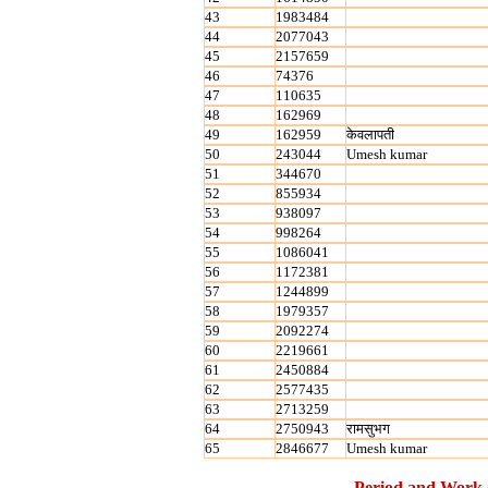
43
1983484
44
2077043
45
2157659
46
74376
47
110635
48
162969
49
162959
केवलापती
50
243044
Umesh kumar
51
344670
52
855934
53
938097
54
998264
55
1086041
56
1172381
57
1244899
58
1979357
59
2092274
60
2219661
61
2450884
62
2577435
63
2713259
64
2750943
रामसुभग
65
2846677
Umesh kumar
Period and Work 