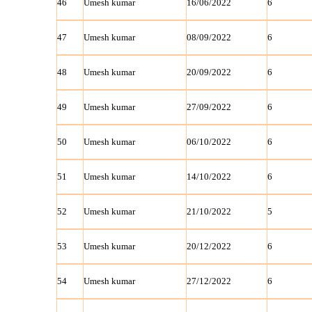
46
Umesh kumar
16/06/2022
6
47
Umesh kumar
08/09/2022
6
48
Umesh kumar
20/09/2022
6
49
Umesh kumar
27/09/2022
6
50
Umesh kumar
06/10/2022
6
51
Umesh kumar
14/10/2022
6
52
Umesh kumar
21/10/2022
5
53
Umesh kumar
20/12/2022
6
54
Umesh kumar
27/12/2022
6