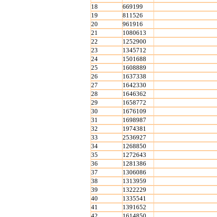
18
669199
19
811526
20
961916
21
1080613
22
1252900
23
1345712
24
1501688
25
1608889
26
1637338
27
1642330
28
1646362
29
1658772
30
1676109
31
1698987
32
1974381
33
2536927
34
1268850
35
1272643
36
1281386
37
1306086
38
1313959
39
1322229
40
1335541
41
1391652
42
1614850