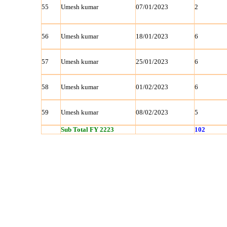
55
Umesh kumar
07/01/2023
2
56
Umesh kumar
18/01/2023
6
57
Umesh kumar
25/01/2023
6
58
Umesh kumar
01/02/2023
6
59
Umesh kumar
08/02/2023
5
Sub Total FY 2223
102