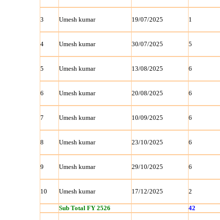
3
Umesh kumar
19/07/2025
1
4
Umesh kumar
30/07/2025
5
5
Umesh kumar
13/08/2025
6
6
Umesh kumar
20/08/2025
6
7
Umesh kumar
10/09/2025
6
8
Umesh kumar
23/10/2025
6
9
Umesh kumar
29/10/2025
6
10
Umesh kumar
17/12/2025
2
Sub Total FY 2526
42