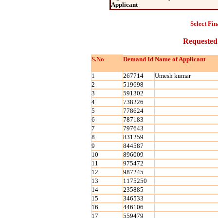
Applicant
Select Fin
Requested
S.No
Demand Id
Name of Applicant
1
267714
Umesh kumar
2
519698
3
591302
4
738226
5
778624
6
787183
7
797643
8
831259
9
844587
10
896009
11
975472
12
987245
13
1175250
14
235885
15
346533
16
446106
17
559479