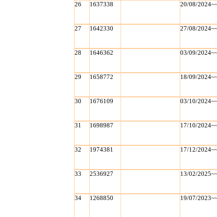
26
1637338
20/08/2024~
27
1642330
27/08/2024~
28
1646362
03/09/2024~
29
1658772
18/09/2024~
30
1676109
03/10/2024~
31
1698987
17/10/2024~
32
1974381
17/12/2024~
33
2536927
13/02/2025~
34
1268850
19/07/2023~