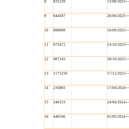
8
831259
13/08/2025~
9
844587
20/08/2025~
10
896009
10/09/2025~
11
975472
23/10/2025~
12
987245
29/10/2025~
13
1175250
17/12/2025~
14
235885
17/04/2024~
15
346533
24/04/2024~
16
446106
01/05/2024~