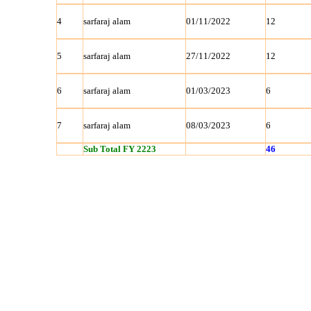
4
sarfaraj alam
01/11/2022
12
5
sarfaraj alam
27/11/2022
12
6
sarfaraj alam
01/03/2023
6
7
sarfaraj alam
08/03/2023
6
Sub Total FY 2223
46