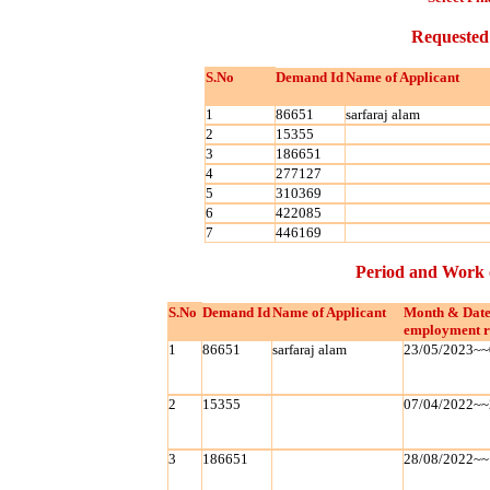
Requested
S.No
Demand Id
Name of Applicant
1
86651
sarfaraj alam
2
15355
3
186651
4
277127
5
310369
6
422085
7
446169
Period and Work 
S.No
Demand Id
Name of Applicant
Month & Date
employment r
1
86651
sarfaraj alam
23/05/2023~~
2
15355
07/04/2022~~
3
186651
28/08/2022~~