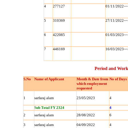
4
277127
01/11/2022~~
5
310369
27/11/2022~~
6
422085
01/03/2023~~
7
446169
16/03/2023~~
Period and Work
S.No
Name of Applicant
Month & Date from
No of Days
which employment
requested
1
sarfaraj alam
23/05/2023
4
Sub Total FY 2324
4
2
sarfaraj alam
28/08/2022
6
3
sarfaraj alam
04/09/2022
4