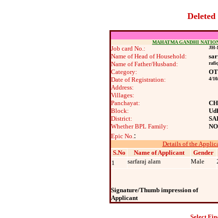
Deleted
MAHATMA GANDHI NATIO
Job card No.:
JH-1
Name of Head of Household:
sar
Name of Father/Husband:
rafi
Category:
O
Date of Registration:
4/10
Address:
Villages:
Panchayat:
CH
Block:
Ud
District:
SA
Whether BPL Family:
NO
:
Epic No.
Details of the Applic
S.No
Name of Applicant
Gender
sarfaraj alam
Male
1
Signature/Thumb impression of
Applicant
Select Fin