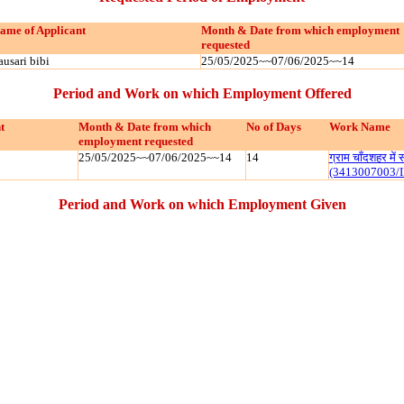
ame of Applicant
Month & Date from which employment
requested
ausari bibi
25/05/2025~~07/06/2025~~14
Period and Work on which Employment Offered
t
Month & Date from which
No of Days
Work Name
employment requested
25/05/2025~~07/06/2025~~14
14
ग्राम चाँदशहर मे
(3413007003/
Period and Work on which Employment Given