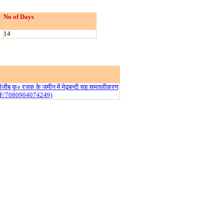
No of Days
14
ं संजीब कु० रजक के जमीन में मेढ़बन्दी सह समतलीकरण
IF/7080904074249)