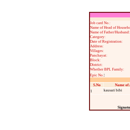
Job card No.:
Name of Head of Househo
Name of Father/Husband:
Category:
Date of Registration:
Address:
Villages:
Panchayat:
Block:
District:
Whether BPL Family:
:
Epic No.
S.No
Name of 
kausari bibi
1
Signatu