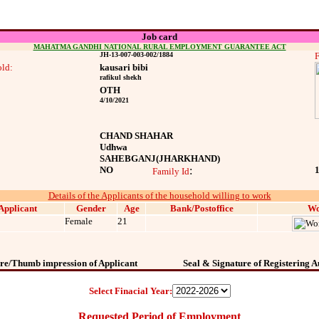
Job card
MAHATMA GANDHI NATIONAL RURAL EMPLOYMENT GUARANTEE ACT
JH-13-007-003-002/1884
F
ld:
kausari bibi
rafikul shekh
OTH
4/10/2021
CHAND SHAHAR
Udhwa
SAHEBGANJ
(JHARKHAND)
NO
:
Family Id
Details of the Applicants of the household willing to work
Applicant
Gender
Age
Bank/Postoffice
Wo
Female
21
re/Thumb impression of Applicant
Seal & Signature of Registering A
Select Finacial Year:
Requested Period of Employment