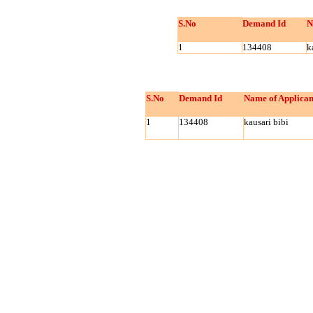
S.No
Demand Id
N
1
134408
k
S.No
Demand Id
Name of Applican
1
134408
kausari bibi