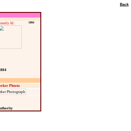
Back
amily Id:
1884
1884
rker Phtoto
uthority