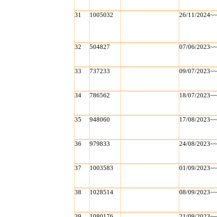
31
1005032
26/11/2024~
32
504827
07/06/2023~
33
737233
09/07/2023~
34
786562
18/07/2023~
35
948060
17/08/2023~
36
979833
24/08/2023~
37
1003583
01/09/2023~
38
1028514
08/09/2023~
39
1080176
21/09/2023~