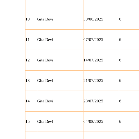
10
Gita Devi
30/06/2025
6
11
Gita Devi
07/07/2025
6
12
Gita Devi
14/07/2025
6
13
Gita Devi
21/07/2025
6
14
Gita Devi
28/07/2025
6
15
Gita Devi
04/08/2025
6