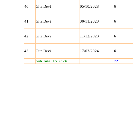
40
Gita Devi
05/10/2023
6
41
Gita Devi
30/11/2023
6
42
Gita Devi
11/12/2023
6
43
Gita Devi
17/03/2024
6
Sub Total FY 2324
72