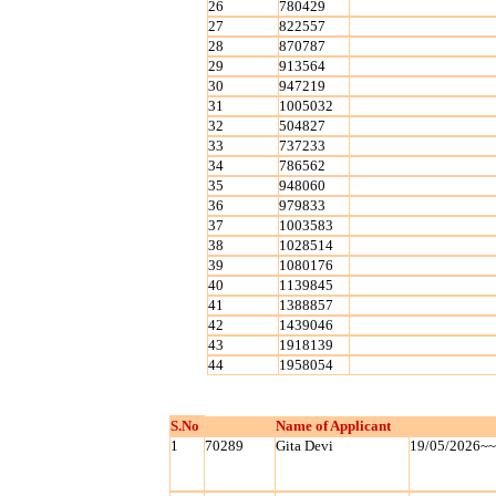
26
780429
27
822557
28
870787
29
913564
30
947219
31
1005032
32
504827
33
737233
34
786562
35
948060
36
979833
37
1003583
38
1028514
39
1080176
40
1139845
41
1388857
42
1439046
43
1918139
44
1958054
S.No
Name of Applicant
1
70289
Gita Devi
19/05/2026~