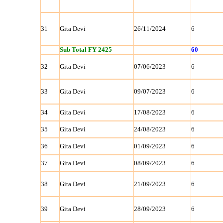
31
Gita Devi
26/11/2024
6
Sub Total FY 2425
60
32
Gita Devi
07/06/2023
6
33
Gita Devi
09/07/2023
6
34
Gita Devi
17/08/2023
6
35
Gita Devi
24/08/2023
6
36
Gita Devi
01/09/2023
6
37
Gita Devi
08/09/2023
6
38
Gita Devi
21/09/2023
6
39
Gita Devi
28/09/2023
6