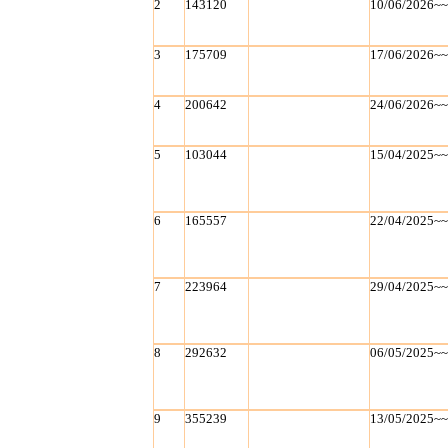
2
143120
10/06/2026~
3
175709
17/06/2026~
4
200642
24/06/2026~
5
103044
15/04/2025~
6
165557
22/04/2025~
7
223964
29/04/2025~
8
292632
06/05/2025~
9
355239
13/05/2025~