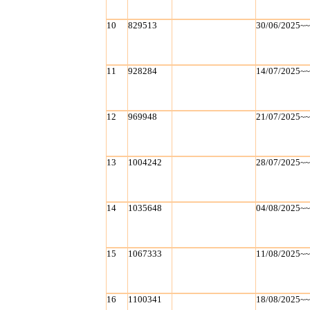
10
829513
30/06/2025~
11
928284
14/07/2025~
12
969948
21/07/2025~
13
1004242
28/07/2025~
14
1035648
04/08/2025~
15
1067333
11/08/2025~
16
1100341
18/08/2025~