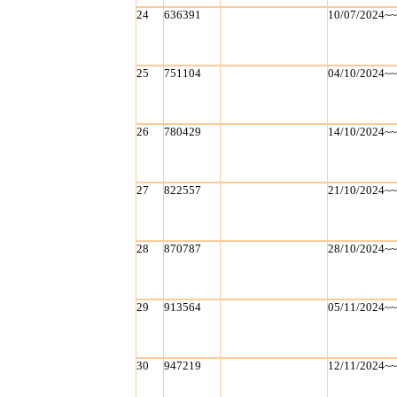
24
636391
10/07/2024~
25
751104
04/10/2024~
26
780429
14/10/2024~
27
822557
21/10/2024~
28
870787
28/10/2024~
29
913564
05/11/2024~
30
947219
12/11/2024~