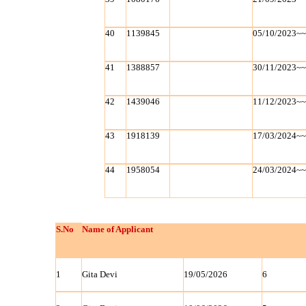
40
1139845
05/10/2023~
41
1388857
30/11/2023~
42
1439046
11/12/2023~
43
1918139
17/03/2024~
44
1958054
24/03/2024~
S.No
Name of Applicant
1
Gita Devi
19/05/2026
6