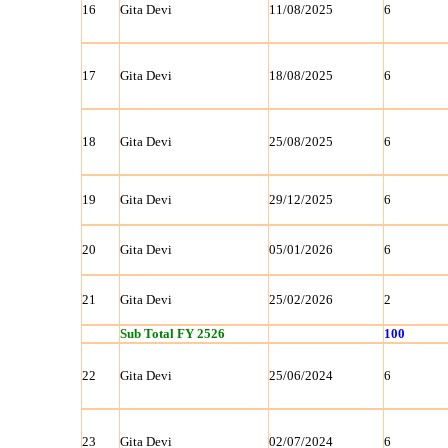
16
Gita Devi
11/08/2025
6
17
Gita Devi
18/08/2025
6
18
Gita Devi
25/08/2025
6
19
Gita Devi
29/12/2025
6
20
Gita Devi
05/01/2026
6
21
Gita Devi
25/02/2026
2
Sub Total FY 2526
100
22
Gita Devi
25/06/2024
6
23
Gita Devi
02/07/2024
6