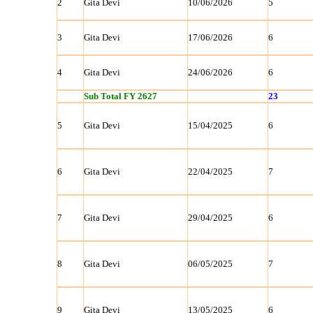
2
Gita Devi
10/06/2026
5
3
Gita Devi
17/06/2026
6
4
Gita Devi
24/06/2026
6
Sub Total FY 2627
23
5
Gita Devi
15/04/2025
6
6
Gita Devi
22/04/2025
7
7
Gita Devi
29/04/2025
6
8
Gita Devi
06/05/2025
7
9
Gita Devi
13/05/2025
6