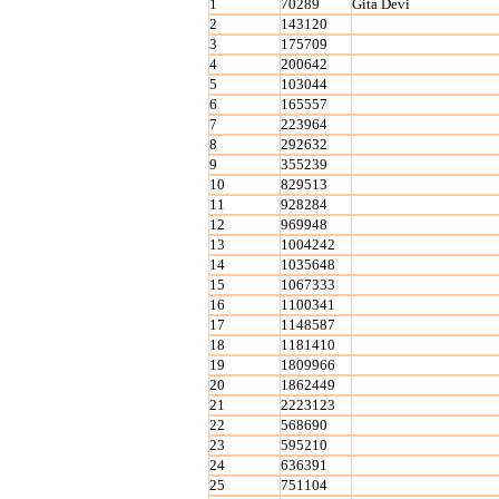
1
70289
Gita Devi
2
143120
3
175709
4
200642
5
103044
6
165557
7
223964
8
292632
9
355239
10
829513
11
928284
12
969948
13
1004242
14
1035648
15
1067333
16
1100341
17
1148587
18
1181410
19
1809966
20
1862449
21
2223123
22
568690
23
595210
24
636391
25
751104