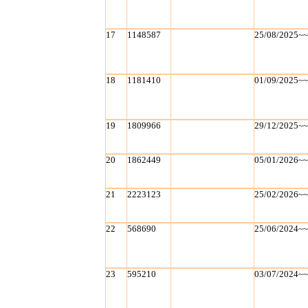
17
1148587
25/08/2025~
18
1181410
01/09/2025~
19
1809966
29/12/2025~
20
1862449
05/01/2026~
21
2223123
25/02/2026~
22
568690
25/06/2024~
23
595210
03/07/2024~