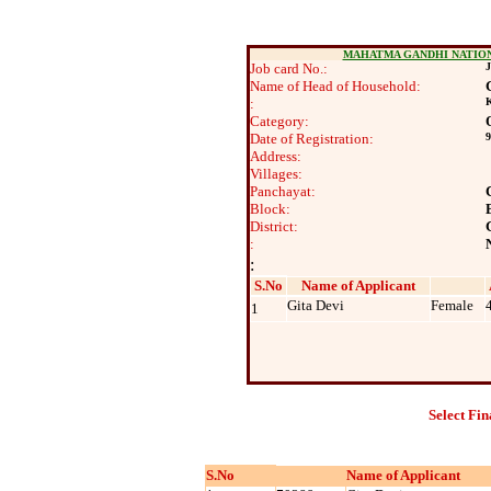
MAHATMA GANDHI NATIO
Job card No.:
J
Name of Head of Household:
:
K
Category:
Date of Registration:
9
Address:
Villages:
Panchayat:
Block:
District:
:
:
S.No
Name of Applicant
Gita Devi
Female
1
Select Fin
S.No
Name of Applicant