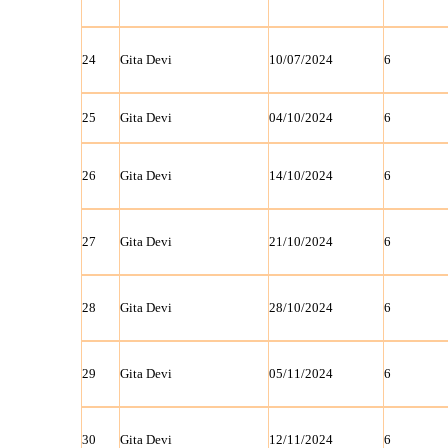
24
Gita Devi
10/07/2024
6
25
Gita Devi
04/10/2024
6
26
Gita Devi
14/10/2024
6
27
Gita Devi
21/10/2024
6
28
Gita Devi
28/10/2024
6
29
Gita Devi
05/11/2024
6
30
Gita Devi
12/11/2024
6