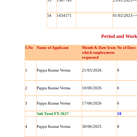
53
1387743
23/01/2023~~
54
1454171
01/02/2023~~
Period and Work
S.No
Name of Applicant
Month & Date from
No of Days
which employment
requested
1
Pappu Kumar Verma
21/05/2026
6
2
Pappu Kumar Verma
10/06/2026
6
3
Pappu Kumar Verma
17/06/2026
6
Sub Total FY 2627
18
4
Pappu Kumar Verma
30/06/2025
6