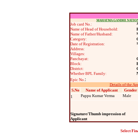
MAHATMA GANDHI NATIO
Job card No.:
J
Name of Head of Household:
Name of Father/Husband:
Category:
Date of Registration:
1
Address:
Villages:
Panchayat:
Block:
District:
Whether BPL Family:
:
Epic No.
Details of the Ap
S.No
Name of Applicant
Gender
Pappu Kumar Verma
Male
1
Signature/Thumb impression of
Applicant
Select Fin