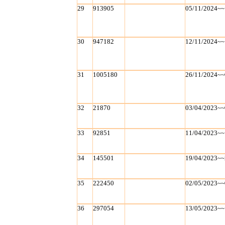
29
913905
05/11/2024~~
30
947182
12/11/2024~~
31
1005180
26/11/2024~~
32
21870
03/04/2023~~
33
92851
11/04/2023~~
34
145501
19/04/2023~~
35
222450
02/05/2023~~
36
297054
13/05/2023~~