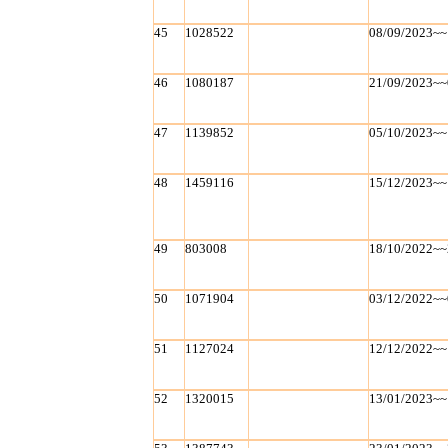
45
1028522
08/09/2023~~
46
1080187
21/09/2023~~
47
1139852
05/10/2023~~
48
1459116
15/12/2023~~
49
803008
18/10/2022~~
50
1071904
03/12/2022~~
51
1127024
12/12/2022~~
52
1320015
13/01/2023~~