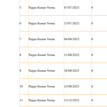
5
Pappu Kumar Verma
07/07/2025
6
6
Pappu Kumar Verma
15/07/2025
6
7
Pappu Kumar Verma
04/08/2025
6
8
Pappu Kumar Verma
11/08/2025
6
9
Pappu Kumar Verma
18/08/2025
6
10
Pappu Kumar Verma
25/08/2025
6
11
Pappu Kumar Verma
15/12/2025
6