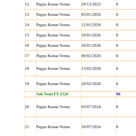
12
Pappu Kumar Verma
29/12/2025
6
13
Pappu Kumar Verma
05/01/2026
6
14
Pappu Kumar Verma
12/01/2026
6
15
Pappu Kumar Verma
19/01/2026
6
16
Pappu Kumar Verma
26/01/2026
6
17
Pappu Kumar Verma
06/02/2026
6
18
Pappu Kumar Verma
13/02/2026
6
19
Pappu Kumar Verma
20/02/2026
6
Sub Total FY 2526
96
20
Pappu Kumar Verma
03/07/2024
6
21
Pappu Kumar Verma
10/07/2024
6