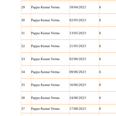
29
Pappu Kumar Verma
18/04/2023
6
30
Pappu Kumar Verma
02/05/2023
6
31
Pappu Kumar Verma
13/05/2023
6
32
Pappu Kumar Verma
21/05/2023
6
33
Pappu Kumar Verma
02/06/2023
6
34
Pappu Kumar Verma
09/06/2023
6
35
Pappu Kumar Verma
16/06/2023
6
36
Pappu Kumar Verma
24/06/2023
6
37
Pappu Kumar Verma
17/08/2023
6