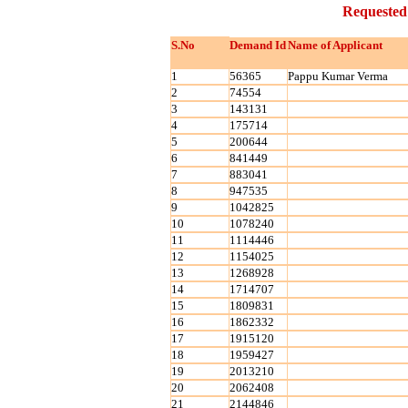
Requested
S.No
Demand Id
Name of Applicant
1
56365
Pappu Kumar Verma
2
74554
3
143131
4
175714
5
200644
6
841449
7
883041
8
947535
9
1042825
10
1078240
11
1114446
12
1154025
13
1268928
14
1714707
15
1809831
16
1862332
17
1915120
18
1959427
19
2013210
20
2062408
21
2144846