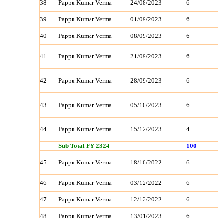
38
Pappu Kumar Verma
24/08/2023
6
39
Pappu Kumar Verma
01/09/2023
6
40
Pappu Kumar Verma
08/09/2023
6
41
Pappu Kumar Verma
21/09/2023
6
42
Pappu Kumar Verma
28/09/2023
6
43
Pappu Kumar Verma
05/10/2023
6
44
Pappu Kumar Verma
15/12/2023
4
Sub Total FY 2324
100
45
Pappu Kumar Verma
18/10/2022
6
46
Pappu Kumar Verma
03/12/2022
6
47
Pappu Kumar Verma
12/12/2022
6
48
Pappu Kumar Verma
13/01/2023
6