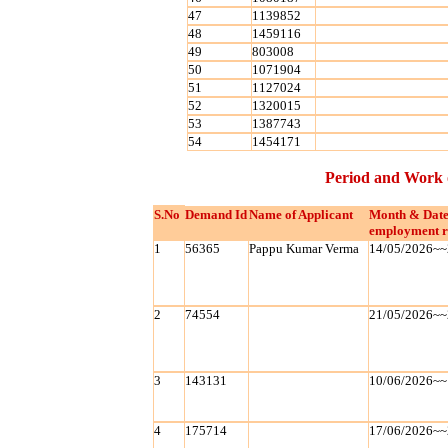
47
1139852
48
1459116
49
803008
50
1071904
51
1127024
52
1320015
53
1387743
54
1454171
Period and Work 
S.No
Demand Id
Name of Applicant
Month & Date
employment r
1
56365
Pappu Kumar Verma
14/05/2026~~
2
74554
21/05/2026~~
3
143131
10/06/2026~~
4
175714
17/06/2026~~