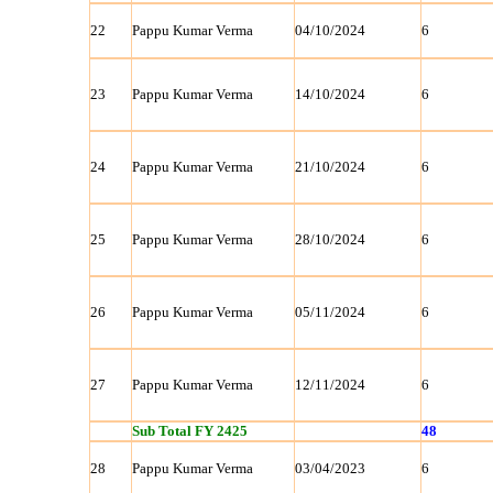
22
Pappu Kumar Verma
04/10/2024
6
23
Pappu Kumar Verma
14/10/2024
6
24
Pappu Kumar Verma
21/10/2024
6
25
Pappu Kumar Verma
28/10/2024
6
26
Pappu Kumar Verma
05/11/2024
6
27
Pappu Kumar Verma
12/11/2024
6
Sub Total FY 2425
48
28
Pappu Kumar Verma
03/04/2023
6