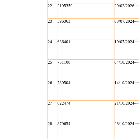
22
2195359
20/02/2026~~
23
596363
03/07/2024~~
24
636401
10/07/2024~~
25
751100
04/10/2024~~
26
780504
14/10/2024~~
27
822474
21/10/2024~~
28
870654
28/10/2024~~