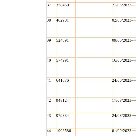
37
358450
21/05/2023~~
38
462901
02/06/2023~~
39
524891
09/06/2023~~
40
574991
16/06/2023~~
41
641676
24/06/2023~~
42
948124
17/08/2023~~
43
979834
24/08/2023~~
44
1003586
01/09/2023~~