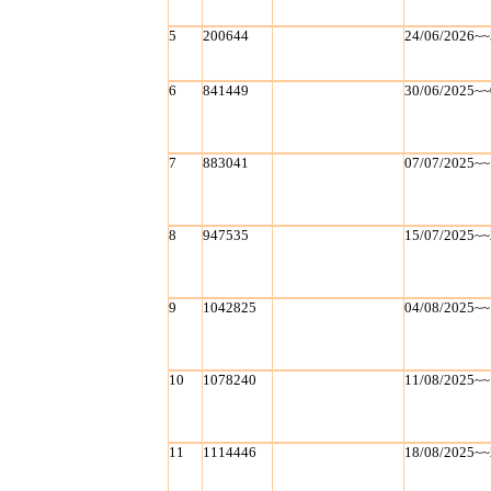
5
200644
24/06/2026~~
6
841449
30/06/2025~~
7
883041
07/07/2025~~
8
947535
15/07/2025~~
9
1042825
04/08/2025~~
10
1078240
11/08/2025~~
11
1114446
18/08/2025~~