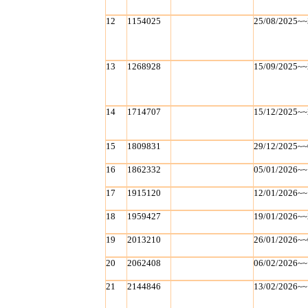
12
1154025
25/08/2025~~
13
1268928
15/09/2025~~
14
1714707
15/12/2025~~
15
1809831
29/12/2025~~
16
1862332
05/01/2026~~
17
1915120
12/01/2026~~
18
1959427
19/01/2026~~
19
2013210
26/01/2026~~
20
2062408
06/02/2026~~
21
2144846
13/02/2026~~