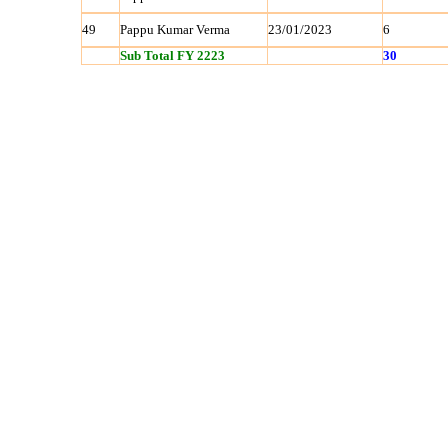
49
Pappu Kumar Verma
23/01/2023
6
Sub Total FY 2223
30