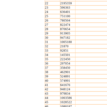
22
2195359
23
596363
24
636401
25
751100
26
780504
27
822474
28
870654
29
913905
30
947182
31
1005180
32
21870
33
92851
34
145501
35
222450
36
297054
37
358450
38
462901
39
524891
40
574991
41
641676
42
948124
43
979834
44
1003586
45
1028522
46
1080187