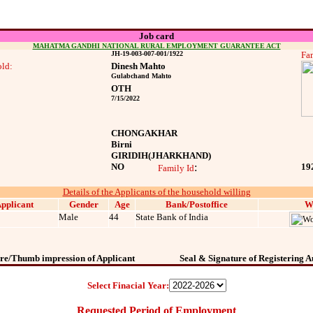
Job card
MAHATMA GANDHI NATIONAL RURAL EMPLOYMENT GUARANTEE ACT
JH-19-003-007-001/1922
Fam
ld:
Dinesh Mahto
Gulabchand Mahto
OTH
7/15/2022
CHONGAKHAR
Birni
GIRIDIH
(JHARKHAND)
NO
:
19
Family Id
Details of the Applicants of the household willing
pplicant
Gender
Age
Bank/Postoffice
W
Male
44
State Bank of India
re/Thumb impression of Applicant
Seal & Signature of Registering A
Select Finacial Year:
Requested Period of Employment