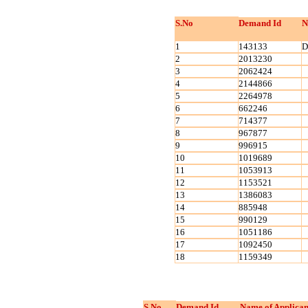
S.No
Demand Id
N
1
143133
D
2
2013230
3
2062424
4
2144866
5
2264978
6
662246
7
714377
8
967877
9
996915
10
1019689
11
1053913
12
1153521
13
1386083
14
885948
15
990129
16
1051186
17
1092450
18
1159349
S.No
Demand Id
Name of Applican