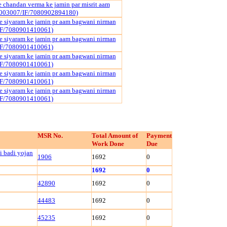
 chandan verma ke jamin par misrit aam
003007/IF/7080902894180)
 siyaram ke jamin pr aam bagwani nirman
IF/7080901410061)
 siyaram ke jamin pr aam bagwani nirman
IF/7080901410061)
 siyaram ke jamin pr aam bagwani nirman
IF/7080901410061)
 siyaram ke jamin pr aam bagwani nirman
IF/7080901410061)
 siyaram ke jamin pr aam bagwani nirman
IF/7080901410061)
MSR No.
Total Amount of
Payment
Work Done
Due
i badi yojan
1906
1692
0
1692
0
42890
1692
0
44483
1692
0
45235
1692
0