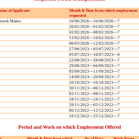
ame of Applicant
Month & Date from which employment
requested
inesh Mahto
10/06/2026~~16/06/2026~~7
26/01/2026~~01/02/2026~~7
02/02/2026~~08/02/2026~~7
13/02/2026~~19/02/2026~~7
06/03/2026~~12/03/2026~~7
27/06/2023~~03/07/2023~~7
05/07/2023~~10/07/2023~~6
22/08/2023~~28/08/2023~~7
29/08/2023~~04/09/2023~~7
05/09/2023~~11/09/2023~~7
14/09/2023~~20/09/2023~~7
10/10/2023~~16/10/2023~~7
30/11/2023~~06/12/2023~~7
02/11/2022~~08/11/2022~~7
18/11/2022~~24/11/2022~~7
29/11/2022~~05/12/2022~~7
06/12/2022~~12/12/2022~~7
19/12/2022~~25/12/2022~~7
Period and Work on which Employment Offered
t
Month & Date from which
No of Days
Work Name