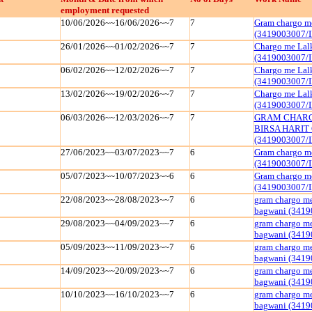
employment requested
10/06/2026~~16/06/2026~~7
7
Gram chargo me
(3419003007/
26/01/2026~~01/02/2026~~7
7
Chargo me Lal
(3419003007/
06/02/2026~~12/02/2026~~7
7
Chargo me Lal
(3419003007/
13/02/2026~~19/02/2026~~7
7
Chargo me Lal
(3419003007/
06/03/2026~~12/03/2026~~7
7
GRAM CHARGO
BIRSA HARIT 
(3419003007/
27/06/2023~~03/07/2023~~7
6
Gram chargo me
(3419003007/
05/07/2023~~10/07/2023~~6
6
Gram chargo me
(3419003007/
22/08/2023~~28/08/2023~~7
6
gram chargo me
bagwani (3419
29/08/2023~~04/09/2023~~7
6
gram chargo me
bagwani (3419
05/09/2023~~11/09/2023~~7
6
gram chargo me
bagwani (3419
14/09/2023~~20/09/2023~~7
6
gram chargo me
bagwani (3419
10/10/2023~~16/10/2023~~7
6
gram chargo me
bagwani (3419