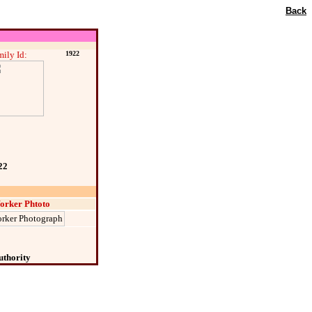
Back
ily Id:
1922
22
orker Phtoto
uthority