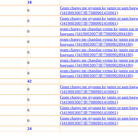
18
Gram chargo me siyaram ke jamin pr aam bag
6
(3419003007/IF/7080901410061)
Gram chargo me siyaram ke jamin pr aam bag
6
(3419003007/IF/7080901410061)
gram chargo me chandan verma ke jamin par m
6
bagwani (3419003007/IF/7080902894180)
gram chargo me chandan verma ke jamin par m
6
bagwani (3419003007/IF/7080902894180)
gram chargo me chandan verma ke jamin par m
6
bagwani (3419003007/IF/7080902894180)
gram chargo me chandan verma ke jamin par m
6
bagwani (3419003007/IF/7080902894180)
gram chargo me chandan verma ke jamin par m
6
bagwani (3419003007/IF/7080902894180)
42
Gram chargo me siyaram ke jamin pr aam bag
6
(3419003007/IF/7080901410061)
Gram chargo me siyaram ke jamin pr aam bag
6
(3419003007/IF/7080901410061)
Gram chargo me siyaram ke jamin pr aam bag
6
(3419003007/IF/7080901410061)
Gram chargo me siyaram ke jamin pr aam bag
6
(3419003007/IF/7080901410061)
24