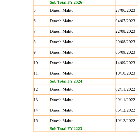
Sub Total FY 2526
5
Dinesh Mahto
27/06/2023
6
Dinesh Mahto
04/07/2023
7
Dinesh Mahto
22/08/2023
8
Dinesh Mahto
29/08/2023
9
Dinesh Mahto
05/09/2023
10
Dinesh Mahto
14/09/2023
11
Dinesh Mahto
10/10/2023
Sub Total FY 2324
12
Dinesh Mahto
02/11/2022
13
Dinesh Mahto
29/11/2022
14
Dinesh Mahto
06/12/2022
15
Dinesh Mahto
19/12/2022
Sub Total FY 2223