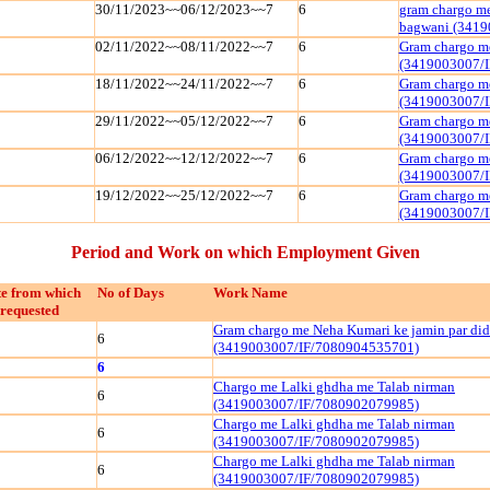
30/11/2023~~06/12/2023~~7
6
gram chargo me
bagwani (3419
02/11/2022~~08/11/2022~~7
6
Gram chargo me
(3419003007/
18/11/2022~~24/11/2022~~7
6
Gram chargo me
(3419003007/
29/11/2022~~05/12/2022~~7
6
Gram chargo me
(3419003007/
06/12/2022~~12/12/2022~~7
6
Gram chargo me
(3419003007/
19/12/2022~~25/12/2022~~7
6
Gram chargo me
(3419003007/
Period and Work on which Employment Given
e from which
No of Days
Work Name
requested
Gram chargo me Neha Kumari ke jamin par did
6
(3419003007/IF/7080904535701)
6
Chargo me Lalki ghdha me Talab nirman
6
(3419003007/IF/7080902079985)
Chargo me Lalki ghdha me Talab nirman
6
(3419003007/IF/7080902079985)
Chargo me Lalki ghdha me Talab nirman
6
(3419003007/IF/7080902079985)