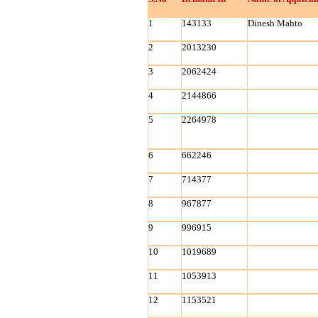
1
143133
Dinesh Mahto
2
2013230
3
2062424
4
2144866
5
2264978
6
662246
7
714377
8
967877
9
996915
10
1019689
11
1053913
12
1153521