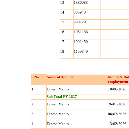
13
1386083
14
885948
15
990129
16
1051186
17
1092450
18
1159349
S.No
Name of Applicant
Month & Dat
employment 
1
Dinesh Mahto
10/06/2026
Sub Total FY 2627
2
Dinesh Mahto
26/01/2026
3
Dinesh Mahto
06/02/2026
4
Dinesh Mahto
13/02/2026