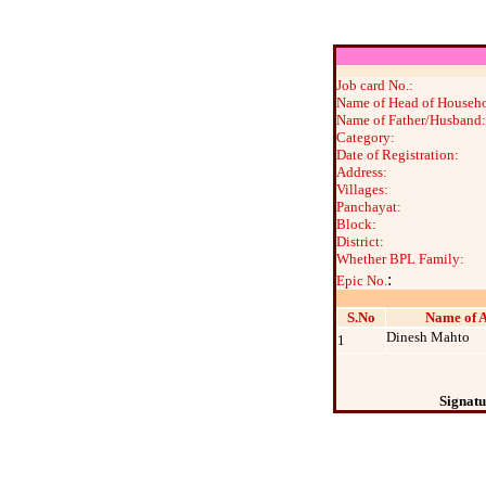
Job card No.:
Name of Head of Househo
Name of Father/Husband:
Category:
Date of Registration:
Address:
Villages:
Panchayat:
Block:
District:
Whether BPL Family:
:
Epic No.
S.No
Name of A
Dinesh Mahto
1
Signatu