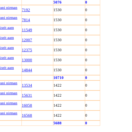
5076
0
wani nirman
7192
1530
0
wani nirman
7814
1530
0
isrit aam
11549
1530
0
isrit aam
12007
1530
0
isrit aam
12375
1530
0
isrit aam
13000
1530
0
isrit aam
14844
1530
0
10710
0
wani nirman
13534
1422
0
wani nirman
15631
1422
0
wani nirman
16058
1422
0
wani nirman
16568
1422
0
5688
0