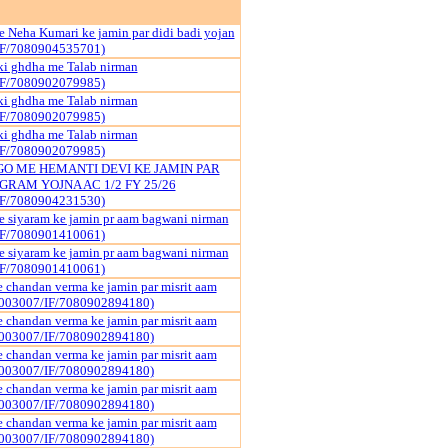
 Neha Kumari ke jamin par didi badi yojan
IF/7080904535701)
ki ghdha me Talab nirman
IF/7080902079985)
ki ghdha me Talab nirman
IF/7080902079985)
ki ghdha me Talab nirman
IF/7080902079985)
 ME HEMANTI DEVI KE JAMIN PAR
GRAM YOJNA AC 1/2 FY 25/26
IF/7080904231530)
 siyaram ke jamin pr aam bagwani nirman
IF/7080901410061)
 siyaram ke jamin pr aam bagwani nirman
IF/7080901410061)
 chandan verma ke jamin par misrit aam
003007/IF/7080902894180)
 chandan verma ke jamin par misrit aam
003007/IF/7080902894180)
 chandan verma ke jamin par misrit aam
003007/IF/7080902894180)
 chandan verma ke jamin par misrit aam
003007/IF/7080902894180)
 chandan verma ke jamin par misrit aam
003007/IF/7080902894180)