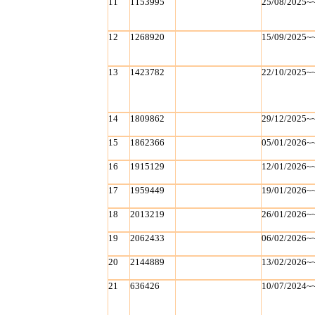
11
1153995
25/08/2025~
12
1268920
15/09/2025~
13
1423782
22/10/2025~
14
1809862
29/12/2025~
15
1862366
05/01/2026~
16
1915129
12/01/2026~
17
1959449
19/01/2026~
18
2013219
26/01/2026~
19
2062433
06/02/2026~
20
2144889
13/02/2026~
21
636426
10/07/2024~