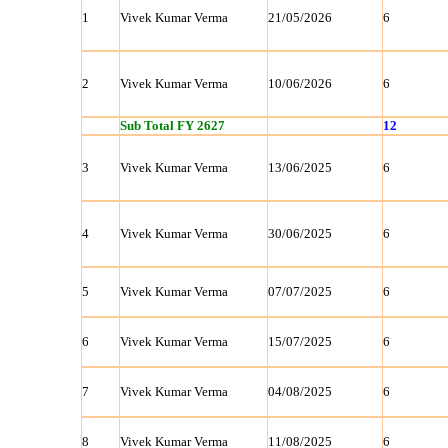
1
Vivek Kumar Verma
21/05/2026
6
2
Vivek Kumar Verma
10/06/2026
6
Sub Total FY 2627
12
3
Vivek Kumar Verma
13/06/2025
6
4
Vivek Kumar Verma
30/06/2025
6
5
Vivek Kumar Verma
07/07/2025
6
6
Vivek Kumar Verma
15/07/2025
6
7
Vivek Kumar Verma
04/08/2025
6
8
Vivek Kumar Verma
11/08/2025
6