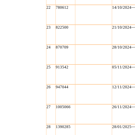
22
780612
14/10/2024~
23
822500
21/10/2024~
24
870709
28/10/2024~
25
913542
05/11/2024~
26
947044
12/11/2024~
27
1005066
26/11/2024~
28
1390285
28/01/2025~