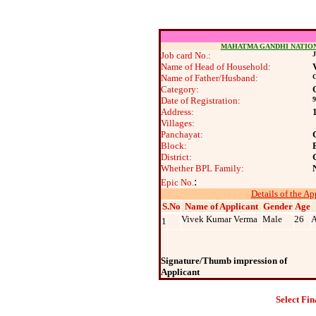
MAHATMA GANDHI NATIO
Job card No.:
J
Name of Head of Household:
Name of Father/Husband:
G
Category:
Date of Registration:
9
Address:
Villages:
Panchayat:
Block:
District:
Whether BPL Family:
:
Epic No.
Details of the Ap
S.No
Name of Applicant
Gender
Age
Vivek Kumar Verma
Male
26
A
1
Signature/Thumb impression of
Applicant
Select Fin