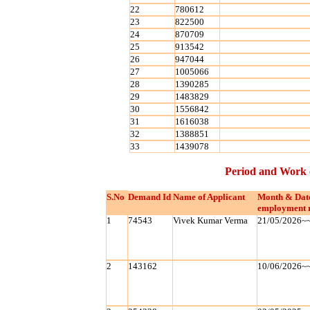
22
780612
23
822500
24
870709
25
913542
26
947044
27
1005066
28
1390285
29
1483829
30
1556842
31
1616038
32
1388851
33
1439078
Period and Work 
S.No
Demand Id
Name of Applicant
Month & Dat
employment 
1
74543
Vivek Kumar Verma
21/05/2026~
2
143162
10/06/2026~