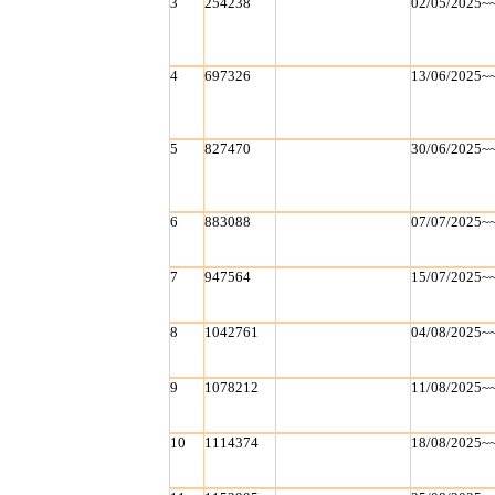
3
254238
02/05/2025~
4
697326
13/06/2025~
5
827470
30/06/2025~
6
883088
07/07/2025~
7
947564
15/07/2025~
8
1042761
04/08/2025~
9
1078212
11/08/2025~
10
1114374
18/08/2025~