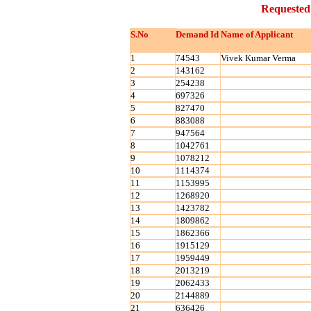
Requested
S.No
Demand Id
Name of Applicant
1
74543
Vivek Kumar Verma
2
143162
3
254238
4
697326
5
827470
6
883088
7
947564
8
1042761
9
1078212
10
1114374
11
1153995
12
1268920
13
1423782
14
1809862
15
1862366
16
1915129
17
1959449
18
2013219
19
2062433
20
2144889
21
636426