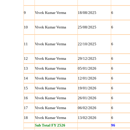
9
Vivek Kumar Verma
18/08/2025
6
10
Vivek Kumar Verma
25/08/2025
6
11
Vivek Kumar Verma
22/10/2025
6
12
Vivek Kumar Verma
29/12/2025
6
13
Vivek Kumar Verma
05/01/2026
6
14
Vivek Kumar Verma
12/01/2026
6
15
Vivek Kumar Verma
19/01/2026
6
16
Vivek Kumar Verma
26/01/2026
6
17
Vivek Kumar Verma
06/02/2026
6
18
Vivek Kumar Verma
13/02/2026
6
Sub Total FY 2526
96