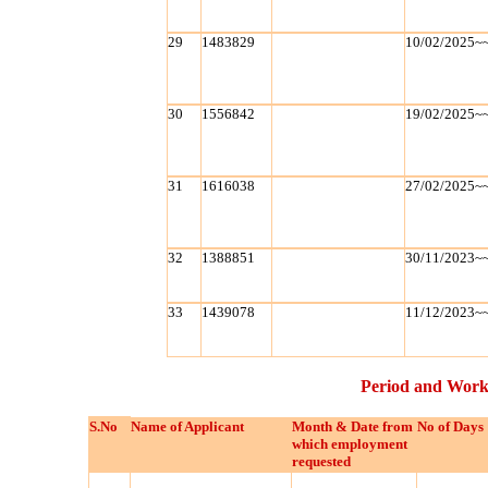
29
1483829
10/02/2025~
30
1556842
19/02/2025~
31
1616038
27/02/2025~
32
1388851
30/11/2023~
33
1439078
11/12/2023~
Period and Work
S.No
Name of Applicant
Month & Date from
No of Days
which employment
requested