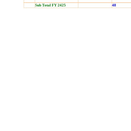
Sub Total FY 2425
48