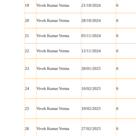
19
Vivek Kumar Verma
21/10/2024
6
20
Vivek Kumar Verma
28/10/2024
6
21
Vivek Kumar Verma
05/11/2024
6
22
Vivek Kumar Verma
12/11/2024
6
23
Vivek Kumar Verma
28/01/2025
6
24
Vivek Kumar Verma
10/02/2025
6
25
Vivek Kumar Verma
19/02/2025
6
26
Vivek Kumar Verma
27/02/2025
6