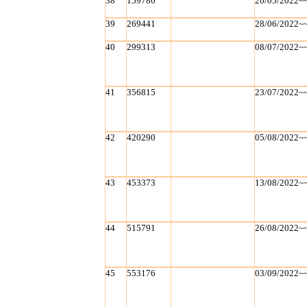
38
159780
26/05/2022~
39
269441
28/06/2022~
40
299313
08/07/2022~
41
356815
23/07/2022~
42
420290
05/08/2022~
43
453373
13/08/2022~
44
515791
26/08/2022~
45
553176
03/09/2022~