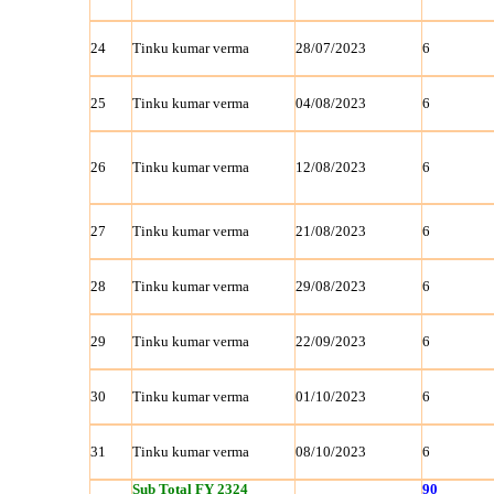
24
Tinku kumar verma
28/07/2023
6
25
Tinku kumar verma
04/08/2023
6
26
Tinku kumar verma
12/08/2023
6
27
Tinku kumar verma
21/08/2023
6
28
Tinku kumar verma
29/08/2023
6
29
Tinku kumar verma
22/09/2023
6
30
Tinku kumar verma
01/10/2023
6
31
Tinku kumar verma
08/10/2023
6
Sub Total FY 2324
90