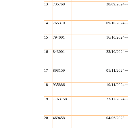
13
735768
30/09/2024~
14
765319
09/10/2024~
15
794601
16/10/2024~
16
843001
23/10/2024~
17
893159
01/11/2024~
18
935886
10/11/2024~
19
1163158
23/12/2024~
20
469458
04/06/2023~