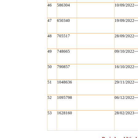
46
586304
10/09/2022~
47
650340
19/09/2022~
48
705517
28/09/2022~
49
748665
09/10/2022~
50
790857
16/10/2022~
51
1048636
29/11/2022~
52
1095798
06/12/2022~
53
1628160
28/02/2023~