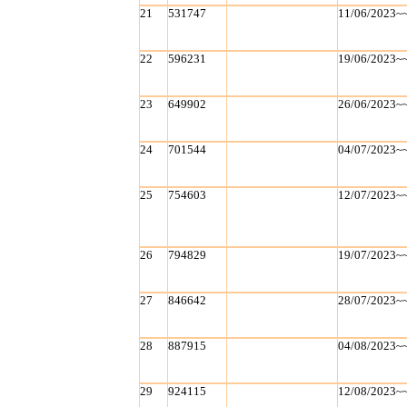
21
531747
11/06/2023~
22
596231
19/06/2023~
23
649902
26/06/2023~
24
701544
04/07/2023~
25
754603
12/07/2023~
26
794829
19/07/2023~
27
846642
28/07/2023~
28
887915
04/08/2023~
29
924115
12/08/2023~