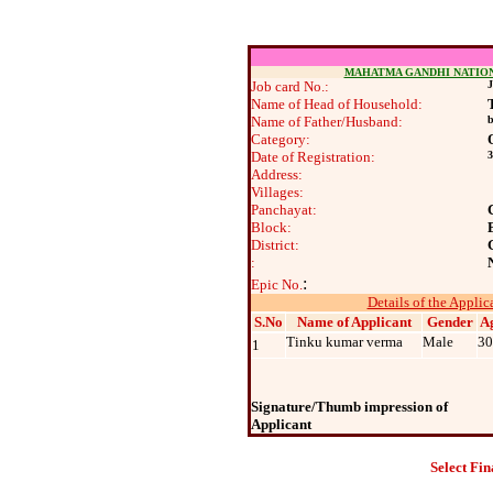
MAHATMA GANDHI NATIO
Job card No.:
J
Name of Head of Household:
Name of Father/Husband:
b
Category:
Date of Registration:
3
Address:
Villages:
Panchayat:
Block:
District:
:
:
Epic No.
Details of the Applic
S.No
Name of Applicant
Gender
A
Tinku kumar verma
Male
30
1
Signature/Thumb impression of
Applicant
Select Fin