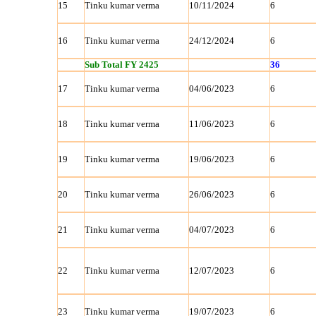
15
Tinku kumar verma
10/11/2024
6
16
Tinku kumar verma
24/12/2024
6
Sub Total FY 2425
36
17
Tinku kumar verma
04/06/2023
6
18
Tinku kumar verma
11/06/2023
6
19
Tinku kumar verma
19/06/2023
6
20
Tinku kumar verma
26/06/2023
6
21
Tinku kumar verma
04/07/2023
6
22
Tinku kumar verma
12/07/2023
6
23
Tinku kumar verma
19/07/2023
6