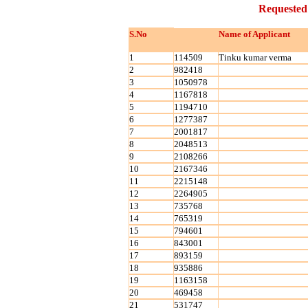
Requested
S.No
Name of Applicant
1
114509
Tinku kumar verma
2
982418
3
1050978
4
1167818
5
1194710
6
1277387
7
2001817
8
2048513
9
2108266
10
2167346
11
2215148
12
2264905
13
735768
14
765319
15
794601
16
843001
17
893159
18
935886
19
1163158
20
469458
21
531747