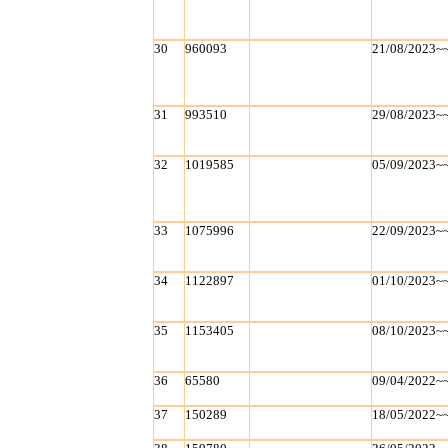
30
960093
21/08/2023~
31
993510
29/08/2023~
32
1019585
05/09/2023~
33
1075996
22/09/2023~
34
1122897
01/10/2023~
35
1153405
08/10/2023~
36
65580
09/04/2022~
37
150289
18/05/2022~