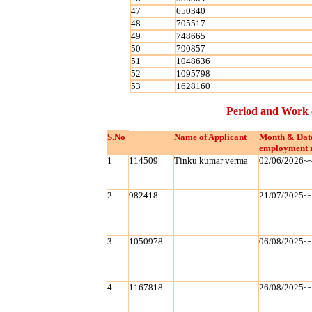
47
650340
48
705517
49
748665
50
790857
51
1048636
52
1095798
53
1628160
Period and Work 
S.No
Name of Applicant
Month & Dat
employment 
1
114509
Tinku kumar verma
02/06/2026~
2
982418
21/07/2025~
3
1050978
06/08/2025~
4
1167818
26/08/2025~