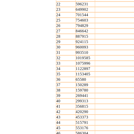
22
596231
23
649902
24
701544
25
754603
26
794829
27
846642
28
887915
29
924115
30
960093
31
993510
32
1019585
33
1075996
34
1122897
35
1153405
36
65580
37
150289
38
159780
39
269441
40
299313
41
356815
42
420290
43
453373
44
515791
45
553176
46
586304