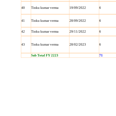
40
Tinku kumar verma
19/09/2022
6
41
Tinku kumar verma
28/09/2022
6
42
Tinku kumar verma
29/11/2022
6
43
Tinku kumar verma
28/02/2023
6
Sub Total FY 2223
71