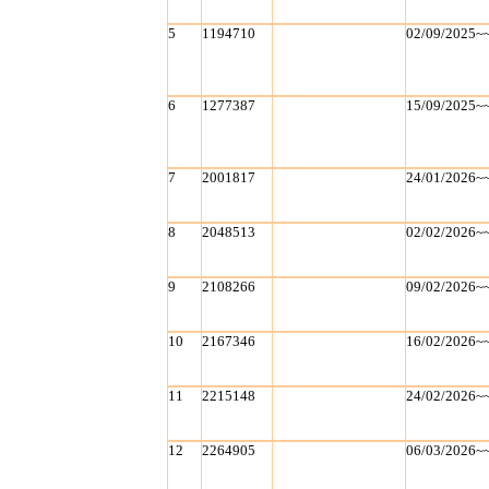
5
1194710
02/09/2025~
6
1277387
15/09/2025~
7
2001817
24/01/2026~
8
2048513
02/02/2026~
9
2108266
09/02/2026~
10
2167346
16/02/2026~
11
2215148
24/02/2026~
12
2264905
06/03/2026~