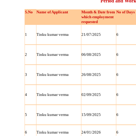
Period and Work
S.No
Name of Applicant
Month & Date from
No of Days
which employment
requested
1
Tinku kumar verma
21/07/2025
6
2
Tinku kumar verma
06/08/2025
6
3
Tinku kumar verma
26/08/2025
6
4
Tinku kumar verma
02/09/2025
6
5
Tinku kumar verma
15/09/2025
6
6
Tinku kumar verma
24/01/2026
6