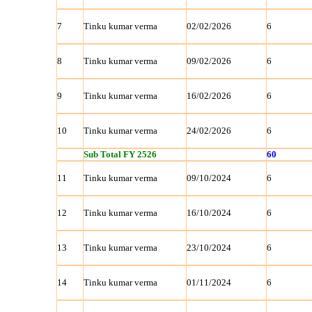
7
Tinku kumar verma
02/02/2026
6
8
Tinku kumar verma
09/02/2026
6
9
Tinku kumar verma
16/02/2026
6
10
Tinku kumar verma
24/02/2026
6
Sub Total FY 2526
60
11
Tinku kumar verma
09/10/2024
6
12
Tinku kumar verma
16/10/2024
6
13
Tinku kumar verma
23/10/2024
6
14
Tinku kumar verma
01/11/2024
6