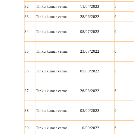
32
Tinku kumar verma
11/04/2022
5
33
Tinku kumar verma
28/06/2022
6
34
Tinku kumar verma
08/07/2022
6
35
Tinku kumar verma
23/07/2022
6
36
Tinku kumar verma
05/08/2022
6
37
Tinku kumar verma
26/08/2022
6
38
Tinku kumar verma
03/09/2022
6
39
Tinku kumar verma
10/09/2022
6